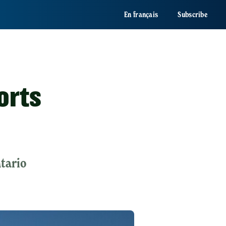
En français
Subscribe
orts
ntario