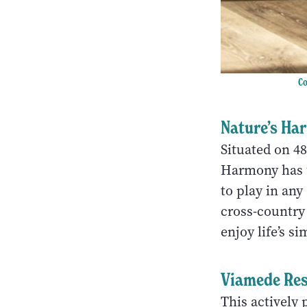
Co
Nature’s Ha
Situated on 4
Harmony has u
to play in any
cross-country
enjoy life’s s
Viamede Res
This actively 