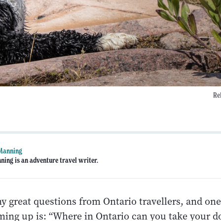
Re
 Manning
ning is an adventure travel writer.
 great questions from Ontario travellers, and one
ming up is: “Where in Ontario can you take your d