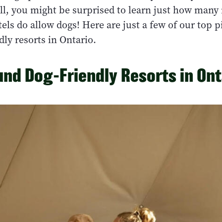
ll, you might be surprised to learn just how many 
els do allow dogs! Here are just a few of our top p
dly resorts in Ontario.
nd Dog-Friendly Resorts in Ont