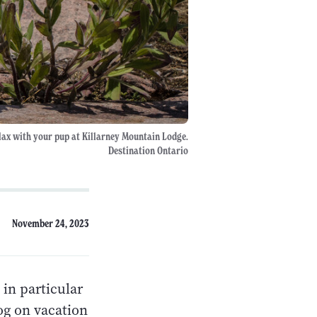
lax with your pup at Killarney Mountain Lodge.
Destination Ontario
November 24, 2023
 in particular
og on vacation