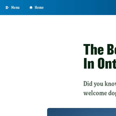
Skip
Menu
Home
to
main
content
The B
In On
Did you know
welcome do