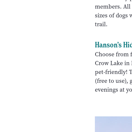
members. All o
sizes of dogs 
trail.
Hanson’s Hi
Choose from fi
Crow Lake in 
pet-friendly! 
(free to use),
evenings at yo