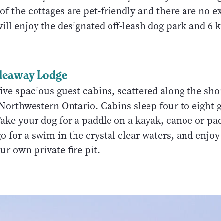
f the cottages are pet-friendly and there are no ex
will enjoy the designated off-leash dog park and 6 
deaway Lodge
ve spacious guest cabins, scattered along the shor
Northwestern Ontario. Cabins sleep four to eight 
Take your dog for a paddle on a kayak, canoe or p
 go for a swim in the crystal clear waters, and enjoy
ur own private fire pit.