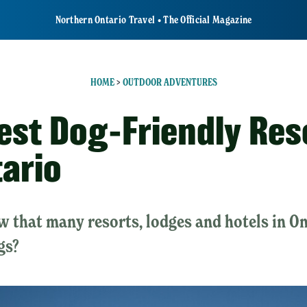
Northern Ontario Travel • The Official Magazine
HOME
>
OUTDOOR ADVENTURES
est Dog-Friendly Res
tario
 that many resorts, lodges and hotels in O
gs?