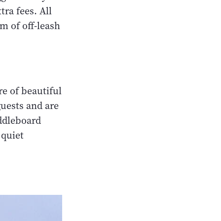
tra fees. All
km of off-leash
e of beautiful
guests and are
addleboard
 quiet