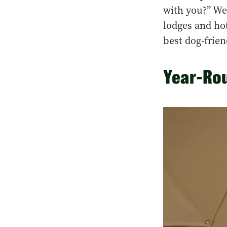
with you?” We
lodges and hot
best dog-frien
Year-Rou