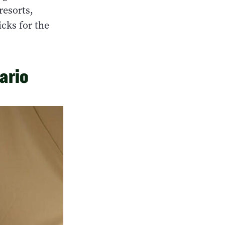
resorts,
icks for the
ario