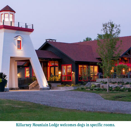
Killarney Mountain Lodge welcomes dogs in specific rooms.