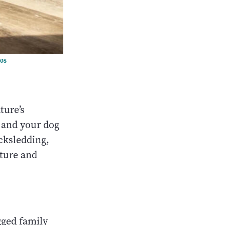
tos
ture’s
 and your dog
icksledding,
ture and
egged family