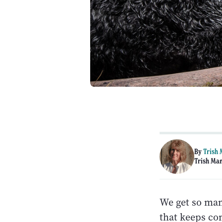
By
Trish
Trish Man
We get so many
that keeps co