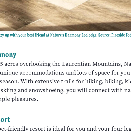
zy up with your best friend at Nature's Harmony Ecolodge. Source: Fireside Fo
rmony
85 acres overlooking the Laurentian Mountains, Na
nique accommodations and lots of space for you
 season. With extensive trails for hiking, biking, k
 skiing and snowshoeing, you will connect with na
imple pleasures.
ort
pet-friendly resort is ideal for you and your four l