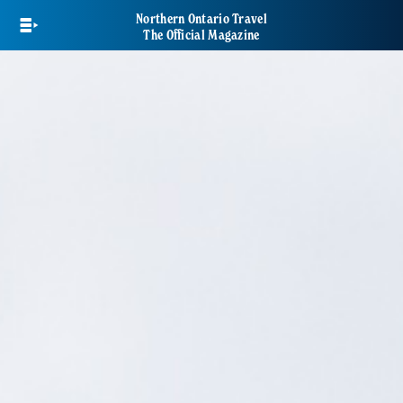
Skip
Northern Ontario Travel
to
The Official Magazine
main
content