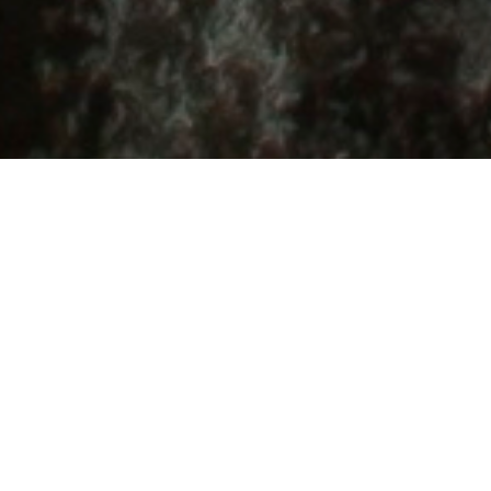
Located on the shores of Lake Superior, the
world's largest freshwater lake,
Thunder Bay,
Ontario
offers unlimited access to outdoor
adventure. With skiing, snowshoeing, fat
biking and ice climbing in the winter and
hiking, sailing, paddling, mountain biking
and more throughout the summer months—