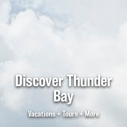
Discover Thunder
Bay
Vacations + Tours + More