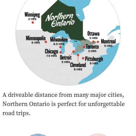
A driveable distance from many major cities,
Northern Ontario is perfect for unforgettable
road trips.