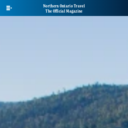
Skip
Northern Ontario Travel
to
The Official Magazine
main
content