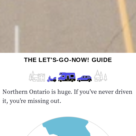
THE LET'S-GO-NOW! GUIDE
Northern Ontario is huge. If you’ve never driven
it, you’re missing out.