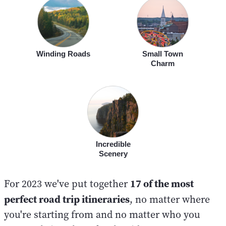
Winding Roads
Small Town
Charm
Incredible
Scenery
17 of the most
For 2023 we've put together
perfect road trip itineraries
, no matter where
you're starting from and no matter who you