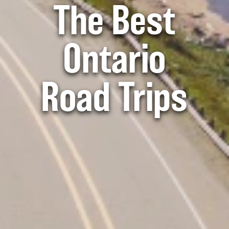
The Best
Ontario
Road Trips