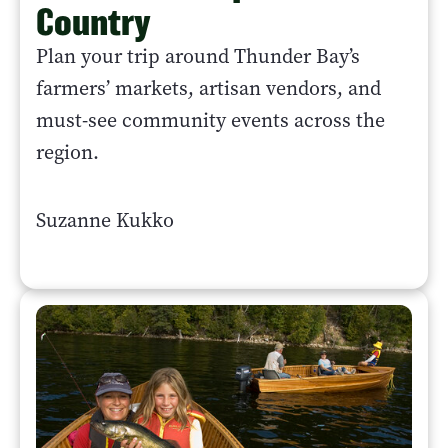
Country
Plan your trip around Thunder Bay’s
farmers’ markets, artisan vendors, and
must-see community events across the
region.
Suzanne Kukko