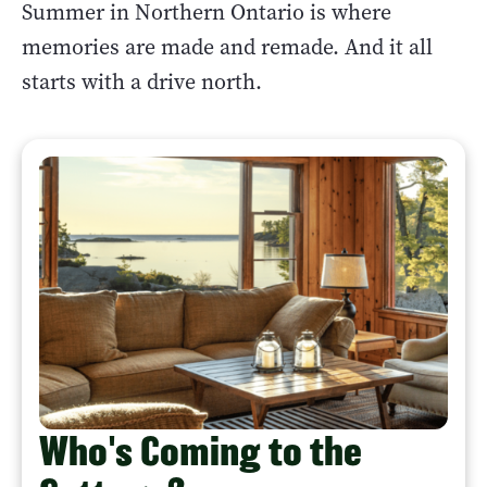
Summer in Northern Ontario is where
memories are made and remade. And it all
starts with a drive north.
Who's Coming to the