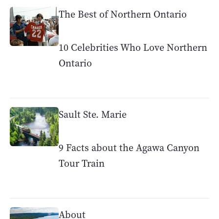
The Best of Northern Ontario
10 Celebrities Who Love Northern
Ontario
Sault Ste. Marie
9 Facts about the Agawa Canyon
Tour Train
About