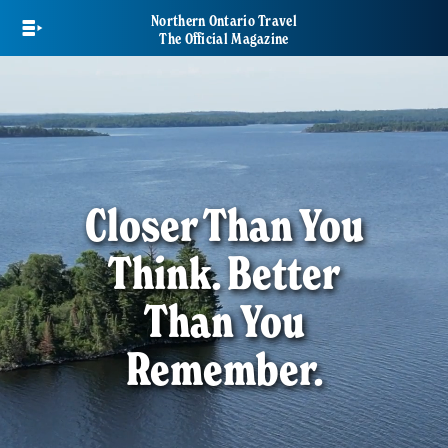
Skip
Northern Ontario Travel
to
The Official Magazine
main
content
Closer Than You
Think. Better
Than You
Remember.