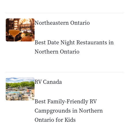
Northeastern Ontario
Best Date Night Restaurants in
Northern Ontario
RV Canada
Best Family-Friendly RV
Campgrounds in Northern
Ontario for Kids