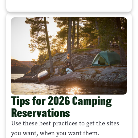
Tips for 2026 Camping
Reservations
Use these best practices to get the sites
you want, when you want them.