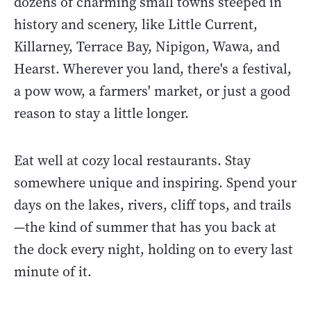
dozens of charming small towns steeped in
history and scenery, like Little Current,
Killarney, Terrace Bay, Nipigon, Wawa, and
Hearst. Wherever you land, there's a festival,
a pow wow, a farmers' market, or just a good
reason to stay a little longer.
Eat well at cozy local restaurants. Stay
somewhere unique and inspiring. Spend your
days on the lakes, rivers, cliff tops, and trails
—the kind of summer that has you back at
the dock every night, holding on to every last
minute of it.