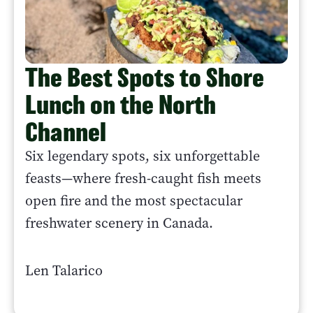
The Best Spots to Shore
Lunch on the North
Channel
Six legendary spots, six unforgettable
feasts—where fresh-caught fish meets
open fire and the most spectacular
freshwater scenery in Canada.
Len Talarico