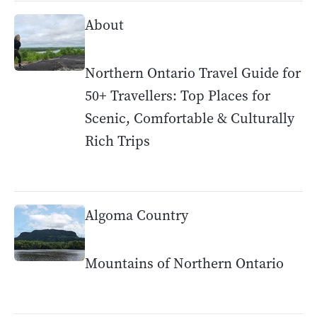
About
Northern Ontario Travel Guide for
50+ Travellers: Top Places for
Scenic, Comfortable & Culturally
Rich Trips
Algoma Country
Mountains of Northern Ontario