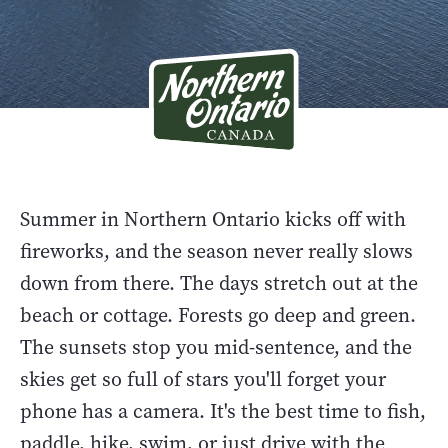
Summer in Northern Ontario kicks off with
fireworks, and the season never really slows
down from there. The days stretch out at the
beach or cottage. Forests go deep and green.
The sunsets stop you mid-sentence, and the
skies get so full of stars you'll forget your
phone has a camera. It's the best time to fish,
paddle, hike, swim, or just drive with the