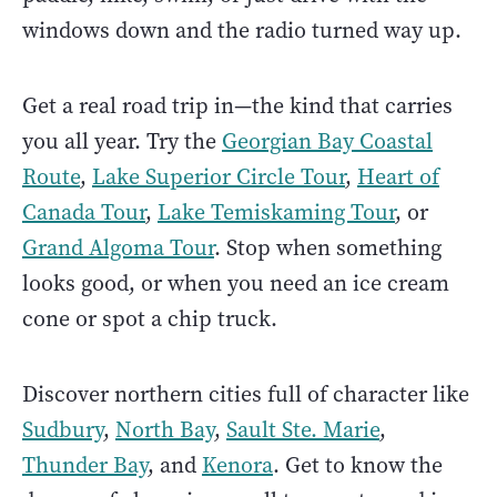
windows down and the radio turned way up.
Get a real road trip in—the kind that carries
you all year. Try the
Georgian Bay Coastal
Route
,
Lake Superior Circle Tour
,
Heart of
Canada Tour
,
Lake Temiskaming Tour
, or
Grand Algoma Tour
. Stop when something
looks good, or when you need an ice cream
cone or spot a chip truck.
Discover northern cities full of character like
Sudbury
,
North Bay
,
Sault Ste. Marie
,
Thunder Bay
, and
Kenora
. Get to know the