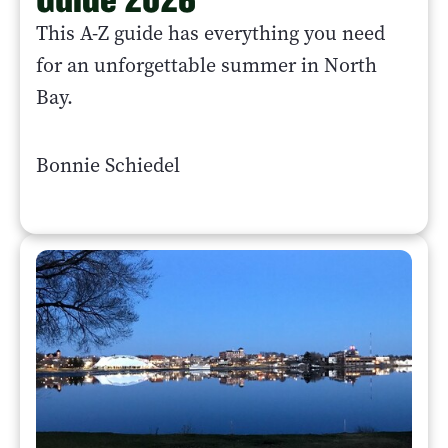
This A-Z guide has everything you need
for an unforgettable summer in North
Bay.
Bonnie Schiedel