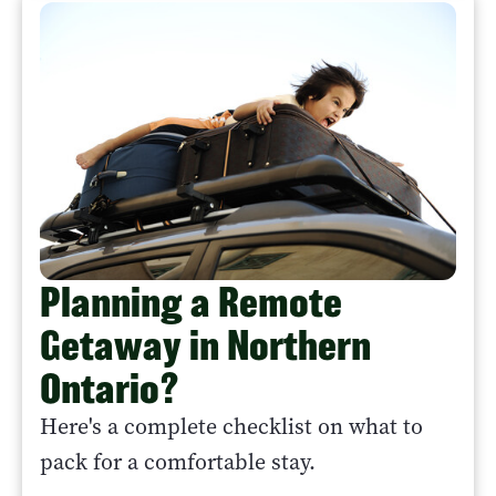
Planning a Remote
Getaway in Northern
Ontario?
Here's a complete checklist on what to
pack for a comfortable stay.