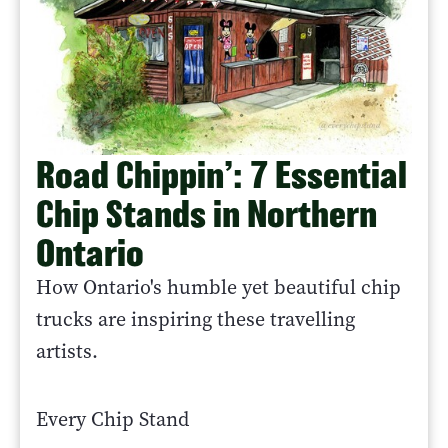
Road Chippin’: 7 Essential
Chip Stands in Northern
Ontario
How Ontario's humble yet beautiful chip
trucks are inspiring these travelling
artists.
Every Chip Stand