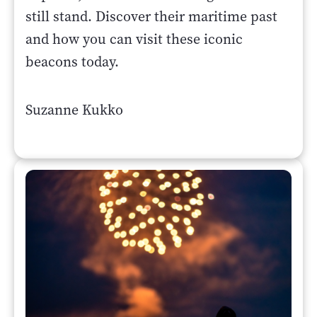
still stand. Discover their maritime past
and how you can visit these iconic
beacons today.
Suzanne Kukko