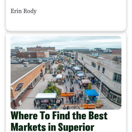
Erin Rody
Where To Find the Best
Markets in Superior