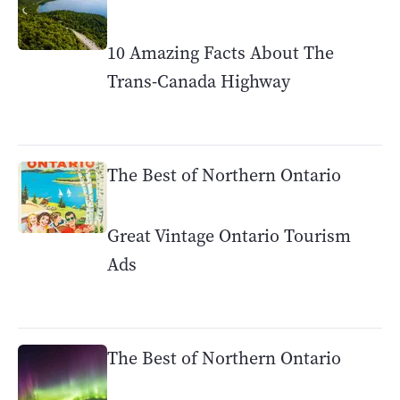
10 Amazing Facts About The
Trans-Canada Highway
The Best of Northern Ontario
Great Vintage Ontario Tourism
Ads
The Best of Northern Ontario