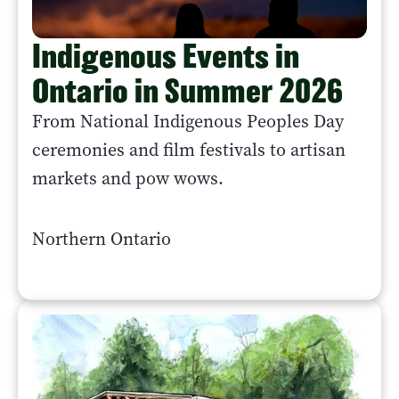
Indigenous Events in
Ontario in Summer 2026
From National Indigenous Peoples Day
ceremonies and film festivals to artisan
markets and pow wows.
Northern Ontario