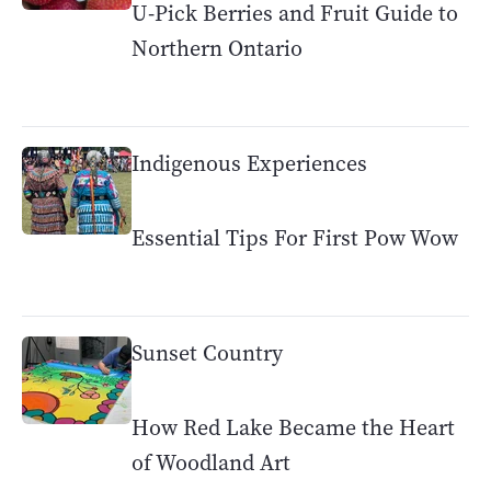
U-Pick Berries and Fruit Guide to
Northern Ontario
Indigenous Experiences
Essential Tips For First Pow Wow
Sunset Country
How Red Lake Became the Heart
of Woodland Art