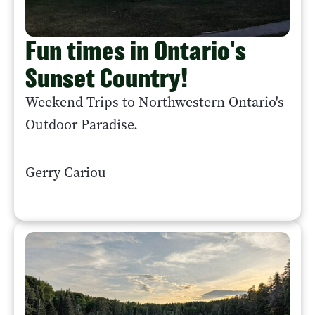
Fun times in Ontario's
Sunset Country!
Weekend Trips to Northwestern Ontario's
Outdoor Paradise.
Gerry Cariou