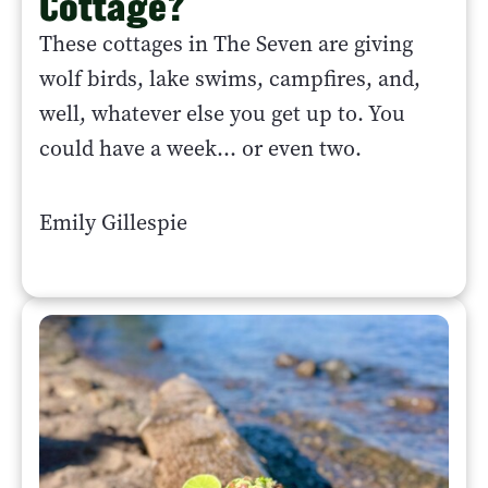
Cottage?
These cottages in The Seven are giving
wolf birds, lake swims, campfires, and,
well, whatever else you get up to. You
could have a week... or even two.
Emily Gillespie