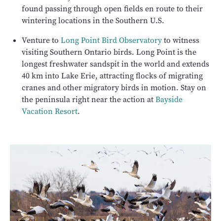
found passing through open fields en route to their
wintering locations in the Southern U.S.
Venture to
Long Point Bird Observatory
to witness
visiting Southern Ontario birds. Long Point is the
longest freshwater sandspit in the world and extends
40 km into Lake Erie, attracting flocks of migrating
cranes and other migratory birds in motion. Stay on
the peninsula right near the action at
Bayside
Vacation Resort
.