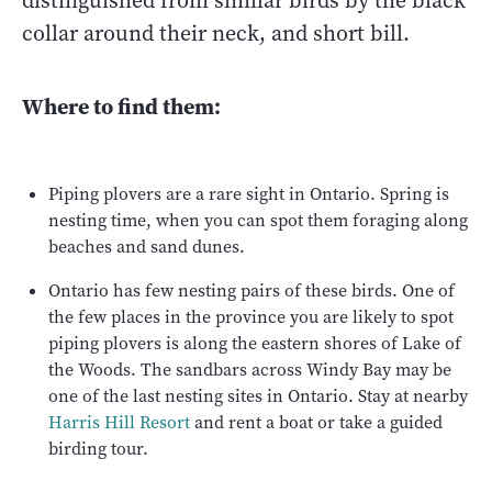
distinguished from similar birds by the black
collar around their neck, and short bill.
Where to find them:
Piping plovers are a rare sight in Ontario. Spring is
nesting time, when you can spot them foraging along
beaches and sand dunes.
Ontario has few nesting pairs of these birds. One of
the few places in the province you are likely to spot
piping plovers is along the eastern shores of Lake of
the Woods. The sandbars across Windy Bay may be
one of the last nesting sites in Ontario. Stay at nearby
Harris Hill Resort
and rent a boat or take a guided
birding tour.