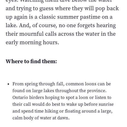
and trying to guess where they will pop back
up again is a classic summer pastime on a
lake. And, of course, no one forgets hearing
their mournful calls across the water in the
early morning hours.
Where to find them:
From spring through fall, common loons can be
found on large lakes throughout the province.
Ontario birders hoping to spot a loon or listen to
their call would do best to wake up before sunrise
and spend time hiking or floating around a large,
calm body of water at dawn.