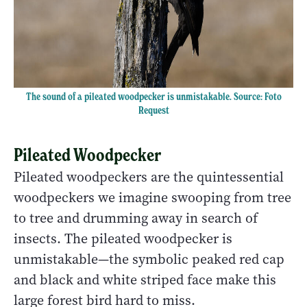
The sound of a pileated woodpecker is unmistakable. Source: Foto
Request
Pileated Woodpecker
Pileated woodpeckers are the quintessential
woodpeckers we imagine swooping from tree
to tree and drumming away in search of
insects. The pileated woodpecker is
unmistakable—the symbolic peaked red cap
and black and white striped face make this
large forest bird hard to miss.