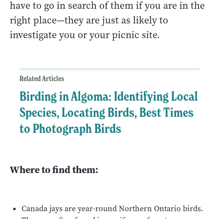
have to go in search of them if you are in the
right place—they are just as likely to
investigate you or your picnic site.
Related Articles
Birding in Algoma: Identifying Local
Species, Locating Birds, Best Times
to Photograph Birds
Where to find them:
Canada jays are year-round Northern Ontario birds.