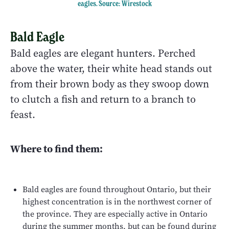
eagles.
Source: Wirestock
Bald Eagle
Bald eagles are elegant hunters. Perched
above the water, their white head stands out
from their brown body as they swoop down
to clutch a fish and return to a branch to
feast.
Where to find them:
Bald eagles are found throughout Ontario, but their
highest concentration is in the northwest corner of
the province. They are especially active in Ontario
during the summer months, but can be found during