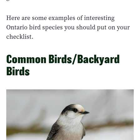
Here are some examples of interesting
Ontario bird species you should put on your
checklist.
Common Birds/Backyard
Birds