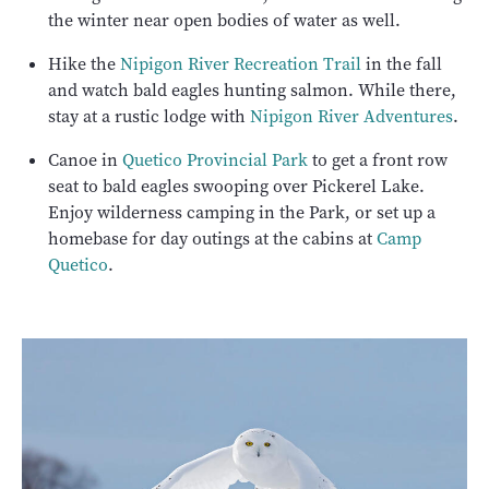
the winter near open bodies of water as well.
Hike the
Nipigon River Recreation Trail
in the fall
and watch bald eagles hunting salmon. While there,
stay at a rustic lodge with
Nipigon River Adventures
.
Canoe in
Quetico Provincial Park
to get a front row
seat to bald eagles swooping over Pickerel Lake.
Enjoy wilderness camping in the Park, or set up a
homebase for day outings at the cabins at
Camp
Quetico
.