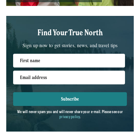
Find Your True North
Sign up now to get stories, news, and travel tips
First name
Email address
Subscribe
We will never spam you and will never share your e-mail. Please see our
privacy policy
.