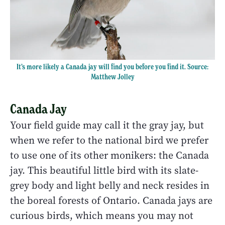
It’s more likely a Canada jay will find you before you find it. Source:
Matthew Jolley
Canada Jay
Your field guide may call it the gray jay, but
when we refer to the national bird we prefer
to use one of its other monikers: the Canada
jay. This beautiful little bird with its slate-
grey body and light belly and neck resides in
the boreal forests of Ontario. Canada jays are
curious birds, which means you may not