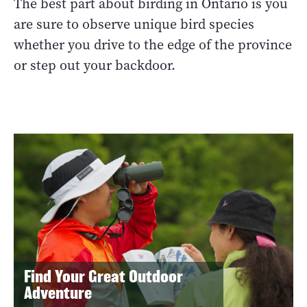
The best part about birding in Ontario is you
are sure to observe unique bird species
whether you drive to the edge of the province
or step out your backdoor.
Find Your Great Outdoor
Adventure