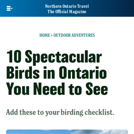
Skip
Northern Ontario Travel
to
The Official Magazine
main
content
HOME
>
OUTDOOR ADVENTURES
10 Spectacular
Birds in Ontario
You Need to See
Add these to your birding checklist.