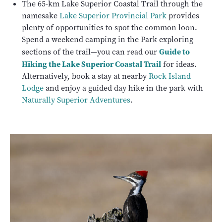
The 65-km Lake Superior Coastal Trail through the
namesake
Lake Superior Provincial Park
provides
plenty of opportunities to spot the common loon.
Spend a weekend camping in the Park exploring
Guide to
sections of the trail—you can read our
Hiking the Lake Superior Coastal Trail
for ideas.
Alternatively, book a stay at nearby
Rock Island
Lodge
and enjoy a guided day hike in the park with
Naturally Superior Adventures
.