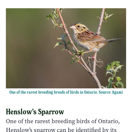
One of the rarest breeding breeds of birds in Ontario. Source: Agami
Henslow’s Sparrow
One of the rarest breeding birds of Ontario,
Henslow’s sparrow can be identified by its