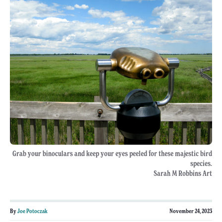
Grab your binoculars and keep your eyes peeled for these majestic bird
species.
Sarah M Robbins Art
By
Joe Potoczak
November 24, 2023