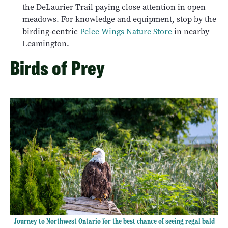
the DeLaurier Trail paying close attention in open
meadows. For knowledge and equipment, stop by the
birding-centric
Pelee Wings Nature Store
in nearby
Leamington.
Birds of Prey
Journey to Northwest Ontario for the best chance of seeing regal bald