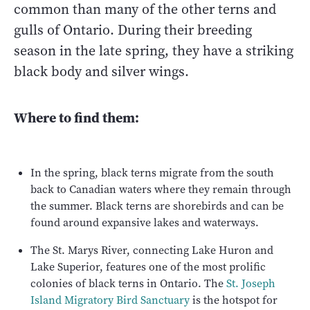
common than many of the other terns and
gulls of Ontario. During their breeding
season in the late spring, they have a striking
black body and silver wings.
Where to find them:
In the spring, black terns migrate from the south
back to Canadian waters where they remain through
the summer. Black terns are shorebirds and can be
found around expansive lakes and waterways.
The St. Marys River, connecting Lake Huron and
Lake Superior, features one of the most prolific
colonies of black terns in Ontario. The
St. Joseph
Island Migratory Bird Sanctuary
is the hotspot for