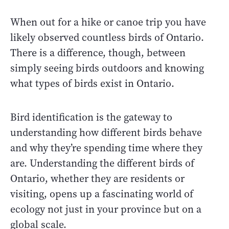
When out for a hike or canoe trip you have
likely observed countless birds of Ontario.
There is a difference, though, between
simply seeing birds outdoors and knowing
what types of birds exist in Ontario.
Bird identification is the gateway to
understanding how different birds behave
and why they’re spending time where they
are. Understanding the different birds of
Ontario, whether they are residents or
visiting, opens up a fascinating world of
ecology not just in your province but on a
global scale.