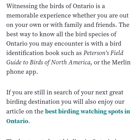
Witnessing the birds of Ontario is a
memorable experience whether you are out
on your own or with family and friends. The
best way to know all the bird species of
Ontario you may encounter is with a bird
identification book such as
Peterson’s Field
Guide to Birds of North America
, or the Merlin
phone app.
If you are still in search of your next great
birding destination you will also enjoy our
best birding watching spots in
article on the
Ontario
.