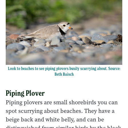
Look to beaches to see piping plovers busily scurrying about. Source:
Beth Baisch
Piping Plover
Piping plovers are small shorebirds you can
spot scurrying about beaches. They have a
beige back and white belly, and can be