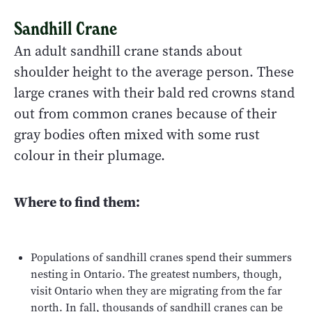
Sandhill Crane
An adult sandhill crane stands about
shoulder height to the average person. These
large cranes with their bald red crowns stand
out from common cranes because of their
gray bodies often mixed with some rust
colour in their plumage.
Where to find them:
Populations of sandhill cranes spend their summers
nesting in Ontario. The greatest numbers, though,
visit Ontario when they are migrating from the far
north. In fall, thousands of sandhill cranes can be