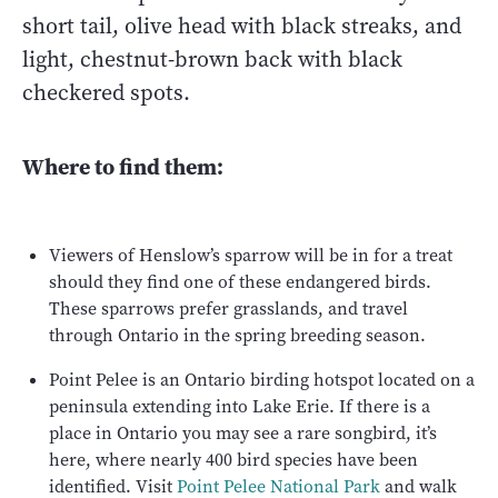
short tail, olive head with black streaks, and
light, chestnut-brown back with black
checkered spots.
Where to find them:
Viewers of Henslow’s sparrow will be in for a treat
should they find one of these endangered birds.
These sparrows prefer grasslands, and travel
through Ontario in the spring breeding season.
Point Pelee is an Ontario birding hotspot located on a
peninsula extending into Lake Erie. If there is a
place in Ontario you may see a rare songbird, it’s
here, where nearly 400 bird species have been
identified. Visit
Point Pelee National Park
and walk