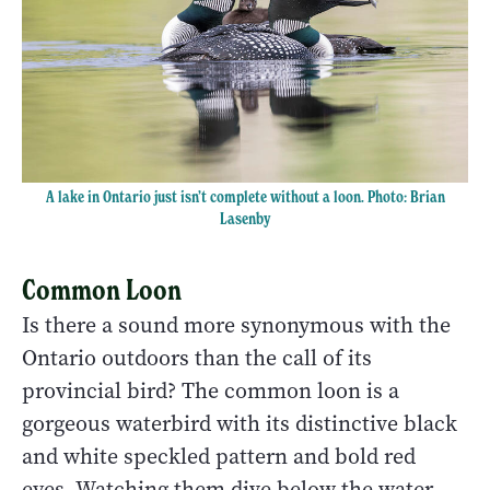
A lake in Ontario just isn’t complete without a loon. Photo: Brian
Lasenby
Common Loon
Is there a sound more synonymous with the
Ontario outdoors than the call of its
provincial bird? The common loon is a
gorgeous waterbird with its distinctive black
and white speckled pattern and bold red
eyes. Watching them dive below the water