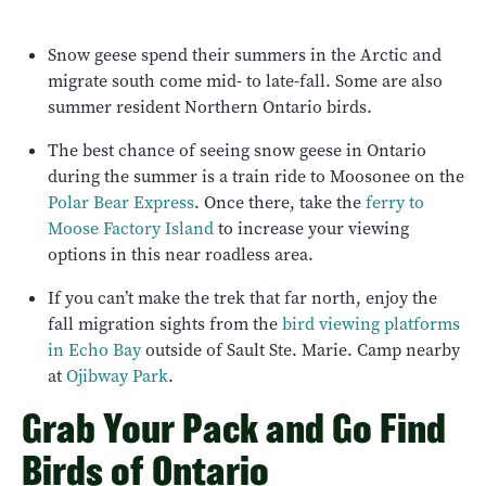
Snow geese spend their summers in the Arctic and
migrate south come mid- to late-fall. Some are also
summer resident Northern Ontario birds.
The best chance of seeing snow geese in Ontario
during the summer is a train ride to Moosonee on the
Polar Bear Express
. Once there, take the
ferry to
Moose Factory Island
to increase your viewing
options in this near roadless area.
If you can’t make the trek that far north, enjoy the
fall migration sights from the
bird viewing platforms
in Echo Bay
outside of Sault Ste. Marie. Camp nearby
at
Ojibway Park
.
Grab Your Pack and Go Find
Birds of Ontario