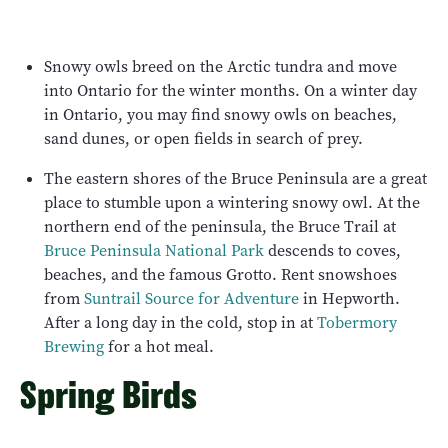
Snowy owls breed on the Arctic tundra and move
into Ontario for the winter months. On a winter day
in Ontario, you may find snowy owls on beaches,
sand dunes, or open fields in search of prey.
The eastern shores of the Bruce Peninsula are a great
place to stumble upon a wintering snowy owl. At the
northern end of the peninsula, the Bruce Trail at
Bruce Peninsula National Park
descends to coves,
beaches, and the famous Grotto. Rent snowshoes
from
Suntrail Source for Adventure
in Hepworth.
After a long day in the cold, stop in at
Tobermory
Brewing
for a hot meal.
Spring Birds