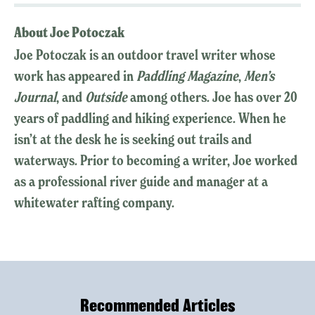
About Joe Potoczak
Joe Potoczak is an outdoor travel writer whose
work has appeared in
Paddling Magazine
,
Men’s
Journal
, and
Outside
among others. Joe has over 20
years of paddling and hiking experience. When he
isn’t at the desk he is seeking out trails and
waterways. Prior to becoming a writer, Joe worked
as a professional river guide and manager at a
whitewater rafting company.
Recommended Articles