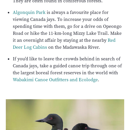
They are often found in coniferous forests.
Algonquin Park
is always a favourite place for
viewing Canada jays. To increase your odds of
spending time with them, go for a drive on Opeongo
Road or hike the 11-km-long Mizzy Lake Trail. Make
it an overnight affair by staying at the nearby
Red
Deer Log Cabins
on the Madawaska River.
If you’d like to leave the crowds behind in search of
Canada jays, take a guided canoe trip through one of
the largest boreal forest reserves in the world with
Wabakimi Canoe Outfitters and Ecolodge
.