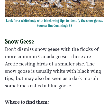
Look for a white body with black wing tips to identify the snow goose.
Source: Jim Cummings 88
Snow Geese
Don’t dismiss snow geese with the flocks of
more common Canada geese—these are
Arctic nesting birds of a smaller size. The
snow goose is usually white with black wing
tips, but may also be seen as a dark morph
sometimes called a blue goose.
Where to find them: