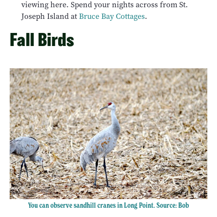
viewing here. Spend your nights across from St.
Joseph Island at
Bruce Bay Cottages
.
Fall Birds
You can observe sandhill cranes in Long Point. Source: Bob