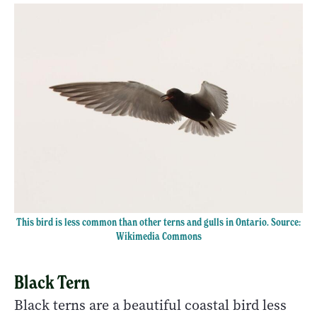
This bird is less common than other terns and gulls in Ontario. Source:
Wikimedia Commons
Black Tern
Black terns are a beautiful coastal bird less