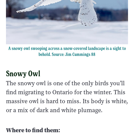
A snowy owl swooping across a snow-covered landscape is a sight to
behold. Source: Jim Cummings 88
Snowy Owl
The snowy owl is one of the only birds you’ll
find migrating to Ontario for the winter. This
massive owl is hard to miss. Its body is white,
or a mix of dark and white plumage.
Where to find them: