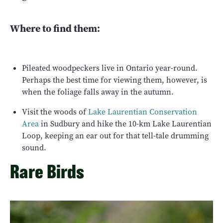
Where to find them:
Pileated woodpeckers live in Ontario year-round.
Perhaps the best time for viewing them, however, is
when the foliage falls away in the autumn.
Visit the woods of
Lake Laurentian Conservation
Area
in Sudbury and hike the 10-km Lake Laurentian
Loop, keeping an ear out for that tell-tale drumming
sound.
Rare Birds