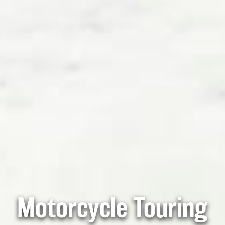
Motorcycle Touring