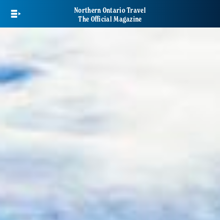
Skip
Northern Ontario Travel
to
The Official Magazine
main
content