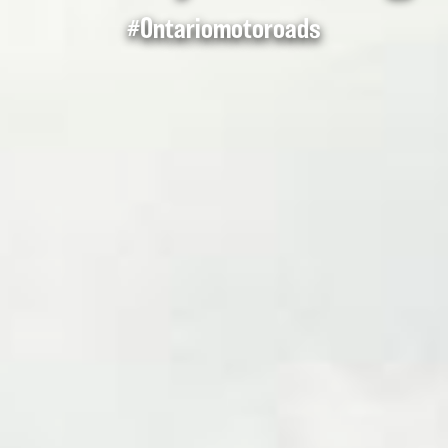
#Ontariomotoroads