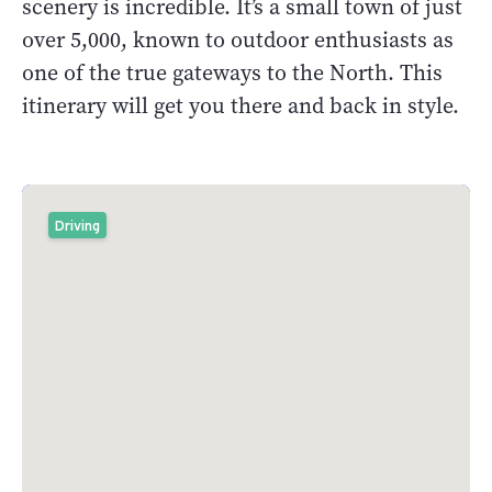
scenery is incredible. It’s a small town of just
over 5,000, known to outdoor enthusiasts as
one of the true gateways to the North. This
itinerary will get you there and back in style.