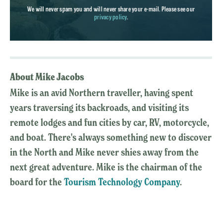
We will never spam you and will never share your e-mail. Please see our
privacy policy
.
About Mike Jacobs
Mike is an avid Northern traveller, having spent
years traversing its backroads, and visiting its
remote lodges and fun cities by car, RV, motorcycle,
and boat. There's always something new to discover
in the North and Mike never shies away from the
next great adventure. Mike is the chairman of the
board for the
Tourism Technology Company
.