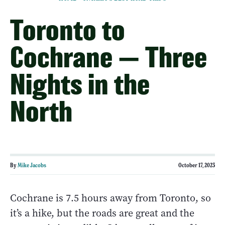
Toronto to
Cochrane — Three
Nights in the
North
By
Mike Jacobs
October 17, 2023
Cochrane is 7.5 hours away from Toronto, so
it’s a hike, but the roads are great and the