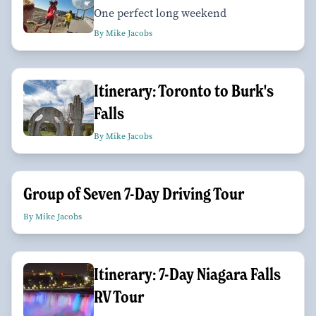
One perfect long weekend
By Mike Jacobs
Itinerary: Toronto to Burk's
Falls
By Mike Jacobs
Group of Seven 7-Day Driving Tour
By Mike Jacobs
Itinerary: 7-Day Niagara Falls
RV Tour