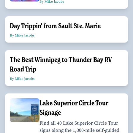
By Mike Jacobs
Day Trippin' from Sault Ste. Marie
By Mike Jacobs
The Best Winnipeg to Thunder Bay RV
Road Trip
By Mike Jacobs
Lake Superior Circle Tour
Signage
Find all 40 Lake Superior Circle Tour
signs along the 1,300-mile self-guided