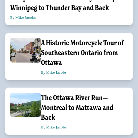
Winnipeg to Thunder Bay and Back
By Mike Jacobs
A Historic Motorcycle Tour of
Southeastern Ontario from
Ottawa
By Mike Jacobs
The Ottawa River Run—
Montreal to Mattawa and
Back
By Mike Jacobs