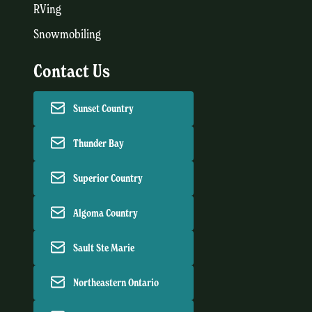
RVing
Snowmobiling
Contact Us
Sunset Country
Thunder Bay
Superior Country
Algoma Country
Sault Ste Marie
Northeastern Ontario