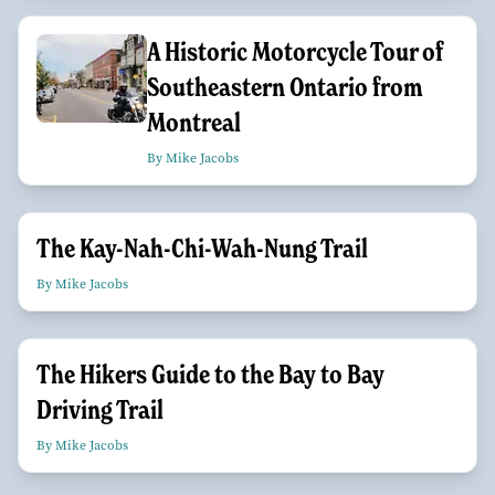
A Historic Motorcycle Tour of
Southeastern Ontario from
Montreal
By Mike Jacobs
The Kay-Nah-Chi-Wah-Nung Trail
By Mike Jacobs
The Hikers Guide to the Bay to Bay
Driving Trail
By Mike Jacobs