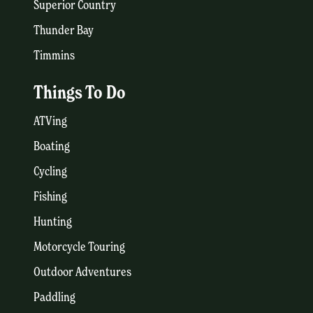
Superior Country
Thunder Bay
Timmins
Things To Do
ATVing
Boating
Cycling
Fishing
Hunting
Motorcycle Touring
Outdoor Adventures
Paddling