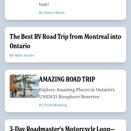
tour!
By Jessica Huras
The Best RV Road Trip from Montreal into
Ontario
By Mike Jacobs
AMAZING ROAD TRIP
Explore Amazing Places in Ontario's
UNESCO Biosphere Reserves
By Trish Manning
3-Day Roadmaster's Motorcycle Loop—