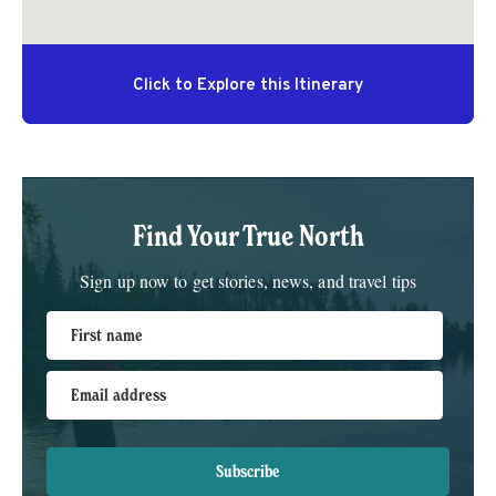
Find Your True North
Sign up now to get stories, news, and travel tips
First name
Email address
Subscribe