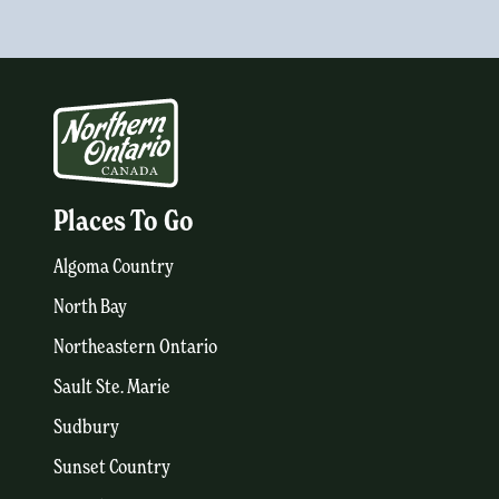
Places To Go
Algoma Country
North Bay
Northeastern Ontario
Sault Ste. Marie
Sudbury
Sunset Country