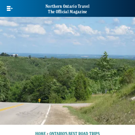
Skip
Northern Ontario Travel
to
The Official Magazine
main
content
HOME
>
ONTARIO'S BEST ROAD TRIPS