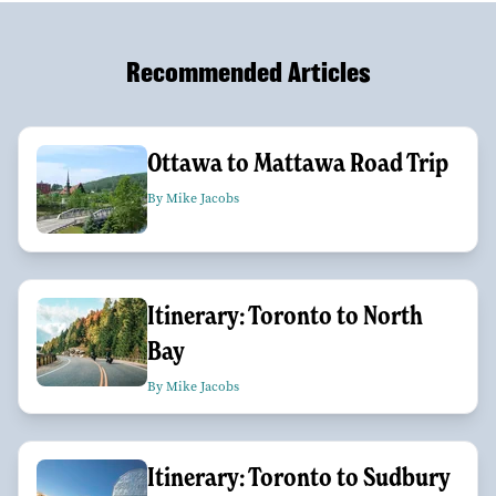
Recommended Articles
Ottawa to Mattawa Road Trip
By Mike Jacobs
Itinerary: Toronto to North
Bay
By Mike Jacobs
Itinerary: Toronto to Sudbury