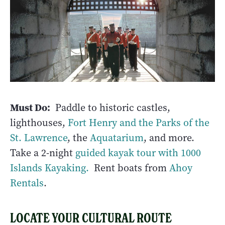
Must Do:
Paddle to historic castles,
lighthouses,
Fort Henry and the Parks of the
St. Lawrence
, the
Aquatarium
, and more.
Take a 2-night
guided kayak tour with 1000
Islands Kayaking.
Rent boats from
Ahoy
Rentals
.
LOCATE YOUR CULTURAL ROUTE