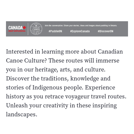
Interested in learning more about Canadian
Canoe Culture? These routes will immerse
you in our heritage, arts, and culture.
Discover the traditions, knowledge and
stories of Indigenous people. Experience
history as you retrace voyageur travel routes.
Unleash your creativity in these inspiring
landscapes.