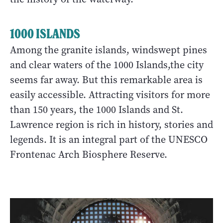
1000 ISLANDS
Among the granite islands, windswept pines
and clear waters of the 1000 Islands,the city
seems far away. But this remarkable area is
easily accessible. Attracting visitors for more
than 150 years, the 1000 Islands and St.
Lawrence region is rich in history, stories and
legends. It is an integral part of the UNESCO
Frontenac Arch Biosphere Reserve.