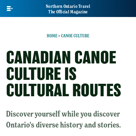
Skip
Northern Ontario Travel
to
The Official Magazine
main
content
HOME
>
CANOE CULTURE
CANADIAN CANOE
CULTURE IS
CULTURAL ROUTES
Discover yourself while you discover
Ontario's diverse history and stories.