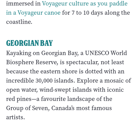
immersed in
Voyageur culture as you paddle
in a Voyageur canoe
for 7 to 10 days along the
coastline.
GEORGIAN BAY
Kayaking on Georgian Bay, a UNESCO World
Biosphere Reserve, is spectacular, not least
because the eastern shore is dotted with an
incredible 30,000 islands. Explore a mosaic of
open water, wind-swept islands with iconic
red pines—a favourite landscape of the
Group of Seven, Canada’s most famous
artists.