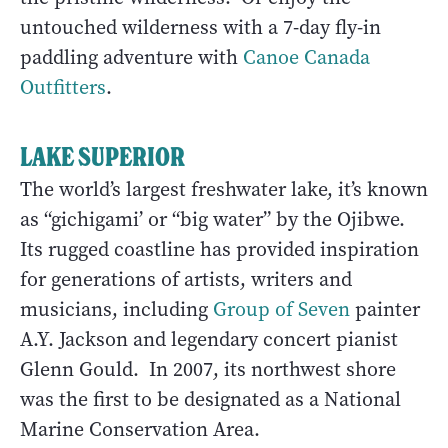
untouched wilderness with a 7-day fly-in
paddling adventure with
Canoe Canada
Outfitters
.
LAKE SUPERIOR
The world’s largest freshwater lake, it’s known
as “gichigami’ or “big water” by the Ojibwe.
Its rugged coastline has provided inspiration
for generations of artists, writers and
musicians, including
Group of Seven
painter
A.Y. Jackson and legendary concert pianist
Glenn Gould. In 2007, its northwest shore
was the first to be designated as a National
Marine Conservation Area.