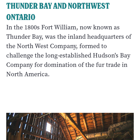
THUNDER BAY AND NORTHWEST
ONTARIO
In the 1800s Fort William, now known as
Thunder Bay, was the inland headquarters of
the North West Company, formed to
challenge the long-established Hudson's Bay
Company for domination of the fur trade in
North America.