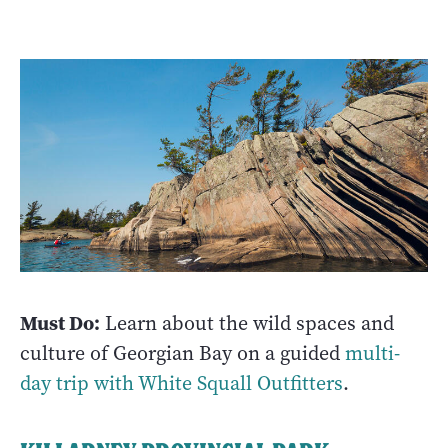
Must Do:
Learn about the wild spaces and
culture of Georgian Bay on a guided
multi-
day trip with White Squall Outfitters
.