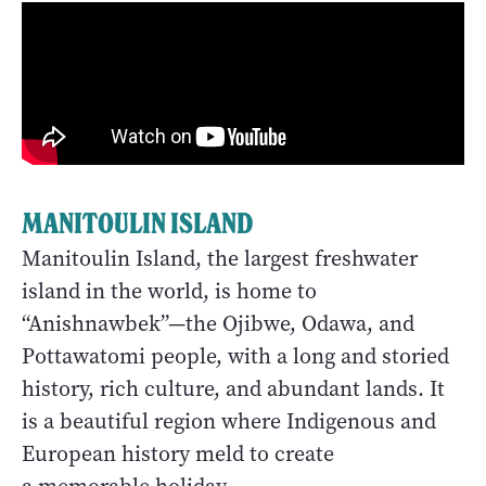
MANITOULIN ISLAND
Manitoulin Island, the largest freshwater
island in the world, is home to
“Anishnawbek”—the Ojibwe, Odawa, and
Pottawatomi people, with a long and storied
history, rich culture, and abundant lands. It
is a beautiful region where Indigenous and
European history meld to create