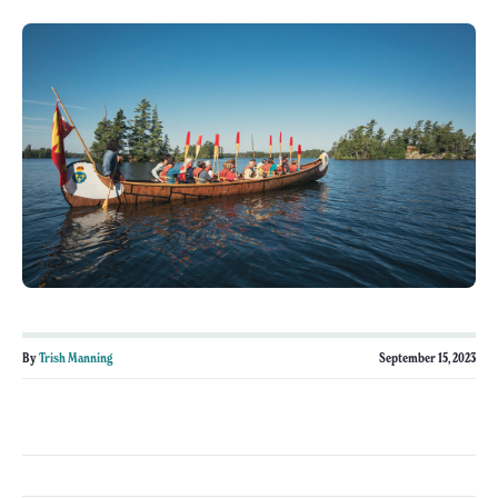
By
Trish Manning
September 15, 2023