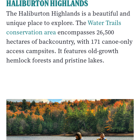
HALIBURTON HIGHLANDS
The Haliburton Highlands is a beautiful and
unique place to explore. The
Water Trails
conservation area
encompasses 26,500
hectares of backcountry, with 171 canoe-only
access campsites. It features old-growth
hemlock forests and pristine lakes.