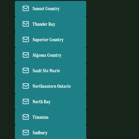
Sunset Country
Thunder Bay
Superior Country
Algoma Country
Sault Ste Marie
Northeastern Ontario
North Bay
Timmins
Sudbury