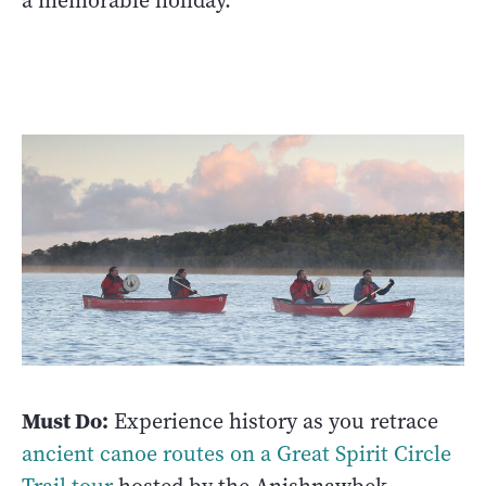
a memorable holiday. ­
Must Do:
Experience history as you retrace
ancient canoe routes on a Great Spirit Circle