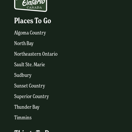
Places To Go
Algoma Country
North Bay
Northeastern Ontario
Sault Ste. Marie
Sudbury
Sunset Country
Superior Country
Thunder Bay
Timmins