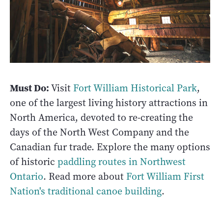
Must Do:
Visit
Fort William Historical Park
,
one of the largest living history attractions in
North America, devoted to re-creating the
days of the North West Company and the
Canadian fur trade. Explore the many options
of historic
paddling routes in Northwest
Ontario
. Read more about
Fort William First
Nation's traditional canoe building
.