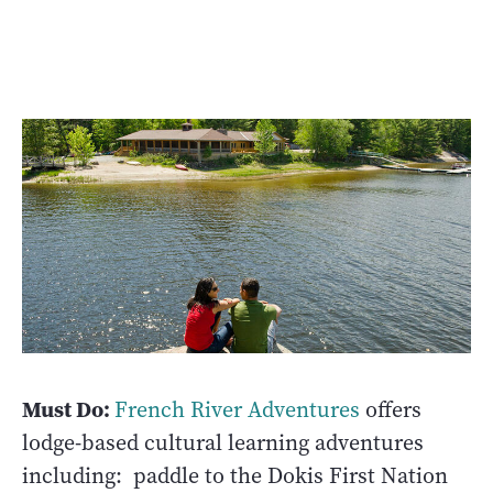
Must Do:
French River Adventures
offers
lodge-based cultural learning adventures
including: paddle to the Dokis First Nation