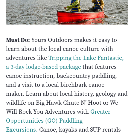
Must Do:
Yours Outdoors makes it easy to
learn about the local canoe culture with
adventures like
Tripping the Lake Fantastic,
a 3-day lodge-based package
that features
canoe instruction, backcountry paddling,
and a visit to a local birchbark canoe
maker. Learn about local history, geology and
wildlife on Big Hawk Chute N’ Hoot or We
Will Rock You Adventures with
Greater
Opportunities (GO) Paddling
Excursions.
Canoe, kayaks and SUP rentals