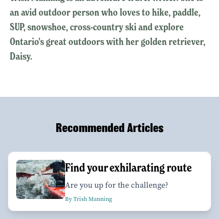
an avid outdoor person who loves to hike, paddle,
SUP, snowshoe, cross-country ski and explore
Ontario's great outdoors with her golden retriever,
Daisy.
Recommended Articles
Find your exhilarating route
Are you up for the challenge?
By Trish Manning