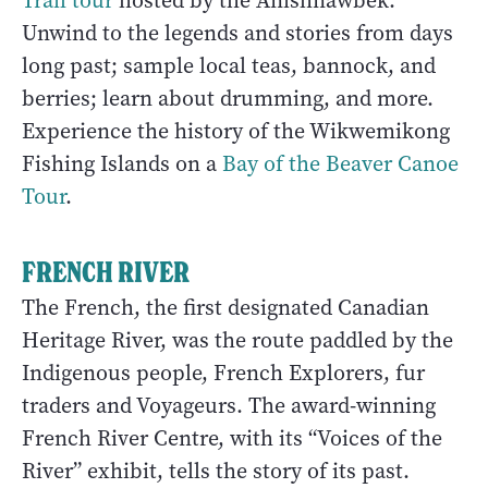
Trail tour
hosted by the Anishnawbek.
Unwind to the legends and stories from days
long past; sample local teas, bannock, and
berries; learn about drumming, and more.
Experience the history of the Wikwemikong
Fishing Islands on a
Bay of the Beaver Canoe
Tour
.
FRENCH RIVER
The French, the first designated Canadian
Heritage River, was the route paddled by the
Indigenous people, French Explorers, fur
traders and Voyageurs. The award-winning
French River Centre, with its “Voices of the
River” exhibit, tells the story of its past.