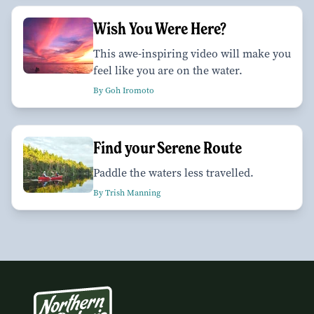
Wish You Were Here?
This awe-inspiring video will make you
feel like you are on the water.
By Goh Iromoto
Find your Serene Route
Paddle the waters less travelled.
By Trish Manning