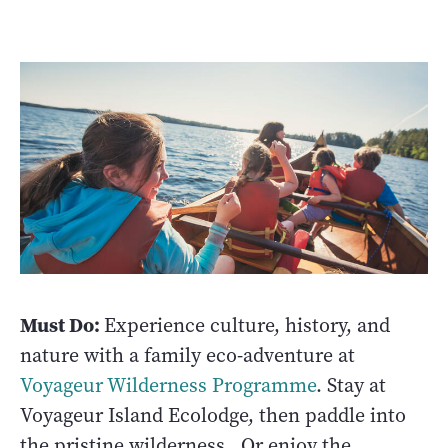
Must Do:
Experience culture, history, and
nature with a family eco-adventure at
Voyageur Wilderness Programme
. Stay at
Voyageur Island Ecolodge, then paddle into
the pristine wilderness. Or enjoy the