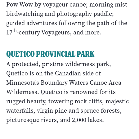
Pow Wow by voyageur canoe; morning mist
birdwatching and photography paddle;
guided adventures following the path of the
th
17
-century Voyageurs, and more.
QUETICO PROVINCIAL PARK
A protected, pristine wilderness park,
Quetico is on the Canadian side of
Minnesota's Boundary Waters Canoe Area
Wilderness. Quetico is renowned for its
rugged beauty, towering rock cliffs, majestic
waterfalls, virgin pine and spruce forests,
picturesque rivers, and 2,000 lakes.