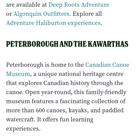
are available at
Deep Roots Adventure
or
Algonquin Outfitters
. Explore all
Adventure Haliburton experiences
.
PETERBOROUGH AND THE KAWARTHAS
Peterborough is home to the
Canadian Canoe
Museum
, a unique national heritage centre
that explores Canadian history through the
canoe. Open year-round, this family-friendly
museum features a fascinating collection of
more than 600 canoes, kayaks, and paddled
watercraft. It offers fun learning
experiences.