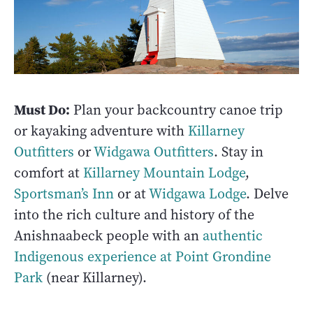
Must Do:
Plan your backcountry canoe trip
or kayaking adventure with
Killarney
Outfitters
or
Widgawa Outfitters
. Stay in
comfort at
Killarney Mountain Lodge
,
Sportsman’s Inn
or at
Widgawa Lodge
. Delve
into the rich culture and history of the
Anishnaabeck people with an
authentic
Indigenous experience at Point Grondine
Park
(near Killarney).