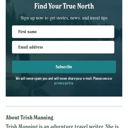
Find Your True North
Sign up now to get stories, news, and travel tips
First name
Email address
Subscribe
We will never spam you and will never share your e-mail. Please see our
privacy policy
.
About Trish Manning
Trish Manning is an adventure travel writer. She is