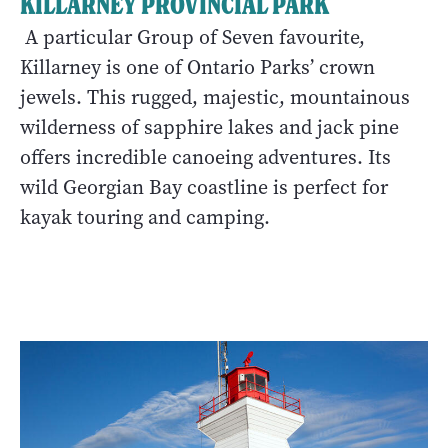
KILLARNEY PROVINCIAL PARK
A particular Group of Seven favourite,
Killarney is one of Ontario Parks’ crown
jewels. This rugged, majestic, mountainous
wilderness of sapphire lakes and jack pine
offers incredible canoeing adventures. Its
wild Georgian Bay coastline is perfect for
kayak touring and camping.