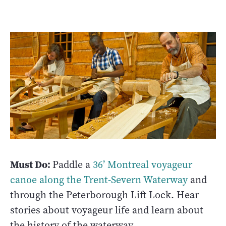
Must Do:
Paddle a
36’ Montreal voyageur
canoe along the Trent-Severn Waterway
and
through the Peterborough Lift Lock. Hear
stories about voyageur life and learn about
the history of the waterway.