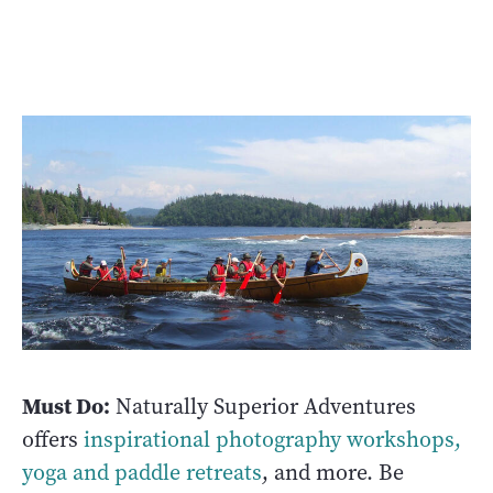
Must Do:
Naturally Superior Adventures
offers
inspirational photography workshops,
yoga and paddle retreats
, and more. Be