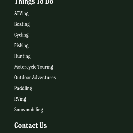
Things To Do
ATVing
Boating
Cycling
Fishing
Hunting
Motorcycle Touring
Outdoor Adventures
Paddling
RVing
Snowmobiling
Contact Us