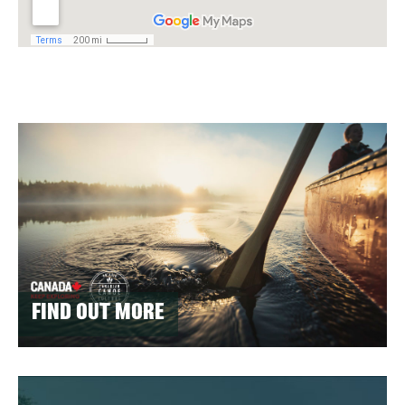
FIND OUT MORE