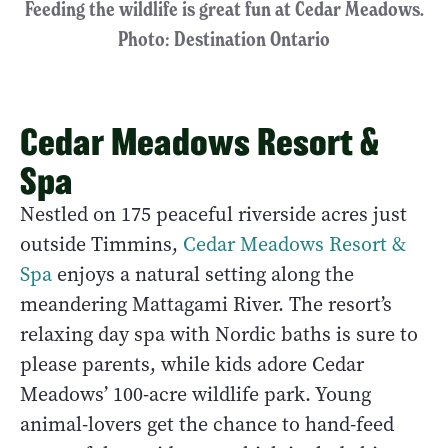
Feeding the wildlife is great fun at Cedar Meadows.
Photo: Destination Ontario
Cedar Meadows Resort &
Spa
Nestled on 175 peaceful riverside acres just
outside Timmins,
Cedar Meadows Resort &
Spa
enjoys a natural setting along the
meandering Mattagami River. The resort’s
relaxing day spa with Nordic baths is sure to
please parents, while kids adore Cedar
Meadows’ 100-acre wildlife park. Young
animal-lovers get the chance to hand-feed