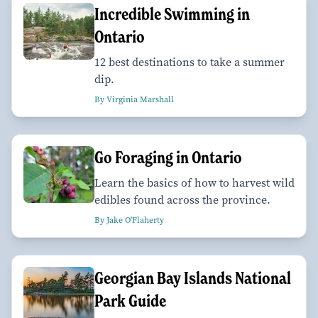
Incredible Swimming in
Ontario
12 best destinations to take a summer
dip.
By Virginia Marshall
Go Foraging in Ontario
Learn the basics of how to harvest wild
edibles found across the province.
By Jake O'Flaherty
Georgian Bay Islands National
Park Guide