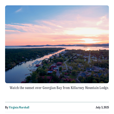
Watch the sunset over Georgian Bay from Killarney Mountain Lodge.
By
Virginia Marshall
July 3, 2025