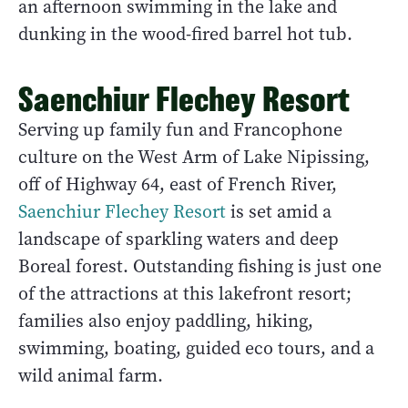
an afternoon swimming in the lake and
dunking in the wood-fired barrel hot tub.
Saenchiur Flechey Resort
Serving up family fun and Francophone
culture on the West Arm of Lake Nipissing,
off of Highway 64, east of French River,
Saenchiur Flechey Resort
is set amid a
landscape of sparkling waters and deep
Boreal forest. Outstanding fishing is just one
of the attractions at this lakefront resort;
families also enjoy paddling, hiking,
swimming, boating, guided eco tours, and a
wild animal farm.