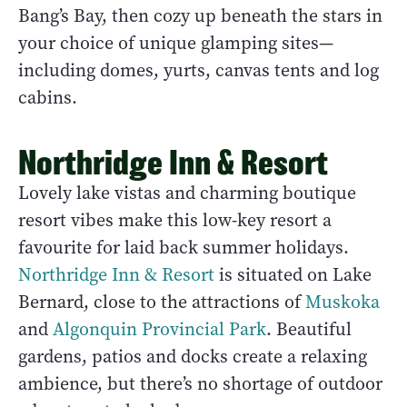
Bang’s Bay, then cozy up beneath the stars in
your choice of unique glamping sites—
including domes, yurts, canvas tents and log
cabins.
Northridge Inn & Resort
Lovely lake vistas and charming boutique
resort vibes make this low-key resort a
favourite for laid back summer holidays.
Northridge Inn & Resort
is situated on Lake
Bernard, close to the attractions of
Muskoka
and
Algonquin Provincial Park
. Beautiful
gardens, patios and docks create a relaxing
ambience, but there’s no shortage of outdoor