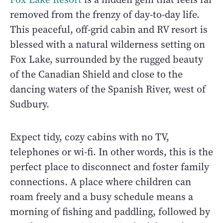
removed from the frenzy of day-to-day life.
This peaceful, off-grid cabin and RV resort is
blessed with a natural wilderness setting on
Fox Lake, surrounded by the rugged beauty
of the Canadian Shield and close to the
dancing waters of the Spanish River, west of
Sudbury.
Expect tidy, cozy cabins with no TV,
telephones or wi-fi. In other words, this is the
perfect place to disconnect and foster family
connections. A place where children can
roam freely and a busy schedule means a
morning of fishing and paddling, followed by