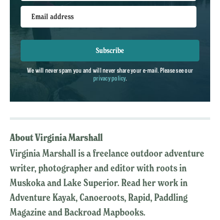
Email address
Subscribe
We will never spam you and will never share your e-mail. Please see our
privacy policy
.
About Virginia Marshall
Virginia Marshall is a freelance outdoor adventure
writer, photographer and editor with roots in
Muskoka and Lake Superior. Read her work in
Adventure Kayak, Canoeroots, Rapid, Paddling
Magazine and Backroad Mapbooks.