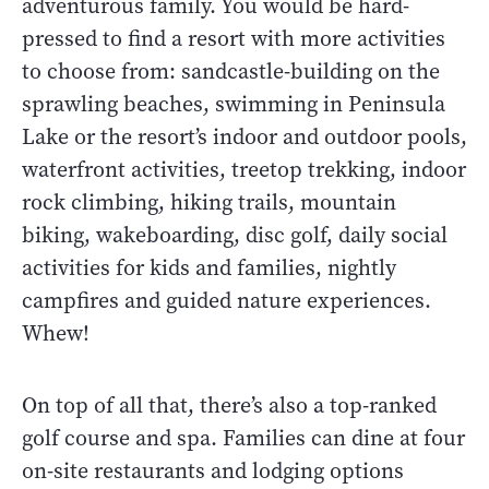
adventurous family. You would be hard-
pressed to find a resort with more activities
to choose from: sandcastle-building on the
sprawling beaches, swimming in Peninsula
Lake or the resort’s indoor and outdoor pools,
waterfront activities, treetop trekking, indoor
rock climbing, hiking trails, mountain
biking, wakeboarding, disc golf, daily social
activities for kids and families, nightly
campfires and guided nature experiences.
Whew!
On top of all that, there’s also a top-ranked
golf course and spa. Families can dine at four
on-site restaurants and lodging options