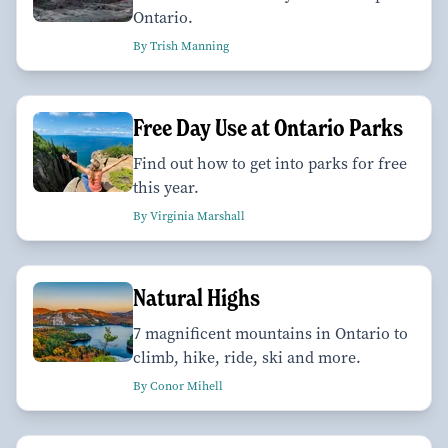
Ontario.
By Trish Manning
Free Day Use at Ontario Parks
Find out how to get into parks for free
this year.
By Virginia Marshall
Natural Highs
7 magnificent mountains in Ontario to
climb, hike, ride, ski and more.
By Conor Mihell