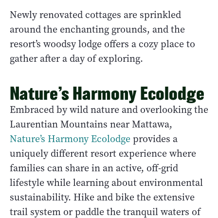
Newly renovated cottages are sprinkled
around the enchanting grounds, and the
resort’s woodsy lodge offers a cozy place to
gather after a day of exploring.
Nature’s Harmony Ecolodge
Embraced by wild nature and overlooking the
Laurentian Mountains near Mattawa,
Nature’s Harmony Ecolodge
provides a
uniquely different resort experience where
families can share in an active, off-grid
lifestyle while learning about environmental
sustainability. Hike and bike the extensive
trail system or paddle the tranquil waters of