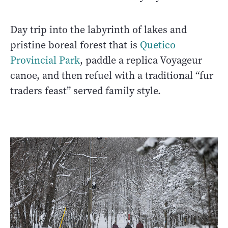
Day trip into the labyrinth of lakes and
pristine boreal forest that is
Quetico
Provincial Park
, paddle a replica Voyageur
canoe, and then refuel with a traditional “fur
traders feast” served family style.