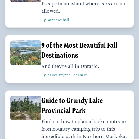
Escape to an island where cars are not
allowed.
By Conor Mihell
9 of the Most Beautiful Fall
Destinations
And they’re all in Ontario.
By Jessica Wynne Lockhart
Guide to Grundy Lake
Provincial Park
Find out how to plan a backcountry or
frontcountry camping trip to this
incredible park in Northern Muskoka.