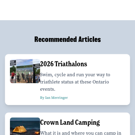
Recommended Articles
2026 Triathalons
Swim, cycle and run your way to
triathlete status at these Ontario
events.
By Ian Merringer
Crown Land Camping
What it is and where you can camp in