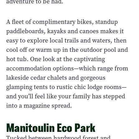
adventure to be had.
A fleet of complimentary bikes, standup
paddleboards, kayaks and canoes makes it
easy to explore local trails and waters, then
cool off or warm up in the outdoor pool and
hot tub. One look at the captivating
accommodation options—which range from
lakeside cedar chalets and gorgeous
glamping tents to rustic chic lodge rooms—
and you’ll feel like your family has stepped
into a magazine spread.
Manitoulin Eco Park
Tucked between hardwood forest and