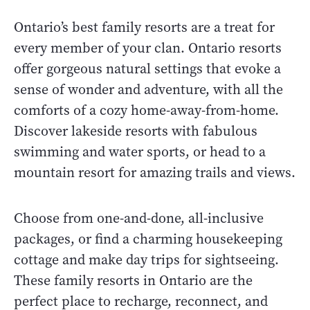
Ontario’s best family resorts are a treat for
every member of your clan. Ontario resorts
offer gorgeous natural settings that evoke a
sense of wonder and adventure, with all the
comforts of a cozy home-away-from-home.
Discover lakeside resorts with fabulous
swimming and water sports, or head to a
mountain resort for amazing trails and views.
Choose from one-and-done, all-inclusive
packages, or find a charming housekeeping
cottage and make day trips for sightseeing.
These family resorts in Ontario are the
perfect place to recharge, reconnect, and