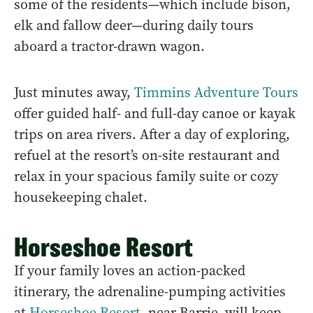
some of the residents—which include bison,
elk and fallow deer—during daily tours
aboard a tractor-drawn wagon.
Just minutes away,
Timmins Adventure Tours
offer guided half- and full-day canoe or kayak
trips on area rivers. After a day of exploring,
refuel at the resort’s on-site restaurant and
relax in your spacious family suite or cozy
housekeeping chalet.
Horseshoe Resort
If your family loves an action-packed
itinerary, the adrenaline-pumping activities
at
Horseshoe Resort
, near Barrie, will keep