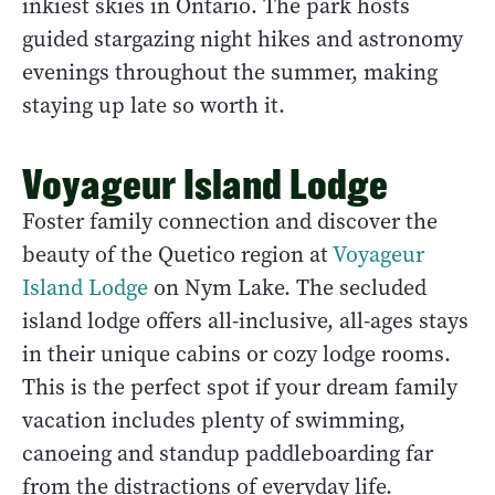
inkiest skies in Ontario. The park hosts
guided stargazing night hikes and astronomy
evenings throughout the summer, making
staying up late so worth it.
Voyageur Island Lodge
Foster family connection and discover the
beauty of the Quetico region at
Voyageur
Island Lodge
on Nym Lake. The secluded
island lodge offers all-inclusive, all-ages stays
in their unique cabins or cozy lodge rooms.
This is the perfect spot if your dream family
vacation includes plenty of swimming,
canoeing and standup paddleboarding far
from the distractions of everyday life.