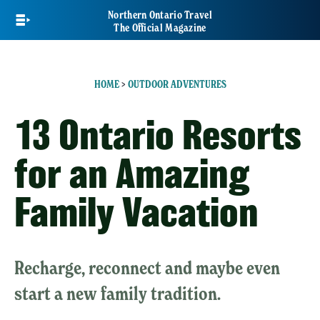
Skip
Northern Ontario Travel
to
The Official Magazine
main
content
HOME
>
OUTDOOR ADVENTURES
13 Ontario Resorts
for an Amazing
Family Vacation
Recharge, reconnect and maybe even
start a new family tradition.