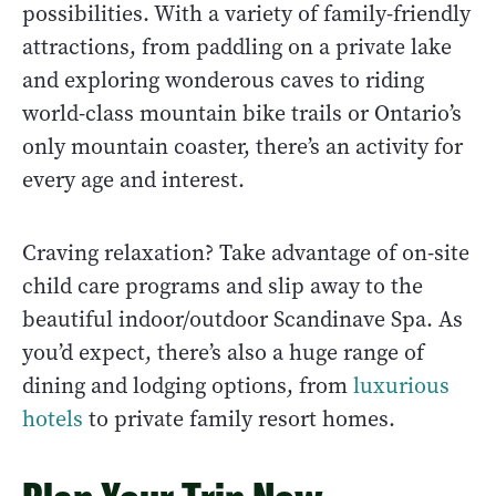
possibilities. With a variety of family-friendly
attractions, from paddling on a private lake
and exploring wonderous caves to riding
world-class mountain bike trails or Ontario’s
only mountain coaster, there’s an activity for
every age and interest.
Craving relaxation? Take advantage of on-site
child care programs and slip away to the
beautiful indoor/outdoor Scandinave Spa. As
you’d expect, there’s also a huge range of
dining and lodging options, from
luxurious
hotels
to private family resort homes.