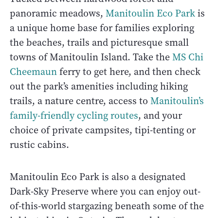
panoramic meadows,
Manitoulin Eco Park
is
a unique home base for families exploring
the beaches, trails and picturesque small
towns of Manitoulin Island. Take the
MS Chi
Cheemaun
ferry to get here, and then check
out the park’s amenities including hiking
trails, a nature centre, access to
Manitoulin’s
family-friendly cycling routes
, and your
choice of private campsites, tipi-tenting or
rustic cabins.
Manitoulin Eco Park is also a designated
Dark-Sky Preserve where you can enjoy out-
of-this-world stargazing beneath some of the