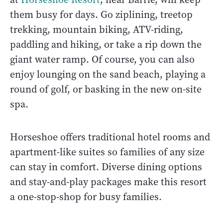
them busy for days. Go ziplining, treetop
trekking, mountain biking, ATV-riding,
paddling and hiking, or take a rip down the
giant water ramp. Of course, you can also
enjoy lounging on the sand beach, playing a
round of golf, or basking in the new on-site
spa.
Horseshoe offers traditional hotel rooms and
apartment-like suites so families of any size
can stay in comfort. Diverse dining options
and stay-and-play packages make this resort
a one-stop-shop for busy families.