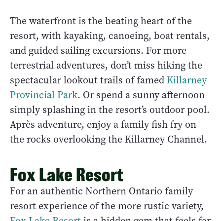
The waterfront is the beating heart of the
resort, with kayaking, canoeing, boat rentals,
and guided sailing excursions. For more
terrestrial adventures, don’t miss hiking the
spectacular lookout trails of famed
Killarney
Provincial Park
. Or spend a sunny afternoon
simply splashing in the resort’s outdoor pool.
Après adventure, enjoy a family fish fry on
the rocks overlooking the Killarney Channel.
Fox Lake Resort
For an authentic Northern Ontario family
resort experience of the more rustic variety,
Fox Lake Resort
is a hidden gem that feels far