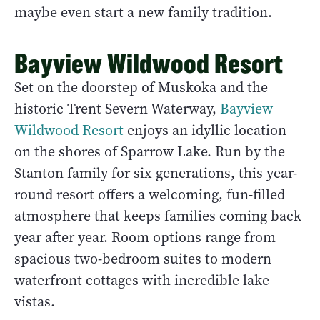
maybe even start a new family tradition.
Bayview Wildwood Resort
Set on the doorstep of Muskoka and the
historic Trent Severn Waterway,
Bayview
Wildwood Resort
enjoys an idyllic location
on the shores of Sparrow Lake. Run by the
Stanton family for six generations, this year-
round resort offers a welcoming, fun-filled
atmosphere that keeps families coming back
year after year. Room options range from
spacious two-bedroom suites to modern
waterfront cottages with incredible lake
vistas.