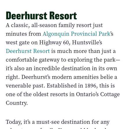
Deerhurst Resort
A classic, all-season family resort just
minutes from
Algonquin Provincial Park
’s
west gate on Highway 60, Huntsville’s
Deerhurst Resort
is much more than just a
comfortable gateway to exploring the park—
it’s also an incredible destination in its own
right. Deerhurst’s modern amenities belie a
venerable past. Established in 1896, this is
one of the oldest resorts in Ontario’s Cottage
Country.
Today, it’s a must-see destination for any