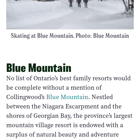
Skating at Blue Mountain. Photo: Blue Mountain
Blue Mountain
No list of Ontario’s best family resorts would
be complete without a mention of
Collingwood’s
Blue Mountain
. Nestled
between the Niagara Escarpment and the
shores of Georgian Bay, the province’s largest
mountain village resort is endowed with a
surplus of natural beauty and adventure