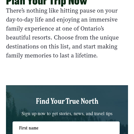
Plan Your Trip Now
There’s nothing like hitting pause on your
day-to-day life and enjoying an immersive
family experience at one of Ontario’s
beautiful resorts. Choose from the unique
destinations on this list, and start making
family memories to last a lifetime.
Find Your True North
Sign up now to get stories, news, and travel tips
First name