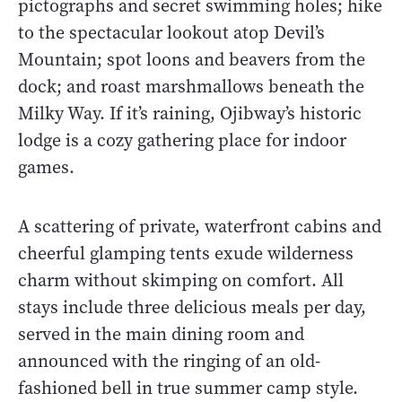
pictographs and secret swimming holes; hike
to the spectacular lookout atop Devil’s
Mountain; spot loons and beavers from the
dock; and roast marshmallows beneath the
Milky Way. If it’s raining, Ojibway’s historic
lodge is a cozy gathering place for indoor
games.
A scattering of private, waterfront cabins and
cheerful glamping tents exude wilderness
charm without skimping on comfort. All
stays include three delicious meals per day,
served in the main dining room and
announced with the ringing of an old-
fashioned bell in true summer camp style.