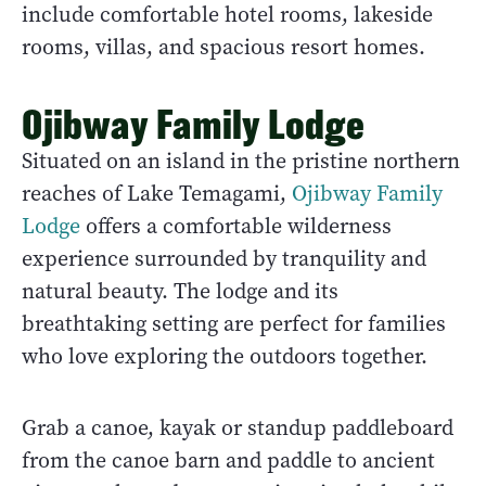
include comfortable hotel rooms, lakeside
rooms, villas, and spacious resort homes.
Ojibway Family Lodge
Situated on an island in the pristine northern
reaches of Lake Temagami,
Ojibway Family
Lodge
offers a comfortable wilderness
experience surrounded by tranquility and
natural beauty. The lodge and its
breathtaking setting are perfect for families
who love exploring the outdoors together.
Grab a canoe, kayak or standup paddleboard
from the canoe barn and paddle to ancient