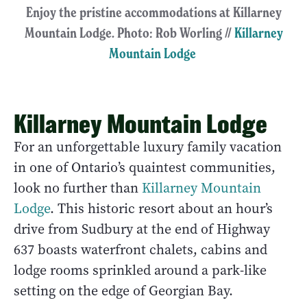
Enjoy the pristine accommodations at Killarney
Mountain Lodge. Photo: Rob Worling //
Killarney
Mountain Lodge
Killarney Mountain Lodge
For an unforgettable luxury family vacation
in one of Ontario’s quaintest communities,
look no further than
Killarney Mountain
Lodge
. This historic resort about an hour’s
drive from Sudbury at the end of Highway
637 boasts waterfront chalets, cabins and
lodge rooms sprinkled around a park-like
setting on the edge of Georgian Bay.