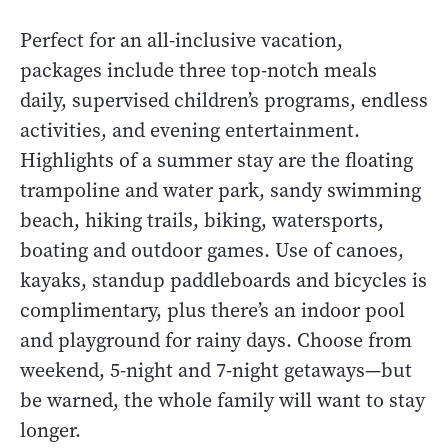
Perfect for an all-inclusive vacation,
packages include three top-notch meals
daily, supervised children’s programs, endless
activities, and evening entertainment.
Highlights of a summer stay are the floating
trampoline and water park, sandy swimming
beach, hiking trails, biking, watersports,
boating and outdoor games. Use of canoes,
kayaks, standup paddleboards and bicycles is
complimentary, plus there’s an indoor pool
and playground for rainy days. Choose from
weekend, 5-night and 7-night getaways—but
be warned, the whole family will want to stay
longer.