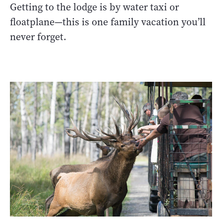
Getting to the lodge is by water taxi or
floatplane—this is one family vacation you’ll
never forget.