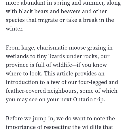
more abundant in spring and summer, along
with black bears and beavers and other
species that migrate or take a break in the
winter.
From large, charismatic moose grazing in
wetlands to tiny lizards under rocks, our
province is full of wildlife—if you know
where to look. This article provides an
introduction to a few of our four-legged and
feather-covered neighbours, some of which
you may see on your next Ontario trip.
Before we jump in, we do want to note the
importance of respecting the wildlife that