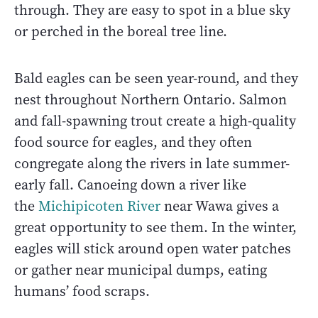
through. They are easy to spot in a blue sky
or perched in the boreal tree line.
Bald eagles can be seen year-round, and they
nest throughout Northern Ontario. Salmon
and fall-spawning trout create a high-quality
food source for eagles, and they often
congregate along the rivers in late summer-
early fall. Canoeing down a river like
the
Michipicoten River
near Wawa gives a
great opportunity to see them. In the winter,
eagles will stick around open water patches
or gather near municipal dumps, eating
humans’ food scraps.