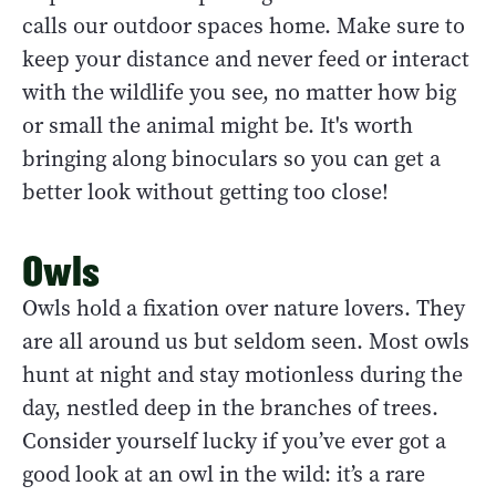
calls our outdoor spaces home. Make sure to
keep your distance and never feed or interact
with the wildlife you see, no matter how big
or small the animal might be. It's worth
bringing along binoculars so you can get a
better look without getting too close!
Owls
Owls hold a fixation over nature lovers. They
are all around us but seldom seen. Most owls
hunt at night and stay motionless during the
day, nestled deep in the branches of trees.
Consider yourself lucky if you’ve ever got a
good look at an owl in the wild: it’s a rare