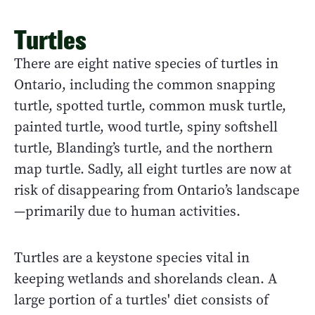
Turtles
There are eight native species of turtles in
Ontario, including the common snapping
turtle, spotted turtle, common musk turtle,
painted turtle, wood turtle, spiny softshell
turtle, Blanding’s turtle, and the northern
map turtle. Sadly, all eight turtles are now at
risk of disappearing from Ontario’s landscape
—primarily due to human activities.
Turtles are a keystone species vital in
keeping wetlands and shorelands clean. A
large portion of a turtles' diet consists of