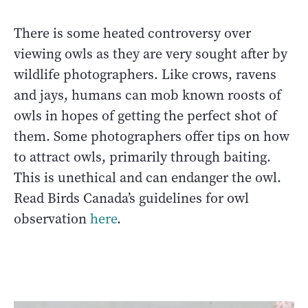
There is some heated controversy over
viewing owls as they are very sought after by
wildlife photographers. Like crows, ravens
and jays, humans can mob known roosts of
owls in hopes of getting the perfect shot of
them. Some photographers offer tips on how
to attract owls, primarily through baiting.
This is unethical and can endanger the owl.
Read Birds Canada’s guidelines for owl
observation
here
.