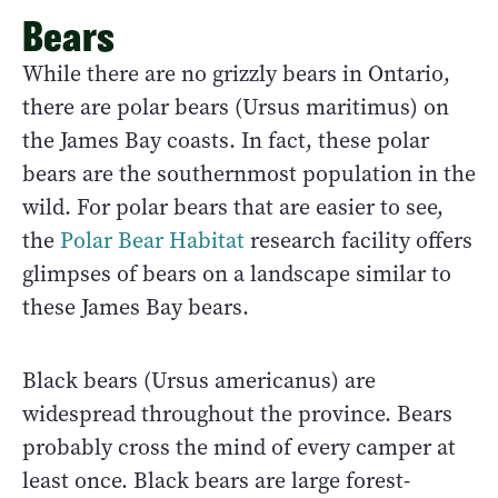
Bears
While there are no grizzly bears in Ontario,
there are polar bears (Ursus maritimus) on
the James Bay coasts. In fact, these polar
bears are the southernmost population in the
wild. For polar bears that are easier to see,
the
Polar Bear Habitat
research facility offers
glimpses of bears on a landscape similar to
these James Bay bears.
Black bears (Ursus americanus) are
widespread throughout the province. Bears
probably cross the mind of every camper at
least once. Black bears are large forest-