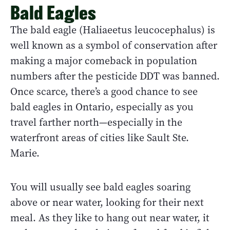
Bald Eagles
The bald eagle (Haliaeetus leucocephalus) is
well known as a symbol of conservation after
making a major comeback in population
numbers after the pesticide DDT was banned.
Once scarce, there’s a good chance to see
bald eagles in Ontario, especially as you
travel farther north—especially in the
waterfront areas of cities like Sault Ste.
Marie.
You will usually see bald eagles soaring
above or near water, looking for their next
meal. As they like to hang out near water, it