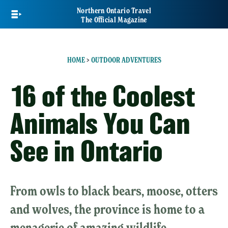
Skip
Northern Ontario Travel
to
The Official Magazine
main
content
HOME
>
OUTDOOR ADVENTURES
16 of the Coolest
Animals You Can
See in Ontario
From owls to black bears, moose, otters
and wolves, the province is home to a
menagerie of amazing wildlife.