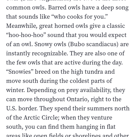
common owls. Barred owls have a deep song
that sounds like “who cooks for you.”
Meanwhile, great horned owls give a classic
“hoo-hoo-hoo” sound that you would expect
of an owl. Snowy owls (Bubo scandiacus) are
instantly recognizable. They are also one of
the few owls that are active during the day.
“Snowies” breed on the high tundra and
move south during the coldest parts of
winter. Depending on prey availability, they
can move throughout Ontario, right to the
U.S. border. They spend their summers north
of the Arctic Circle; when they venture
south, you can find them hanging in flat
areas like open fields or shorelines and other