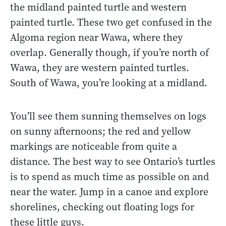
the midland painted turtle and western
painted turtle. These two get confused in the
Algoma region near Wawa, where they
overlap. Generally though, if you’re north of
Wawa, they are western painted turtles.
South of Wawa, you’re looking at a midland.
You’ll see them sunning themselves on logs
on sunny afternoons; the red and yellow
markings are noticeable from quite a
distance. The best way to see Ontario’s turtles
is to spend as much time as possible on and
near the water. Jump in a canoe and explore
shorelines, checking out floating logs for
these little guys.