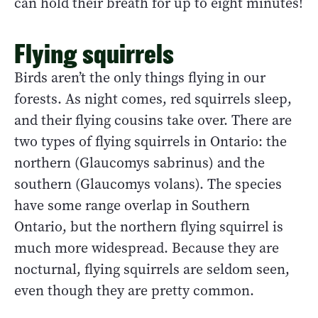
can hold their breath for up to eight minutes!
Flying squirrels
Birds aren’t the only things flying in our
forests. As night comes, red squirrels sleep,
and their flying cousins take over. There are
two types of flying squirrels in Ontario: the
northern (Glaucomys sabrinus) and the
southern (Glaucomys volans). The species
have some range overlap in Southern
Ontario, but the northern flying squirrel is
much more widespread. Because they are
nocturnal, flying squirrels are seldom seen,
even though they are pretty common.