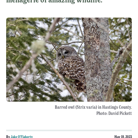
Barred owl (Strix varia) in Hastings County.
Photo: David Pickett
By
Jake O'Flaherty
May 18, 2023