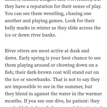
they have a reputation for their sense of play.
You can see them wrestling, chasing one
another and playing games. Look for their
belly marks in winter as they slide across the
ice or down river banks.
River otters are most active at dusk and
dawn. Early spring is your best chance to see
them playing around or chowing down on a
fish; their dark-brown coat will stand out on
the ice or snowbanks. That is not to say they
are impossible to see in the summer, but
they blend in against the water in the warmer
months. If you see one dive, be patient: they