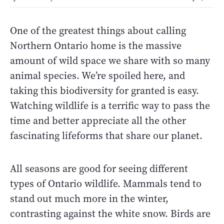
One of the greatest things about calling
Northern Ontario home is the massive
amount of wild space we share with so many
animal species. We’re spoiled here, and
taking this biodiversity for granted is easy.
Watching wildlife is a terrific way to pass the
time and better appreciate all the other
fascinating lifeforms that share our planet.
All seasons are good for seeing different
types of Ontario wildlife. Mammals tend to
stand out much more in the winter,
contrasting against the white snow. Birds are