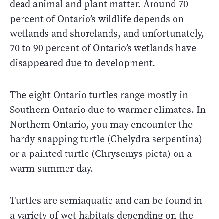
dead animal and plant matter. Around 70
percent of Ontario’s wildlife depends on
wetlands and shorelands, and unfortunately,
70 to 90 percent of Ontario’s wetlands have
disappeared due to development.
The eight Ontario turtles range mostly in
Southern Ontario due to warmer climates. In
Northern Ontario, you may encounter the
hardy snapping turtle (Chelydra serpentina)
or a painted turtle (Chrysemys picta) on a
warm summer day.
Turtles are semiaquatic and can be found in
a variety of wet habitats depending on the