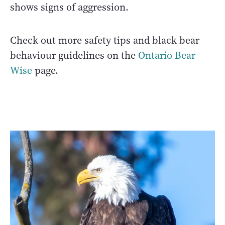
shows signs of aggression.
Check out more safety tips and black bear
behaviour guidelines on the
Ontario Bear
Wise
page.