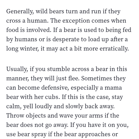
Generally, wild bears turn and run if they
cross a human. The exception comes when
food is involved. If a bear is used to being fed
by humans or is desperate to load up after a
long winter, it may act a bit more erratically.
Usually, if you stumble across a bear in this
manner, they will just flee. Sometimes they
can become defensive, especially a mama
bear with her cubs. If this is the case, stay
calm, yell loudly and slowly back away.
Throw objects and wave your arms if the
bear does not go away. If you have it on you,
use bear spray if the bear approaches or