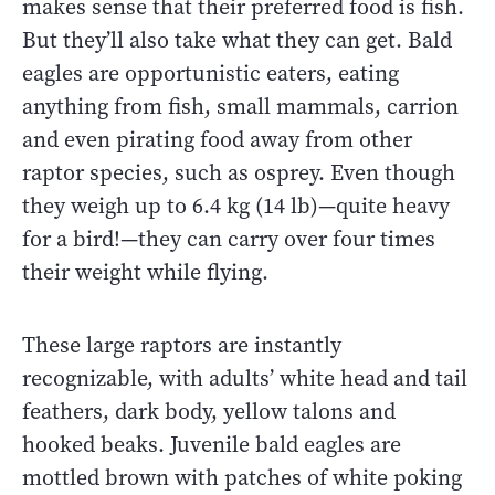
makes sense that their preferred food is fish.
But they’ll also take what they can get. Bald
eagles are opportunistic eaters, eating
anything from fish, small mammals, carrion
and even pirating food away from other
raptor species, such as osprey. Even though
they weigh up to 6.4 kg (14 lb)—quite heavy
for a bird!—they can carry over four times
their weight while flying.
These large raptors are instantly
recognizable, with adults’ white head and tail
feathers, dark body, yellow talons and
hooked beaks. Juvenile bald eagles are
mottled brown with patches of white poking