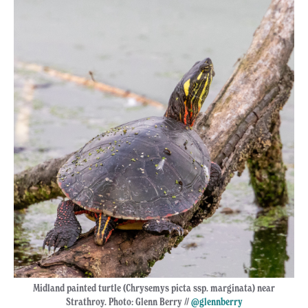
Midland painted turtle (Chrysemys picta ssp. marginata) near
Strathroy. Photo: Glenn Berry //
@glennberry