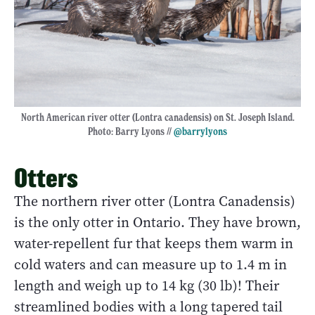
North American river otter (Lontra canadensis) on St. Joseph Island.
Photo: Barry Lyons //
@barrylyons
Otters
The northern river otter (Lontra Canadensis)
is the only otter in Ontario. They have brown,
water-repellent fur that keeps them warm in
cold waters and can measure up to 1.4 m in
length and weigh up to 14 kg (30 lb)! Their
streamlined bodies with a long tapered tail