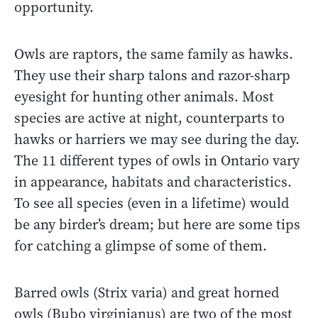
opportunity.
Owls are raptors, the same family as hawks.
They use their sharp talons and razor-sharp
eyesight for hunting other animals. Most
species are active at night, counterparts to
hawks or harriers we may see during the day.
The 11 different types of owls in Ontario vary
in appearance, habitats and characteristics.
To see all species (even in a lifetime) would
be any birder’s dream; but here are some tips
for catching a glimpse of some of them.
Barred owls (Strix varia) and great horned
owls (Bubo virginianus) are two of the most