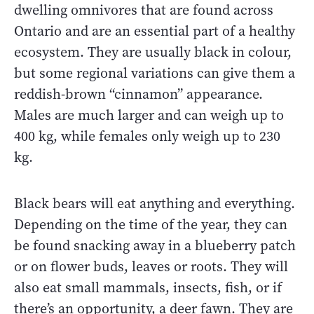
dwelling omnivores that are found across
Ontario and are an essential part of a healthy
ecosystem. They are usually black in colour,
but some regional variations can give them a
reddish-brown “cinnamon” appearance.
Males are much larger and can weigh up to
400 kg, while females only weigh up to 230
kg.
Black bears will eat anything and everything.
Depending on the time of the year, they can
be found snacking away in a blueberry patch
or on flower buds, leaves or roots. They will
also eat small mammals, insects, fish, or if
there’s an opportunity, a deer fawn. They are