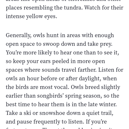
places resembling the tundra. Watch for their
intense yellow eyes.
Generally, owls hunt in areas with enough
open space to swoop down and take prey.
You’re more likely to hear one than to see it,
so keep your ears peeled in more open
spaces where sounds travel farther. Listen for
owls an hour before or after daylight, when
the birds are most vocal. Owls breed slightly
earlier than songbirds’ spring season, so the
best time to hear them is in the late winter.
Take a ski or snowshoe down a quiet trail,
and pause frequently to listen. If you’re