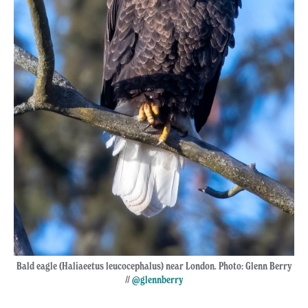
Bald eagle (Haliaeetus leucocephalus) near London. Photo: Glenn Berry
//
@glennberry