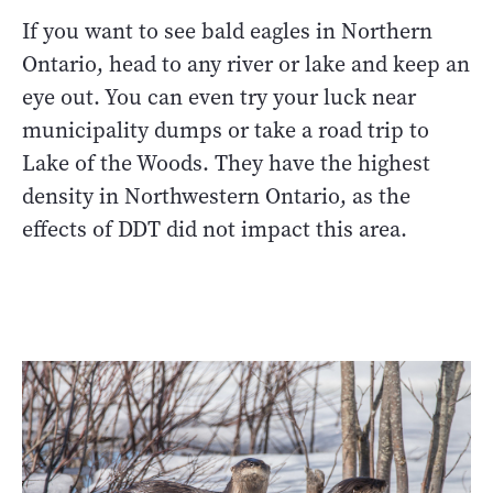
If you want to see bald eagles in Northern
Ontario, head to any river or lake and keep an
eye out. You can even try your luck near
municipality dumps or take a road trip to
Lake of the Woods. They have the highest
density in Northwestern Ontario, as the
effects of DDT did not impact this area.