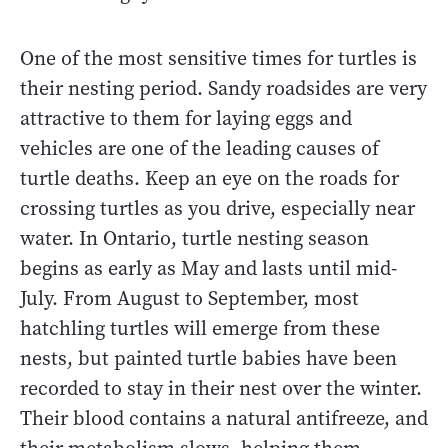
One of the most sensitive times for turtles is
their nesting period. Sandy roadsides are very
attractive to them for laying eggs and
vehicles are one of the leading causes of
turtle deaths. Keep an eye on the roads for
crossing turtles as you drive, especially near
water. In Ontario, turtle nesting season
begins as early as May and lasts until mid-
July. From August to September, most
hatchling turtles will emerge from these
nests, but painted turtle babies have been
recorded to stay in their nest over the winter.
Their blood contains a natural antifreeze, and