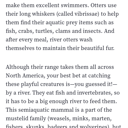
make them excellent swimmers. Otters use
their long whiskers (called vibrissae) to help
them find their aquatic prey items such as
fish, crabs, turtles, clams and insects. And
after every meal, river otters wash
themselves to maintain their beautiful fur.
Although their range takes them all across
North America, your best bet at catching
these playful creatures is—you guessed it!—
by a river. They eat fish and invertebrates, so
it has to be a big enough river to feed them.
This semiaquatic mammal is a part of the
mustelid family (weasels, minks, marten,
fishers, skunks, badgers and wolverines), but