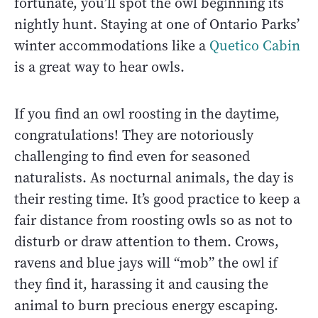
fortunate, you’ll spot the owl beginning its
nightly hunt. Staying at one of Ontario Parks’
winter accommodations like a
Quetico Cabin
is a great way to hear owls.
If you find an owl roosting in the daytime,
congratulations! They are notoriously
challenging to find even for seasoned
naturalists. As nocturnal animals, the day is
their resting time. It’s good practice to keep a
fair distance from roosting owls so as not to
disturb or draw attention to them. Crows,
ravens and blue jays will “mob” the owl if
they find it, harassing it and causing the
animal to burn precious energy escaping.