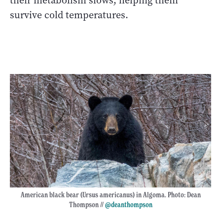
their metabolism slows, helping them
survive cold temperatures.
American black bear (Ursus americanus) in Algoma. Photo: Dean
Thompson //
@deanthompson