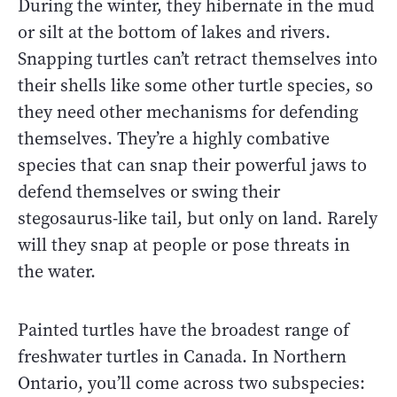
During the winter, they hibernate in the mud
or silt at the bottom of lakes and rivers.
Snapping turtles can’t retract themselves into
their shells like some other turtle species, so
they need other mechanisms for defending
themselves. They’re a highly combative
species that can snap their powerful jaws to
defend themselves or swing their
stegosaurus-like tail, but only on land. Rarely
will they snap at people or pose threats in
the water.
Painted turtles have the broadest range of
freshwater turtles in Canada. In Northern
Ontario, you’ll come across two subspecies: