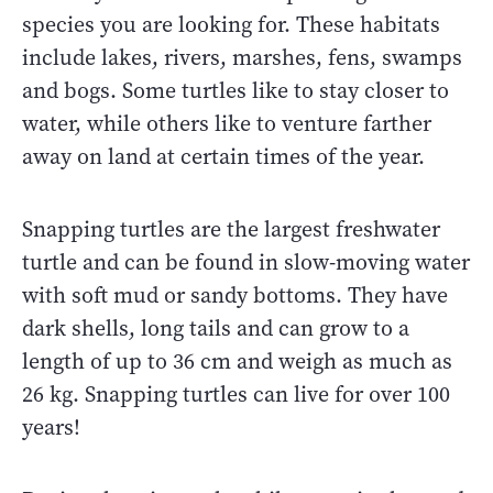
species you are looking for. These habitats
include lakes, rivers, marshes, fens, swamps
and bogs. Some turtles like to stay closer to
water, while others like to venture farther
away on land at certain times of the year.
Snapping turtles are the largest freshwater
turtle and can be found in slow-moving water
with soft mud or sandy bottoms. They have
dark shells, long tails and can grow to a
length of up to 36 cm and weigh as much as
26 kg. Snapping turtles can live for over 100
years!