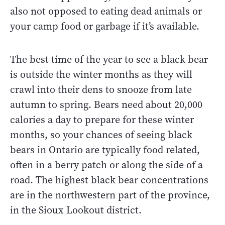
also not opposed to eating dead animals or
your camp food or garbage if it’s available.
The best time of the year to see a black bear
is outside the winter months as they will
crawl into their dens to snooze from late
autumn to spring. Bears need about 20,000
calories a day to prepare for these winter
months, so your chances of seeing black
bears in Ontario are typically food related,
often in a berry patch or along the side of a
road. The highest black bear concentrations
are in the northwestern part of the province,
in the Sioux Lookout district.