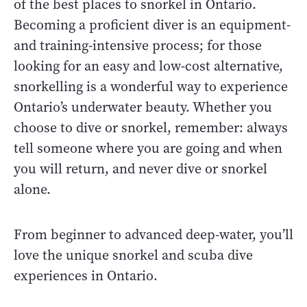
of the best places to snorkel in Ontario.
Becoming a proficient diver is an equipment-
and training-intensive process; for those
looking for an easy and low-cost alternative,
snorkelling is a wonderful way to experience
Ontario’s underwater beauty. Whether you
choose to dive or snorkel, remember: always
tell someone where you are going and when
you will return, and never dive or snorkel
alone.
From beginner to advanced deep-water, you’ll
love the unique snorkel and scuba dive
experiences in Ontario.