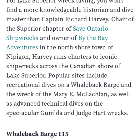
For Lake Superior wreck diving, you won’t
find a more knowledgeable historian and dive
master than Captain Richard Harvey. Chair of
the Superior chapter of
Save Ontario
Shipwrecks
and owner of
By the Bay
Adventures
in the north shore town of
Nipigon, Harvey runs charters to iconic
shipwrecks across the Canadian shore of
Lake Superior. Popular sites include
recreational dives on a Whaleback Barge and
the wreck of the Mary E. McLachlan, as well
as advanced technical dives on the
spectacular Gunilda and Judge Hart wrecks.
Whaleback Barge 115