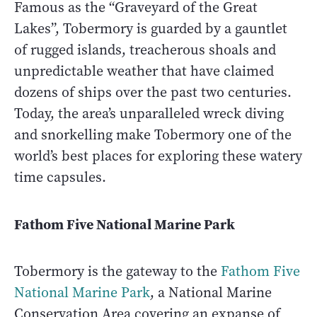
Famous as the “Graveyard of the Great
Lakes”, Tobermory is guarded by a gauntlet
of rugged islands, treacherous shoals and
unpredictable weather that have claimed
dozens of ships over the past two centuries.
Today, the area’s unparalleled wreck diving
and snorkelling make Tobermory one of the
world’s best places for exploring these watery
time capsules.
Fathom Five National Marine Park
Tobermory is the gateway to the
Fathom Five
National Marine Park
, a National Marine
Conservation Area covering an expanse of