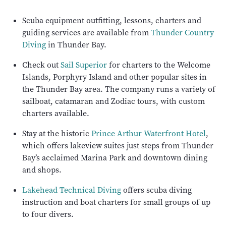
Scuba equipment outfitting, lessons, charters and
guiding services are available from
Thunder Country
Diving
in Thunder Bay.
Check out
Sail Superior
for charters to the Welcome
Islands, Porphyry Island and other popular sites in
the Thunder Bay area. The company runs a variety of
sailboat, catamaran and Zodiac tours, with custom
charters available.
Stay at the historic
Prince Arthur Waterfront Hotel
,
which offers lakeview suites just steps from Thunder
Bay’s acclaimed Marina Park and downtown dining
and shops.
Lakehead Technical Diving
offers scuba diving
instruction and boat charters for small groups of up
to four divers.