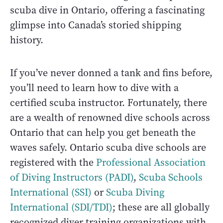
scuba dive in Ontario, offering a fascinating
glimpse into Canada’s storied shipping
history.
If you’ve never donned a tank and fins before,
you’ll need to learn how to dive with a
certified scuba instructor. Fortunately, there
are a wealth of renowned dive schools across
Ontario that can help you get beneath the
waves safely. Ontario scuba dive schools are
registered with the
Professional Association
of Diving Instructors (PADI)
,
Scuba Schools
International (SSI)
or
Scuba Diving
International (SDI/TDI)
; these are all globally
recognized diver training organizations with