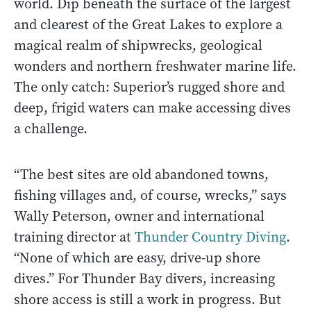
world. Dip beneath the surface of the largest
and clearest of the Great Lakes to explore a
magical realm of shipwrecks, geological
wonders and northern freshwater marine life.
The only catch: Superior’s rugged shore and
deep, frigid waters can make accessing dives
a challenge.
“The best sites are old abandoned towns,
fishing villages and, of course, wrecks,” says
Wally Peterson, owner and international
training director at
Thunder Country Diving
.
“None of which are easy, drive-up shore
dives.” For Thunder Bay divers, increasing
shore access is still a work in progress. But