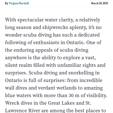
By
Virginia Marshall
March 24, 2023
With spectacular water clarity, a relatively
long season and shipwrecks aplenty, it’s no
wonder scuba diving has such a dedicated
following of enthusiasts in Ontario. One of
the enduring appeals of scuba diving
anywhere is the ability to explore a vast,
silent realm filled with unfamiliar sights and
surprises. Scuba diving and snorkelling in
Ontario is full of surprises: from incredible
wall dives and verdant wetlands to amazing
blue waters with more than 30 m of visibility.
Wreck dives in the Great Lakes and St.
Lawrence River are among the best places to