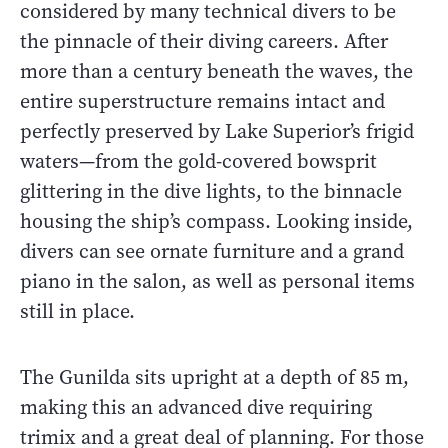
considered by many technical divers to be
the pinnacle of their diving careers. After
more than a century beneath the waves, the
entire superstructure remains intact and
perfectly preserved by Lake Superior’s frigid
waters—from the gold-covered bowsprit
glittering in the dive lights, to the binnacle
housing the ship’s compass. Looking inside,
divers can see ornate furniture and a grand
piano in the salon, as well as personal items
still in place.
The Gunilda sits upright at a depth of 85 m,
making this an advanced dive requiring
trimix and a great deal of planning. For those