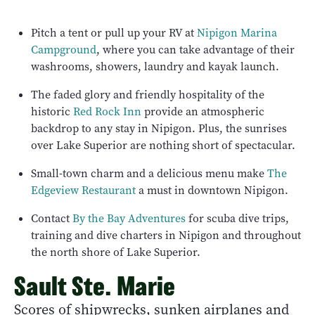
Pitch a tent or pull up your RV at
Nipigon Marina
Campground
, where you can take advantage of their
washrooms, showers, laundry and kayak launch.
The faded glory and friendly hospitality of the
historic
Red Rock Inn
provide an atmospheric
backdrop to any stay in Nipigon. Plus, the sunrises
over Lake Superior are nothing short of spectacular.
Small-town charm and a delicious menu make
The
Edgeview Restaurant
a must in downtown Nipigon.
Contact
By the Bay Adventures
for scuba dive trips,
training and dive charters in Nipigon and throughout
the north shore of Lake Superior.
Sault Ste. Marie
Scores of shipwrecks, sunken airplanes and