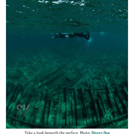
Take a look beneath the surface. Photo:
Divers Den