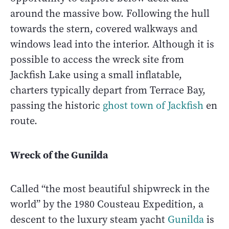
around the massive bow. Following the hull
towards the stern, covered walkways and
windows lead into the interior. Although it is
possible to access the wreck site from
Jackfish Lake using a small inflatable,
charters typically depart from Terrace Bay,
passing the historic
ghost town of Jackfish
en
route.
Wreck of the Gunilda
Called “the most beautiful shipwreck in the
world” by the 1980 Cousteau Expedition, a
descent to the luxury steam yacht
Gunilda
is