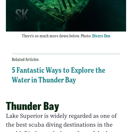
There's so much more down below. Photo:
Divers Den
Related Articles
5 Fantastic Ways to Explore the
Water in Thunder Bay
Thunder Bay
Lake Superior is widely regarded as one of
the best scuba diving destinations in the