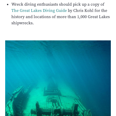
Wreck diving enthusiasts should pick up a copy of
The Great Lakes Diving Guide
by Chris Kohl for the
history and locations of more than 1,000 Great Lakes
shipwrecks.