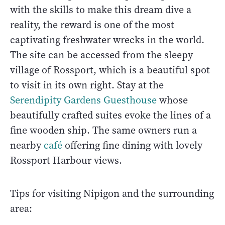
with the skills to make this dream dive a
reality, the reward is one of the most
captivating freshwater wrecks in the world.
The site can be accessed from the sleepy
village of Rossport, which is a beautiful spot
to visit in its own right. Stay at the
Serendipity Gardens Guesthouse
whose
beautifully crafted suites evoke the lines of a
fine wooden ship. The same owners run a
nearby
café
offering fine dining with lovely
Rossport Harbour views.
Tips for visiting Nipigon and the surrounding
area: