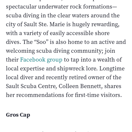
spectacular underwater rock formations—
scuba diving in the clear waters around the
city of Sault Ste. Marie is hugely rewarding,
with a variety of easily accessible shore
dives. The “Soo” is also home to an active and
welcoming scuba diving community; join
their
Facebook group
to tap into a wealth of
local expertise and shipwreck lore. Longtime
local diver and recently retired owner of the
Sault Scuba Centre, Colleen Bennett, shares
her recommendations for first-time visitors.
Gros Cap