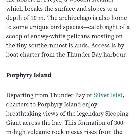
which breaks the surface and slopes to a
depth of 10 m. The archipelago is also home
to some unique bird species—catch sight of a
scoop of snowy-white pelicans roosting on
the tiny southernmost islands. Access is by
boat charter from the Thunder Bay harbour.
Porphyry Island
Departing from Thunder Bay or
Silver Islet
,
charters to Porphyry Island enjoy
breathtaking views of the legendary Sleeping
Giant across the bay. This formation of 300-
m-high volcanic rock mesas rises from the