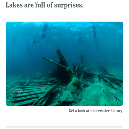
Lakes are full of surprises.
Get a look at underwater history.