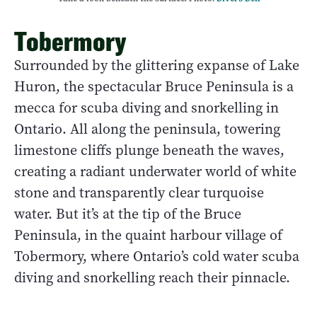
Tobermory
Surrounded by the glittering expanse of Lake
Huron, the spectacular Bruce Peninsula is a
mecca for scuba diving and snorkelling in
Ontario. All along the peninsula, towering
limestone cliffs plunge beneath the waves,
creating a radiant underwater world of white
stone and transparently clear turquoise
water. But it’s at the tip of the Bruce
Peninsula, in the quaint harbour village of
Tobermory, where Ontario’s cold water scuba
diving and snorkelling reach their pinnacle.