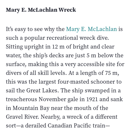
Mary E. McLachlan Wreck
It’s easy to see why the
Mary E. McLachlan
is
such a popular recreational wreck dive.
Sitting upright in 12 m of bright and clear
water, the ship’s decks are just 5 m below the
surface, making this a very accessible site for
divers of all skill levels. At a length of 75 m,
this was the largest four-masted schooner to
sail the Great Lakes. The ship swamped in a
treacherous November gale in 1921 and sank
in Mountain Bay near the mouth of the
Gravel River. Nearby, a wreck of a different
sort—a derailed Canadian Pacific train—