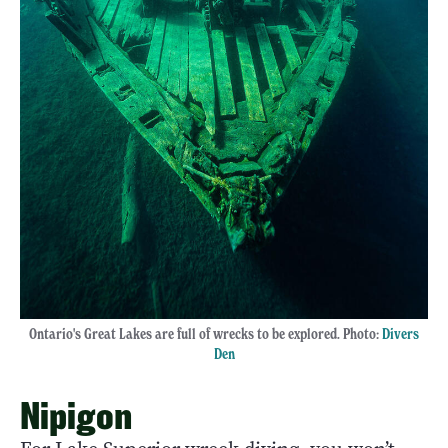
Ontario's Great Lakes are full of wrecks to be explored. Photo:
Divers
Den
Nipigon