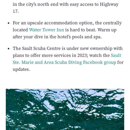
in the city’s north end with easy access to Highway
17.
For an upscale accommodation option, the centrally
located
Water Tower Inn
is hard to beat. Warm up
after your dive in the hotel’s pools and spa.
The Sault Scuba Centre is under new ownership with
plans to offer more services in 2023; watch the
Sault
Ste. Marie and Area Scuba Diving Facebook group
for
updates.