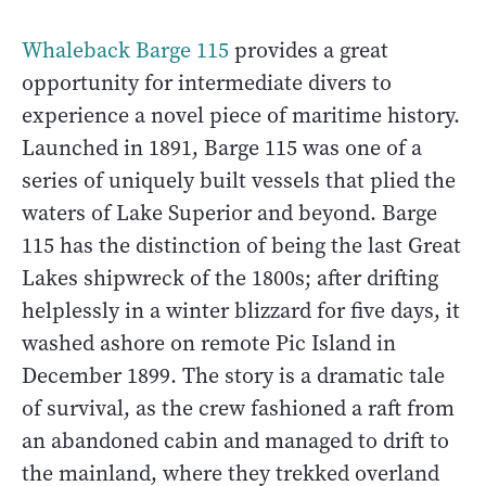
Whaleback Barge 115
provides a great
opportunity for intermediate divers to
experience a novel piece of maritime history.
Launched in 1891, Barge 115 was one of a
series of uniquely built vessels that plied the
waters of Lake Superior and beyond. Barge
115 has the distinction of being the last Great
Lakes shipwreck of the 1800s; after drifting
helplessly in a winter blizzard for five days, it
washed ashore on remote Pic Island in
December 1899. The story is a dramatic tale
of survival, as the crew fashioned a raft from
an abandoned cabin and managed to drift to
the mainland, where they trekked overland