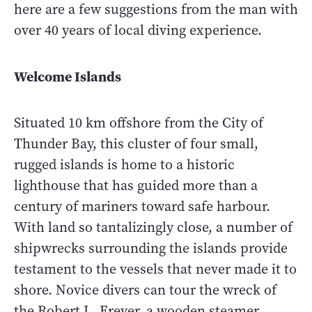
here are a few suggestions from the man with
over 40 years of local diving experience.
Welcome Islands
Situated 10 km offshore from the City of
Thunder Bay, this cluster of four small,
rugged islands is home to a historic
lighthouse that has guided more than a
century of mariners toward safe harbour.
With land so tantalizingly close, a number of
shipwrecks surrounding the islands provide
testament to the vessels that never made it to
shore. Novice divers can tour the wreck of
the Robert L. Freyer, a wooden steamer