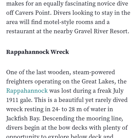
makes for an equally fascinating novice dive
off Cavers Point. Divers looking to stay in the
area will find motel-style rooms and a
restaurant at the nearby Gravel River Resort.
Rappahannock Wreck
One of the last wooden, steam-powered
freighters operating on the Great Lakes, the
Rappahannock
was lost during a freak July
1911 gale. This is a beautiful yet rarely dived
wreck resting in 24- to 28 m of water in
Jackfish Bay. Descending the mooring line,
divers begin at the bow decks with plenty of
opportunity to explore below deck and