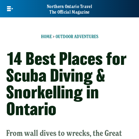
Skip
Northern Ontario Travel
to
The Official Magazine
main
content
HOME
>
OUTDOOR ADVENTURES
14 Best Places for
Scuba Diving &
Snorkelling in
Ontario
From wall dives to wrecks, the Great