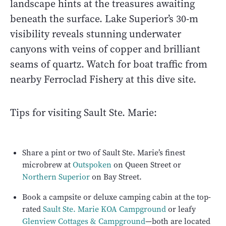
landscape hints at the treasures awaiting
beneath the surface. Lake Superior’s 30-m
visibility reveals stunning underwater
canyons with veins of copper and brilliant
seams of quartz. Watch for boat traffic from
nearby Ferroclad Fishery at this dive site.
Tips for visiting Sault Ste. Marie:
Share a pint or two of Sault Ste. Marie’s finest
microbrew at
Outspoken
on Queen Street or
Northern Superior
on Bay Street.
Book a campsite or deluxe camping cabin at the top-
rated
Sault Ste. Marie KOA Campground
or leafy
Glenview Cottages & Campground
—both are located