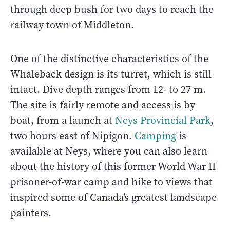
through deep bush for two days to reach the
railway town of Middleton.
One of the distinctive characteristics of the
Whaleback design is its turret, which is still
intact. Dive depth ranges from 12- to 27 m.
The site is fairly remote and access is by
boat, from a launch at
Neys Provincial Park
,
two hours east of Nipigon.
Camping
is
available at Neys, where you can also learn
about the history of this former World War II
prisoner-of-war camp and hike to views that
inspired some of Canada’s greatest landscape
painters.