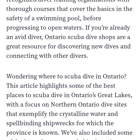
thorough courses that cover the basics in the
safety of a swimming pool, before
progressing to open waters. If you’re already
an avid diver, Ontario scuba dive shops are a
great resource for discovering new dives and
connecting with other divers.
Wondering where to scuba dive in Ontario?
This article highlights some of the best
places to scuba dive in Ontario’s Great Lakes,
with a focus on Northern Ontario dive sites
that exemplify the crystalline water and
spellbinding shipwrecks for which the
province is known. We’ve also included some