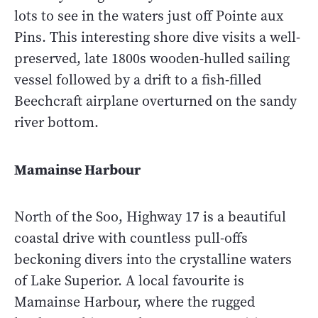
lots to see in the waters just off Pointe aux
Pins. This interesting shore dive visits a well-
preserved, late 1800s wooden-hulled sailing
vessel followed by a drift to a fish-filled
Beechcraft airplane overturned on the sandy
river bottom.
Mamainse Harbour
North of the Soo, Highway 17 is a beautiful
coastal drive with countless pull-offs
beckoning divers into the crystalline waters
of Lake Superior. A local favourite is
Mamainse Harbour, where the rugged