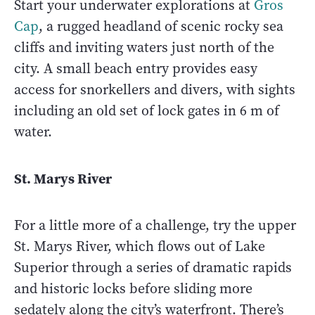
Start your underwater explorations at
Gros
Cap
, a rugged headland of scenic rocky sea
cliffs and inviting waters just north of the
city. A small beach entry provides easy
access for snorkellers and divers, with sights
including an old set of lock gates in 6 m of
water.
St. Marys River
For a little more of a challenge, try the upper
St. Marys River, which flows out of Lake
Superior through a series of dramatic rapids
and historic locks before sliding more
sedately along the city’s waterfront. There’s