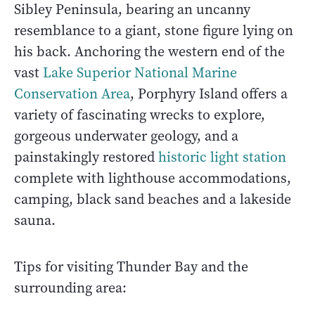
Sibley Peninsula, bearing an uncanny
resemblance to a giant, stone figure lying on
his back. Anchoring the western end of the
vast
Lake Superior National Marine
Conservation Area
, Porphyry Island offers a
variety of fascinating wrecks to explore,
gorgeous underwater geology, and a
painstakingly restored
historic light station
complete with lighthouse accommodations,
camping, black sand beaches and a lakeside
sauna.
Tips for visiting Thunder Bay and the
surrounding area: