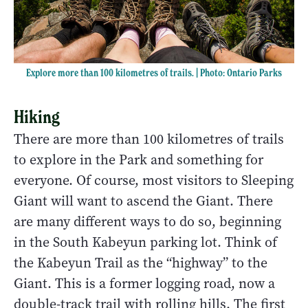
Explore more than 100 kilometres of trails. | Photo: Ontario Parks
Hiking
There are more than 100 kilometres of trails
to explore in the Park and something for
everyone. Of course, most visitors to Sleeping
Giant will want to ascend the Giant. There
are many different ways to do so, beginning
in the South Kabeyun parking lot. Think of
the Kabeyun Trail as the “highway” to the
Giant. This is a former logging road, now a
double-track trail with rolling hills. The first