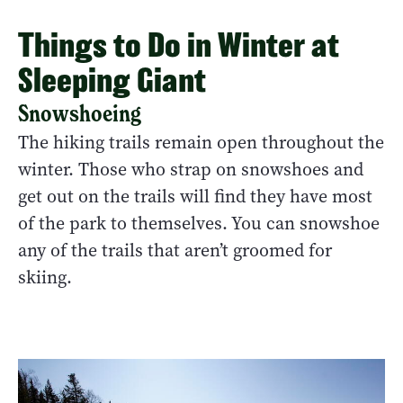
Things to Do in Winter at
Sleeping Giant
Snowshoeing
The hiking trails remain open throughout the
winter. Those who strap on snowshoes and
get out on the trails will find they have most
of the park to themselves. You can snowshoe
any of the trails that aren’t groomed for
skiing.