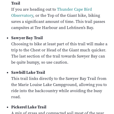
Trail
If you are heading out to
Thunder Cape Bird
Observatory
, or the Top of the Giant hike, biking
saves a significant amount of time. This trail passes
campsites at Tee Harbour and Lehtinen’s Bay.
Sawyer Bay Trail
Choosing to bike at least part of this trail will make a
trip to the Chest or Head of the Giant much quicker.
The last section of the trail towards Sawyer Bay can
be quite bumpy, so use caution.
Sawbill Lake Trail
This trail links directly to the Sawyer Bay Trail from
the Marie Louise Lake Campground, allowing you to
ride into the backcountry while avoiding the busy
road.
Pickerel Lake Trail
A mix of grass and compacted soil most of the year,