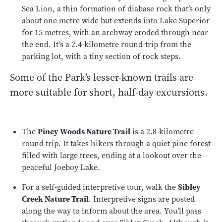
Sea Lion, a thin formation of diabase rock that’s only
about one metre wide but extends into Lake Superior
for 15 metres, with an archway eroded through near
the end. It's a 2.4-kilometre round-trip from the
parking lot, with a tiny section of rock steps.
Some of the Park’s lesser-known trails are
more suitable for short, half-day excursions.
The
Piney Woods Nature Trail
is a 2.8-kilometre
round trip. It takes hikers through a quiet pine forest
filled with large trees, ending at a lookout over the
peaceful Joeboy Lake.
For a self-guided interpretive tour, walk the
Sibley
Creek Nature Trail
. Interpretive signs are posted
along the way to inform about the area. You’ll pass