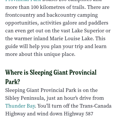
more than 100 kilometres of trails. There are
frontcountry and backcountry camping
opportunities, activities galore and paddlers
can even get out on the vast Lake Superior or
the warmer inland Marie Louise Lake. This
guide will help you plan your trip and learn
more about this unique place.
Where is Sleeping Giant Provincial
Park?
Sleeping Giant Provincial Park is on the
Sibley Peninsula, just an hour’s drive from
Thunder Bay
. You’ll turn off the Trans-Canada
Highway and wind down Highway 587