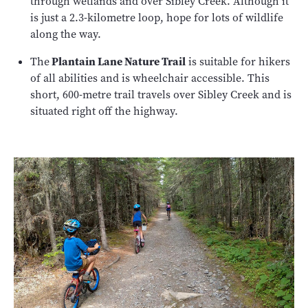
through wetlands and over Sibley Creek. Although it
is just a 2.3-kilometre loop, hope for lots of wildlife
along the way.
The
Plantain Lane Nature Trail
is suitable for hikers
of all abilities and is wheelchair accessible. This
short, 600-metre trail travels over Sibley Creek and is
situated right off the highway.