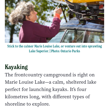
Stick to the calmer Marie Louise Lake, or venture out into sprawling
Lake Superior. | Photo: Ontario Parks
Kayaking
The frontcountry campground is right on
Marie Louise Lake—a calm, sheltered lake
perfect for launching kayaks. It’s four
kilometres long, with different types of
shoreline to explore.