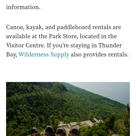
information.
Canoe, kayak, and paddleboard rentals are
available at the Park Store, located in the
Visitor Centre. If you’re staying in Thunder
Bay,
Wilderness Supply
also provides rentals.