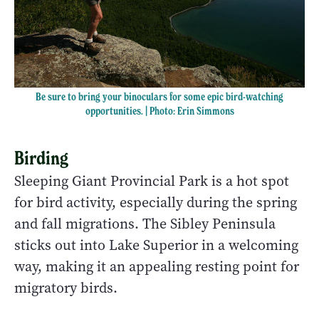
Be sure to bring your binoculars for some epic bird-watching
opportunities. | Photo: Erin Simmons
Birding
Sleeping Giant Provincial Park is a hot spot
for bird activity, especially during the spring
and fall migrations. The Sibley Peninsula
sticks out into Lake Superior in a welcoming
way, making it an appealing resting point for
migratory birds.