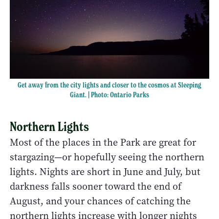
Get away from the city lights and closer to the cosmos at Sleeping
Giant. | Photo: Ontario Parks
Northern Lights
Most of the places in the Park are great for
stargazing—or hopefully seeing the northern
lights. Nights are short in June and July, but
darkness falls sooner toward the end of
August, and your chances of catching the
northern lights increase with longer nights