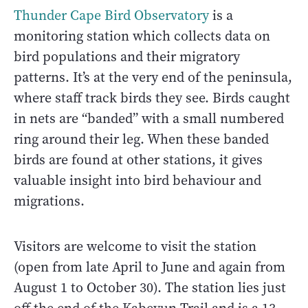
Thunder Cape Bird Observatory
is a
monitoring station which collects data on
bird populations and their migratory
patterns. It’s at the very end of the peninsula,
where staff track birds they see. Birds caught
in nets are “banded” with a small numbered
ring around their leg. When these banded
birds are found at other stations, it gives
valuable insight into bird behaviour and
migrations.
Visitors are welcome to visit the station
(open from late April to June and again from
August 1 to October 30). The station lies just