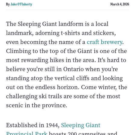
By
Jake O'Flaherty
March 4, 2026
The Sleeping Giant landform is a local
landmark, adorning t-shirts and stickers,
even becoming the name of a
craft brewery
.
Climbing to the top of the Giant is one of the
most rewarding hikes in the area. It's hard to
believe you're still in Ontario when you’re
standing atop the vertical cliffs and looking
out on the endless horizon. Come winter, the
challenging ski trails are some of the most
scenic in the province.
Established in 1944,
Sleeping Giant
Provincial Park
boasts 200 campsites and