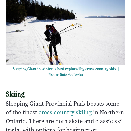
Sleeping Giant in winter is best explored by cross country skis. |
Photo: Ontario Parks
Skiing
Sleeping Giant Provincial Park boasts some
of the finest
cross country skiing
in Northern
Ontario. There are both skate and classic ski
trails, with options for beginner or