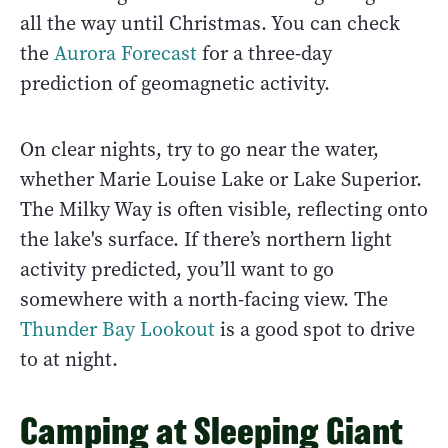
all the way until Christmas. You can check
the
Aurora Forecast
for a three-day
prediction of geomagnetic activity.
On clear nights, try to go near the water,
whether Marie Louise Lake or Lake Superior.
The Milky Way is often visible, reflecting onto
the lake's surface. If there’s northern light
activity predicted, you’ll want to go
somewhere with a north-facing view. The
Thunder Bay Lookout
is a good spot to drive
to at night.
Camping at Sleeping Giant