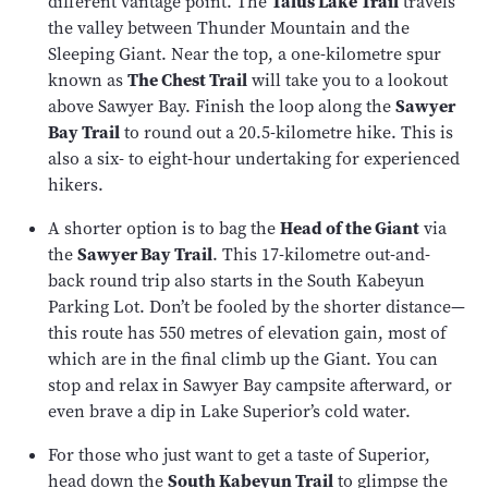
different vantage point. The
Talus Lake Trail
travels
the valley between Thunder Mountain and the
Sleeping Giant. Near the top, a one-kilometre spur
known as
The Chest Trail
will take you to a lookout
above Sawyer Bay. Finish the loop along the
Sawyer
Bay Trail
to round out a 20.5-kilometre hike. This is
also a six- to eight-hour undertaking for experienced
hikers.
A shorter option is to bag the
Head of the Giant
via
the
Sawyer Bay Trail
. This 17-kilometre out-and-
back round trip also starts in the South Kabeyun
Parking Lot. Don’t be fooled by the shorter distance—
this route has 550 metres of elevation gain, most of
which are in the final climb up the Giant. You can
stop and relax in Sawyer Bay campsite afterward, or
even brave a dip in Lake Superior’s cold water.
For those who just want to get a taste of Superior,
head down the
South Kabeyun Trail
to glimpse the