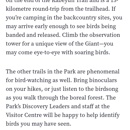
off the end of the Kabeyun Trail and is a 13-
kilometre round-trip from the trailhead. If
you’re camping in the backcountry sites, you
may arrive early enough to see birds being
banded and released. Climb the observation
tower for a unique view of the Giant—you
may come eye-to-eye with soaring birds.
The other trails in the Park are phenomenal
for bird-watching as well. Bring binoculars
on your hikes, or just listen to the birdsong
as you walk through the boreal forest. The
Park’s Discovery Leaders and staff at the
Visitor Centre will be happy to help identify
birds you may have seen.