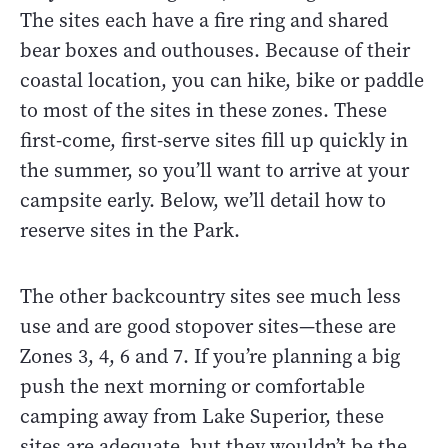
The sites each have a fire ring and shared
bear boxes and outhouses. Because of their
coastal location, you can hike, bike or paddle
to most of the sites in these zones. These
first-come, first-serve sites fill up quickly in
the summer, so you’ll want to arrive at your
campsite early. Below, we’ll detail how to
reserve sites in the Park.
The other backcountry sites see much less
use and are good stopover sites—these are
Zones 3, 4, 6 and 7. If you’re planning a big
push the next morning or comfortable
camping away from Lake Superior, these
sites are adequate, but they wouldn’t be the