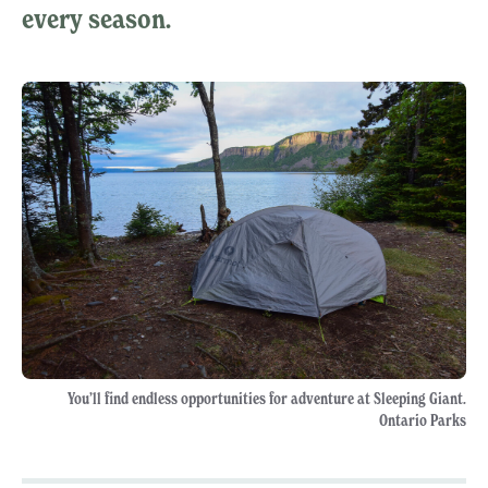
every season.
You’ll find endless opportunities for adventure at Sleeping Giant.
Ontario Parks