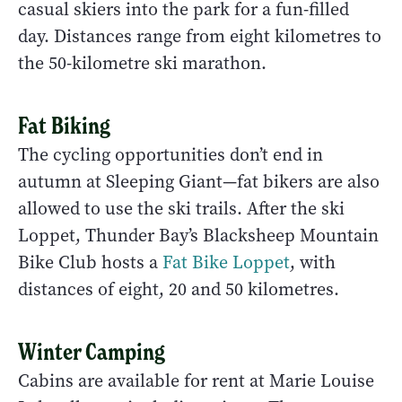
casual skiers into the park for a fun-filled
day. Distances range from eight kilometres to
the 50-kilometre ski marathon.
Fat Biking
The cycling opportunities don’t end in
autumn at Sleeping Giant—fat bikers are also
allowed to use the ski trails. After the ski
Loppet, Thunder Bay’s Blacksheep Mountain
Bike Club hosts a
Fat Bike Loppet
, with
distances of eight, 20 and 50 kilometres.
Winter Camping
Cabins are available for rent at Marie Louise