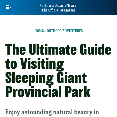
Skip
Northern Ontario Travel
to
The Official Magazine
main
content
HOME
>
OUTDOOR ADVENTURES
The Ultimate Guide
to Visiting
Sleeping Giant
Provincial Park
Enjoy astounding natural beauty in