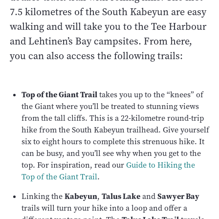
7.5 kilometres of the South Kabeyun are easy
walking and will take you to the Tee Harbour
and Lehtinen’s Bay campsites. From here,
you can also access the following trails:
Top of the Giant Trail
takes you up to the “knees” of
the Giant where you’ll be treated to stunning views
from the tall cliffs. This is a 22-kilometre round-trip
hike from the South Kabeyun trailhead. Give yourself
six to eight hours to complete this strenuous hike. It
can be busy, and you’ll see why when you get to the
top. For inspiration, read our
Guide to Hiking the
Top of the Giant Trail
.
Linking the
Kabeyun
,
Talus Lake
and
Sawyer Bay
trails will turn your hike into a loop and offer a