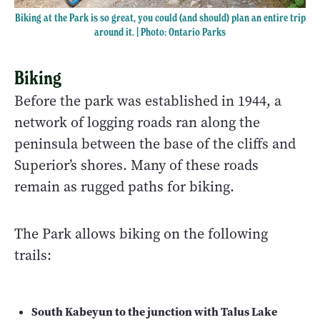
Biking at the Park is so great, you could (and should) plan an entire trip
around it. | Photo: Ontario Parks
Biking
Before the park was established in 1944, a
network of logging roads ran along the
peninsula between the base of the cliffs and
Superior’s shores. Many of these roads
remain as rugged paths for biking.
The Park allows biking on the following
trails:
South Kabeyun to the junction with Talus Lake