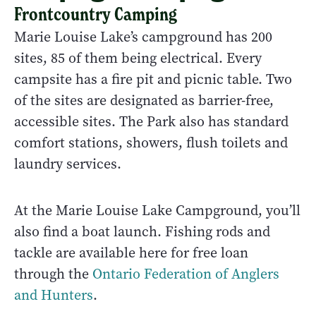
Frontcountry Camping
Marie Louise Lake’s campground has 200
sites, 85 of them being electrical. Every
campsite has a fire pit and picnic table. Two
of the sites are designated as barrier-free,
accessible sites. The Park also has standard
comfort stations, showers, flush toilets and
laundry services.
At the Marie Louise Lake Campground, you’ll
also find a boat launch. Fishing rods and
tackle are available here for free loan
through the
Ontario Federation of Anglers
and Hunters
.