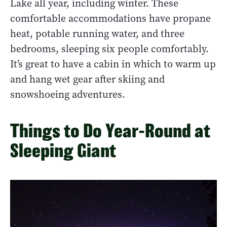
Lake all year, including winter. These
comfortable accommodations have propane
heat, potable running water, and three
bedrooms, sleeping six people comfortably.
It’s great to have a cabin in which to warm up
and hang wet gear after skiing and
snowshoeing adventures.
Things to Do Year-Round at
Sleeping Giant