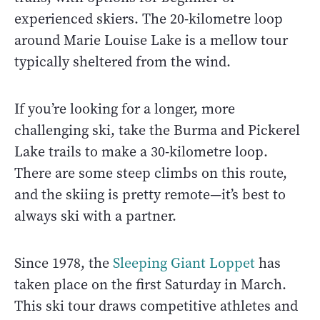
experienced skiers. The 20-kilometre loop
around Marie Louise Lake is a mellow tour
typically sheltered from the wind.
If you’re looking for a longer, more
challenging ski, take the Burma and Pickerel
Lake trails to make a 30-kilometre loop.
There are some steep climbs on this route,
and the skiing is pretty remote—it’s best to
always ski with a partner.
Since 1978, the
Sleeping Giant Loppet
has
taken place on the first Saturday in March.
This ski tour draws competitive athletes and