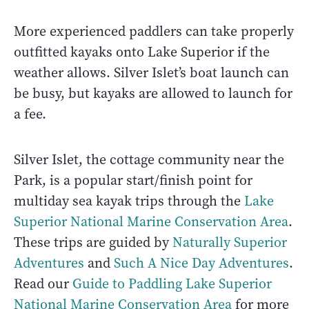
More experienced paddlers can take properly
outfitted kayaks onto Lake Superior if the
weather allows. Silver Islet’s boat launch can
be busy, but kayaks are allowed to launch for
a fee.
Silver Islet, the cottage community near the
Park, is a popular start/finish point for
multiday sea kayak trips through the
Lake
Superior National Marine Conservation Area
.
These trips are guided by
Naturally Superior
Adventures
and
Such A Nice Day Adventures
.
Read our
Guide to Paddling Lake Superior
National Marine Conservation Area
for more