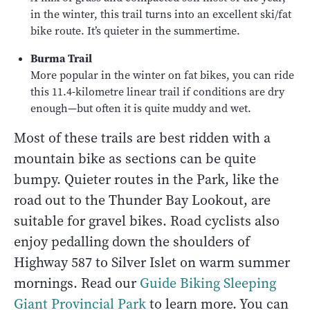
in the winter, this trail turns into an excellent ski/fat
bike route. It’s quieter in the summertime.
Burma Trail
More popular in the winter on fat bikes, you can ride
this 11.4-kilometre linear trail if conditions are dry
enough—but often it is quite muddy and wet.
Most of these trails are best ridden with a
mountain bike as sections can be quite
bumpy. Quieter routes in the Park, like the
road out to the Thunder Bay Lookout, are
suitable for gravel bikes. Road cyclists also
enjoy pedalling down the shoulders of
Highway 587 to Silver Islet on warm summer
mornings. Read our
Guide Biking Sleeping
Giant Provincial Park
to learn more. You can