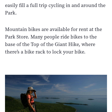
easily fill a full trip cycling in and around the
Park.
Mountain bikes are available for rent at the
Park Store. Many people ride bikes to the
base of the Top of the Giant Hike, where
there’s a bike rack to lock your bike.