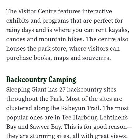
The Visitor Centre features interactive
exhibits and programs that are perfect for
rainy days and is where you can rent kayaks,
canoes and mountain bikes. The centre also
houses the park store, where visitors can
purchase books, maps and souvenirs.
Backcountry Camping
Sleeping Giant has 27 backcountry sites
throughout the Park. Most of the sites are
clustered along the Kabeyun Trail. The most
popular ones are in Tee Harbour, Lehtinen’s
Bay and Sawyer Bay. This is for good reason—
they are stunning sites, all with great views.