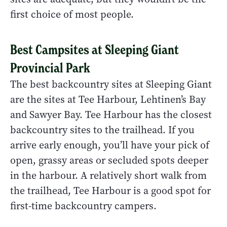
first choice of most people.
Best Campsites at Sleeping Giant
Provincial Park
The best backcountry sites at Sleeping Giant
are the sites at Tee Harbour, Lehtinen’s Bay
and Sawyer Bay. Tee Harbour has the closest
backcountry sites to the trailhead. If you
arrive early enough, you’ll have your pick of
open, grassy areas or secluded spots deeper
in the harbour. A relatively short walk from
the trailhead, Tee Harbour is a good spot for
first-time backcountry campers.