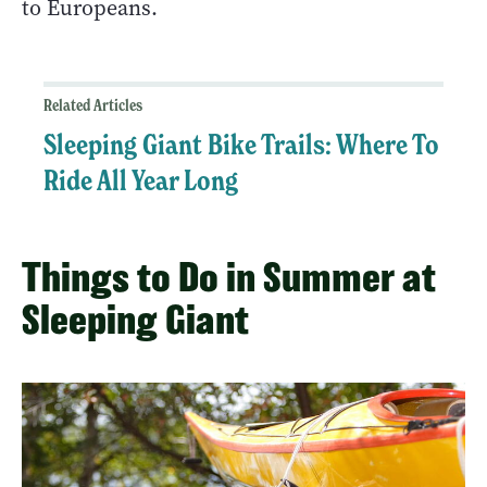
to Europeans.
Related Articles
Sleeping Giant Bike Trails: Where To
Ride All Year Long
Things to Do in Summer at
Sleeping Giant