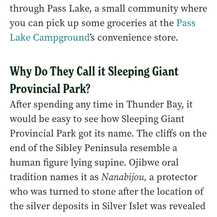
through Pass Lake, a small community where
you can pick up some groceries at the
Pass
Lake Campground
’s convenience store.
Why Do They Call it Sleeping Giant
Provincial Park?
After spending any time in Thunder Bay, it
would be easy to see how Sleeping Giant
Provincial Park got its name. The cliffs on the
end of the Sibley Peninsula resemble a
human figure lying supine. Ojibwe oral
tradition names it as
Nanabijou,
a protector
who was turned to stone after the location of
the silver deposits in Silver Islet was revealed