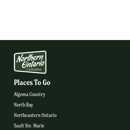
Places To Go
Algoma Country
North Bay
Northeastern Ontario
Sault Ste. Marie