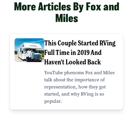
More Articles By Fox and
Miles
This Couple Started RVing
Full Time in 2019 And
Haven't Looked Back
YouTube phenoms Fox and Miles
talk about the importance of
representation, how they got
started, and why RVing is so
popular.