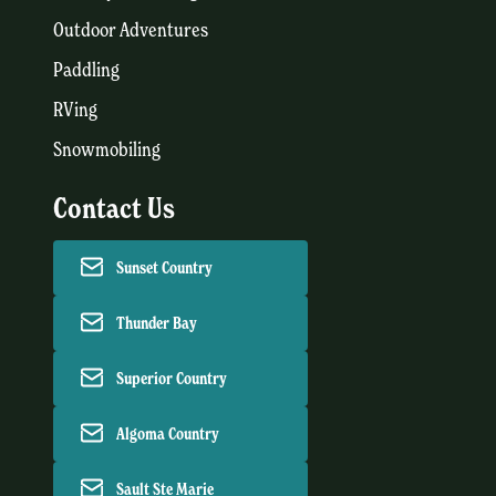
Outdoor Adventures
Paddling
RVing
Snowmobiling
Contact Us
Sunset Country
Thunder Bay
Superior Country
Algoma Country
Sault Ste Marie