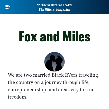
Skip
Northern Ontario Travel
to
The Official Magazine
main
content
Fox and Miles
We are two married Black RVers traveling
the country on a journey through life,
entrepreneurship, and creativity to true
freedom.