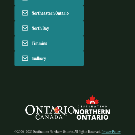
Northeastern Ontario
North Bay
Timmins
Sudbury
© 2006 - 2026 Destination Northern Ontario. All Rights Reserved.
Privacy Policy