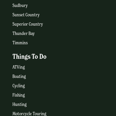
Sudbury
Sunset Country
Superior Country
Thunder Bay
Timmins
Things To Do
ATVing
Boating
Cycling
Fishing
Hunting
Motorcycle Touring