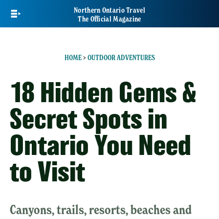
Skip
Northern Ontario Travel
to
The Official Magazine
main
content
HOME
>
OUTDOOR ADVENTURES
18 Hidden Gems &
Secret Spots in
Ontario You Need
to Visit
Canyons, trails, resorts, beaches and