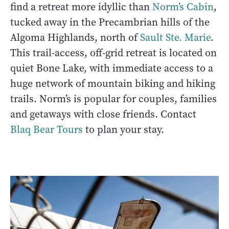
find a retreat more idyllic than
Norm’s Cabin
,
tucked away in the Precambrian hills of the
Algoma Highlands, north of
Sault Ste. Marie
.
This trail-access, off-grid retreat is located on
quiet Bone Lake, with immediate access to a
huge network of mountain biking and hiking
trails. Norm’s is popular for couples, families
and getaways with close friends. Contact
Blaq Bear Tours
to plan your stay.