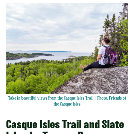
Take in beautiful views from the Casque Isles Trail. | Photo: Friends of
the Casque Isles
Casque Isles Trail and Slate