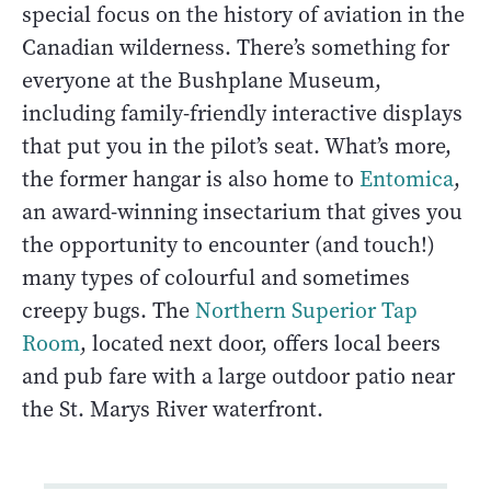
special focus on the history of aviation in the
Canadian wilderness. There’s something for
everyone at the Bushplane Museum,
including family-friendly interactive displays
that put you in the pilot’s seat. What’s more,
the former hangar is also home to
Entomica
,
an award-winning insectarium that gives you
the opportunity to encounter (and touch!)
many types of colourful and sometimes
creepy bugs. The
Northern Superior Tap
Room
, located next door, offers local beers
and pub fare with a large outdoor patio near
the St. Marys River waterfront.