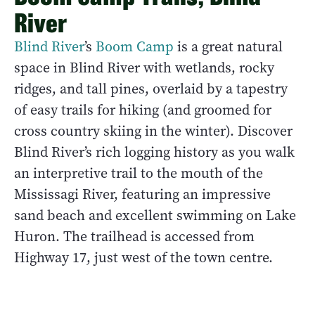
River
Blind River
’s
Boom Camp
is a great natural
space in Blind River with wetlands, rocky
ridges, and tall pines, overlaid by a tapestry
of easy trails for hiking (and groomed for
cross country skiing in the winter). Discover
Blind River’s rich logging history as you walk
an interpretive trail to the mouth of the
Mississagi River, featuring an impressive
sand beach and excellent swimming on Lake
Huron. The trailhead is accessed from
Highway 17, just west of the town centre.