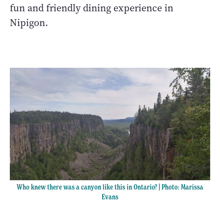
fun and friendly dining experience in
Nipigon.
Who knew there was a canyon like this in Ontario? | Photo: Marissa
Evans