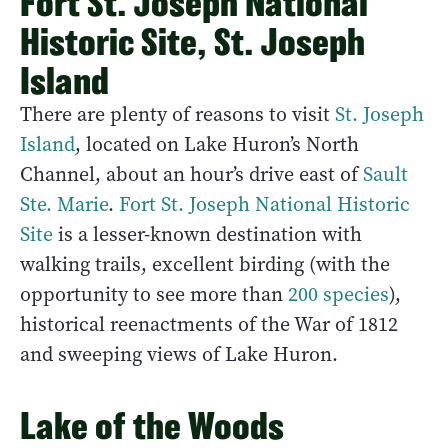
Fort St. Joseph National
Historic Site, St. Joseph
Island
There are plenty of reasons to visit
St. Joseph
Island
, located on Lake Huron’s North
Channel, about an hour’s drive east of
Sault
Ste. Marie
.
Fort St. Joseph National Historic
Site
is a lesser-known destination with
walking trails, excellent birding (with the
opportunity to see more than
200 species
),
historical reenactments of the War of 1812
and sweeping views of Lake Huron.
Lake of the Woods