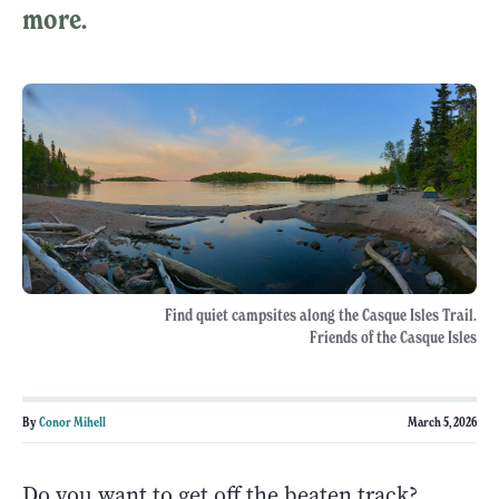
more.
Find quiet campsites along the Casque Isles Trail.
Friends of the Casque Isles
By
Conor Mihell
March 5, 2026
Do you want to get off the beaten track?