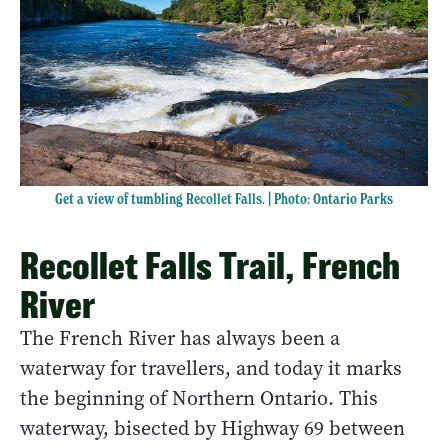
Get a view of tumbling Recollet Falls. | Photo: Ontario Parks
Recollet Falls Trail, French
River
The French River has always been a
waterway for travellers, and today it marks
the beginning of Northern Ontario. This
waterway, bisected by Highway 69 between