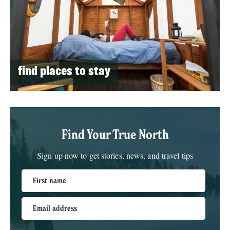
find places to stay
Find Your True North
Sign up now to get stories, news, and travel tips
First name
Email address