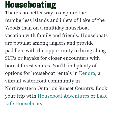
Houseboating
There’s no better way to explore the
numberless islands and inlets of Lake of the
Woods than on a multiday houseboat
vacation with family and friends. Houseboats
are popular among anglers and provide
paddlers with the opportunity to bring along
SUPs or kayaks for closer encounters with
boreal forest shores. You’ll find plenty of
options for houseboat rentals in
Kenora
, a
vibrant waterfront community in
Northwestern Ontario’s Sunset Country. Book
your trip with
Houseboat Adventures
or
Lake
Life Houseboats
.