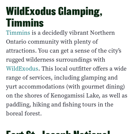
WildExodus Glamping,
Timmins
Timmins
is a decidedly vibrant Northern
Ontario community with plenty of
attractions. You can get a sense of the city’s
rugged wilderness surroundings with
WildExodus
. This local outfitter offers a wide
range of services, including glamping and
yurt accommodations (with gourmet dining)
on the shores of Kenogamissi Lake, as well as
paddling, hiking and fishing tours in the
boreal forest.