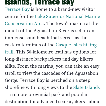
Islands, Terrace Bay
Terrace Bay
is home to a brand-new visitor
centre for the
Lake Superior National Marine
Conservation Area
. The town’s marina at the
mouth of the Aguasabon River is set on an
immense sand beach that serves as the
eastern terminus of the
Casque Isles hiking
trail
. This 50-kilometre trail has options for
long-distance backpackers and day hikers
alike. From the marina, you can take an easy
stroll to view the cascades of the Aguasabon
Gorge. Terrace Bay is perched on a steep
shoreline with long views to the
Slate Islands
—a remote provincial park and popular
destination for advanced sea kayakers—about