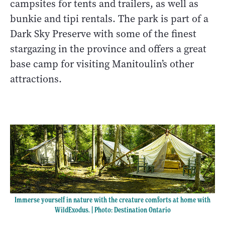
campsites for tents and trailers, as well as
bunkie and tipi rentals. The park is part of a
Dark Sky Preserve with some of the finest
stargazing in the province and offers a great
base camp for visiting Manitoulin’s other
attractions.
Immerse yourself in nature with the creature comforts at home with
WildExodus. | Photo: Destination Ontario