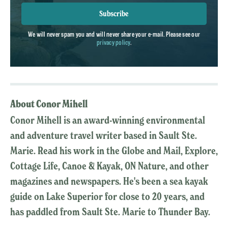
Subscribe
We will never spam you and will never share your e-mail. Please see our
privacy policy
.
About Conor Mihell
Conor Mihell is an award-winning environmental
and adventure travel writer based in Sault Ste.
Marie. Read his work in the Globe and Mail, Explore,
Cottage Life, Canoe & Kayak, ON Nature, and other
magazines and newspapers. He's been a sea kayak
guide on Lake Superior for close to 20 years, and
has paddled from Sault Ste. Marie to Thunder Bay.