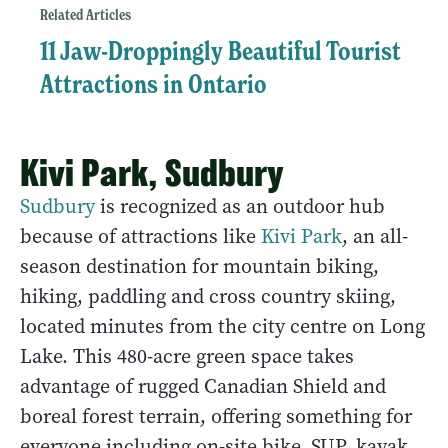
Related Articles
11 Jaw-Droppingly Beautiful Tourist
Attractions in Ontario
Kivi Park, Sudbury
Sudbury
is recognized as an outdoor hub
because of attractions like
Kivi Park
, an all-
season destination for mountain biking,
hiking, paddling and cross country skiing,
located minutes from the city centre on Long
Lake. This 480-acre green space takes
advantage of rugged Canadian Shield and
boreal forest terrain, offering something for
everyone including on-site bike, SUP, kayak