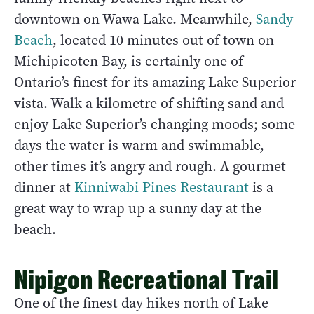
downtown on Wawa Lake. Meanwhile,
Sandy
Beach
, located 10 minutes out of town on
Michipicoten Bay, is certainly one of
Ontario’s finest for its amazing Lake Superior
vista. Walk a kilometre of shifting sand and
enjoy Lake Superior’s changing moods; some
days the water is warm and swimmable,
other times it’s angry and rough. A gourmet
dinner at
Kinniwabi Pines Restaurant
is a
great way to wrap up a sunny day at the
beach.
Nipigon Recreational Trail
One of the finest day hikes north of Lake