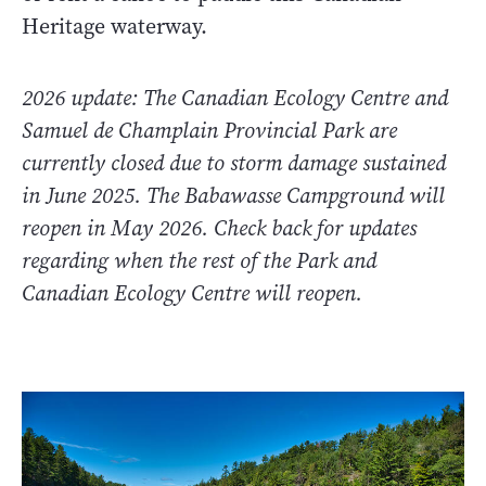
Heritage waterway.
2026 update: The Canadian Ecology Centre and
Samuel de Champlain Provincial Park are
currently closed due to storm damage sustained
in June 2025. The Babawasse Campground will
reopen in May 2026. Check back for updates
regarding when the rest of the Park and
Canadian Ecology Centre will reopen.