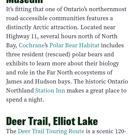
It’s fitting that one of Ontario’s northernmost
road-accessible communities features a
distinctly Arctic attraction. Located near
Highway 11, several hours north of North
Bay,
Cochrane
’s
Polar Bear Habitat
includes
three resident (rescued) polar bears and
exhibits to learn more about their biology
and role in the Far North ecosystems of
James and Hudson bays. The historic Ontario
Northland
Station Inn
makes a great place to
spend a night.
Deer Trail, Elliot Lake
The
Deer Trail Touring Route
is a scenic 120-