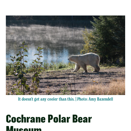
It doesn’t get any cooler than this. | Photo: Amy Baxendell
Cochrane Polar Bear
Museum