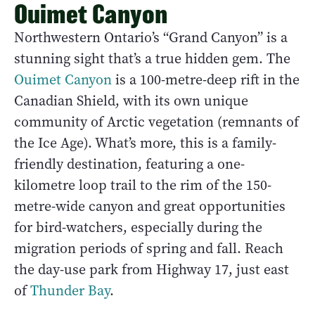
Ouimet Canyon
Northwestern Ontario’s “Grand Canyon” is a
stunning sight that’s a true hidden gem. The
Ouimet Canyon
is a 100-metre-deep rift in the
Canadian Shield, with its own unique
community of Arctic vegetation (remnants of
the Ice Age). What’s more, this is a family-
friendly destination, featuring a one-
kilometre loop trail to the rim of the 150-
metre-wide canyon and great opportunities
for bird-watchers, especially during the
migration periods of spring and fall. Reach
the day-use park from Highway 17, just east
of
Thunder Bay
.