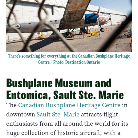
There’s something for everything at the Canadian Bushplane Heritage
Centre. | Photo: Destination Ontario
Bushplane Museum and
Entomica, Sault Ste. Marie
The
Canadian Bushplane Heritage Centre
in
downtown
Sault Ste. Marie
attracts flight
enthusiasts from all around the world for its
huge collection of historic aircraft, with a