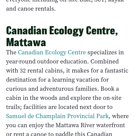
and canoe rentals.
Canadian Ecology Centre,
Mattawa
The
Canadian Ecology Centre
specializes in
year-round outdoor education. Combined
with 32 rental cabins, it makes for a fantastic
destination for a learning vacation for
curious and adventurous families. Book a
cabin in the woods and explore the on-site
trails; facilities are located next door to
Samuel de Champlain Provincial Park
, where
you can enjoy the Mattawa River waterfront
or rent a canoe to paddle this Canadian