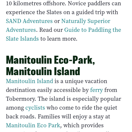
10 kilometres offshore. Novice paddlers can
experience the Slates on a guided trip with
SAND Adventures
or
Naturally Superior
Adventures
. Read our
Guide to Paddling the
Slate Islands
to learn more.
Manitoulin Eco-Park,
Manitoulin Island
Manitoulin Island
is a unique vacation
destination easily accessible by
ferry
from
Tobermory. The island is especially popular
among
cyclists
who come to ride the quiet
back roads. Families will enjoy a stay at
Manitoulin Eco Park
, which provides