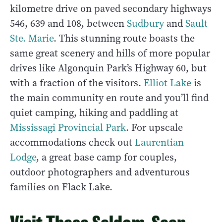
kilometre drive on paved secondary highways
546, 639 and 108, between
Sudbury
and
Sault
Ste. Marie
. This stunning route boasts the
same great scenery and hills of more popular
drives like Algonquin Park’s Highway 60, but
with a fraction of the visitors.
Elliot Lake
is
the main community en route and you’ll find
quiet camping, hiking and paddling at
Mississagi Provincial Park
. For upscale
accommodations check out
Laurentian
Lodge
, a great base camp for couples,
outdoor photographers and adventurous
families on Flack Lake.