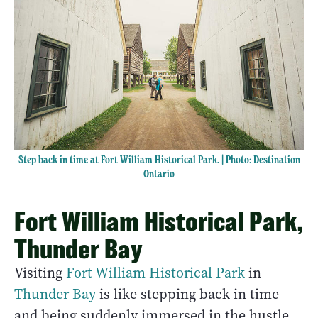
Step back in time at Fort William Historical Park. | Photo: Destination
Ontario
Fort William Historical Park,
Thunder Bay
Visiting
Fort William Historical Park
in
Thunder Bay
is like stepping back in time
and being suddenly immersed in the hustle