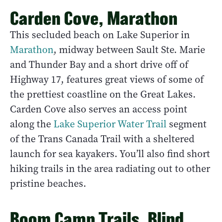
Carden Cove, Marathon
This secluded beach on Lake Superior in
Marathon
, midway between Sault Ste. Marie
and Thunder Bay and a short drive off of
Highway 17, features great views of some of
the prettiest coastline on the Great Lakes.
Carden Cove also serves an access point
along the
Lake Superior Water Trail
segment
of the Trans Canada Trail with a sheltered
launch for sea kayakers. You’ll also find short
hiking trails in the area radiating out to other
pristine beaches.
Boom Camp Trails, Blind