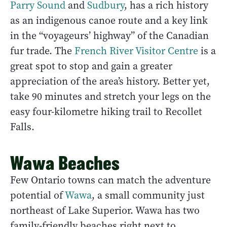
Parry Sound
and
Sudbury
, has a rich history
as an indigenous canoe route and a key link
in the “voyageurs’ highway” of the Canadian
fur trade. The
French River Visitor Centre
is a
great spot to stop and gain a greater
appreciation of the area’s history. Better yet,
take 90 minutes and stretch your legs on the
easy four-kilometre hiking trail to Recollet
Falls.
Wawa Beaches
Few Ontario towns can match the adventure
potential of
Wawa
, a small community just
northeast of Lake Superior. Wawa has two
family-friendly beaches right next to