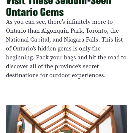
Visit These Seldom-Seen
Ontario Gems
As you can see, there’s infinitely more to
Ontario than Algonquin Park, Toronto, the
National Capital, and Niagara Falls. This list
of Ontario’s hidden gems is only the
beginning. Pack your bags and hit the road to
discover all of the province’s secret
destinations for outdoor experiences.