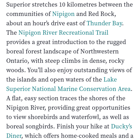
Superior stretches 10 kilometres between the
communities of
Nipigon
and Red Rock,
about an hour’s drive east of
Thunder Bay
.
The
Nipigon River Recreational Trail
provides a great introduction to the rugged
boreal forest landscape of Northwestern
Ontario, with steep climbs in dense, rocky
woods. You’ll also enjoy outstanding views of
the islands and open waters of the
Lake
Superior National Marine Conservation Area
.
A flat, easy section traces the shores of the
Nipigon River, providing great opportunities
to view shorebirds and waterfowl, as well as
boreal songbirds. Finish your hike at
Ducky’s
Diner
, which offers home-cooked meals and a