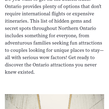
Ontario provides plenty of options that don’t
require international flights or expensive
itineraries. This list of hidden gems and
secret spots throughout Northern Ontario
includes something for everyone, from
adventurous families seeking fun attractions
to couples looking for unique places to stay—
all with serious wow factors! Get ready to
discover the Ontario attractions you never
knew existed.