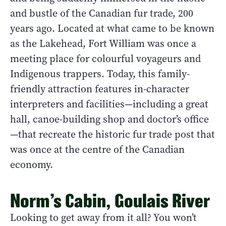
and bustle of the Canadian fur trade, 200
years ago. Located at what came to be known
as the Lakehead, Fort William was once a
meeting place for colourful voyageurs and
Indigenous trappers. Today, this family-
friendly attraction features in-character
interpreters and facilities—including a great
hall, canoe-building shop and doctor’s office
—that recreate the historic fur trade post that
was once at the centre of the Canadian
economy.
Norm’s Cabin, Goulais River
Looking to get away from it all? You won’t