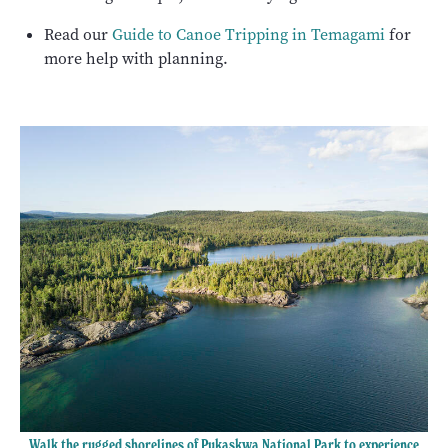
Read our
Guide to Canoe Tripping in Temagami
for
more help with planning.
Walk the rugged shorelines of Pukaskwa National Park to experience