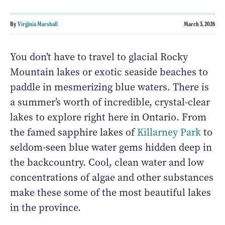
By
Virginia Marshall
March 3, 2026
You don’t have to travel to glacial Rocky
Mountain lakes or exotic seaside beaches to
paddle in mesmerizing blue waters. There is
a summer’s worth of incredible, crystal-clear
lakes to explore right here in Ontario. From
the famed sapphire lakes of
Killarney Park
to
seldom-seen blue water gems hidden deep in
the backcountry. Cool, clean water and low
concentrations of algae and other substances
make these some of the most beautiful lakes
in the province.