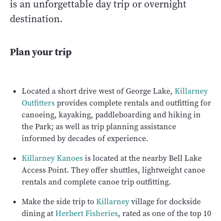
is an unforgettable day trip or overnight
destination.
Plan your trip
Located a short drive west of George Lake,
Killarney
Outfitters
provides complete rentals and outfitting for
canoeing, kayaking, paddleboarding and hiking in
the Park; as well as trip planning assistance
informed by decades of experience.
Killarney Kanoes
is located at the nearby Bell Lake
Access Point. They offer shuttles, lightweight canoe
rentals and complete canoe trip outfitting.
Make the side trip to
Killarney
village for dockside
dining at
Herbert Fisheries
, rated as one of the top 10