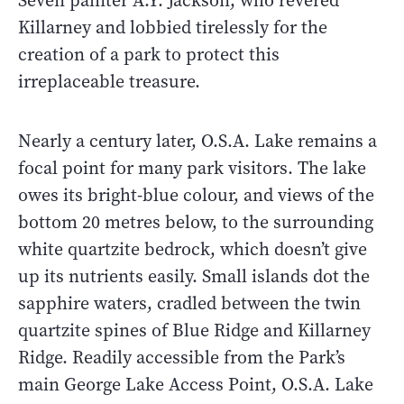
Seven painter A.Y. Jackson, who revered
Killarney and lobbied tirelessly for the
creation of a park to protect this
irreplaceable treasure.
Nearly a century later, O.S.A. Lake remains a
focal point for many park visitors. The lake
owes its bright-blue colour, and views of the
bottom 20 metres below, to the surrounding
white quartzite bedrock, which doesn’t give
up its nutrients easily. Small islands dot the
sapphire waters, cradled between the twin
quartzite spines of Blue Ridge and Killarney
Ridge. Readily accessible from the Park’s
main George Lake Access Point, O.S.A. Lake