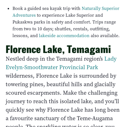
Book a guided sea kayak trip with
Naturally Superior
Adventures
to experience Lake Superior and
Pukaskwa parks in safety and comfort. Trips range
from two to 10 days; shuttles, rentals, outfitting,
lessons, and
lakeside accommodation
also available.
Florence Lake, Temagami
Nestled deep in the Temagami region’s
Lady
Evelyn-Smoothwater Provincial Park
wilderness, Florence Lake is surrounded by
towering pines, beautiful hills and glacially
scoured escarpments. Make the challenging
journey to reach this isolated lake, and you’ll
quickly see why Florence Lake has long been
a favourite sanctuary of the Teme-Augama
people. The sparkling water is so clear, you