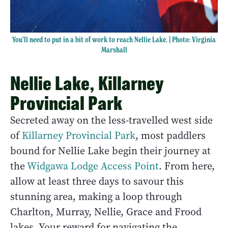
You’ll need to put in a bit of work to reach Nellie Lake. | Photo: Virginia
Marshall
Nellie Lake, Killarney
Provincial Park
Secreted away on the less-travelled west side
of
Killarney Provincial Park
, most paddlers
bound for Nellie Lake begin their journey at
the
Widgawa Lodge Access Point
. From here,
allow at least three days to savour this
stunning area, making a loop through
Charlton, Murray, Nellie, Grace and Frood
lakes. Your reward for navigating the