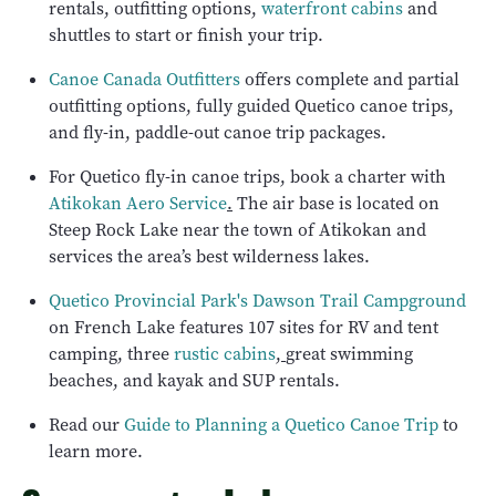
rentals, outfitting options,
waterfront cabins
and
shuttles to start or finish your trip.
Canoe Canada Outfitters
offers complete and partial
outfitting options, fully guided Quetico canoe trips,
and fly-in, paddle-out canoe trip packages.
For Quetico fly-in canoe trips, book a charter with
Atikokan Aero Service
.
The air base is located on
Steep Rock Lake near the town of Atikokan and
services the area’s best wilderness lakes.
Quetico Provincial Park's Dawson Trail Campground
on French Lake features 107 sites for RV and tent
camping, three
rustic cabins
,
great swimming
beaches, and kayak and SUP rentals.
Read our
Guide to Planning a Quetico Canoe Trip
to
learn more.