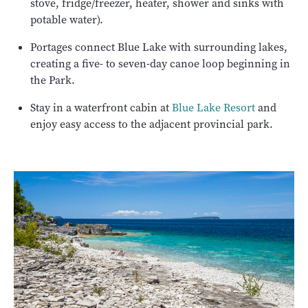
stove, fridge/freezer, heater, shower and sinks with
potable water).
Portages connect Blue Lake with surrounding lakes,
creating a five- to seven-day canoe loop beginning in
the Park.
Stay in a waterfront cabin at
Blue Lake Resort
and
enjoy easy access to the adjacent provincial park.