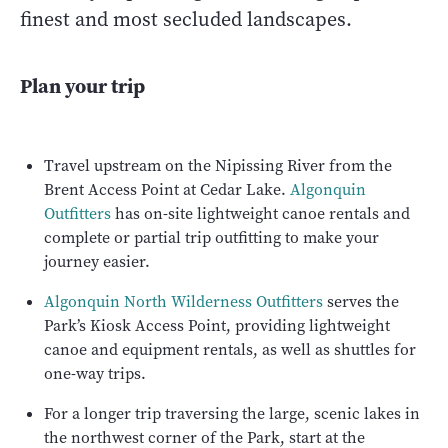
finest and most secluded landscapes.
Plan your trip
Travel upstream on the Nipissing River from the
Brent Access Point at Cedar Lake.
Algonquin
Outfitters
has on-site lightweight canoe rentals and
complete or partial trip outfitting to make your
journey easier.
Algonquin North Wilderness Outfitters
serves the
Park’s Kiosk Access Point, providing lightweight
canoe and equipment rentals, as well as shuttles for
one-way trips.
For a longer trip traversing the large, scenic lakes in
the northwest corner of the Park, start at the