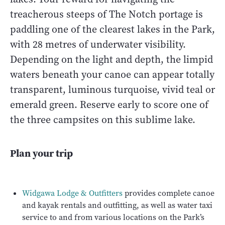
treacherous steeps of The Notch portage is
paddling one of the clearest lakes in the Park,
with 28 metres of underwater visibility.
Depending on the light and depth, the limpid
waters beneath your canoe can appear totally
transparent, luminous turquoise, vivid teal or
emerald green. Reserve early to score one of
the three campsites on this sublime lake.
Plan your trip
Widgawa Lodge & Outfitters
provides complete canoe
and kayak rentals and outfitting, as well as water taxi
service to and from various locations on the Park’s