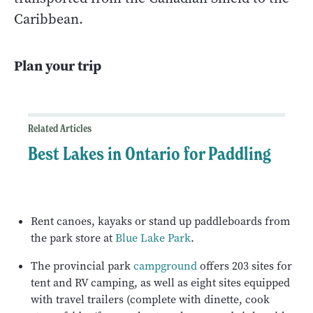
Caribbean.
Plan your trip
Related Articles
Best Lakes in Ontario for Paddling
Rent canoes, kayaks or stand up paddleboards from
the park store at
Blue Lake Park
.
The provincial park
campground
offers 203 sites for
tent and RV camping, as well as eight sites equipped
with travel trailers (complete with dinette, cook