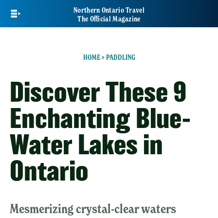
Skip
Northern Ontario Travel
to
The Official Magazine
main
content
HOME
>
PADDLING
Discover These 9
Enchanting Blue-
Water Lakes in
Ontario
Mesmerizing crystal-clear waters