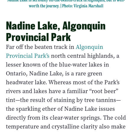
worth the journey. | Photo: Virginia Marshall
Nadine Lake, Algonquin
Provincial Park
Far off the beaten track in
Algonquin
Provincial Park’s
north central highlands, a
lesser known of the blue-water lakes in
Ontario, Nadine Lake, is a rare green
headwater lake. Whereas most of the Park’s
rivers and lakes have a familiar “root beer”
tint—the result of staining by tree tannins—
the sparkling ether of Nadine Lake issues
directly from its clear-water springs. The cold
temperature and crystalline clarity also make