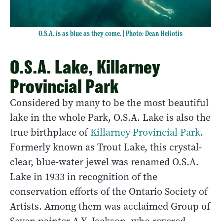
O.S.A. is as blue as they come. | Photo: Dean Heliotis
O.S.A. Lake, Killarney
Provincial Park
Considered by many to be the most beautiful
lake in the whole Park, O.S.A. Lake is also the
true birthplace of
Killarney Provincial Park
.
Formerly known as Trout Lake, this crystal-
clear, blue-water jewel was renamed O.S.A.
Lake in 1933 in recognition of the
conservation efforts of the Ontario Society of
Artists. Among them was acclaimed Group of