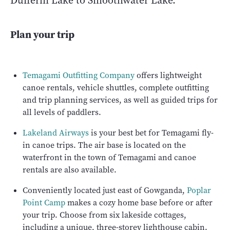
Dufferin Lake to Smoothwater Lake.
Plan your trip
Temagami Outfitting Company
offers lightweight
canoe rentals, vehicle shuttles, complete outfitting
and trip planning services, as well as guided trips for
all levels of paddlers.
Lakeland Airways
is your best bet for Temagami fly-
in canoe trips. The air base is located on the
waterfront in the town of Temagami and canoe
rentals are also available.
Conveniently located just east of Gowganda,
Poplar
Point Camp
makes a cozy home base before or after
your trip. Choose from six lakeside cottages,
including a unique, three-storey lighthouse cabin.