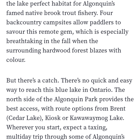
the lake perfect habitat for Algonquin’s
famed native brook trout fishery. Four
backcountry campsites allow paddlers to
savour this remote gem, which is especially
breathtaking in the fall when the
surrounding hardwood forest blazes with
colour.
But there’s a catch. There’s no quick and easy
way to reach this blue lake in Ontario. The
north side of the Algonquin Park provides the
best access, with route options from Brent
(Cedar Lake), Kiosk or Kawawaymog Lake.
Wherever you start, expect a taxing,
multiday trip through some of Algonquin’s