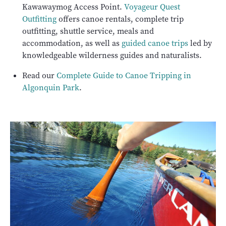
Kawawaymog Access Point.
Voyageur Quest
Outfitting
offers canoe rentals, complete trip
outfitting, shuttle service, meals and
accommodation, as well as
guided canoe trips
led by
knowledgeable wilderness guides and naturalists.
Read our
Complete Guide to Canoe Tripping in
Algonquin Park
.