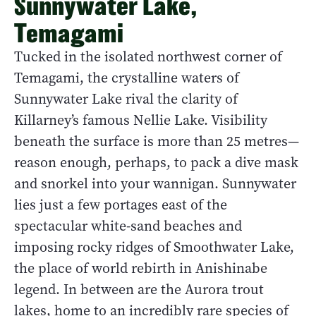
Sunnywater Lake,
Temagami
Tucked in the isolated northwest corner of
Temagami, the crystalline waters of
Sunnywater Lake rival the clarity of
Killarney’s famous Nellie Lake. Visibility
beneath the surface is more than 25 metres—
reason enough, perhaps, to pack a dive mask
and snorkel into your wannigan. Sunnywater
lies just a few portages east of the
spectacular white-sand beaches and
imposing rocky ridges of Smoothwater Lake,
the place of world rebirth in Anishinabe
legend. In between are the Aurora trout
lakes, home to an incredibly rare species of