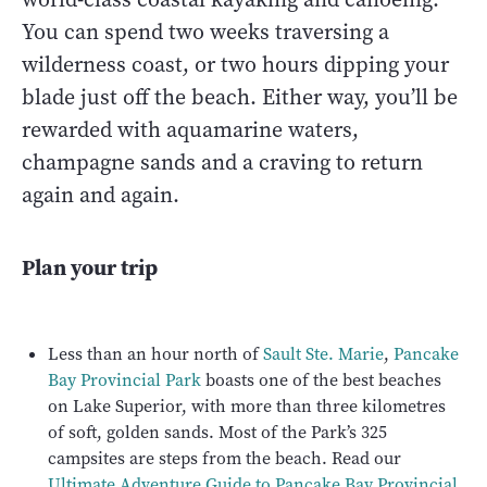
You can spend two weeks traversing a
wilderness coast, or two hours dipping your
blade just off the beach. Either way, you’ll be
rewarded with aquamarine waters,
champagne sands and a craving to return
again and again.
Plan your trip
Less than an hour north of
Sault Ste. Marie
,
Pancake
Bay Provincial Park
boasts one of the best beaches
on Lake Superior, with more than three kilometres
of soft, golden sands. Most of the Park’s 325
campsites are steps from the beach. Read our
Ultimate Adventure Guide to Pancake Bay Provincial