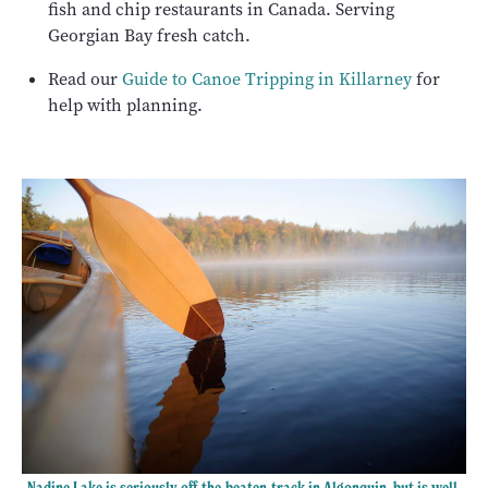
fish and chip restaurants in Canada. Serving
Georgian Bay fresh catch.
Read our
Guide to Canoe Tripping in Killarney
for
help with planning.
Nadine Lake is seriously off-the-beaten-track in Algonquin, but is well-