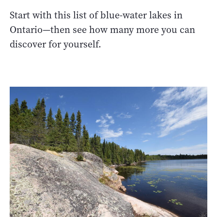
Start with this list of blue-water lakes in
Ontario—then see how many more you can
discover for yourself.