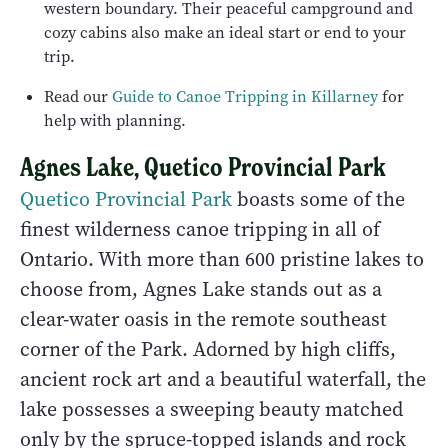
western boundary. Their peaceful campground and
cozy cabins also make an ideal start or end to your
trip.
Read our
Guide to Canoe Tripping in Killarney
for
help with planning.
Agnes Lake, Quetico Provincial Park
Quetico Provincial Park
boasts some of the
finest wilderness canoe tripping in all of
Ontario. With more than 600 pristine lakes to
choose from, Agnes Lake stands out as a
clear-water oasis in the remote southeast
corner of the Park. Adorned by high cliffs,
ancient rock art and a beautiful waterfall, the
lake possesses a sweeping beauty matched
only by the spruce-topped islands and rock