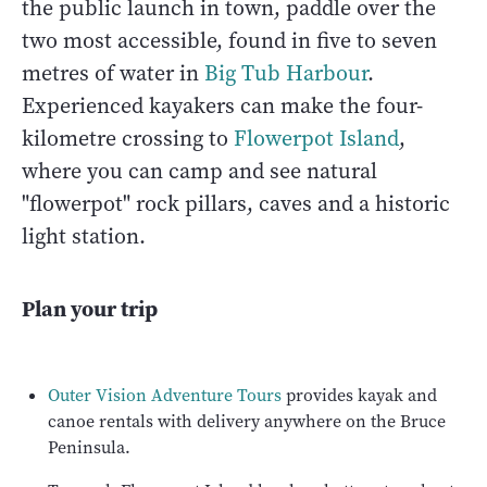
the public launch in town, paddle over the
two most accessible, found in five to seven
metres of water in
Big Tub Harbour
.
Experienced kayakers can make the four-
kilometre crossing to
Flowerpot Island
,
where you can camp and see natural
"flowerpot" rock pillars, caves and a historic
light station.
Plan your trip
Outer Vision Adventure Tours
provides kayak and
canoe rentals with delivery anywhere on the Bruce
Peninsula.