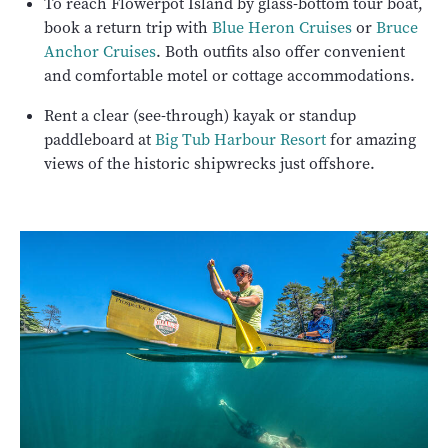
To reach Flowerpot Island by glass-bottom tour boat,
book a return trip with
Blue Heron Cruises
or
Bruce
Anchor Cruises
. Both outfits also offer convenient
and comfortable motel or cottage accommodations.
Rent a clear (see-through) kayak or standup
paddleboard at
Big Tub Harbour Resort
for amazing
views of the historic shipwrecks just offshore.