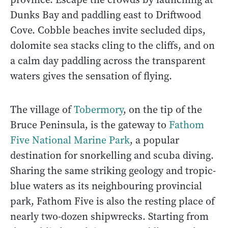
Dunks Bay and paddling east to Driftwood
Cove. Cobble beaches invite secluded dips,
dolomite sea stacks cling to the cliffs, and on
a calm day paddling across the transparent
waters gives the sensation of flying.
The village of
Tobermory
, on the tip of the
Bruce Peninsula, is the gateway to
Fathom
Five National Marine Park
, a popular
destination for snorkelling and scuba diving.
Sharing the same striking geology and tropic-
blue waters as its neighbouring provincial
park, Fathom Five is also the resting place of
nearly two-dozen shipwrecks. Starting from