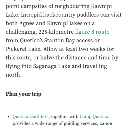
point campsites of neighbouring Kawnipi
Lake. Intrepid backcountry paddlers can visit
both Agnes and Kawnipi lakes on a
challenging, 225-kilometre
figure 8 route
from Quetico’s Stanton Bay access on
Pickerel Lake. Allow at least two weeks for
this route, or halve the distance and time by
flying into Saganaga Lake and travelling
north.
Plan your trip
Quetico Outfitters
, together with
Camp Quetico
,
provides a wide range of guiding services, canoe