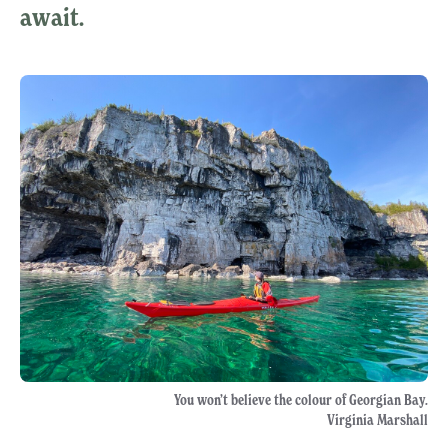
await.
You won’t believe the colour of Georgian Bay.
Virginia Marshall