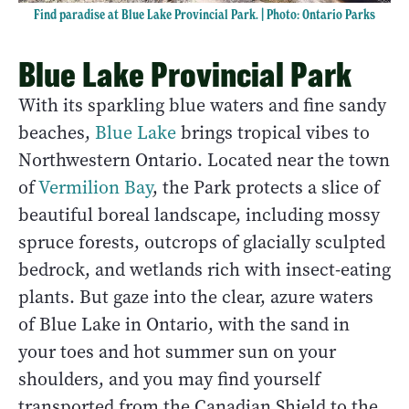
Find paradise at Blue Lake Provincial Park. | Photo: Ontario Parks
Blue Lake Provincial Park
With its sparkling blue waters and fine sandy
beaches,
Blue Lake
brings tropical vibes to
Northwestern Ontario. Located near the town
of
Vermilion Bay
, the Park protects a slice of
beautiful boreal landscape, including mossy
spruce forests, outcrops of glacially sculpted
bedrock, and wetlands rich with insect-eating
plants. But gaze into the clear, azure waters
of Blue Lake in Ontario, with the sand in
your toes and hot summer sun on your
shoulders, and you may find yourself
transported from the Canadian Shield to the