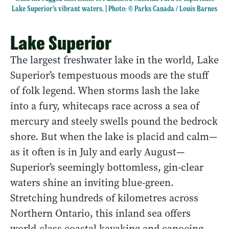
Lake Superior’s vibrant waters. | Photo: © Parks Canada / Louis Barnes
Lake Superior
The largest freshwater lake in the world, Lake
Superior’s tempestuous moods are the stuff
of folk legend. When storms lash the lake
into a fury, whitecaps race across a sea of
mercury and steely swells pound the bedrock
shore. But when the lake is placid and calm—
as it often is in July and early August—
Superior’s seemingly bottomless, gin-clear
waters shine an inviting blue-green.
Stretching hundreds of kilometres across
Northern Ontario, this inland sea offers
world-class coastal kayaking and canoeing.