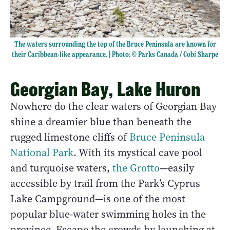
The waters surrounding the top of the Bruce Peninsula are known for
their Caribbean-like appearance. | Photo: © Parks Canada / Cobi Sharpe
Georgian Bay, Lake Huron
Nowhere do the clear waters of Georgian Bay
shine a dreamier blue than beneath the
rugged limestone cliffs of
Bruce Peninsula
National Park
. With its mystical cave pool
and turquoise waters,
the Grotto
—easily
accessible by trail from the Park’s Cyprus
Lake Campground—is one of the most
popular blue-water swimming holes in the
province. Escape the crowds by launching at