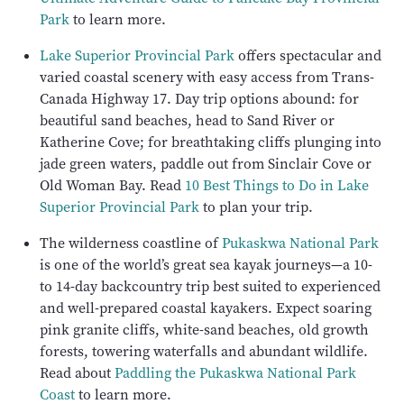
Park
to learn more.
Lake Superior Provincial Park
offers spectacular and
varied coastal scenery with easy access from Trans-
Canada Highway 17. Day trip options abound: for
beautiful sand beaches, head to Sand River or
Katherine Cove; for breathtaking cliffs plunging into
jade green waters, paddle out from Sinclair Cove or
Old Woman Bay. Read
10 Best Things to Do in Lake
Superior Provincial Park
to plan your trip.
The wilderness coastline of
Pukaskwa National Park
is one of the world’s great sea kayak journeys—a 10-
to 14-day backcountry trip best suited to experienced
and well-prepared coastal kayakers. Expect soaring
pink granite cliffs, white-sand beaches, old growth
forests, towering waterfalls and abundant wildlife.
Read about
Paddling the Pukaskwa National Park
Coast
to learn more.