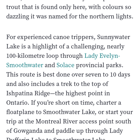
trout that is found only here, with colours so
dazzling it was named for the northern lights.
For experienced canoe trippers, Sunnywater
Lake is a highlight of a challenging, nearly
100-kilometre loop through
Lady Evelyn-
Smoothwater
and
Solace
provincial parks.
This route is best done over seven to 10 days
and also includes a trek to the top of
Ishpatina Ridge—the highest point in
Ontario. If you’re short on time, charter a
floatplane to Smoothwater Lake, or start your
trip at the Montreal River access point south
of Gowganda and paddle up through Lady