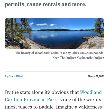
permits, canoe rentals and more.
The beauty of Woodland Caribou's many lakes knows no bounds.
Koen Tholhuijsen // @koentholhuijsen
By
Conor Mihell
March 24, 2026
By the stats alone it’s obvious that
Woodland
Caribou Provincial Park
is one of the world’s
finest places to paddle. Imagine a wilderness