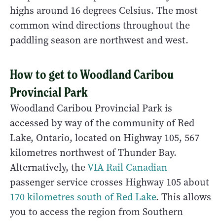
highs around 16 degrees Celsius. The most
common wind directions throughout the
paddling season are northwest and west.
How to get to Woodland Caribou
Provincial Park
Woodland Caribou Provincial Park is
accessed by way of the community of Red
Lake, Ontario, located on Highway 105, 567
kilometres northwest of Thunder Bay.
Alternatively, the
VIA Rail Canadian
passenger service crosses Highway 105 about
170 kilometres south of Red Lake
. This allows
you to access the region from Southern