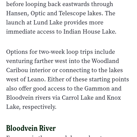
before looping back eastwards through
Hansen, Optic and Telescope lakes. The
launch at Lund Lake provides more
immediate access to Indian House Lake.
Options for two-week loop trips include
venturing farther west into the Woodland
Caribou interior or connecting to the lakes
west of Leano. Either of these starting points
also offer good access to the Gammon and
Bloodvein rivers via Carrol Lake and Knox
Lake, respectively.
Bloodvein River