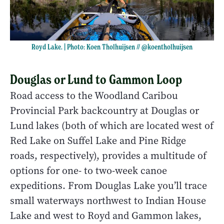
Royd Lake. | Photo: Koen Tholhuijsen //
@koentholhuijsen
Douglas or Lund to Gammon Loop
Road access to the Woodland Caribou
Provincial Park backcountry at Douglas or
Lund lakes (both of which are located west of
Red Lake on Suffel Lake and Pine Ridge
roads, respectively), provides a multitude of
options for one- to two-week canoe
expeditions. From Douglas Lake you’ll trace
small waterways northwest to Indian House
Lake and west to Royd and Gammon lakes,