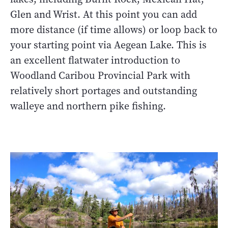
Glen and Wrist. At this point you can add
more distance (if time allows) or loop back to
your starting point via Aegean Lake. This is
an excellent flatwater introduction to
Woodland Caribou Provincial Park with
relatively short portages and outstanding
walleye and northern pike fishing.