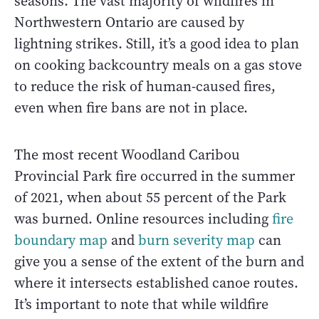
seasons. The vast majority of wildfires in
Northwestern Ontario are caused by
lightning strikes. Still, it’s a good idea to plan
on cooking backcountry meals on a gas stove
to reduce the risk of human-caused fires,
even when fire bans are not in place.
The most recent Woodland Caribou
Provincial Park fire occurred in the summer
of 2021, when about 55 percent of the Park
was burned. Online resources including
fire
boundary map
and
burn severity map
can
give you a sense of the extent of the burn and
where it intersects established canoe routes.
It’s important to note that while wildfire