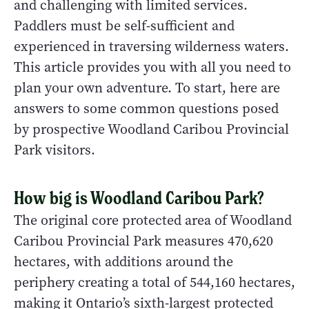
and challenging with limited services.
Paddlers must be self-sufficient and
experienced in traversing wilderness waters.
This article provides you with all you need to
plan your own adventure. To start, here are
answers to some common questions posed
by prospective Woodland Caribou Provincial
Park visitors.
How big is Woodland Caribou Park?
The original core protected area of Woodland
Caribou Provincial Park measures 470,620
hectares, with additions around the
periphery creating a total of 544,160 hectares,
making it Ontario’s sixth-largest protected