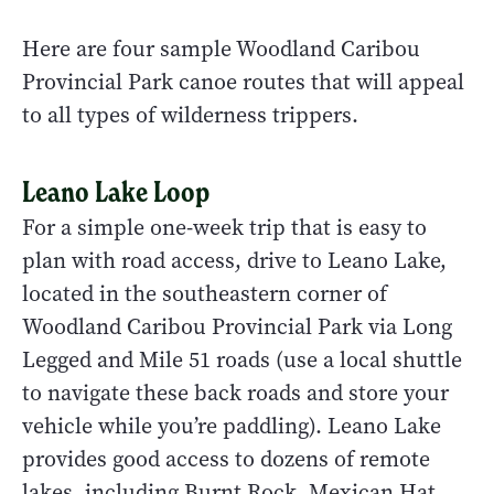
Here are four sample Woodland Caribou
Provincial Park canoe routes that will appeal
to all types of wilderness trippers.
Leano Lake Loop
For a simple one-week trip that is easy to
plan with road access, drive to Leano Lake,
located in the southeastern corner of
Woodland Caribou Provincial Park via Long
Legged and Mile 51 roads (use a local shuttle
to navigate these back roads and store your
vehicle while you’re paddling). Leano Lake
provides good access to dozens of remote
lakes, including Burnt Rock, Mexican Hat,