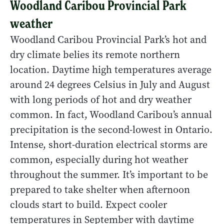
Woodland Caribou Provincial Park
weather
Woodland Caribou Provincial Park’s hot and
dry climate belies its remote northern
location. Daytime high temperatures average
around 24 degrees Celsius in July and August
with long periods of hot and dry weather
common. In fact, Woodland Caribou’s annual
precipitation is the second-lowest in Ontario.
Intense, short-duration electrical storms are
common, especially during hot weather
throughout the summer. It’s important to be
prepared to take shelter when afternoon
clouds start to build. Expect cooler
temperatures in September with daytime