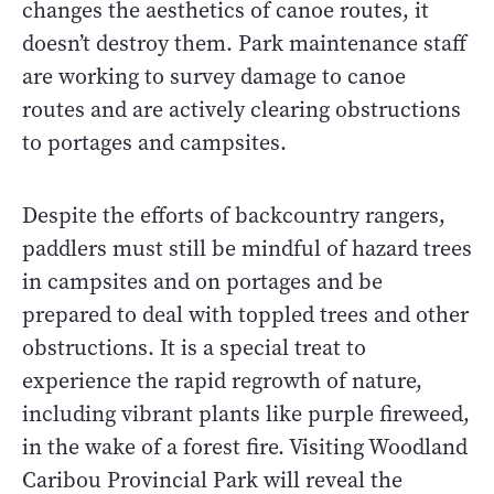
changes the aesthetics of canoe routes, it
doesn’t destroy them. Park maintenance staff
are working to survey damage to canoe
routes and are actively clearing obstructions
to portages and campsites.
Despite the efforts of backcountry rangers,
paddlers must still be mindful of hazard trees
in campsites and on portages and be
prepared to deal with toppled trees and other
obstructions. It is a special treat to
experience the rapid regrowth of nature,
including vibrant plants like purple fireweed,
in the wake of a forest fire. Visiting Woodland
Caribou Provincial Park will reveal the