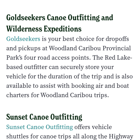
Goldseekers Canoe Outfitting and
Wilderness Expeditions
Goldseekers
is your best choice for dropoffs
and pickups at Woodland Caribou Provincial
Park’s four road access points. The Red Lake-
based outfitter can securely store your
vehicle for the duration of the trip and is also
available to assist with booking air and boat
charters for Woodland Caribou trips.
Sunset Canoe Outfitting
Sunset Canoe Outfitting
offers vehicle
shuttles for canoe trips all along the Highway