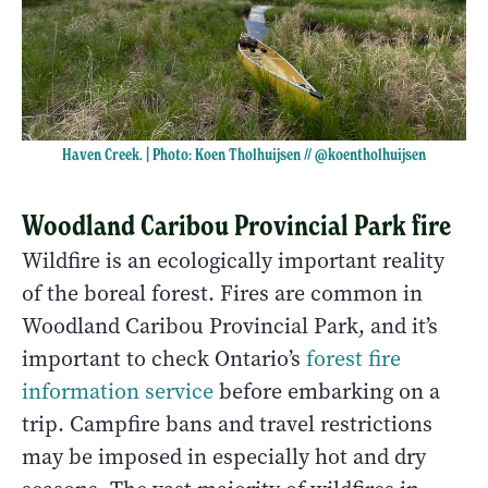
Haven Creek. | Photo: Koen Tholhuijsen //
@koentholhuijsen
Woodland Caribou Provincial Park fire
Wildfire is an ecologically important reality
of the boreal forest. Fires are common in
Woodland Caribou Provincial Park, and it’s
important to check Ontario’s
forest fire
information service
before embarking on a
trip. Campfire bans and travel restrictions
may be imposed in especially hot and dry