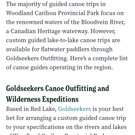
The majority of guided canoe trips in
Woodland Caribou Provincial Park focus on
the renowned waters of the Bloodvein River,
a Canadian Heritage waterway. However,
custom guided lake-to-lake canoe trips are
available for flatwater paddlers through
Goldseekers Outfitting. Here’s a complete list
of canoe guides operating in the region.
Goldseekers Canoe Outfitting and
Wilderness Expeditions
Based in Red Lake,
Goldseekers
is your best
bet for arranging a custom guided canoe trip
to your specifications on the rivers and lakes