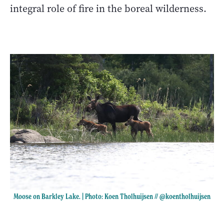
integral role of fire in the boreal wilderness.
Moose on Barkley Lake. | Photo: Koen Tholhuijsen //
@koentholhuijsen