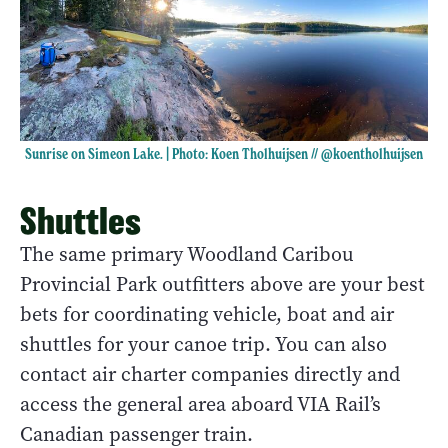
Sunrise on Simeon Lake. | Photo: Koen Tholhuijsen //
@koentholhuijsen
Shuttles
The same primary Woodland Caribou
Provincial Park outfitters above are your best
bets for coordinating vehicle, boat and air
shuttles for your canoe trip. You can also
contact air charter companies directly and
access the general area aboard VIA Rail’s
Canadian passenger train.