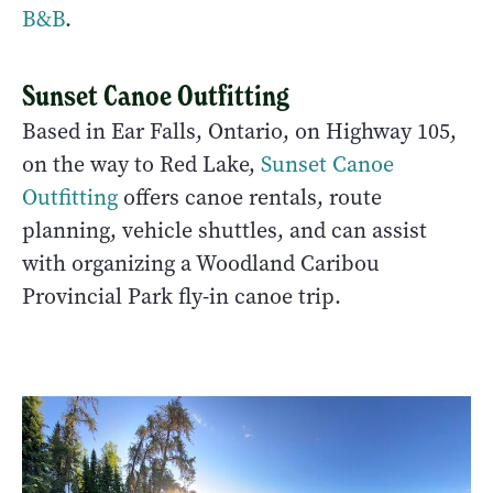
B&B
.
Sunset Canoe Outfitting
Based in Ear Falls, Ontario, on Highway 105,
on the way to Red Lake,
Sunset Canoe
Outfitting
offers canoe rentals, route
planning, vehicle shuttles, and can assist
with organizing a Woodland Caribou
Provincial Park fly-in canoe trip.