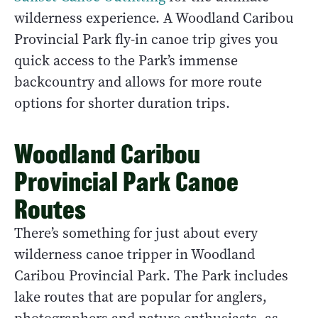
wilderness experience. A Woodland Caribou
Provincial Park fly-in canoe trip gives you
quick access to the Park’s immense
backcountry and allows for more route
options for shorter duration trips.
Woodland Caribou
Provincial Park Canoe
Routes
There’s something for just about every
wilderness canoe tripper in Woodland
Caribou Provincial Park. The Park includes
lake routes that are popular for anglers,