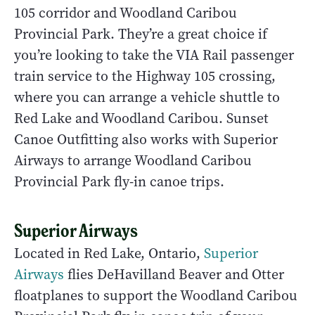
105 corridor and Woodland Caribou
Provincial Park. They’re a great choice if
you’re looking to take the VIA Rail passenger
train service to the Highway 105 crossing,
where you can arrange a vehicle shuttle to
Red Lake and Woodland Caribou. Sunset
Canoe Outfitting also works with Superior
Airways to arrange Woodland Caribou
Provincial Park fly-in canoe trips.
Superior Airways
Located in Red Lake, Ontario,
Superior
Airways
flies DeHavilland Beaver and Otter
floatplanes to support the Woodland Caribou