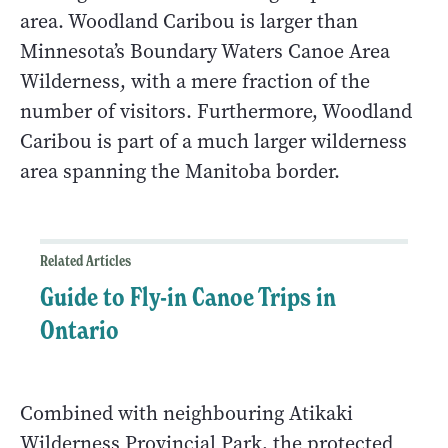
area. Woodland Caribou is larger than
Minnesota’s Boundary Waters Canoe Area
Wilderness, with a mere fraction of the
number of visitors. Furthermore, Woodland
Caribou is part of a much larger wilderness
area spanning the Manitoba border.
Related Articles
Guide to Fly-in Canoe Trips in
Ontario
Combined with neighbouring Atikaki
Wilderness Provincial Park, the protected