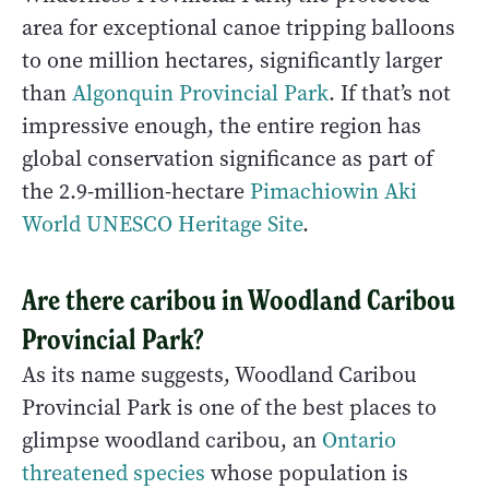
area for exceptional canoe tripping balloons
to one million hectares, significantly larger
than
Algonquin Provincial Park
. If that’s not
impressive enough, the entire region has
global conservation significance as part of
the 2.9-million-hectare
Pimachiowin Aki
World UNESCO Heritage Site
.
Are there caribou in Woodland Caribou
Provincial Park?
As its name suggests, Woodland Caribou
Provincial Park is one of the best places to
glimpse woodland caribou, an
Ontario
threatened species
whose population is