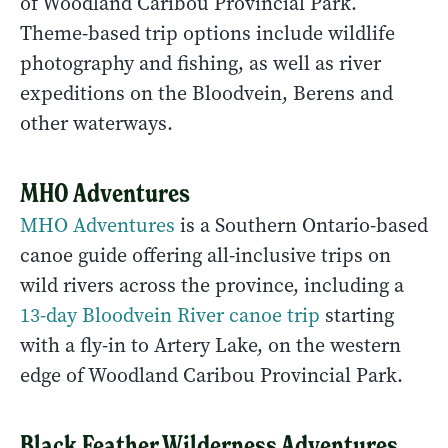
of Woodland Caribou Provincial Park.
Theme-based trip options include wildlife
photography and fishing, as well as river
expeditions on the Bloodvein, Berens and
other waterways.
MHO Adventures
MHO Adventures
is a Southern Ontario-based
canoe guide offering all-inclusive trips on
wild rivers across the province, including a
13-day Bloodvein River canoe trip
starting
with a fly-in to Artery Lake, on the western
edge of Woodland Caribou Provincial Park.
Black Feather Wilderness Adventures