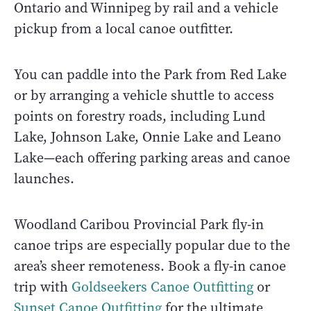
Ontario and Winnipeg by rail and a vehicle
pickup from a local canoe outfitter.
You can paddle into the Park from Red Lake
or by arranging a vehicle shuttle to access
points on forestry roads, including Lund
Lake, Johnson Lake, Onnie Lake and Leano
Lake—each offering parking areas and canoe
launches.
Woodland Caribou Provincial Park fly-in
canoe trips are especially popular due to the
area’s sheer remoteness. Book a fly-in canoe
trip with
Goldseekers Canoe Outfitting
or
Sunset Canoe Outfitting
for the ultimate