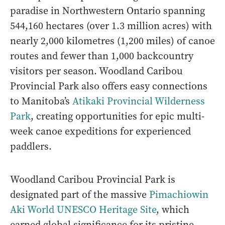
paradise in Northwestern Ontario spanning
544,160 hectares (over 1.3 million acres) with
nearly 2,000 kilometres (1,200 miles) of canoe
routes and fewer than 1,000 backcountry
visitors per season. Woodland Caribou
Provincial Park also offers easy connections
to Manitoba’s
Atikaki Provincial Wilderness
Park
, creating opportunities for epic multi-
week canoe expeditions for experienced
paddlers.
Woodland Caribou Provincial Park is
designated part of the massive
Pimachiowin
Aki World UNESCO Heritage Site
, which
earned global significance for its pristine