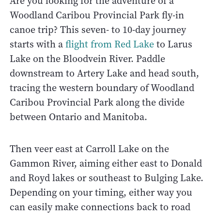
Are you looking for the adventure of a
Woodland Caribou Provincial Park fly-in
canoe trip? This seven- to 10-day journey
starts with a
flight from Red Lake
to Larus
Lake on the Bloodvein River. Paddle
downstream to Artery Lake and head south,
tracing the western boundary of Woodland
Caribou Provincial Park along the divide
between Ontario and Manitoba.
Then veer east at Carroll Lake on the
Gammon River, aiming either east to Donald
and Royd lakes or southeast to Bulging Lake.
Depending on your timing, either way you
can easily make connections back to road