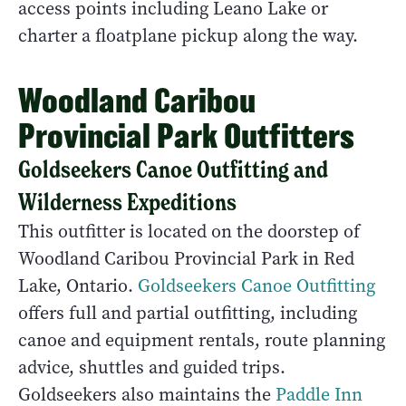
access points including Leano Lake or
charter a floatplane pickup along the way.
Woodland Caribou
Provincial Park Outfitters
Goldseekers Canoe Outfitting and
Wilderness Expeditions
This outfitter is located on the doorstep of
Woodland Caribou Provincial Park in Red
Lake, Ontario.
Goldseekers Canoe Outfitting
offers full and partial outfitting, including
canoe and equipment rentals, route planning
advice, shuttles and guided trips.
Goldseekers also maintains the
Paddle Inn