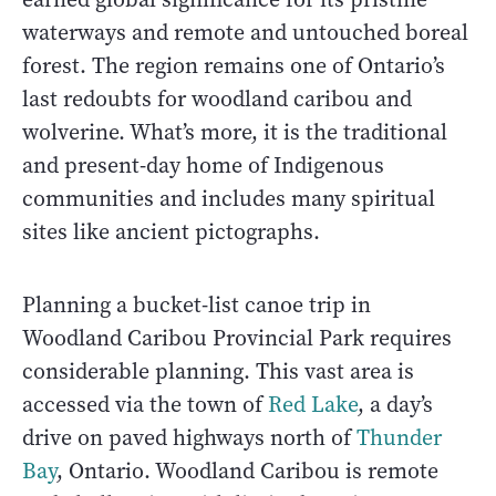
waterways and remote and untouched boreal
forest. The region remains one of Ontario’s
last redoubts for woodland caribou and
wolverine. What’s more, it is the traditional
and present-day home of Indigenous
communities and includes many spiritual
sites like ancient pictographs.
Planning a bucket-list canoe trip in
Woodland Caribou Provincial Park requires
considerable planning. This vast area is
accessed via the town of
Red Lake
, a day’s
drive on paved highways north of
Thunder
Bay
, Ontario. Woodland Caribou is remote