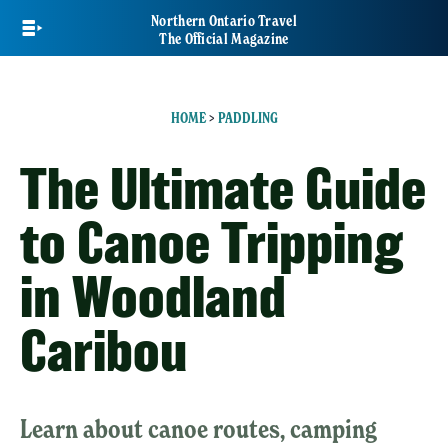
Skip
Northern Ontario Travel
to
The Official Magazine
main
content
HOME
>
PADDLING
The Ultimate Guide
to Canoe Tripping
in Woodland
Caribou
Learn about canoe routes, camping