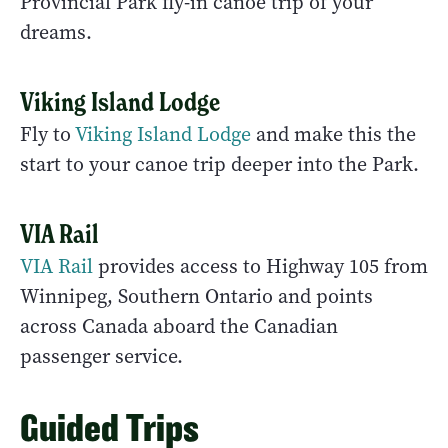
Provincial Park fly-in canoe trip of your
dreams.
Viking Island Lodge
Fly to
Viking Island Lodge
and make this the
start to your canoe trip deeper into the Park.
VIA Rail
VIA Rail
provides access to Highway 105 from
Winnipeg, Southern Ontario and points
across Canada aboard the Canadian
passenger service.
Guided Trips