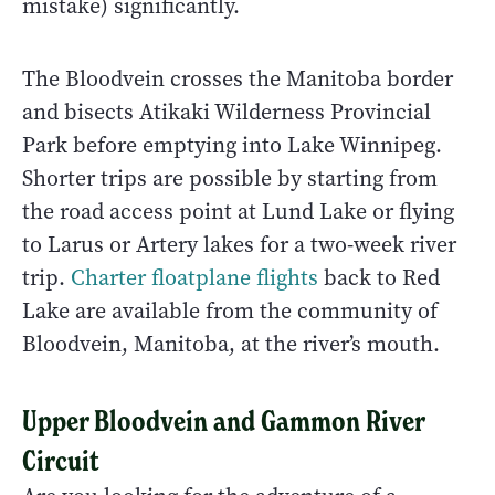
mistake) significantly.
The Bloodvein crosses the Manitoba border
and bisects Atikaki Wilderness Provincial
Park before emptying into Lake Winnipeg.
Shorter trips are possible by starting from
the road access point at Lund Lake or flying
to Larus or Artery lakes for a two-week river
trip.
Charter floatplane flights
back to Red
Lake are available from the community of
Bloodvein, Manitoba, at the river’s mouth.
Upper Bloodvein and Gammon River
Circuit