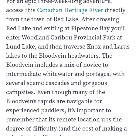
For an epic three-week-long adventure,
access this
Canadian Heritage River
directly
from the town of Red Lake. After crossing
Red Lake and exiting at Pipestone Bay you’ll
enter Woodland Caribou Provincial Park at
Lund Lake, and then traverse Knox and Larus
lakes to the Bloodvein headwaters. The
Bloodvein includes a mix of novice to
intermediate whitewater and portages, with
several scenic cascades and gorgeous
campsites. Even though many of the
Bloodvein’s rapids are navigable for
experienced paddlers, it’s important to
remember that its remote location ups the
degree of difficulty (and the cost of making a