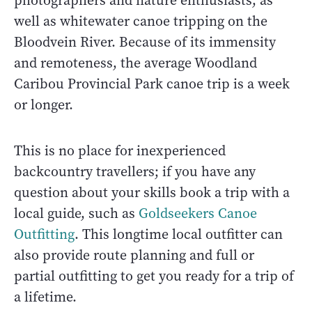
photographers and nature enthusiasts, as
well as whitewater canoe tripping on the
Bloodvein River. Because of its immensity
and remoteness, the average Woodland
Caribou Provincial Park canoe trip is a week
or longer.
This is no place for inexperienced
backcountry travellers; if you have any
question about your skills book a trip with a
local guide, such as
Goldseekers Canoe
Outfitting
. This longtime local outfitter can
also provide route planning and full or
partial outfitting to get you ready for a trip of
a lifetime.