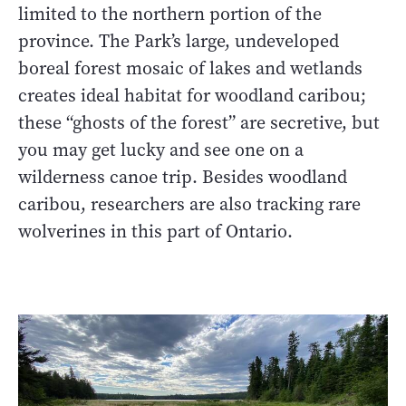
limited to the northern portion of the
province. The Park’s large, undeveloped
boreal forest mosaic of lakes and wetlands
creates ideal habitat for woodland caribou;
these “ghosts of the forest” are secretive, but
you may get lucky and see one on a
wilderness canoe trip. Besides woodland
caribou, researchers are also tracking rare
wolverines in this part of Ontario.