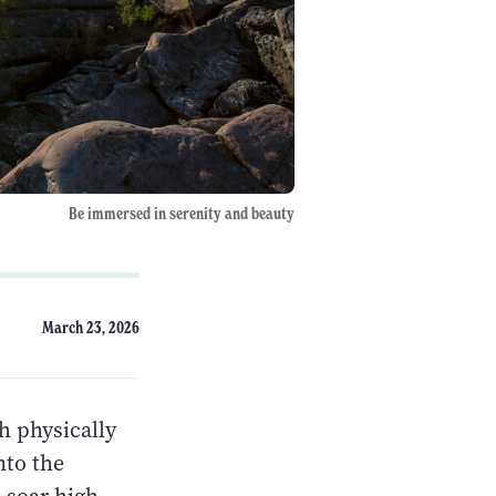
Be immersed in serenity and beauty
March 23, 2026
h physically
nto the