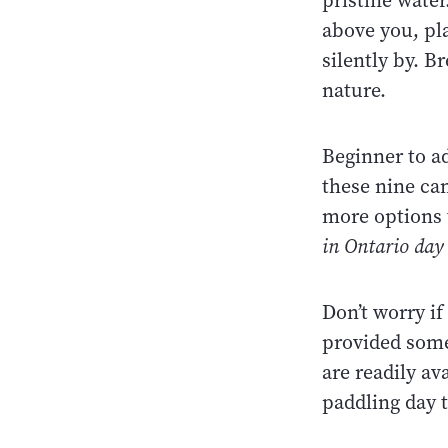
pristine wate
above you, pla
silently by. B
nature.
Beginner to a
these nine can
more options t
in Ontario day 
Don’t worry i
provided some
are readily av
paddling day 