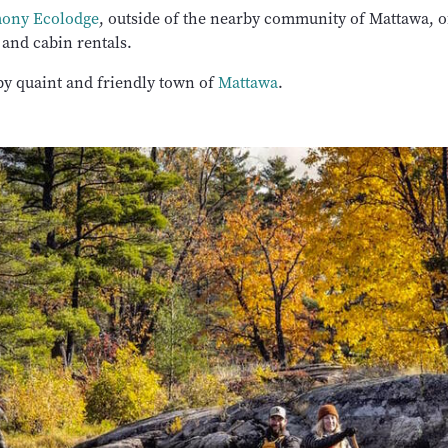
mony Ecolodge
, outside of the nearby community of Mattawa, of
 and cabin rentals.
by quaint and friendly town of
Mattawa
.