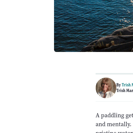
By
Trish
Trish Man
A paddling get
and mentally. 