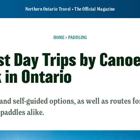
Northern Ontario Travel • The Official Magazine
HOME
>
PADDLING
st Day Trips by Cano
 in Ontario
and self-guided options, as well as routes f
paddles alike.