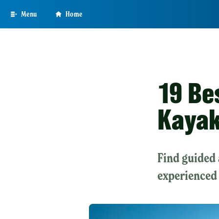
Skip
Menu
Home
to
main
content
19 Be
Kayak
Find guided 
experienced 