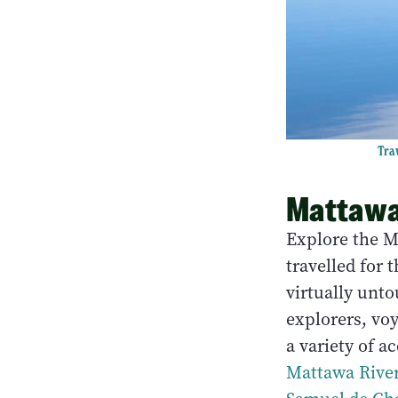
Trav
Mattawa
Explore the M
travelled for 
virtually unt
explorers, vo
a variety of a
Mattawa Rive