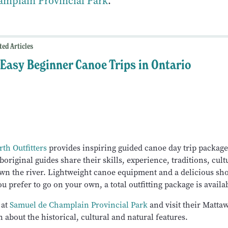
mplain Provincial Park
.
ted Articles
 Easy Beginner Canoe Trips in Ontario
th Outfitters
provides inspiring guided canoe day trip packag
boriginal guides share their skills, experience, traditions, cult
wn the river. Lightweight canoe equipment and a delicious sh
ou prefer to go on your own, a total outfitting package is availa
 at
Samuel de Champlain Provincial Park
and visit their Mattaw
n about the historical, cultural and natural features.