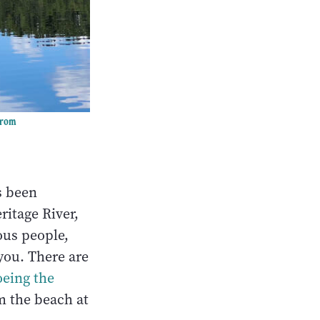
arom
s been
ritage River,
ous people,
you. There are
oeing the
m the beach at