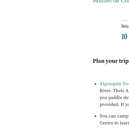
Samuel de Cha
Rela
10
Plan your trip
Algonquin Nor
River. Their A
you paddle do
provided. If y
You can camp
Centre to lear