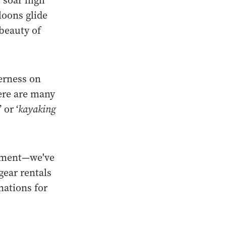
 soar high
loons glide
 beauty of
erness on
here are many
’ or ‘
kayaking
ipment—we've
gear rentals
nations for