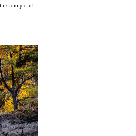
fers unique off-