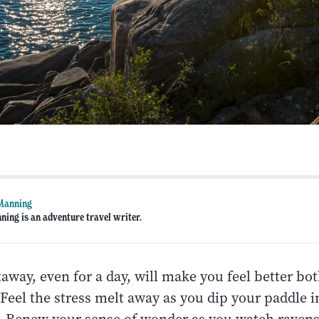
 Manning
ning is an adventure travel writer.
away, even for a day, will make you feel better bot
Feel the stress melt away as you dip your paddle i