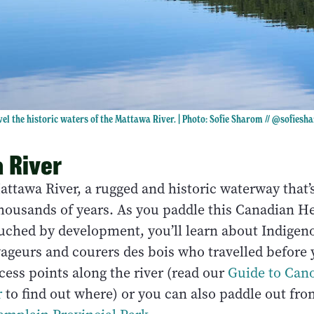
el the historic waters of the Mattawa River. | Photo: Sofie Sharom //
@sofiesh
 River
attawa River, a rugged and historic waterway that’
thousands of years. As you paddle this Canadian He
ouched by development, you’ll learn about Indigen
yageurs and courers des bois who travelled before 
ccess points along the river (read our
Guide to Can
r
to find out where) or you can also paddle out fro