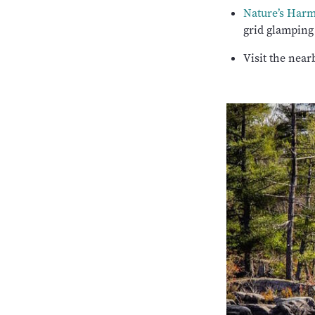
Nature’s Har
grid glamping
Visit the near