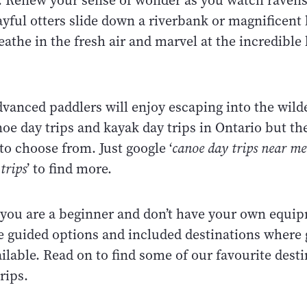
r. Renew your sense of wonder as you watch ravens
yful otters slide down a riverbank or magnificent 
reathe in the fresh air and marvel at the incredible
dvanced paddlers will enjoy escaping into the wild
oe day trips and kayak day trips in Ontario but t
o choose from. Just google ‘
canoe day trips near me
trips
’ to find more.
f you are a beginner and don’t have your own equ
 guided options and included destinations where 
ailable. Read on to find some of our favourite desti
trips.