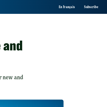
En français
Subscribe
e and
or new and