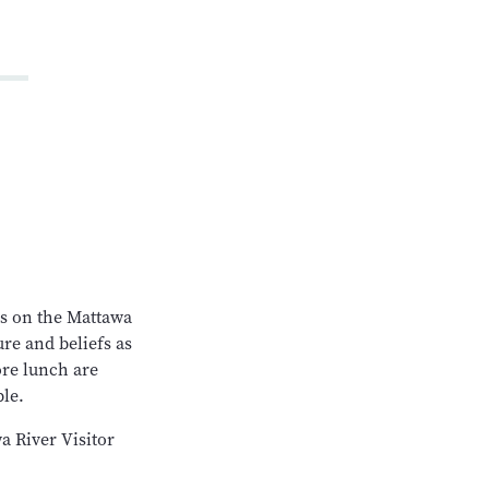
es on the Mattawa
ure and beliefs as
ore lunch are
ble.
a River Visitor