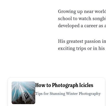
Growing up near world
school to watch songb
developed a career as 
His greatest passion i
exciting trips or in hi
How to Photograph Icicles
Tips for Stunning Winter Photography