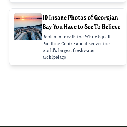
10 Insane Photos of Georgian
Bay You Have to See To Believe
Book a tour with the White Squall
Paddling Centre and discover the
world's largest freshwater
archipelago.