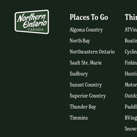
Places To Go
Thi
Algoma Country
ATVin
North Bay
Boati
Northeastern Ontario
Cycli
Sault Ste. Marie
Fishi
Sudbury
Hunti
Sunset Country
Motor
Superior Country
Outdo
Thunder Bay
Paddl
Timmins
RVing
Snow