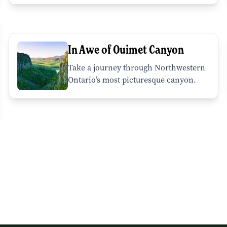
In Awe of Ouimet Canyon
Take a journey through Northwestern
Ontario’s most picturesque canyon.