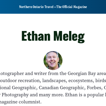
Northern Ontario Travel • The Official Magazine
Ethan Meleg
hotographer and writer from the Georgian Bay area
outdoor recreation, landscapes, ecosystems, birds
ional Geographic, Canadian Geographic, Forbes, 
r Photography and many more. Ethan is a popular 
magazine columnist.