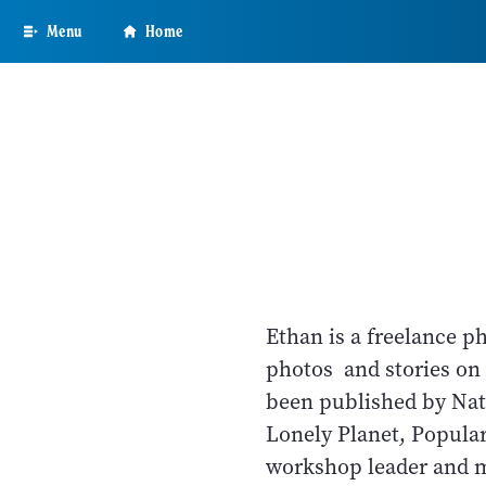
Skip
Menu
Home
to
main
content
Ethan is a freelance p
photos and stories on 
been published by Nat
Lonely Planet, Popula
workshop leader and 