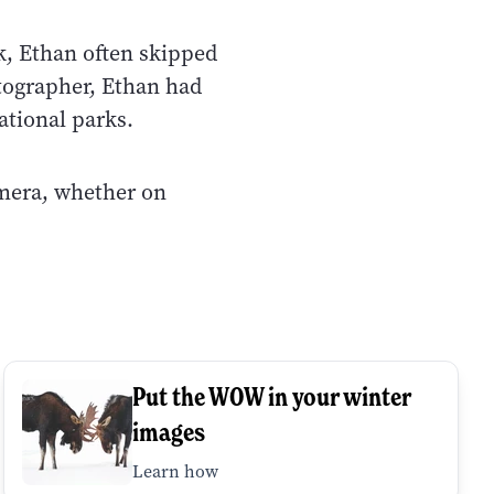
k, Ethan often skipped
tographer, Ethan had
ational parks.
amera, whether on
Put the WOW in your winter
images
Learn how