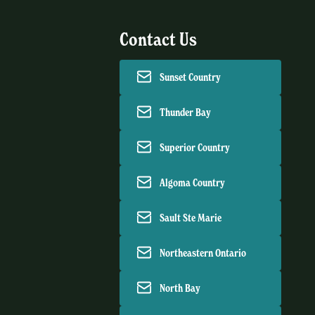
Contact Us
Sunset Country
Thunder Bay
Superior Country
Algoma Country
Sault Ste Marie
Northeastern Ontario
North Bay