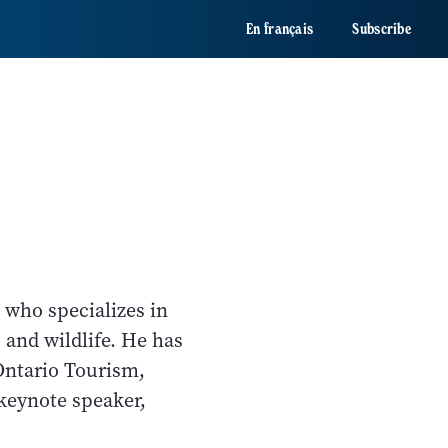
En français
Subscribe
 who specializes in
 and wildlife. He has
Ontario Tourism,
keynote speaker,