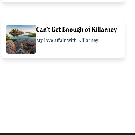
Can’t Get Enough of Killarney
My love affair with Killarney