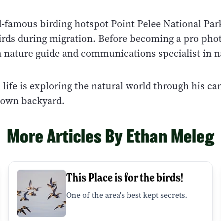
-famous birding hotspot Point Pelee National Par
irds during migration. Before becoming a pro pho
a nature guide and communications specialist in n
n life is exploring the natural world through his c
s own backyard.
More Articles By Ethan Meleg
This Place is for the birds!
One of the area's best kept secrets.