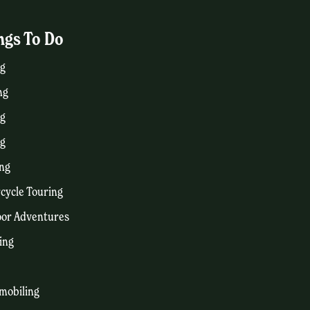
ngs To Do
g
ng
ng
ng
ng
cycle Touring
or Adventures
ing
mobiling