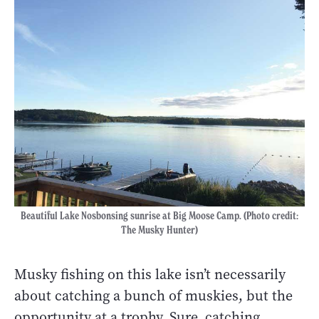
Beautiful Lake Nosbonsing sunrise at Big Moose Camp. (Photo credit:
The Musky Hunter)
Musky fishing on this lake isn’t necessarily
about catching a bunch of muskies, but the
opportunity at a trophy. Sure, catching