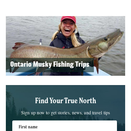
Ontario Musky Fishing Trips
Find Your True North
Sign up now to get stories, news, and travel tips
First name