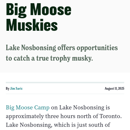
Big Moose
Muskies
Lake Nosbonsing offers opportunities
to catch a true trophy musky.
By
Jim Saric
August 11, 2025
Big Moose Camp
on Lake Nosbonsing is
approximately three hours north of Toronto.
Lake Nosbonsing, which is just south of