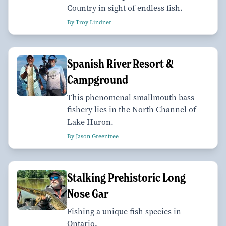
Country in sight of endless fish.
By Troy Lindner
Spanish River Resort &
Campground
This phenomenal smallmouth bass
fishery lies in the North Channel of
Lake Huron.
By Jason Greentree
Stalking Prehistoric Long
Nose Gar
Fishing a unique fish species in
Ontario.