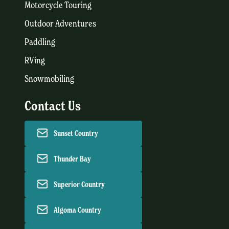
Motorcycle Touring
Outdoor Adventures
Paddling
RVing
Snowmobiling
Contact Us
Sunset Country
Thunder Bay
Superior Country
Algoma Country