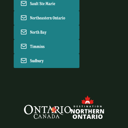
Sault Ste Marie
Northeastern Ontario
North Bay
Timmins
Sudbury