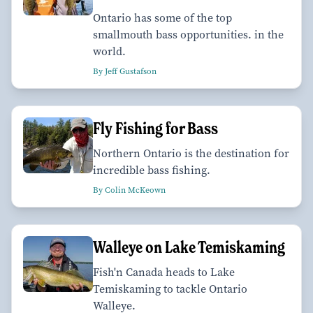
Ontario has some of the top
smallmouth bass opportunities. in the
world.
By Jeff Gustafson
Fly Fishing for Bass
Northern Ontario is the destination for
incredible bass fishing.
By Colin McKeown
Walleye on Lake Temiskaming
Fish'n Canada heads to Lake
Temiskaming to tackle Ontario
Walleye.