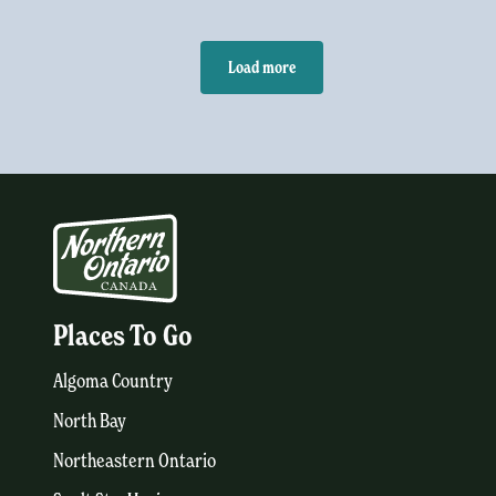
Load more
Places To Go
Algoma Country
North Bay
Northeastern Ontario