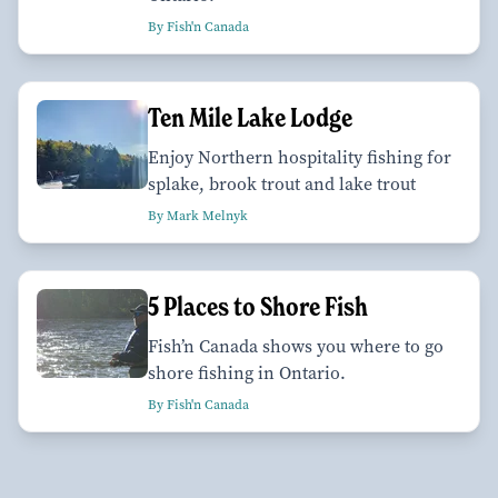
By Fish'n Canada
Ten Mile Lake Lodge
Enjoy Northern hospitality fishing for
splake, brook trout and lake trout
By Mark Melnyk
5 Places to Shore Fish
Fish’n Canada shows you where to go
shore fishing in Ontario.
By Fish'n Canada