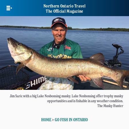
Skip
Northern Ontario Travel
to
The Official Magazine
main
content
Jim Saric with a big Lake Nosbonsing musky. Lake Nosbonsing offer trophy musky
opportunities and is fishable in any weather condition.
The Musky Hunter
HOME
>
GO FISH IN ONTARIO