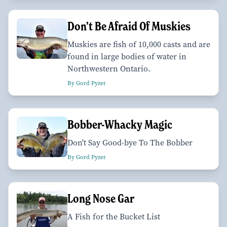
Don’t Be Afraid Of Muskies
Muskies are fish of 10,000 casts and are
found in large bodies of water in
Northwestern Ontario.
By Gord Pyzer
Bobber-Whacky Magic
Don't Say Good-bye To The Bobber
By Gord Pyzer
Long Nose Gar
A Fish for the Bucket List