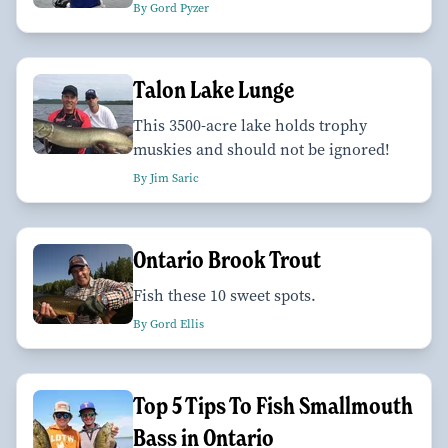
By Gord Pyzer
Talon Lake Lunge
This 3500-acre lake holds trophy
muskies and should not be ignored!
By Jim Saric
Ontario Brook Trout
Fish these 10 sweet spots.
By Gord Ellis
Top 5 Tips To Fish Smallmouth
Bass in Ontario