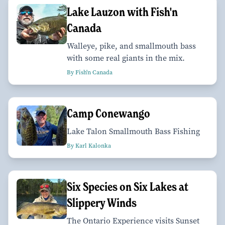
Lake Lauzon with Fish'n
Canada
Walleye, pike, and smallmouth bass
with some real giants in the mix.
By Fish'n Canada
Camp Conewango
Lake Talon Smallmouth Bass Fishing
By Karl Kalonka
Six Species on Six Lakes at
Slippery Winds
The Ontario Experience visits Sunset