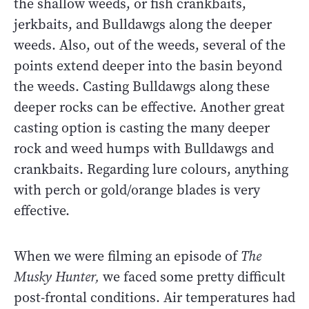
the shallow weeds, or fish crankbaits,
jerkbaits, and Bulldawgs along the deeper
weeds. Also, out of the weeds, several of the
points extend deeper into the basin beyond
the weeds. Casting Bulldawgs along these
deeper rocks can be effective. Another great
casting option is casting the many deeper
rock and weed humps with Bulldawgs and
crankbaits. Regarding lure colours, anything
with perch or gold/orange blades is very
effective.
When we were filming an episode of
The
Musky Hunter,
we faced some pretty difficult
post-frontal conditions. Air temperatures had