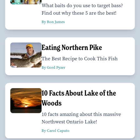
What baits do you use to target bass?
Find out why these 5 are the best!
By Ron James
Eating Northern Pike
The Best Recipe to Cook This Fish
By Gord Pyzer
10 Facts About Lake of the
Woods
10 facts amazing about this massive
Northwest Ontario Lake!
By Carol Caputo