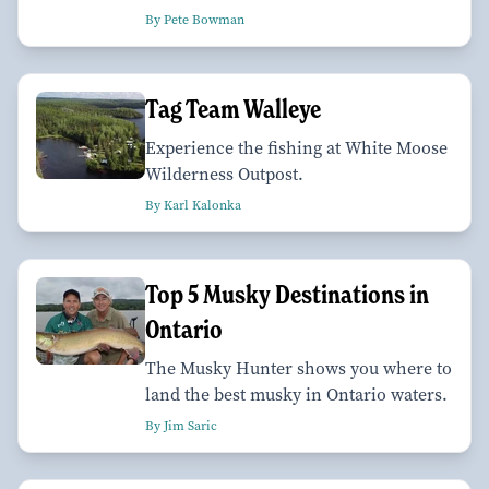
By Pete Bowman
Tag Team Walleye
Experience the fishing at White Moose
Wilderness Outpost.
By Karl Kalonka
Top 5 Musky Destinations in
Ontario
The Musky Hunter shows you where to
land the best musky in Ontario waters.
By Jim Saric