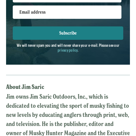
Email address
Subscribe
We will never spam you and will never share your e-mail. Please see our
privacy policy
.
About Jim Saric
Jim owns Jim Saric Outdoors, Inc., which is
dedicated to elevating the sport of musky fishing to
new levels by educating anglers through print, web,
and television. He is the publisher, editor and
owner of Musky Hunter Magazine and the Executive