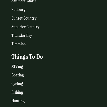
Sault Ste. Marie
Sudbury
Sunset Country
Superior Country
Thunder Bay
Timmins
Things To Do
ATVing
Boating
Cycling
Fishing
Hunting