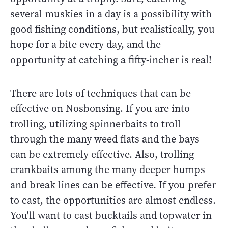
several muskies in a day is a possibility with
good fishing conditions, but realistically, you
hope for a bite every day, and the
opportunity at catching a fifty-incher is real!
There are lots of techniques that can be
effective on Nosbonsing. If you are into
trolling, utilizing spinnerbaits to troll
through the many weed flats and the bays
can be extremely effective. Also, trolling
crankbaits among the many deeper humps
and break lines can be effective. If you prefer
to cast, the opportunities are almost endless.
You'll want to cast bucktails and topwater in