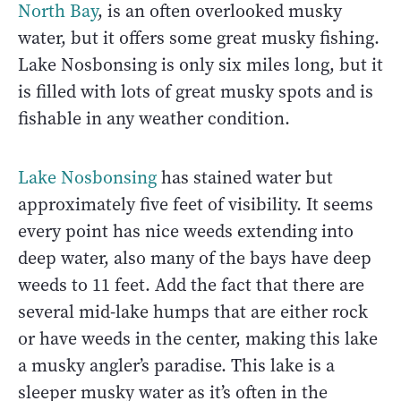
North Bay
, is an often overlooked musky
water, but it offers some great musky fishing.
Lake Nosbonsing is only six miles long, but it
is filled with lots of great musky spots and is
fishable in any weather condition.
Lake Nosbonsing
has stained water but
approximately five feet of visibility. It seems
every point has nice weeds extending into
deep water, also many of the bays have deep
weeds to 11 feet. Add the fact that there are
several mid-lake humps that are either rock
or have weeds in the center, making this lake
a musky angler’s paradise. This lake is a
sleeper musky water as it’s often in the