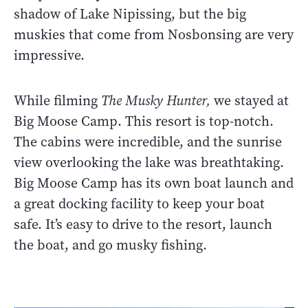
shadow of Lake Nipissing, but the big
muskies that come from Nosbonsing are very
impressive.
While filming
The Musky Hunter,
we stayed at
Big Moose Camp. This resort is top-notch.
The cabins were incredible, and the sunrise
view overlooking the lake was breathtaking.
Big Moose Camp has its own boat launch and
a great docking facility to keep your boat
safe. It’s easy to drive to the resort, launch
the boat, and go musky fishing.