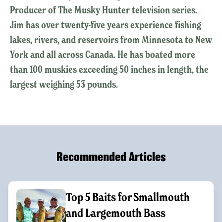
Producer of The Musky Hunter television series.
Jim has over twenty-five years experience fishing
lakes, rivers, and reservoirs from Minnesota to New
York and all across Canada. He has boated more
than 100 muskies exceeding 50 inches in length, the
largest weighing 53 pounds.
Recommended Articles
Top 5 Baits for Smallmouth
and Largemouth Bass