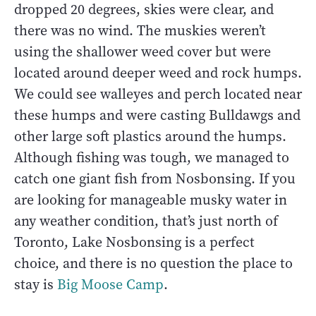
dropped 20 degrees, skies were clear, and
there was no wind. The muskies weren’t
using the shallower weed cover but were
located around deeper weed and rock humps.
We could see walleyes and perch located near
these humps and were casting Bulldawgs and
other large soft plastics around the humps.
Although fishing was tough, we managed to
catch one giant fish from Nosbonsing. If you
are looking for manageable musky water in
any weather condition, that’s just north of
Toronto, Lake Nosbonsing is a perfect
choice, and there is no question the place to
stay is
Big Moose Camp
.