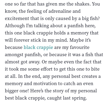
one so far that has given me the shakes. You
know, the feeling of adrenaline and
excitement that is only caused by a big fish?
Although I’m talking about a panfish here,
this one black crappie holds a memory that
will forever stick in my mind. Maybe it’s
because
black crappie
are my favourite
amongst panfish, or because it was a fish that
almost got away. Or maybe even the fact that
it took me some effort to get this one to bite
at all. In the end, any personal best creates a
memory and motivation to catch an even
bigger one! Here’s the story of my personal
best black crappie, caught last spring.