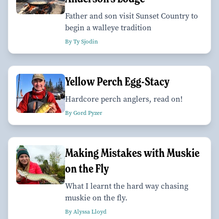
Father and son visit Sunset Country to
begin a walleye tradition
By Ty Sjodin
Yellow Perch Egg-Stacy
Hardcore perch anglers, read on!
By Gord Pyzer
Making Mistakes with Muskie
on the Fly
What I learnt the hard way chasing
muskie on the fly.
By Alyssa Lloyd