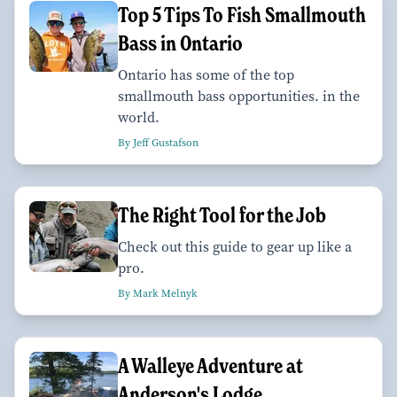
Top 5 Tips To Fish Smallmouth
Bass in Ontario
Ontario has some of the top
smallmouth bass opportunities. in the
world.
By Jeff Gustafson
The Right Tool for the Job
Check out this guide to gear up like a
pro.
By Mark Melnyk
A Walleye Adventure at
Anderson's Lodge