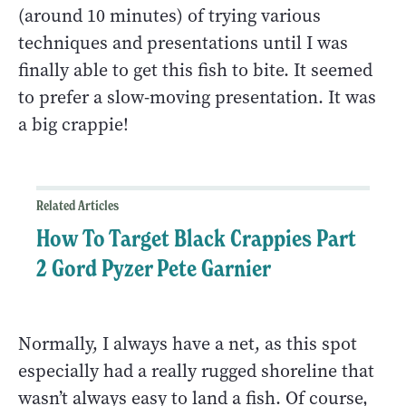
(around 10 minutes) of trying various
techniques and presentations until I was
finally able to get this fish to bite. It seemed
to prefer a slow-moving presentation. It was
a big crappie!
Related Articles
How To Target Black Crappies Part
2 Gord Pyzer Pete Garnier
Normally, I always have a net, as this spot
especially had a really rugged shoreline that
wasn’t always easy to land a fish. Of course,