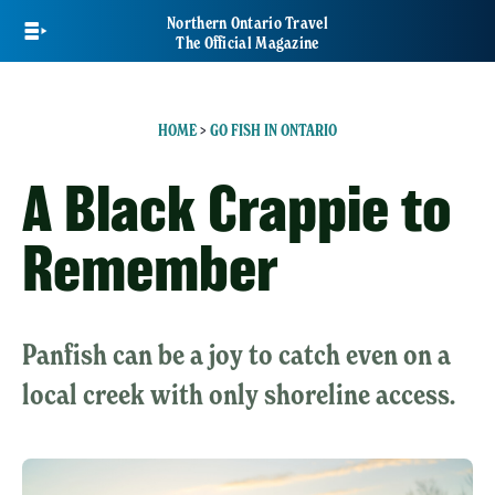
Skip
Northern Ontario Travel
to
The Official Magazine
main
content
HOME
>
GO FISH IN ONTARIO
A Black Crappie to
Remember
Panfish can be a joy to catch even on a
local creek with only shoreline access.