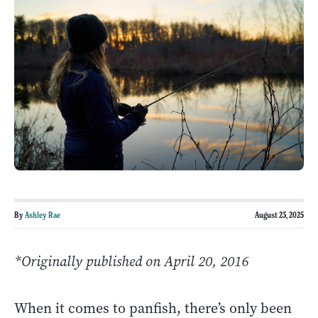
By
Ashley Rae
August 23, 2025
*Originally published on April 20, 2016
When it comes to panfish, there’s only been