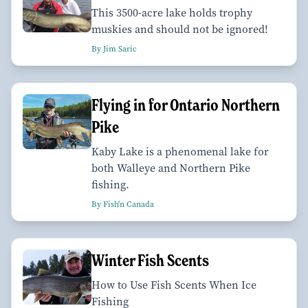
This 3500-acre lake holds trophy
muskies and should not be ignored!
By Jim Saric
Flying in for Ontario Northern
Pike
Kaby Lake is a phenomenal lake for
both Walleye and Northern Pike
fishing.
By Fish'n Canada
Winter Fish Scents
How to Use Fish Scents When Ice
Fishing