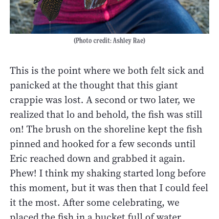
(Photo credit: Ashley Rae)
This is the point where we both felt sick and
panicked at the thought that this giant
crappie was lost. A second or two later, we
realized that lo and behold, the fish was still
on! The brush on the shoreline kept the fish
pinned and hooked for a few seconds until
Eric reached down and grabbed it again.
Phew! I think my shaking started long before
this moment, but it was then that I could feel
it the most. After some celebrating, we
placed the fish in a bucket full of water