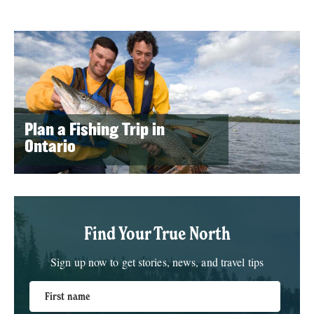
Plan a Fishing Trip in
Ontario
Find Your True North
Sign up now to get stories, news, and travel tips
First name