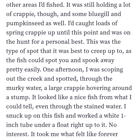
other areas I’d fished. It was still holding a lot
of crappie, though, and some bluegill and
pumpkinseed as well. I’d caught loads of
spring crappie up until this point and was on
the hunt for a personal best. This was the
type of spot that it was best to creep up to, as
the fish could spot you and spook away
pretty easily. One afternoon, I was scoping
out the creek and spotted, through the
murky water, a large crappie hovering around
a stump. It looked like a nice fish from what I
could tell, even through the stained water. I
snuck up on this fish and worked a white 1-
inch tube under a float right up to it. No
interest. It took me what felt like forever