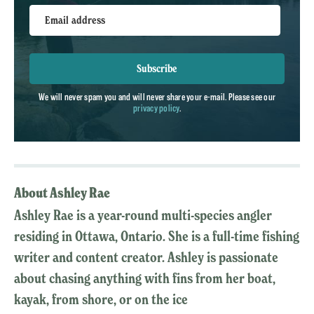
Email address
Subscribe
We will never spam you and will never share your e-mail. Please see our
privacy policy
.
About Ashley Rae
Ashley Rae is a year-round multi-species angler
residing in Ottawa, Ontario. She is a full-time fishing
writer and content creator. Ashley is passionate
about chasing anything with fins from her boat,
kayak, from shore, or on the ice