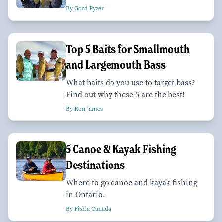
By Gord Pyzer
Top 5 Baits for Smallmouth
and Largemouth Bass
What baits do you use to target bass?
Find out why these 5 are the best!
By Ron James
5 Canoe & Kayak Fishing
Destinations
Where to go canoe and kayak fishing
in Ontario.
By Fish'n Canada