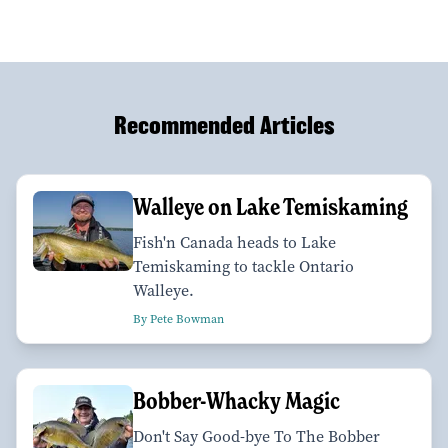
Recommended Articles
Walleye on Lake Temiskaming
Fish'n Canada heads to Lake
Temiskaming to tackle Ontario
Walleye.
By Pete Bowman
Bobber-Whacky Magic
Don't Say Good-bye To The Bobber