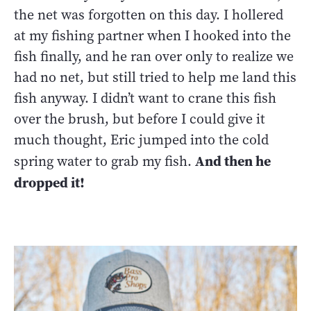
the net was forgotten on this day. I hollered
at my fishing partner when I hooked into the
fish finally, and he ran over only to realize we
had no net, but still tried to help me land this
fish anyway. I didn’t want to crane this fish
over the brush, but before I could give it
much thought, Eric jumped into the cold
And then he
spring water to grab my fish.
dropped it!