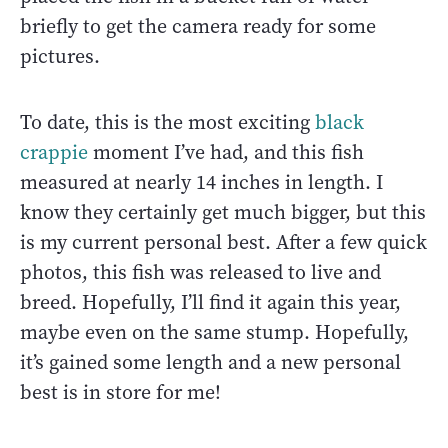
briefly to get the camera ready for some
pictures.
To date, this is the most exciting
black
crappie
moment I’ve had, and this fish
measured at nearly 14 inches in length. I
know they certainly get much bigger, but this
is my current personal best. After a few quick
photos, this fish was released to live and
breed. Hopefully, I’ll find it again this year,
maybe even on the same stump. Hopefully,
it’s gained some length and a new personal
best is in store for me!