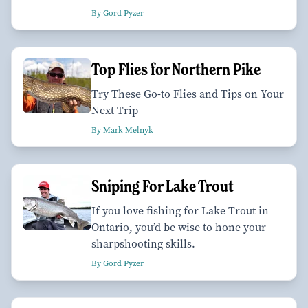
By Gord Pyzer
Top Flies for Northern Pike
Try These Go-to Flies and Tips on Your
Next Trip
By Mark Melnyk
Sniping For Lake Trout
If you love fishing for Lake Trout in
Ontario, you’d be wise to hone your
sharpshooting skills.
By Gord Pyzer