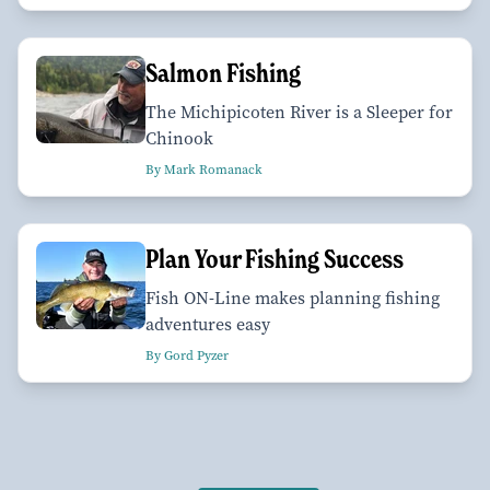
Salmon Fishing
The Michipicoten River is a Sleeper for
Chinook
By Mark Romanack
Plan Your Fishing Success
Fish ON-Line makes planning fishing
adventures easy
By Gord Pyzer