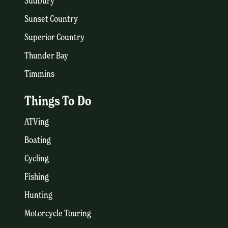
Sudbury
Sunset Country
Superior Country
Thunder Bay
Timmins
Things To Do
ATVing
Boating
Cycling
Fishing
Hunting
Motorcycle Touring