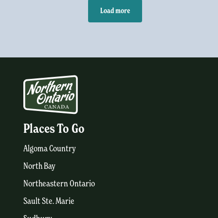
Load more
Places To Go
Algoma Country
North Bay
Northeastern Ontario
Sault Ste. Marie