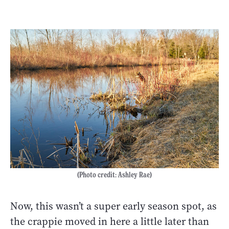
(Photo credit: Ashley Rae)
Now, this wasn’t a super early season spot, as
the crappie moved in here a little later than