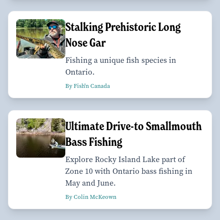
Stalking Prehistoric Long
Nose Gar
Fishing a unique fish species in
Ontario.
By Fish'n Canada
Ultimate Drive-to Smallmouth
Bass Fishing
Explore Rocky Island Lake part of
Zone 10 with Ontario bass fishing in
May and June.
By Colin McKeown