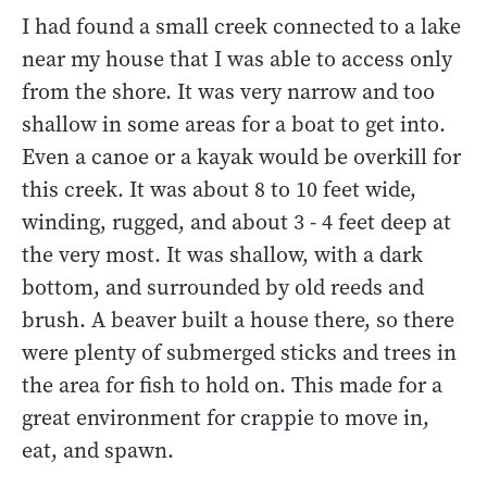
I had found a small creek connected to a lake
near my house that I was able to access only
from the shore. It was very narrow and too
shallow in some areas for a boat to get into.
Even a canoe or a kayak would be overkill for
this creek. It was about 8 to 10 feet wide,
winding, rugged, and about 3 - 4 feet deep at
the very most. It was shallow, with a dark
bottom, and surrounded by old reeds and
brush. A beaver built a house there, so there
were plenty of submerged sticks and trees in
the area for fish to hold on. This made for a
great environment for crappie to move in,
eat, and spawn.