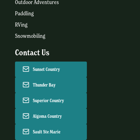
Outdoor Adventures
Paddling
RVing
Snowmobiling
Contact Us
Sunset Country
Thunder Bay
Superior Country
Algoma Country
Sault Ste Marie