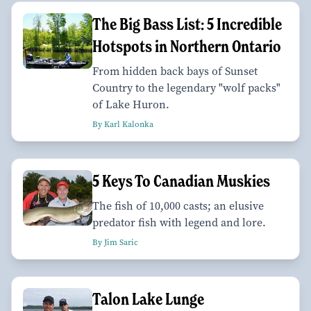
The Big Bass List: 5 Incredible
Hotspots in Northern Ontario
From hidden back bays of Sunset
Country to the legendary "wolf packs"
of Lake Huron.
By Karl Kalonka
5 Keys To Canadian Muskies
The fish of 10,000 casts; an elusive
predator fish with legend and lore.
By Jim Saric
Talon Lake Lunge