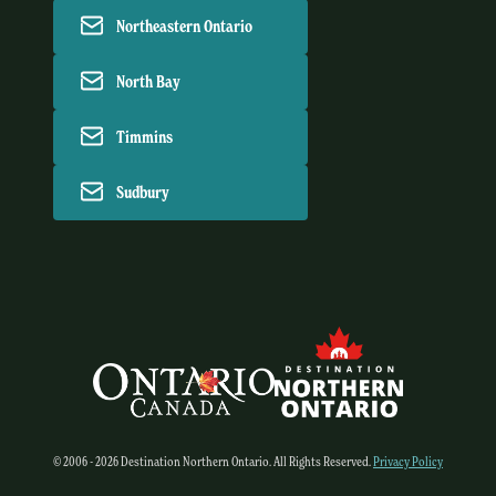
Northeastern Ontario
North Bay
Timmins
Sudbury
© 2006 - 2026 Destination Northern Ontario. All Rights Reserved.
Privacy Policy