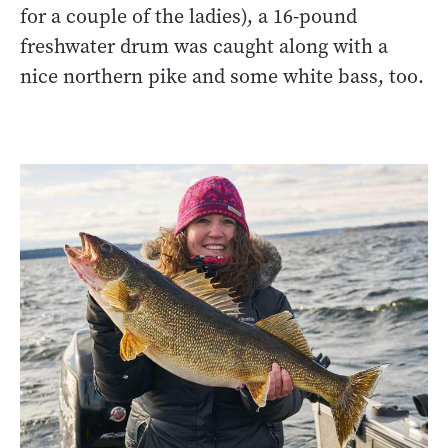
for a couple of the ladies), a 16-pound
freshwater drum was caught along with a
nice northern pike and some white bass, too.