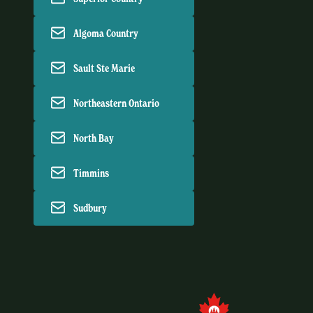
Algoma Country
Sault Ste Marie
Northeastern Ontario
North Bay
Timmins
Sudbury