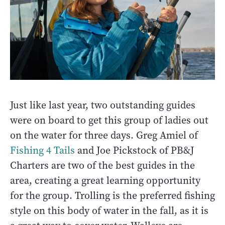
Just like last year, two outstanding guides
were on board to get this group of ladies out
on the water for three days. Greg Amiel of
Fishing 4 Tails
and Joe Pickstock of PB&J
Charters are two of the best guides in the
area, creating a great learning opportunity
for the group. Trolling is the preferred fishing
style on this body of water in the fall, as it is