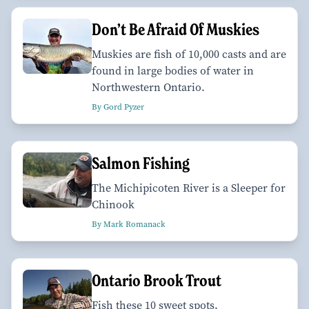
Don’t Be Afraid Of Muskies
Muskies are fish of 10,000 casts and are
found in large bodies of water in
Northwestern Ontario.
By Gord Pyzer
Salmon Fishing
The Michipicoten River is a Sleeper for
Chinook
By Mark Romanack
Ontario Brook Trout
Fish these 10 sweet spots.