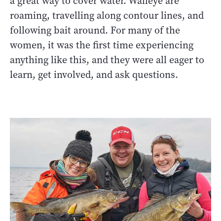
a great way to cover water. Walleye are
roaming, travelling along contour lines, and
following bait around. For many of the
women, it was the first time experiencing
anything like this, and they were all eager to
learn, get involved, and ask questions.