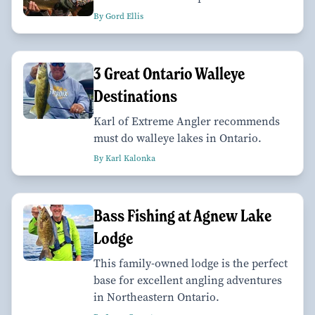
By Gord Ellis
3 Great Ontario Walleye
Destinations
Karl of Extreme Angler recommends
must do walleye lakes in Ontario.
By Karl Kalonka
Bass Fishing at Agnew Lake
Lodge
This family-owned lodge is the perfect
base for excellent angling adventures
in Northeastern Ontario.