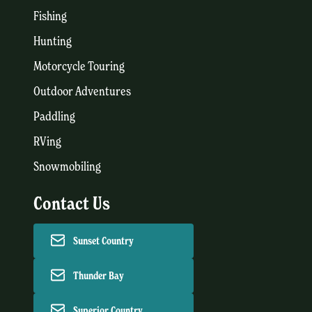
Fishing
Hunting
Motorcycle Touring
Outdoor Adventures
Paddling
RVing
Snowmobiling
Contact Us
Sunset Country
Thunder Bay
Superior Country