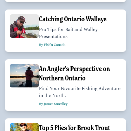
Catching Ontario Walleye
Pro Tips for Bait and Walley
Presentations
By Fish'n Canada
An Angler’s Perspective on
Northern Ontario
Find Your Favourite Fishing Adventure
in the North.
By James Smedley
Top 5 Flies for Brook Trout