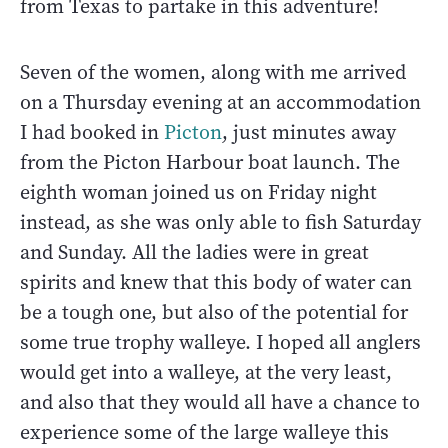
from Texas to partake in this adventure!
Seven of the women, along with me arrived
on a Thursday evening at an accommodation
I had booked in
Picton
, just minutes away
from the Picton Harbour boat launch. The
eighth woman joined us on Friday night
instead, as she was only able to fish Saturday
and Sunday. All the ladies were in great
spirits and knew that this body of water can
be a tough one, but also of the potential for
some true trophy walleye. I hoped all anglers
would get into a walleye, at the very least,
and also that they would all have a chance to
experience some of the large walleye this