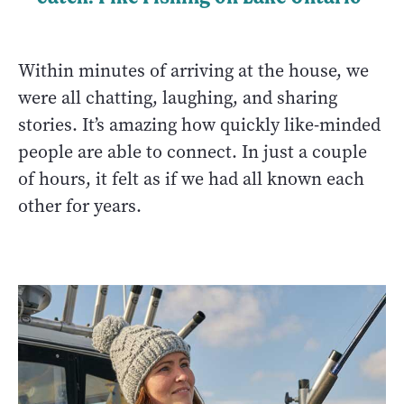
Within minutes of arriving at the house, we
were all chatting, laughing, and sharing
stories. It’s amazing how quickly like-minded
people are able to connect. In just a couple
of hours, it felt as if we had all known each
other for years.