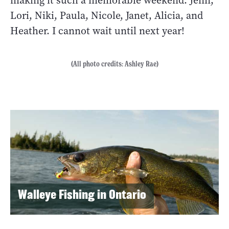
making it such a memorable weekend: Jenn,
Lori, Niki, Paula, Nicole, Janet, Alicia, and
Heather. I cannot wait until next year!
(All photo credits: Ashley Rae)
Walleye Fishing in Ontario