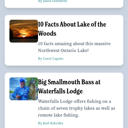
By Jason Greentree
10 Facts About Lake of the
Woods
10 facts amazing about this massive
Northwest Ontario Lake!
By Carol Caputo
Big Smallmouth Bass at
Waterfalls Lodge
Waterfalls Lodge offers fishing on a
chain of seven trophy lakes as well as
remote lake fishing.
By Karl Kalonka