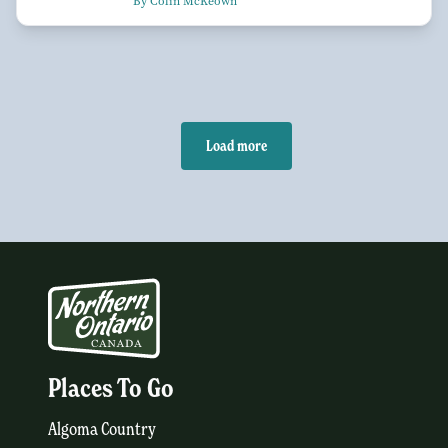
By Colin McKeown
Load more
Places To Go
Algoma Country