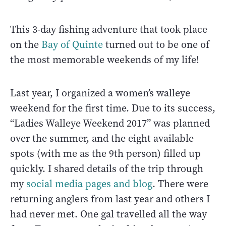
This 3-day fishing adventure that took place
on the
Bay of Quinte
turned out to be one of
the most memorable weekends of my life!
Last year, I organized a women’s walleye
weekend for the first time. Due to its success,
“Ladies Walleye Weekend 2017” was planned
over the summer, and the eight available
spots (with me as the 9th person) filled up
quickly. I shared details of the trip through
my
social media pages and blog
. There were
returning anglers from last year and others I
had never met. One gal travelled all the way