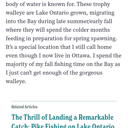
body of water is known for. These trophy
walleye are Lake Ontario grown, migrating
into the Bay during late summer/early fall
where they will spend the colder months
feeding in preparation for spring spawning.
It’s a special location that I still call home
even though I now live in Ottawa. I spend the
majority of my fall fishing time on the Bay as
I just can’t get enough of the gorgeous
walleye.
Related Articles
The Thrill of Landing a Remarkable
Catch: Pike Fishing on Lake Ontario