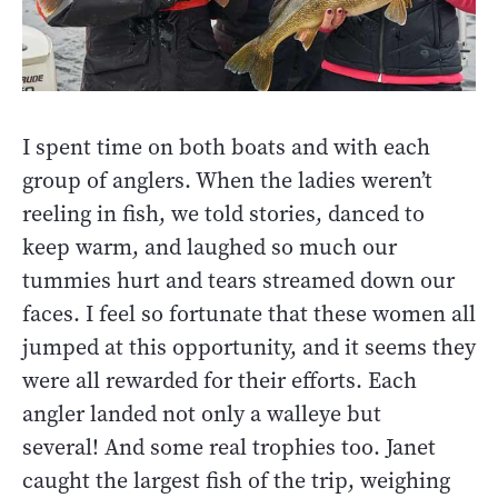
I spent time on both boats and with each
group of anglers. When the ladies weren’t
reeling in fish, we told stories, danced to
keep warm, and laughed so much our
tummies hurt and tears streamed down our
faces. I feel so fortunate that these women all
jumped at this opportunity, and it seems they
were all rewarded for their efforts. Each
angler landed not only a walleye but
several! And some real trophies too. Janet
caught the largest fish of the trip, weighing