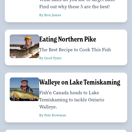
Find out why these 5 are the best!
By Ron James
Eating Northern Pike
The Best Recipe to Cook This Fish
By Gord Pyzer
Walleye on Lake Temiskaming
Fish'n Canada heads to Lake
Temiskaming to tackle Ontario
Walleye.
By Pete Bowman