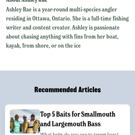
Ashley Rae is a year-round multi-species angler
residing in Ottawa, Ontario. She is a full-time fishing
writer and content creator. Ashley is passionate
about chasing anything with fins from her boat,
kayak, from shore, or on the ice
Recommended Articles
Top 5 Baits for Smallmouth
and Largemouth Bass
What baits do you use to target bass?