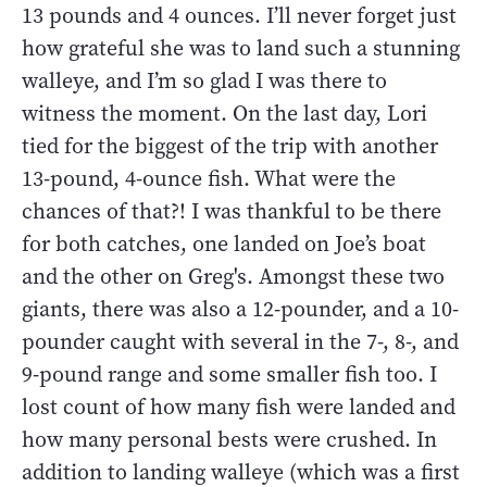
13 pounds and 4 ounces. I’ll never forget just
how grateful she was to land such a stunning
walleye, and I’m so glad I was there to
witness the moment. On the last day, Lori
tied for the biggest of the trip with another
13-pound, 4-ounce fish. What were the
chances of that?! I was thankful to be there
for both catches, one landed on Joe’s boat
and the other on Greg's. Amongst these two
giants, there was also a 12-pounder, and a 10-
pounder caught with several in the 7-, 8-, and
9-pound range and some smaller fish too. I
lost count of how many fish were landed and
how many personal bests were crushed. In
addition to landing walleye (which was a first