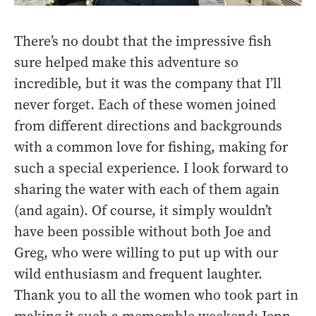
There’s no doubt that the impressive fish
sure helped make this adventure so
incredible, but it was the company that I’ll
never forget. Each of these women joined
from different directions and backgrounds
with a common love for fishing, making for
such a special experience. I look forward to
sharing the water with each of them again
(and again). Of course, it simply wouldn’t
have been possible without both Joe and
Greg, who were willing to put up with our
wild enthusiasm and frequent laughter.
Thank you to all the women who took part in