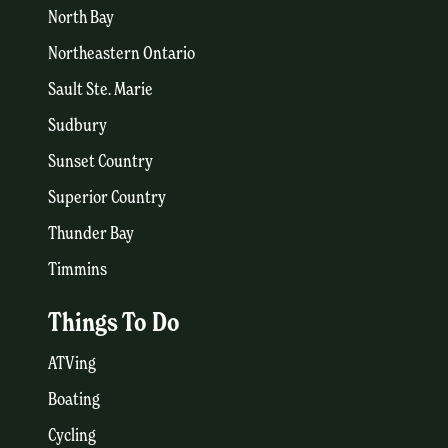
North Bay
Northeastern Ontario
Sault Ste. Marie
Sudbury
Sunset Country
Superior Country
Thunder Bay
Timmins
Things To Do
ATVing
Boating
Cycling