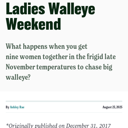
Ladies Walleye
Weekend
What happens when you get
nine women together in the frigid late
November temperatures to chase big
walleye?
By
Ashley Rae
August 23, 2025
*Originally published on December 31, 2017