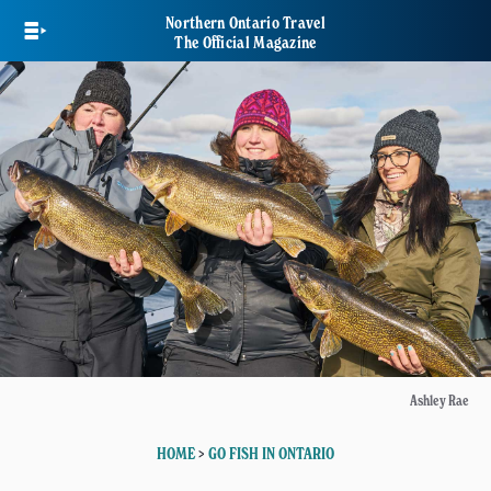
Skip
Northern Ontario Travel
to
The Official Magazine
main
content
Ashley Rae
HOME
>
GO FISH IN ONTARIO