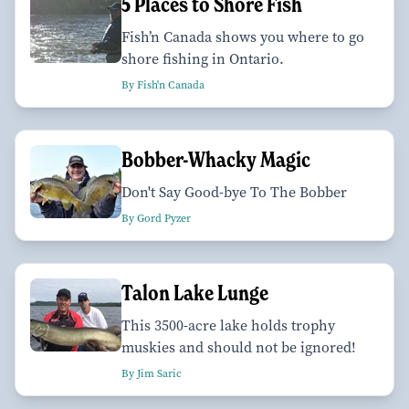
5 Places to Shore Fish
Fish’n Canada shows you where to go
shore fishing in Ontario.
By Fish'n Canada
Bobber-Whacky Magic
Don't Say Good-bye To The Bobber
By Gord Pyzer
Talon Lake Lunge
This 3500-acre lake holds trophy
muskies and should not be ignored!
By Jim Saric