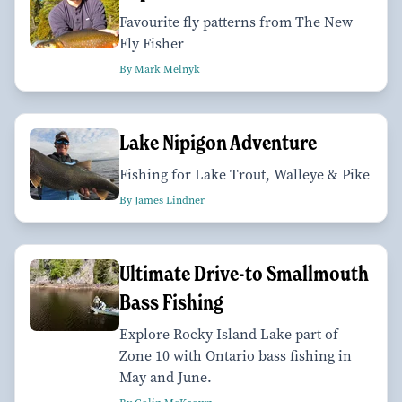
Favourite fly patterns from The New
Fly Fisher
By Mark Melnyk
Lake Nipigon Adventure
Fishing for Lake Trout, Walleye & Pike
By James Lindner
Ultimate Drive-to Smallmouth
Bass Fishing
Explore Rocky Island Lake part of
Zone 10 with Ontario bass fishing in
May and June.