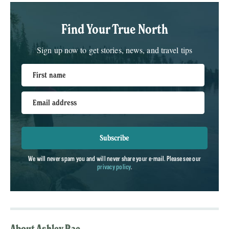
Find Your True North
Sign up now to get stories, news, and travel tips
First name
Email address
Subscribe
We will never spam you and will never share your e-mail. Please see our
privacy policy
.
About Ashley Rae