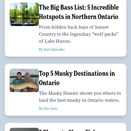
The Big Bass List: 5 Incredible
Hotspots in Northern Ontario
From hidden back bays of Sunset
Country to the legendary "wolf packs"
of Lake Huron.
By Karl Kalonka
Top 5 Musky Destinations in
Ontario
The Musky Hunter shows you where to
land the best musky in Ontario waters.
By Jim Saric