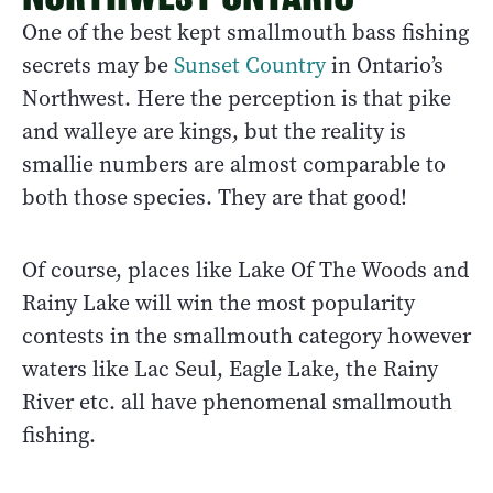
One of the best kept smallmouth bass fishing
secrets may be
Sunset Country
in Ontario’s
Northwest. Here the perception is that pike
and walleye are kings, but the reality is
smallie numbers are almost comparable to
both those species. They are that good!
Of course, places like Lake Of The Woods and
Rainy Lake will win the most popularity
contests in the smallmouth category however
waters like Lac Seul, Eagle Lake, the Rainy
River etc. all have phenomenal smallmouth
fishing.