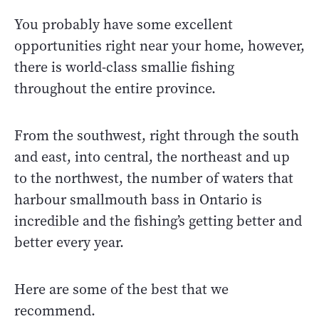
You probably have some excellent
opportunities right near your home, however,
there is world-class smallie fishing
throughout the entire province.
From the southwest, right through the south
and east, into central, the northeast and up
to the northwest, the number of waters that
harbour smallmouth bass in Ontario is
incredible and the fishing’s getting better and
better every year.
Here are some of the best that we
recommend.