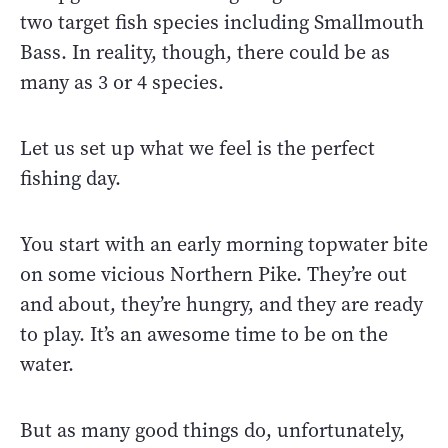
two target fish species including Smallmouth
Bass. In reality, though, there could be as
many as 3 or 4 species.
Let us set up what we feel is the perfect
fishing day.
You start with an early morning topwater bite
on some vicious Northern Pike. They’re out
and about, they’re hungry, and they are ready
to play. It’s an awesome time to be on the
water.
But as many good things do, unfortunately,