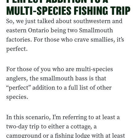
MULTI-SPECIES FISHING TRIP
So, we just talked about southwestern and
eastern Ontario being two Smallmouth
factories. For those who crave smallies, it’s
perfect.
For those of you who are multi-species
anglers, the smallmouth bass is that
“perfect” addition to a full list of other
species.
In this scenario, I’m referring to at least a
two-day trip to either a cottage, a
campground or a fishing lodge with at least