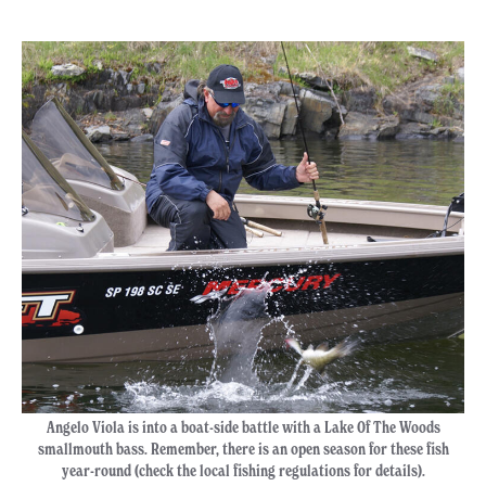
Angelo Viola is into a boat-side battle with a Lake Of The Woods
smallmouth bass. Remember, there is an open season for these fish
year-round (check the local fishing regulations for details).