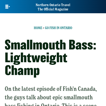
Skip
Northern Ontario Travel
to
The Official Magazine
main
content
HOME
>
GO FISH IN ONTARIO
Smallmouth Bass:
Lightweight
Champ
On the latest episode of Fish'n Canada,
the guys talk about epic smallmouth
bass fishing in Ontario. This is a scene