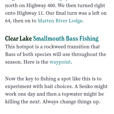
north on Highway 400. We then turned right
onto Highway 11. Our final turn was a left on
64, then on to
Marten River Lodge
.
Clear Lake
Smallmouth Bass Fishing
This hotspot is a rockweed transition that
Bass of both species will use throughout the
season. Here is the
waypoint
.
Now the key to fishing a spot like this is to
experiment with bait choices. A Senko might
work one day and then a topwater might be
killing the next. Always change things up.