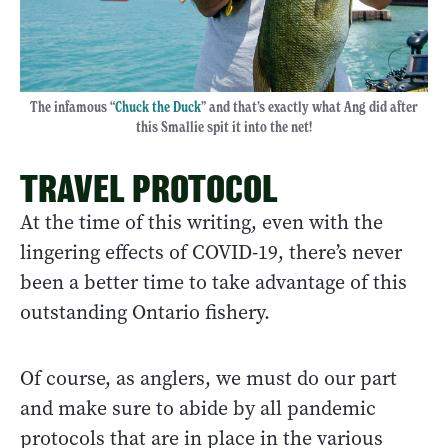
The infamous “
Chuck the Duck
” and that’s exactly what Ang did after
this Smallie spit it into the net!
TRAVEL PROTOCOL
At the time of this writing, even with the
lingering effects of COVID-19, there’s never
been a better time to take advantage of this
outstanding Ontario fishery.
Of course, as anglers, we must do our part
and make sure to abide by all pandemic
protocols that are in place in the various