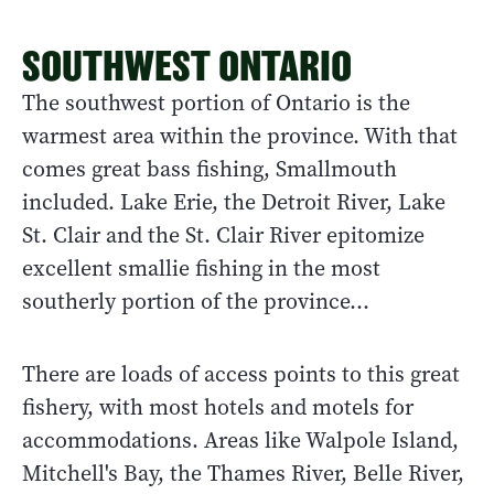
SOUTHWEST ONTARIO
The southwest portion of Ontario is the
warmest area within the province. With that
comes great bass fishing, Smallmouth
included. Lake Erie, the Detroit River, Lake
St. Clair and the St. Clair River epitomize
excellent smallie fishing in the most
southerly portion of the province…
There are loads of access points to this great
fishery, with most hotels and motels for
accommodations. Areas like Walpole Island,
Mitchell's Bay, the Thames River, Belle River,