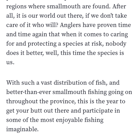
regions where smallmouth are found. After
all, it is our world out there, if we don’t take
care of it who will? Anglers have proven time
and time again that when it comes to caring
for and protecting a species at risk, nobody
does it better, well, this time the species is
us.
With such a vast distribution of fish, and
better-than-ever smallmouth fishing going on
throughout the province, this is the year to
get your butt out there and participate in
some of the most enjoyable fishing
imaginable.