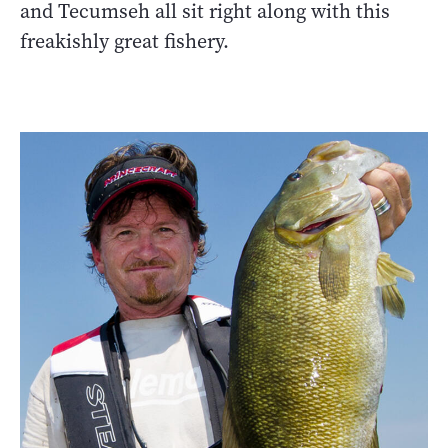
and Tecumseh all sit right along with this
freakishly great fishery.