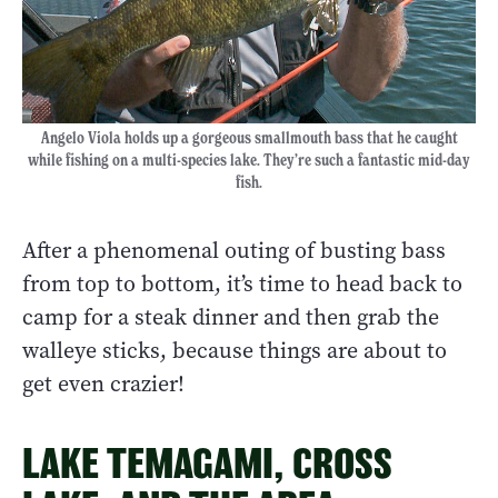
Angelo Viola holds up a gorgeous smallmouth bass that he caught
while fishing on a multi-species lake. They’re such a fantastic mid-day
fish.
After a phenomenal outing of busting bass
from top to bottom, it’s time to head back to
camp for a steak dinner and then grab the
walleye sticks, because things are about to
get even crazier!
LAKE TEMAGAMI, CROSS