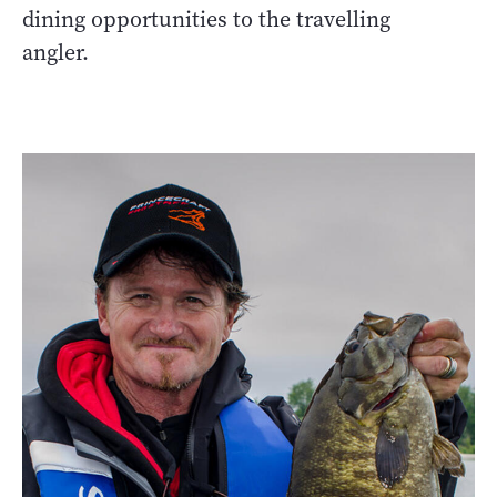
dining opportunities to the travelling
angler.