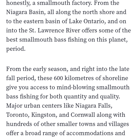
honestly, a smallmouth factory. From the
Niagara Basin, all along the north shore and
to the eastern basin of Lake Ontario, and on
into the St. Lawrence River offers some of the
best smallmouth bass fishing on this planet,
period.
From the early season, and right into the late
fall period, these 600 kilometres of shoreline
give you access to mind-blowing smallmouth
bass fishing for both quantity and quality.
Major urban centers like Niagara Falls,
Toronto, Kingston, and Cornwall along with
hundreds of other smaller towns and villages
offer a broad range of accommodations and