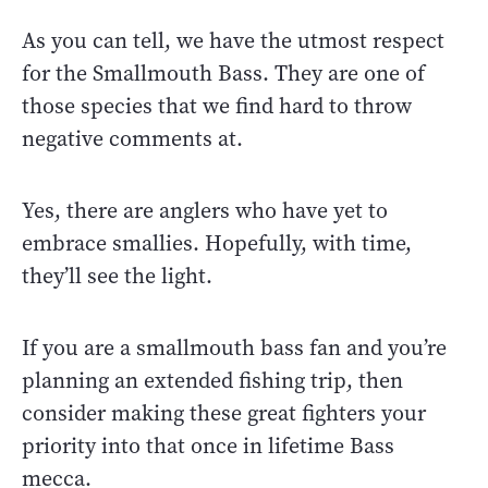
As you can tell, we have the utmost respect
for the Smallmouth Bass. They are one of
those species that we find hard to throw
negative comments at.
Yes, there are anglers who have yet to
embrace smallies. Hopefully, with time,
they’ll see the light.
If you are a smallmouth bass fan and you’re
planning an extended fishing trip, then
consider making these great fighters your
priority into that once in lifetime Bass
mecca.