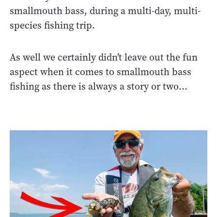
smallmouth bass, during a multi-day, multi-
species fishing trip.
As well we certainly didn’t leave out the fun
aspect when it comes to smallmouth bass
fishing as there is always a story or two…