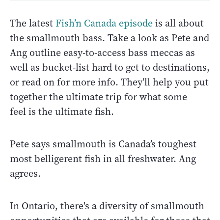
The latest
Fish’n Canada episode
is all about
the smallmouth bass. Take a look as Pete and
Ang outline easy-to-access bass meccas as
well as bucket-list hard to get to destinations,
or read on for more info. They'll help you put
together the ultimate trip for what some
feel is the ultimate fish.
Pete says smallmouth is Canada’s toughest
most belligerent fish in all freshwater. Ang
agrees.
In Ontario, there's a diversity of smallmouth