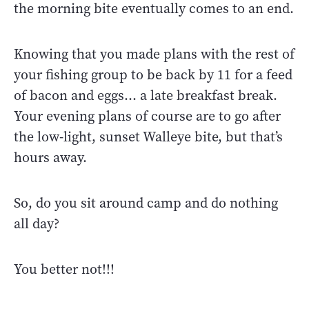
the morning bite eventually comes to an end.
Knowing that you made plans with the rest of
your fishing group to be back by 11 for a feed
of bacon and eggs… a late breakfast break.
Your evening plans of course are to go after
the low-light, sunset Walleye bite, but that’s
hours away.
So, do you sit around camp and do nothing
all day?
You better not!!!