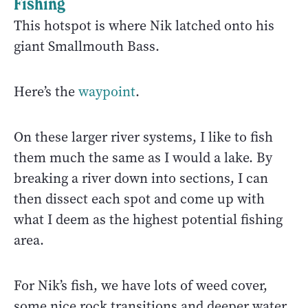
Fishing
This hotspot is where Nik latched onto his
giant Smallmouth Bass.
Here’s the
waypoint
.
On these larger river systems, I like to fish
them much the same as I would a lake. By
breaking a river down into sections, I can
then dissect each spot and come up with
what I deem as the highest potential fishing
area.
For Nik’s fish, we have lots of weed cover,
some nice rock transitions and deeper water