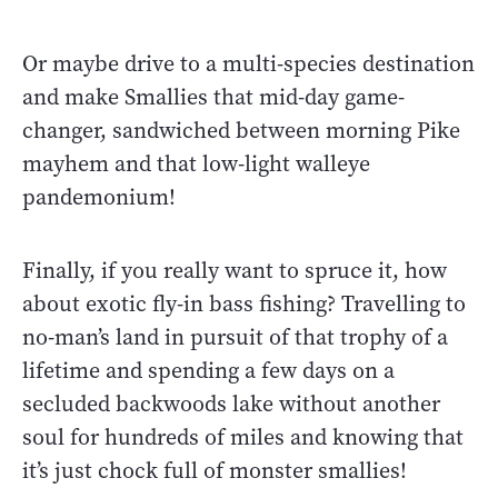
Or maybe drive to a multi-species destination
and make Smallies that mid-day game-
changer, sandwiched between morning Pike
mayhem and that low-light walleye
pandemonium!
Finally, if you really want to spruce it, how
about exotic fly-in bass fishing? Travelling to
no-man’s land in pursuit of that trophy of a
lifetime and spending a few days on a
secluded backwoods lake without another
soul for hundreds of miles and knowing that
it’s just chock full of monster smallies!