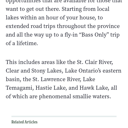
opportunities that are available for those that
want to get out there. Starting from local
lakes within an hour of your house, to
extended road trips throughout the province
and all the way up to a fly-in “Bass Only” trip
of a lifetime.
This includes areas like the St. Clair River,
Clear and Stony Lakes, Lake Ontario’s eastern
basin, the St. Lawrence River, Lake
Temagami, Hastie Lake, and Hawk Lake, all
of which are phenomenal smallie waters.
Related Articles