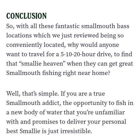
CONCLUSION
So, with all these fantastic smallmouth bass
locations which we just reviewed being so
conveniently located, why would anyone
want to travel for a 5-10-20-hour drive, to find
that “smallie heaven” when they can get great
Smallmouth fishing right near home?
Well, that’s simple. If you are a true
Smallmouth addict, the opportunity to fish in
a new body of water that you’re unfamiliar
with and promises to deliver your personal
best Smallie is just irresistible.