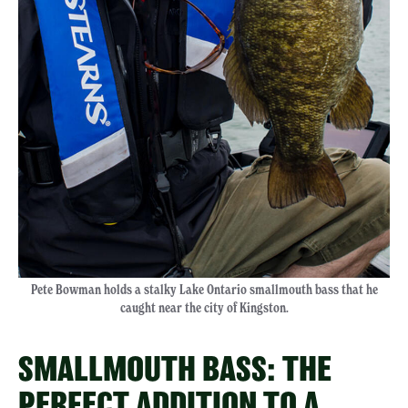
Pete Bowman holds a stalky Lake Ontario smallmouth bass that he
caught near the city of Kingston.
SMALLMOUTH BASS: THE
PERFECT ADDITION TO A