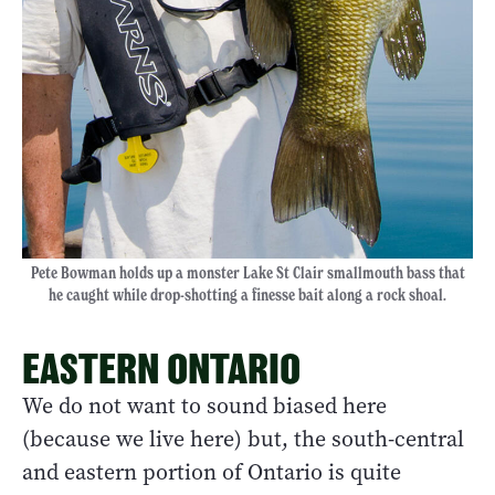
Pete Bowman holds up a monster Lake St Clair smallmouth bass that
he caught while drop-shotting a finesse bait along a rock shoal.
EASTERN ONTARIO
We do not want to sound biased here
(because we live here) but, the south-central
and eastern portion of Ontario is quite