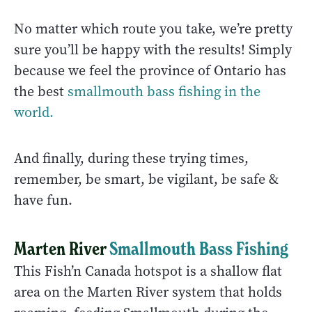
No matter which route you take, we’re pretty
sure you’ll be happy with the results! Simply
because we feel the province of Ontario has
the best
smallmouth bass fishing in the
world.
And finally, during these trying times,
remember, be smart, be vigilant, be safe &
have fun.
Marten River
Smallmouth Bass Fishing
This Fish’n Canada hotspot is a shallow flat
area on the Marten River system that holds