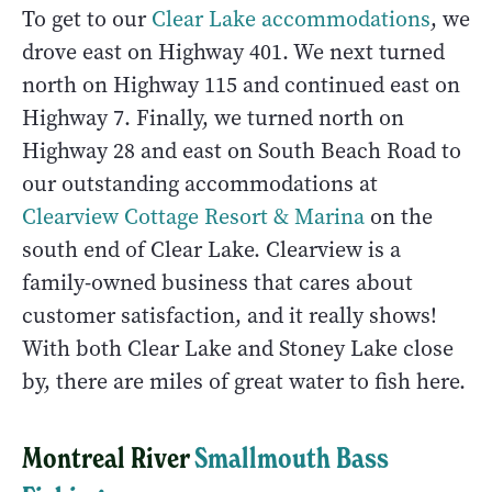
To get to our
Clear Lake accommodations
, we
drove east on Highway 401. We next turned
north on Highway 115 and continued east on
Highway 7. Finally, we turned north on
Highway 28 and east on South Beach Road to
our outstanding accommodations at
Clearview Cottage Resort & Marina
on the
south end of Clear Lake. Clearview is a
family-owned business that cares about
customer satisfaction, and it really shows!
With both Clear Lake and Stoney Lake close
by, there are miles of great water to fish here.
Montreal River
Smallmouth Bass