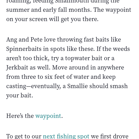
roaming, feeding Smallmouth during the
summer and early fall months. The waypoint
on your screen will get you there.
Ang and Pete love throwing fast baits like
Spinnerbaits in spots like these. If the weeds
aren’t too thick, try a topwater bait or a
Jerkbait as well. Move around in anywhere
from three to six feet of water and keep
casting—eventually, a Smallie should smash
your bait.
Here’s the
waypoint
.
To get to our
next fishing spot
we first drove