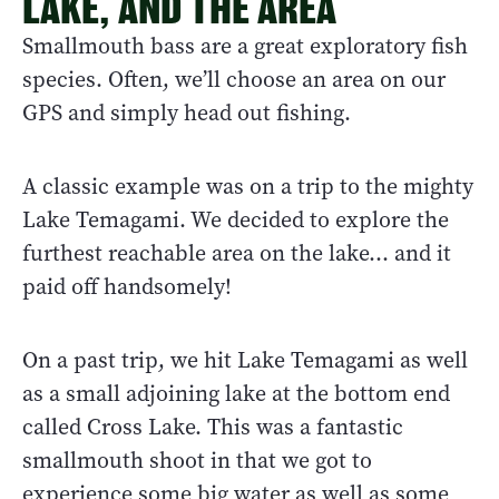
LAKE, AND THE AREA
Smallmouth bass are a great exploratory fish
species. Often, we’ll choose an area on our
GPS and simply head out fishing.
A classic example was on a trip to the mighty
Lake Temagami. We decided to explore the
furthest reachable area on the lake… and it
paid off handsomely!
On a past trip, we hit Lake Temagami as well
as a small adjoining lake at the bottom end
called Cross Lake. This was a fantastic
smallmouth shoot in that we got to
experience some big water as well as some