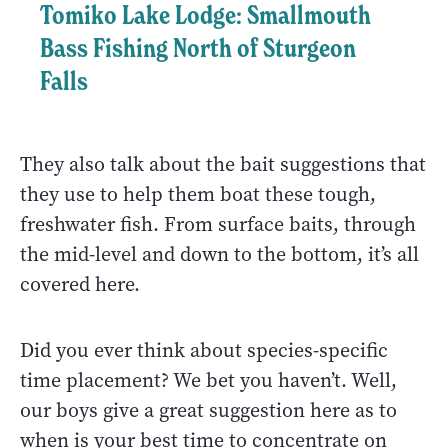
Tomiko Lake Lodge: Smallmouth
Bass Fishing North of Sturgeon
Falls
They also talk about the bait suggestions that
they use to help them boat these tough,
freshwater fish. From surface baits, through
the mid-level and down to the bottom, it’s all
covered here.
Did you ever think about species-specific
time placement? We bet you haven’t. Well,
our boys give a great suggestion here as to
when is your best time to concentrate on