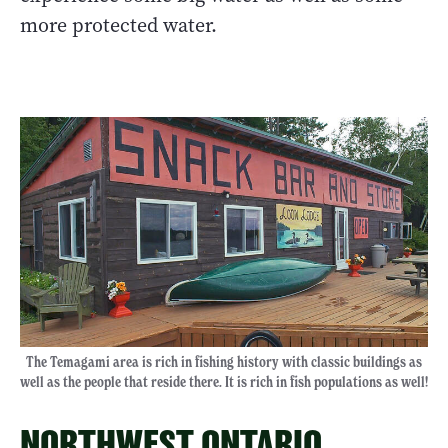
more protected water.
The Temagami area is rich in fishing history with classic buildings as
well as the people that reside there. It is rich in fish populations as well!
NORTHWEST ONTARIO