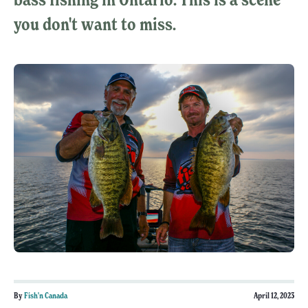
you don't want to miss.
By
Fish'n Canada
April 12, 2023