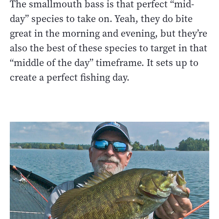
The smallmouth bass is that perfect “mid-
day” species to take on. Yeah, they do bite
great in the morning and evening, but they’re
also the best of these species to target in that
“middle of the day” timeframe. It sets up to
create a perfect fishing day.