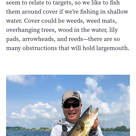
seem to relate to targets, so we like to fish
them around cover if we’re fishing in shallow
water. Cover could be weeds, weed mats,
overhanging trees, wood in the water, lily
pads, arrowheads, and reeds—there are so
many obstructions that will hold largemouth.