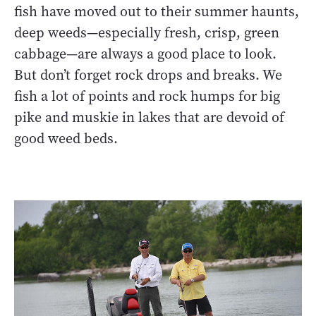
fish have moved out to their summer haunts,
deep weeds—especially fresh, crisp, green
cabbage—are always a good place to look.
But don’t forget rock drops and breaks. We
fish a lot of points and rock humps for big
pike and muskie in lakes that are devoid of
good weed beds.