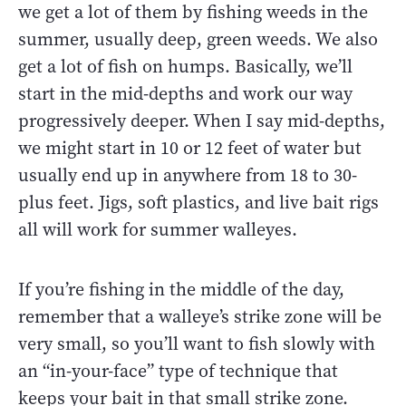
we get a lot of them by fishing weeds in the
summer, usually deep, green weeds. We also
get a lot of fish on humps. Basically, we’ll
start in the mid-depths and work our way
progressively deeper. When I say mid-depths,
we might start in 10 or 12 feet of water but
usually end up in anywhere from 18 to 30-
plus feet. Jigs, soft plastics, and live bait rigs
all will work for summer walleyes.
If you’re fishing in the middle of the day,
remember that a walleye’s strike zone will be
very small, so you’ll want to fish slowly with
an “in-your-face” type of technique that
keeps your bait in that small strike zone.