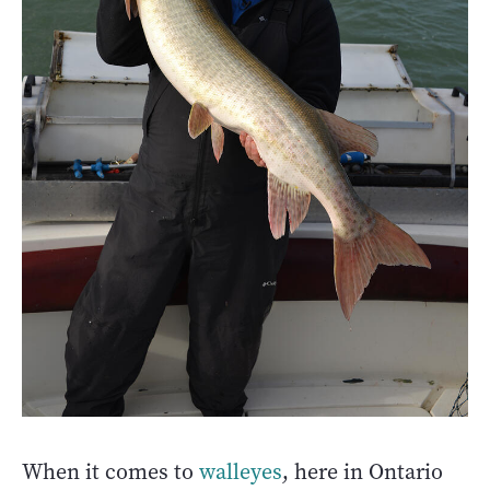
When it comes to
walleyes
, here in Ontario