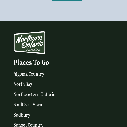
Places To Go
Algoma Country
North Bay
Northeastern Ontario
Sault Ste. Marie
Sudbury
Sunset Country