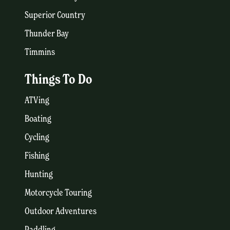
Superior Country
Thunder Bay
Timmins
Things To Do
ATVing
Boating
Cycling
Fishing
Hunting
Motorcycle Touring
Outdoor Adventures
Paddling