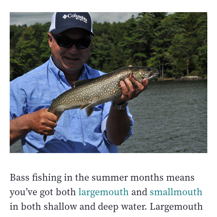
Bass fishing in the summer months means
you’ve got both
largemouth
and
smallmouth
in both shallow and deep water. Largemouth