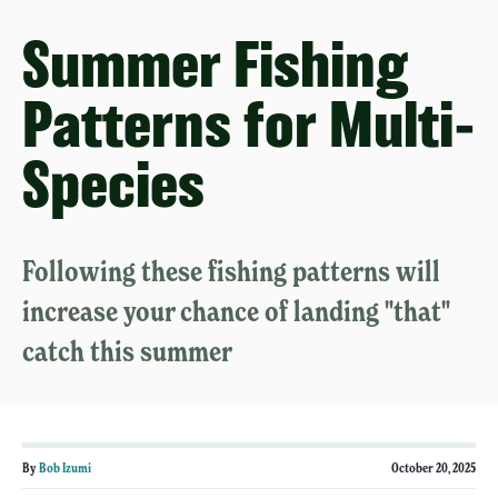
Summer Fishing
Patterns for Multi-
Species
Following these fishing patterns will
increase your chance of landing "that"
catch this summer
By
Bob Izumi
October 20, 2025