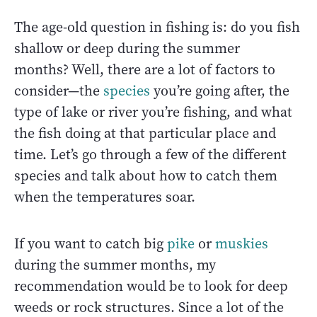
The age-old question in fishing is: do you fish
shallow or deep during the summer
months? Well, there are a lot of factors to
consider—the
species
you’re going after, the
type of lake or river you’re fishing, and what
the fish doing at that particular place and
time. Let’s go through a few of the different
species and talk about how to catch them
when the temperatures soar.
If you want to catch big
pike
or
muskies
during the summer months, my
recommendation would be to look for deep
weeds or rock structures. Since a lot of the