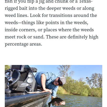
fish if you flip a jig and chunk or a Texas-
rigged bait into the deeper weeds or along
weed lines. Look for transitions around the
weeds—things like points in the weeds,
inside corners, or places where the weeds
meet rock or sand. These are definitely high
percentage areas.