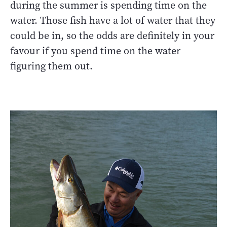
during the summer is spending time on the
water. Those fish have a lot of water that they
could be in, so the odds are definitely in your
favour if you spend time on the water
figuring them out.