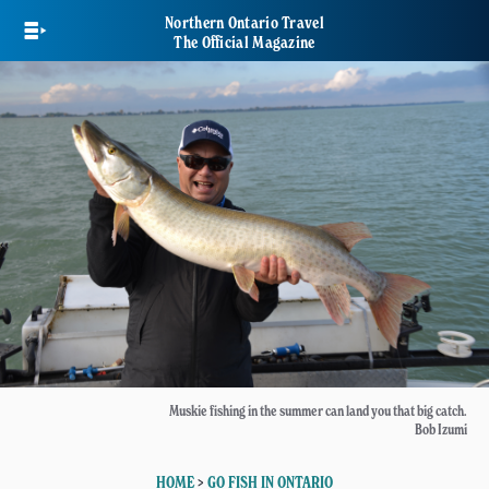
Skip
Northern Ontario Travel
to
The Official Magazine
main
content
Muskie fishing in the summer can land you that big catch.
Bob Izumi
HOME
>
GO FISH IN ONTARIO