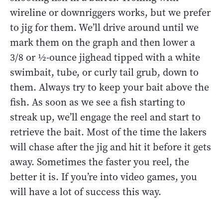
wireline or downriggers works, but we prefer
to jig for them. We’ll drive around until we
mark them on the graph and then lower a
3/8 or ½-ounce jighead tipped with a white
swimbait, tube, or curly tail grub, down to
them. Always try to keep your bait above the
fish. As soon as we see a fish starting to
streak up, we’ll engage the reel and start to
retrieve the bait. Most of the time the lakers
will chase after the jig and hit it before it gets
away. Sometimes the faster you reel, the
better it is. If you’re into video games, you
will have a lot of success this way.