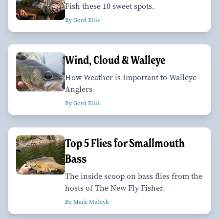
Fish these 10 sweet spots.
By Gord Ellis
Wind, Cloud & Walleye
How Weather is Important to Walleye
Anglers
By Gord Ellis
Top 5 Flies for Smallmouth
Bass
The inside scoop on bass flies from the
hosts of The New Fly Fisher.
By Mark Melnyk