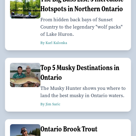
Hotspots in Northern Ontario
From hidden back bays of Sunset
Country to the legendary "wolf packs"
of Lake Huron.
By Karl Kalonka
Top 5 Musky Destinations in
Ontario
The Musky Hunter shows you where to
land the best musky in Ontario waters.
By Jim Saric
Ontario Brook Trout