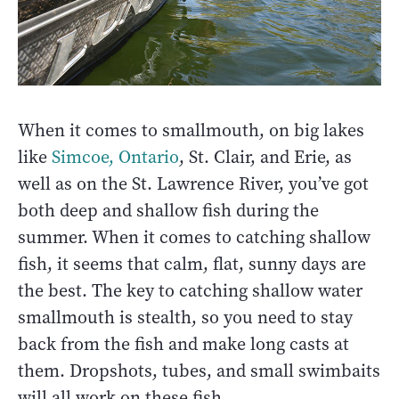
When it comes to smallmouth, on big lakes
like
Simcoe, Ontario
, St. Clair, and Erie, as
well as on the St. Lawrence River, you’ve got
both deep and shallow fish during the
summer. When it comes to catching shallow
fish, it seems that calm, flat, sunny days are
the best. The key to catching shallow water
smallmouth is stealth, so you need to stay
back from the fish and make long casts at
them. Dropshots, tubes, and small swimbaits
will all work on these fish.