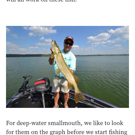
For deep-water smallmouth, we like to look
for them on the graph before we start fishing