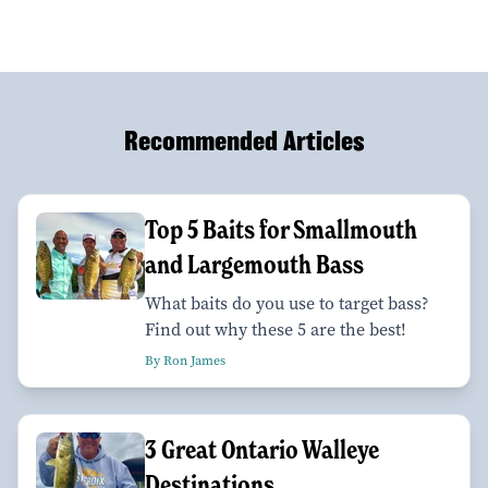
Recommended Articles
Top 5 Baits for Smallmouth
and Largemouth Bass
What baits do you use to target bass?
Find out why these 5 are the best!
By Ron James
3 Great Ontario Walleye
Destinations