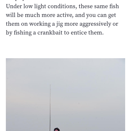
Under low light conditions, these same fish
will be much more active, and you can get
them on working a jig more aggressively or
by fishing a crankbait to entice them.