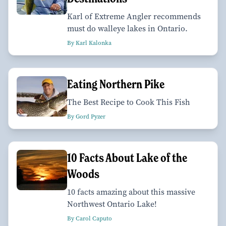
Karl of Extreme Angler recommends
must do walleye lakes in Ontario.
By Karl Kalonka
Eating Northern Pike
The Best Recipe to Cook This Fish
By Gord Pyzer
10 Facts About Lake of the
Woods
10 facts amazing about this massive
Northwest Ontario Lake!
By Carol Caputo