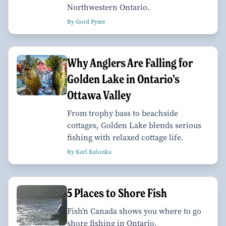
Northwestern Ontario.
By Gord Pyzer
Why Anglers Are Falling for
Golden Lake in Ontario’s
Ottawa Valley
From trophy bass to beachside
cottages, Golden Lake blends serious
fishing with relaxed cottage life.
By Karl Kalonka
5 Places to Shore Fish
Fish’n Canada shows you where to go
shore fishing in Ontario.