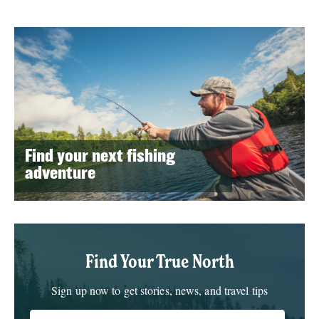
Find your next fishing
adventure
Find Your True North
Sign up now to get stories, news, and travel tips