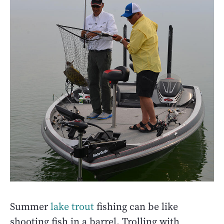
Summer
lake trout
fishing can be like
shooting fish in a barrel. Trolling with