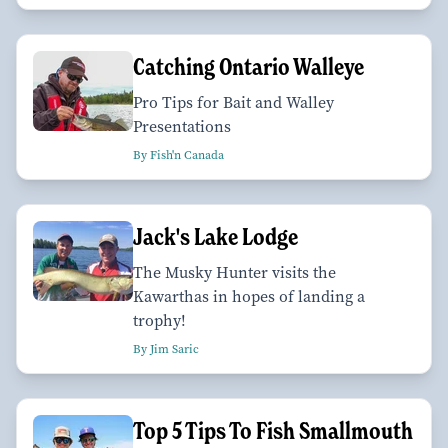
Catching Ontario Walleye
Pro Tips for Bait and Walley
Presentations
By Fish'n Canada
Jack's Lake Lodge
The Musky Hunter visits the
Kawarthas in hopes of landing a
trophy!
By Jim Saric
Top 5 Tips To Fish Smallmouth