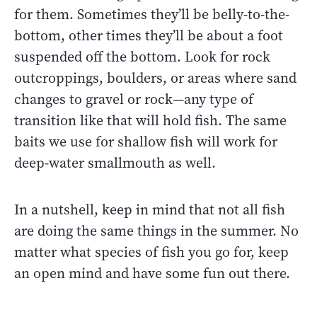
for them. Sometimes they’ll be belly-to-the-
bottom, other times they’ll be about a foot
suspended off the bottom. Look for rock
outcroppings, boulders, or areas where sand
changes to gravel or rock—any type of
transition like that will hold fish. The same
baits we use for shallow fish will work for
deep-water smallmouth as well.
In a nutshell, keep in mind that not all fish
are doing the same things in the summer. No
matter what species of fish you go for, keep
an open mind and have some fun out there.