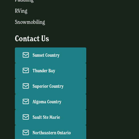
RVing
Snowmobiling
Contact Us
Sunset Country
Thunder Bay
Superior Country
Algoma Country
Sault Ste Marie
Northeastern Ontario