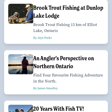
Brook Trout Fishing at Dunlop
Lake Lodge
Brook Trout Fishing 15 km of Elliot
Lake, Ontario
By Alyx Parks
An Angler’s Perspective on
Northern Ontario
Find Your Favourite Fishing Adventure
in the North.
By James Smedley
20 Years With Fish TV!