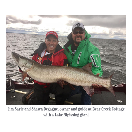
Jim Saric and Shawn Degagne, owner and guide at Bear Creek Cottage
with a Lake Nipissing giant