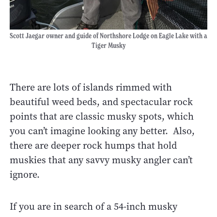
Scott Jaegar owner and guide of Northshore Lodge on Eagle Lake with a
Tiger Musky
There are lots of islands rimmed with
beautiful weed beds, and spectacular rock
points that are classic musky spots, which
you can’t imagine looking any better. Also,
there are deeper rock humps that hold
muskies that any savvy musky angler can’t
ignore.
If you are in search of a 54-inch musky