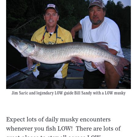
Jim Saric and legendary LOW guide Bill Sandy with a LOW musky
Expect lots of daily musky encounters
whenever you fish LOW! There are lots of