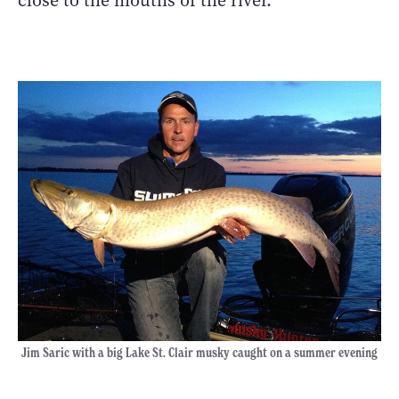
close to the mouths of the river.
Jim Saric with a big Lake St. Clair musky caught on a summer evening