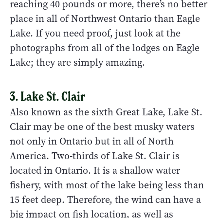
reaching 40 pounds or more, there’s no better
place in all of Northwest Ontario than Eagle
Lake. If you need proof, just look at the
photographs from all of the lodges on Eagle
Lake; they are simply amazing.
3. Lake St. Clair
Also known as the sixth Great Lake, Lake St.
Clair may be one of the best musky waters
not only in Ontario but in all of North
America. Two-thirds of Lake St. Clair is
located in Ontario. It is a shallow water
fishery, with most of the lake being less than
15 feet deep. Therefore, the wind can have a
big impact on fish location, as well as