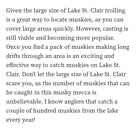
Given the large size of Lake St. Clair trolling
is a great way to locate muskies, as you can
cover large areas quickly. However, casting is
still viable and becoming more popular.
Once you find a pack of muskies making long
drifts through an area is an exciting and
effective way to catch muskies on Lake St.
Clair. Don’t let the large size of Lake St. Clair
scare you, as the number of muskies that can
be caught in this musky mecca is
unbelievable. I know anglers that catch a
couple of hundred muskies from the lake
every year!