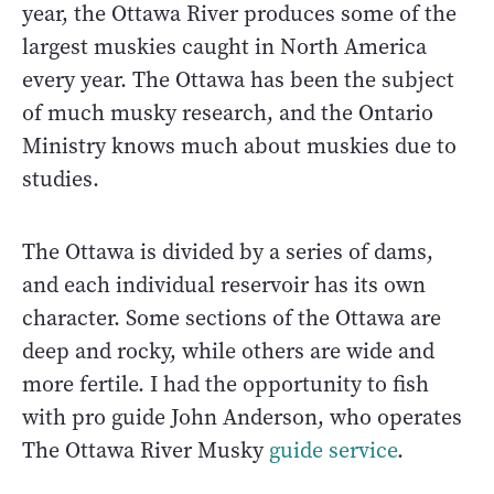
year, the Ottawa River produces some of the
largest muskies caught in North America
every year. The Ottawa has been the subject
of much musky research, and the Ontario
Ministry knows much about muskies due to
studies.
The Ottawa is divided by a series of dams,
and each individual reservoir has its own
character. Some sections of the Ottawa are
deep and rocky, while others are wide and
more fertile. I had the opportunity to fish
with pro guide John Anderson, who operates
The Ottawa River Musky
guide service
.