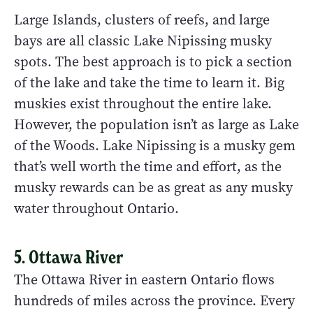
Large Islands, clusters of reefs, and large
bays are all classic Lake Nipissing musky
spots. The best approach is to pick a section
of the lake and take the time to learn it. Big
muskies exist throughout the entire lake.
However, the population isn’t as large as Lake
of the Woods. Lake Nipissing is a musky gem
that’s well worth the time and effort, as the
musky rewards can be as great as any musky
water throughout Ontario.
5. Ottawa River
The Ottawa River in eastern Ontario flows
hundreds of miles across the province. Every