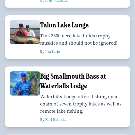
By Fish'n Canada
Talon Lake Lunge
This 3500-acre lake holds trophy
muskies and should not be ignored!
By Jim Saric
Big Smallmouth Bass at
Waterfalls Lodge
Waterfalls Lodge offers fishing on a
chain of seven trophy lakes as well as
remote lake fishing.
By Karl Kalonka