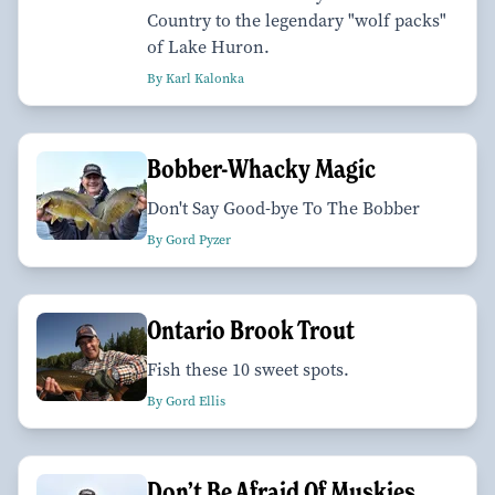
Country to the legendary "wolf packs"
of Lake Huron.
By Karl Kalonka
Bobber-Whacky Magic
Don't Say Good-bye To The Bobber
By Gord Pyzer
Ontario Brook Trout
Fish these 10 sweet spots.
By Gord Ellis
Don’t Be Afraid Of Muskies