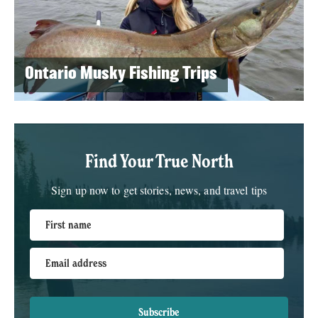
Ontario Musky Fishing Trips
Find Your True North
Sign up now to get stories, news, and travel tips
First name
Email address
Subscribe