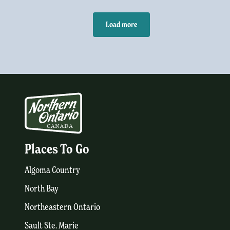
Load more
Places To Go
Algoma Country
North Bay
Northeastern Ontario
Sault Ste. Marie