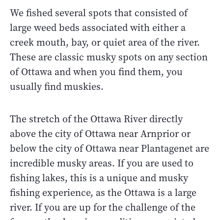
We fished several spots that consisted of
large weed beds associated with either a
creek mouth, bay, or quiet area of the river.
These are classic musky spots on any section
of Ottawa and when you find them, you
usually find muskies.
The stretch of the Ottawa River directly
above the city of Ottawa near Arnprior or
below the city of Ottawa near Plantagenet are
incredible musky areas. If you are used to
fishing lakes, this is a unique and musky
fishing experience, as the Ottawa is a large
river. If you are up for the challenge of the