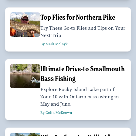
Top Flies for Northern Pike
Try These Go-to Flies and Tips on Your
Next Trip
By Mark Melnyk
Ultimate Drive-to Smallmouth
Bass Fishing
Explore Rocky Island Lake part of
Zone 10 with Ontario bass fishing in
May and June.
By Colin McKeown