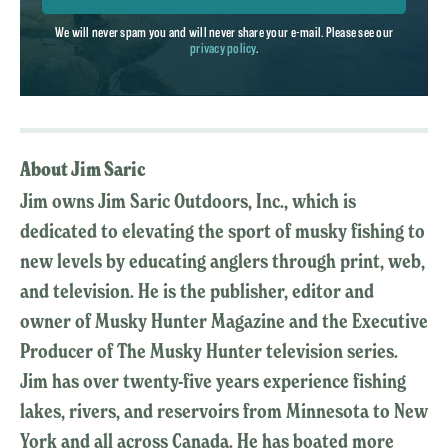
We will never spam you and will never share your e-mail. Please see our
privacy policy
.
About Jim Saric
Jim owns Jim Saric Outdoors, Inc., which is
dedicated to elevating the sport of musky fishing to
new levels by educating anglers through print, web,
and television. He is the publisher, editor and
owner of Musky Hunter Magazine and the Executive
Producer of The Musky Hunter television series.
Jim has over twenty-five years experience fishing
lakes, rivers, and reservoirs from Minnesota to New
York and all across Canada. He has boated more