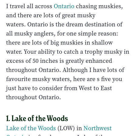
I travel all across
Ontario
chasing muskies,
and there are lots of great musky
waters. Ontario is the dream destination of
all musky anglers, for one simple reason:
there are lots of big muskies in shallow
water. Your ability to catch a trophy musky in
excess of 50 inches is greatly enhanced
throughout Ontario. Although I have lots of
favourite musky waters, here are s five you
just have to consider from West to East
throughout Ontario.
1. Lake of the Woods
Lake of the Woods
(LOW) in
Northwest