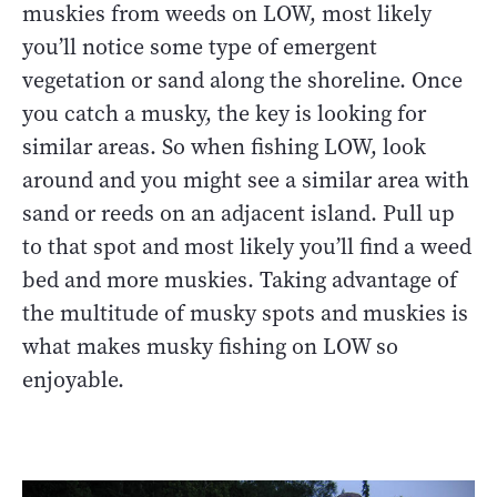
muskies from weeds on LOW, most likely
you’ll notice some type of emergent
vegetation or sand along the shoreline. Once
you catch a musky, the key is looking for
similar areas. So when fishing LOW, look
around and you might see a similar area with
sand or reeds on an adjacent island. Pull up
to that spot and most likely you’ll find a weed
bed and more muskies. Taking advantage of
the multitude of musky spots and muskies is
what makes musky fishing on LOW so
enjoyable.