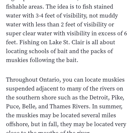
fishable areas. The idea is to fish stained
water with 3-4 feet of visibility, not muddy
water with less than 2 feet of visibility or
super clear water with visibility in excess of 6
feet. Fishing on Lake St. Clair is all about
locating schools of bait and the packs of
muskies following the bait.
Throughout Ontario, you can locate muskies
suspended adjacent to many of the rivers on
the southern shore such as the Detroit, Pike,
Puce, Belle, and Thames Rivers. In summer,
the muskies may be located several miles
offshore, but in fall, they may be located very