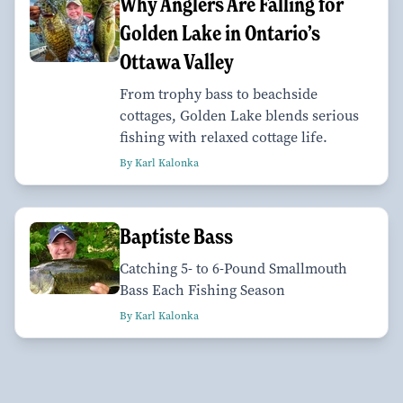
Why Anglers Are Falling for
Golden Lake in Ontario’s
Ottawa Valley
From trophy bass to beachside
cottages, Golden Lake blends serious
fishing with relaxed cottage life.
By Karl Kalonka
Baptiste Bass
Catching 5- to 6-Pound Smallmouth
Bass Each Fishing Season
By Karl Kalonka