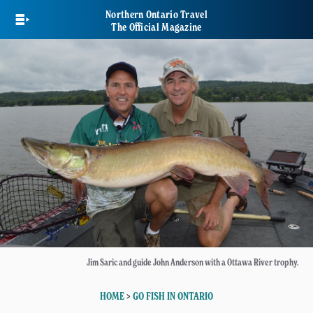
Skip
Northern Ontario Travel
to
The Official Magazine
main
content
Jim Saric and guide John Anderson with a Ottawa River trophy.
HOME
>
GO FISH IN ONTARIO