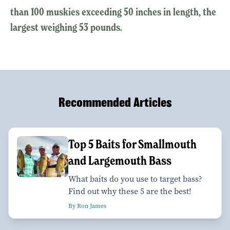
than 100 muskies exceeding 50 inches in length, the
largest weighing 53 pounds.
Recommended Articles
Top 5 Baits for Smallmouth
and Largemouth Bass
What baits do you use to target bass?
Find out why these 5 are the best!
By Ron James