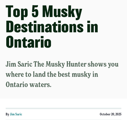
Top 5 Musky
Destinations in
Ontario
Jim Saric The Musky Hunter shows you
where to land the best musky in
Ontario waters.
By
Jim Saric
October 20, 2025