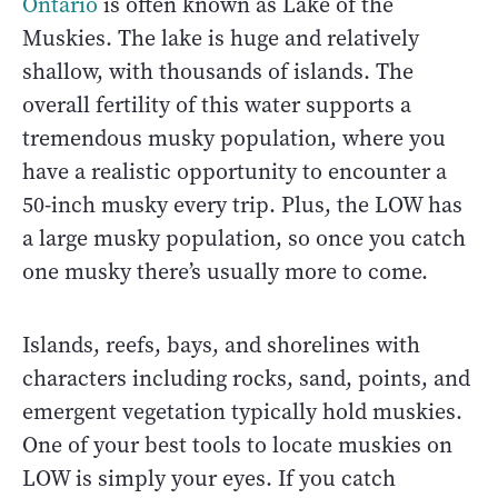
Ontario
is often known as Lake of the
Muskies. The lake is huge and relatively
shallow, with thousands of islands. The
overall fertility of this water supports a
tremendous musky population, where you
have a realistic opportunity to encounter a
50-inch musky every trip. Plus, the LOW has
a large musky population, so once you catch
one musky there’s usually more to come.
Islands, reefs, bays, and shorelines with
characters including rocks, sand, points, and
emergent vegetation typically hold muskies.
One of your best tools to locate muskies on
LOW is simply your eyes. If you catch