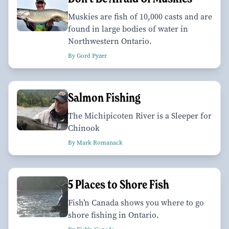
Muskies are fish of 10,000 casts and are
found in large bodies of water in
Northwestern Ontario.
By Gord Pyzer
Salmon Fishing
The Michipicoten River is a Sleeper for
Chinook
By Mark Romanack
5 Places to Shore Fish
Fish’n Canada shows you where to go
shore fishing in Ontario.