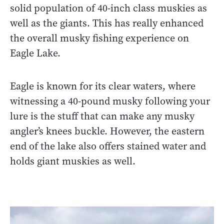
solid population of 40-inch class muskies as
well as the giants. This has really enhanced
the overall musky fishing experience on
Eagle Lake.
Eagle is known for its clear waters, where
witnessing a 40-pound musky following your
lure is the stuff that can make any musky
angler’s knees buckle. However, the eastern
end of the lake also offers stained water and
holds giant muskies as well.