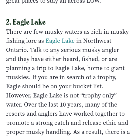
great places to stay all across LOW.
2. Eagle Lake
There are few musky waters as rich in musky
fishing lore as
Eagle Lake
in Northwest
Ontario. Talk to any serious musky angler
and they have either heard, fished, or are
planning a trip to Eagle Lake, home to giant
muskies. If you are in search of a trophy,
Eagle should be on your bucket list.
However, Eagle Lake is not “trophy only”
water. Over the last 10 years, many of the
resorts and anglers have worked together to
promote a strong catch and release ethic and
proper musky handling. As a result, there is a