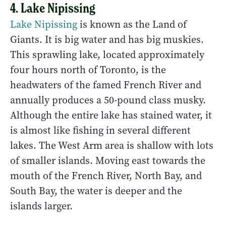
4. Lake Nipissing
Lake Nipissing
is known as the Land of
Giants. It is big water and has big muskies.
This sprawling lake, located approximately
four hours north of Toronto, is the
headwaters of the famed French River and
annually produces a 50-pound class musky.
Although the entire lake has stained water, it
is almost like fishing in several different
lakes. The West Arm area is shallow with lots
of smaller islands. Moving east towards the
mouth of the French River, North Bay, and
South Bay, the water is deeper and the
islands larger.