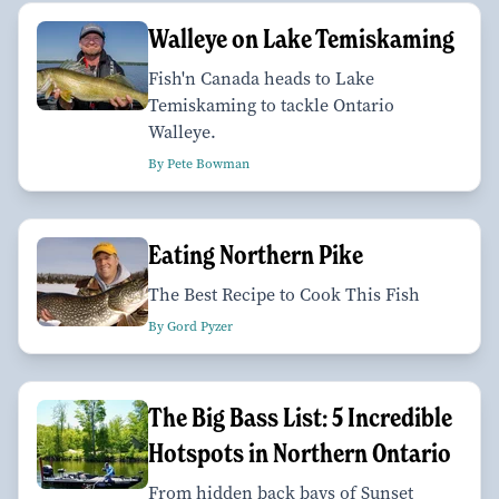
Walleye on Lake Temiskaming
Fish'n Canada heads to Lake
Temiskaming to tackle Ontario
Walleye.
By Pete Bowman
Eating Northern Pike
The Best Recipe to Cook This Fish
By Gord Pyzer
The Big Bass List: 5 Incredible
Hotspots in Northern Ontario
From hidden back bays of Sunset