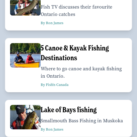
Fish TV discusses their favourite
Ontario catches
By Ron James
5 Canoe & Kayak Fishing
Destinations
Where to go canoe and kayak fishing
in Ontario.
By Fish'n Canada
Lake of Bays fishing
Smallmouth Bass Fishing in Muskoka
By Ron James