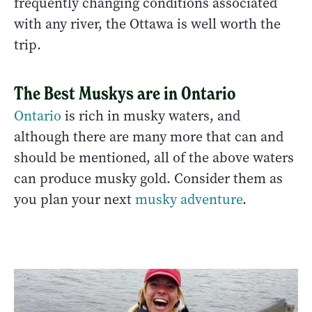
frequently changing conditions associated
with any river, the Ottawa is well worth the
trip.
The Best Muskys are in Ontario
Ontario
is rich in musky waters, and
although there are many more that can and
should be mentioned, all of the above waters
can produce musky gold. Consider them as
you plan your next
musky adventure
.