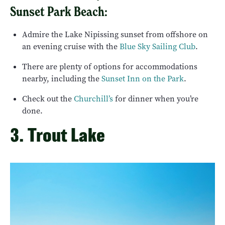
Sunset Park Beach:
Admire the Lake Nipissing sunset from offshore on
an evening cruise with the
Blue Sky Sailing Club
.
There are plenty of options for accommodations
nearby, including the
Sunset Inn on the Park
.
Check out the
Churchill’s
for dinner when you’re
done.
3. Trout Lake