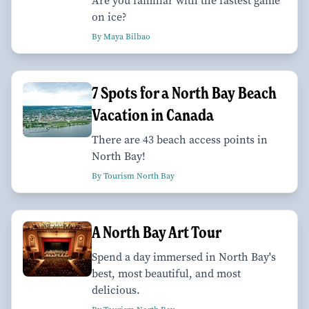
Are you familiar with the fastest game
on ice?
By Maya Bilbao
7 Spots for a North Bay Beach
Vacation in Canada
There are 43 beach access points in
North Bay!
By Tourism North Bay
A North Bay Art Tour
Spend a day immersed in North Bay's
best, most beautiful, and most
delicious.