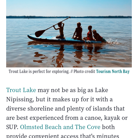
Trout Lake is perfect for exploring. // Photo credit
Tourism North Bay
Trout Lake
may not be as big as Lake
Nipissing, but it makes up for it with a
diverse shoreline and plenty of islands that
are best experienced from a canoe, kayak or
SUP.
Olmsted Beach and The Cove
both
provide convenient access that's minutes