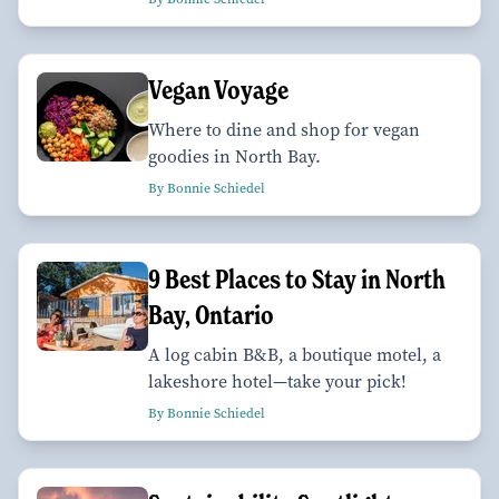
Vegan Voyage
Where to dine and shop for vegan
goodies in North Bay.
By Bonnie Schiedel
9 Best Places to Stay in North
Bay, Ontario
A log cabin B&B, a boutique motel, a
lakeshore hotel—take your pick!
By Bonnie Schiedel