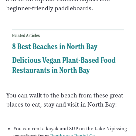
beginner-friendly paddleboards.
Related Articles
8 Best Beaches in North Bay
Delicious Vegan Plant-Based Food
Restaurants in North Bay
You can walk to the beach from these great
places to eat, stay and visit in North Bay:
You can rent a kayak and SUP on the Lake Nipissing
waterfront from
Boathouse Rental Co
.