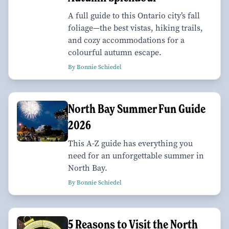
A full guide to this Ontario city’s fall
foliage—the best vistas, hiking trails,
and cozy accommodations for a
colourful autumn escape.
By Bonnie Schiedel
North Bay Summer Fun Guide
2026
This A-Z guide has everything you
need for an unforgettable summer in
North Bay.
By Bonnie Schiedel
5 Reasons to Visit the North