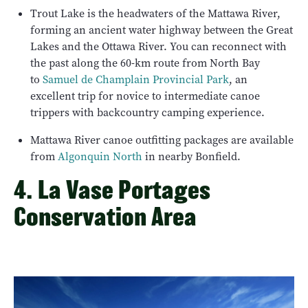
Trout Lake is the headwaters of the Mattawa River,
forming an ancient water highway between the Great
Lakes and the Ottawa River. You can reconnect with
the past along the 60-km route from North Bay
to
Samuel de Champlain Provincial Park
, an
excellent trip for novice to intermediate canoe
trippers with backcountry camping experience.
Mattawa River canoe outfitting packages are available
from
Algonquin North
in nearby Bonfield.
4. La Vase Portages
Conservation Area