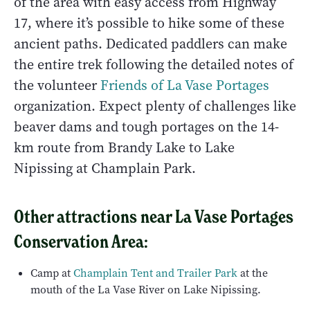
of the area with easy access from Highway
17, where it’s possible to hike some of these
ancient paths. Dedicated paddlers can make
the entire trek following the detailed notes of
the volunteer
Friends of La Vase Portages
organization. Expect plenty of challenges like
beaver dams and tough portages on the 14-
km route from Brandy Lake to Lake
Nipissing at Champlain Park.
Other attractions near La Vase Portages
Conservation Area:
Camp at
Champlain Tent and Trailer Park
at the
mouth of the La Vase River on Lake Nipissing.