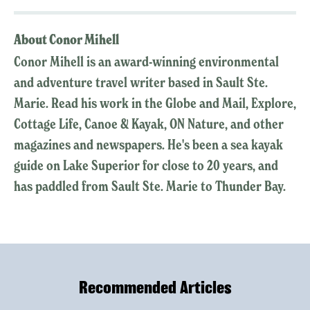
About Conor Mihell
Conor Mihell is an award-winning environmental
and adventure travel writer based in Sault Ste.
Marie. Read his work in the Globe and Mail, Explore,
Cottage Life, Canoe & Kayak, ON Nature, and other
magazines and newspapers. He's been a sea kayak
guide on Lake Superior for close to 20 years, and
has paddled from Sault Ste. Marie to Thunder Bay.
Recommended Articles