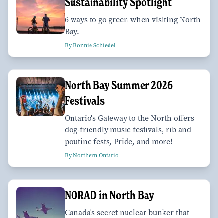
Sustainability Spotlight
6 ways to go green when visiting North
Bay.
By Bonnie Schiedel
North Bay Summer 2026
Festivals
Ontario's Gateway to the North offers
dog-friendly music festivals, rib and
poutine fests, Pride, and more!
By Northern Ontario
NORAD in North Bay
Canada's secret nuclear bunker that