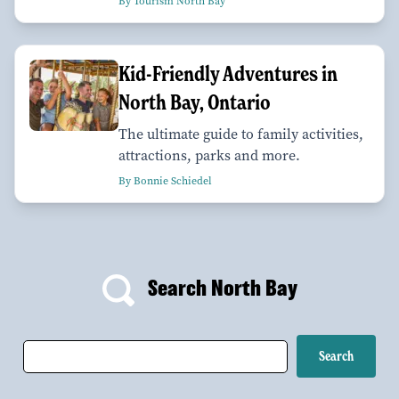
By Tourism North Bay
Kid-Friendly Adventures in
North Bay, Ontario
The ultimate guide to family activities,
attractions, parks and more.
By Bonnie Schiedel
Search North Bay