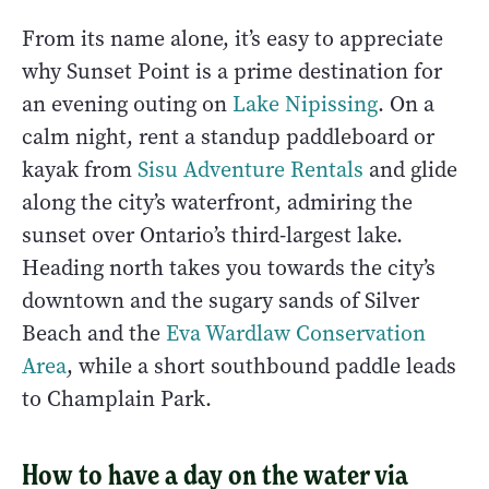
From its name alone, it’s easy to appreciate
why Sunset Point is a prime destination for
an evening outing on
Lake Nipissing
. On a
calm night, rent a standup paddleboard or
kayak from
Sisu Adventure Rentals
and glide
along the city’s waterfront, admiring the
sunset over Ontario’s third-largest lake.
Heading north takes you towards the city’s
downtown and the sugary sands of Silver
Beach and the
Eva Wardlaw Conservation
Area
, while a short southbound paddle leads
to Champlain Park.
How to have a day on the water via