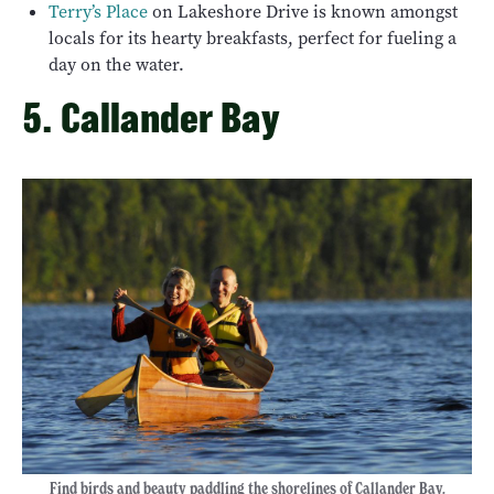
Terry’s Place
on Lakeshore Drive is known amongst
locals for its hearty breakfasts, perfect for fueling a
day on the water.
5. Callander Bay
Find birds and beauty paddling the shorelines of Callander Bay.