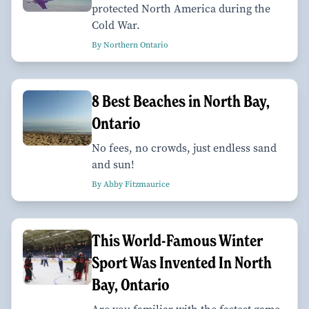
protected North America during the
Cold War.
By Northern Ontario
8 Best Beaches in North Bay,
Ontario
No fees, no crowds, just endless sand
and sun!
By Abby Fitzmaurice
This World-Famous Winter
Sport Was Invented In North
Bay, Ontario