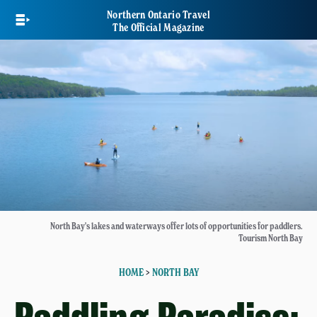
Skip
Northern Ontario Travel
to
The Official Magazine
main
content
North Bay's lakes and waterways offer lots of opportunities for paddlers.
Tourism North Bay
HOME
>
NORTH BAY