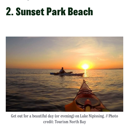
2. Sunset Park Beach
Get out for a beautiful day (or evening) on Lake Nipissing. // Photo
credit: Tourism North Bay