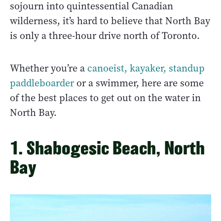
sojourn into quintessential Canadian
wilderness, it’s hard to believe that North Bay
is only a three-hour drive north of Toronto.
Whether you’re a
canoeist, kayaker, standup
paddleboarder
or a swimmer, here are some
of the best places to get out on the water in
North Bay.
1. Shabogesic Beach, North
Bay