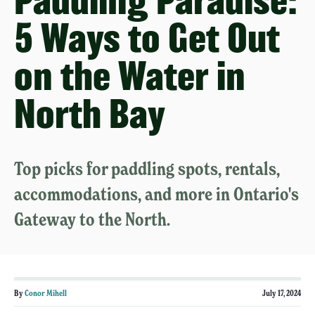
Paddling Paradise:
5 Ways to Get Out
on the Water in
North Bay
Top picks for paddling spots, rentals,
accommodations, and more in Ontario's
Gateway to the North.
By
Conor Mihell
July 17, 2024