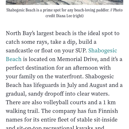
Shabogesic Beach is a prime spot for any beach-loving paddler. // Photo
credit Diana Lee (right)
North Bay’s largest beach is the ideal spot to
catch some rays, take a dip, build a
sandcastle or float on your SUP.
Shabogesic
Beach
is located on Memorial Drive, and it’s a
perfect destination for an afternoon with
your family on the waterfront. Shabogesic
Beach has lifeguards in July and August and a
gradual, sandy dropoff into clear waters.
There are also volleyball courts and a 1 km
walking trail. The company has fun Finnish
names for its entire fleet of stable sit-inside
and sit-on-top recreational kayaks and