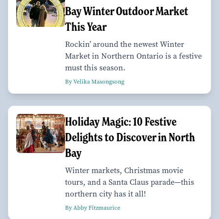
Bay Winter Outdoor Market
This Year
Rockin’ around the newest Winter
Market in Northern Ontario is a festive
must this season.
By Velika Masongsong
Holiday Magic: 10 Festive
Delights to Discover in North
Bay
Winter markets, Christmas movie
tours, and a Santa Claus parade—this
northern city has it all!
By Abby Fitzmaurice