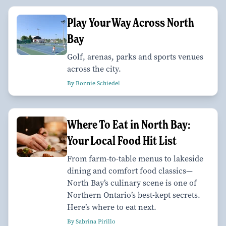
Play Your Way Across North
Bay
Golf, arenas, parks and sports venues
across the city.
By Bonnie Schiedel
Where To Eat in North Bay:
Your Local Food Hit List
From farm-to-table menus to lakeside
dining and comfort food classics—
North Bay’s culinary scene is one of
Northern Ontario’s best-kept secrets.
Here’s where to eat next.
By Sabrina Pirillo