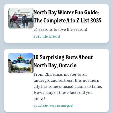
North Bay Winter Fun Guide:
The Complete A to Z List 2025
26 reasons to love the season!
By Bonnie Schiedel
10 Surprising Facts About
North Bay, Ontario
From Christmas movies to an
underground fortress, this northern
city has some unusual claims to fame.
How many of these facts did you
know?
By Celeste Percy-Beauregard