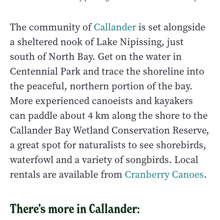
The community of
Callander
is set alongside
a sheltered nook of Lake Nipissing, just
south of North Bay. Get on the water in
Centennial Park and trace the shoreline into
the peaceful, northern portion of the bay.
More experienced canoeists and kayakers
can paddle about 4 km along the shore to the
Callander Bay Wetland Conservation Reserve,
a great spot for naturalists to see shorebirds,
waterfowl and a variety of songbirds. Local
rentals are available from
Cranberry Canoes
.
There’s more in Callander: