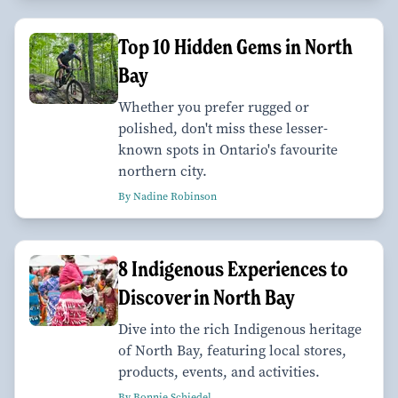
Top 10 Hidden Gems in North
Bay
Whether you prefer rugged or
polished, don't miss these lesser-
known spots in Ontario's favourite
northern city.
By Nadine Robinson
8 Indigenous Experiences to
Discover in North Bay
Dive into the rich Indigenous heritage
of North Bay, featuring local stores,
products, events, and activities.
By Bonnie Schiedel