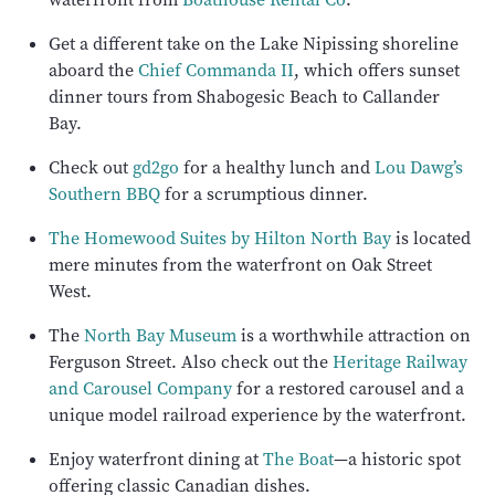
Get a different take on the Lake Nipissing shoreline
aboard the
Chief Commanda II
, which offers sunset
dinner tours from Shabogesic Beach to Callander
Bay.
Check out
gd2go
for a healthy lunch and
Lou Dawg’s
Southern BBQ
for a scrumptious dinner.
The Homewood Suites by Hilton North Bay
is located
mere minutes from the waterfront on Oak Street
West.
The
North Bay Museum
is a worthwhile attraction on
Ferguson Street. Also check out the
Heritage Railway
and Carousel Company
for a restored carousel and a
unique model railroad experience by the waterfront.
Enjoy waterfront dining at
The Boat
—a historic spot
offering classic Canadian dishes.