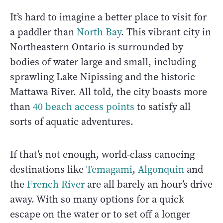
It’s hard to imagine a better place to visit for
a paddler than
North Bay
. This vibrant city in
Northeastern Ontario is surrounded by
bodies of water large and small, including
sprawling Lake Nipissing and the historic
Mattawa River. All told, the city boasts more
than
40 beach access points
to satisfy all
sorts of aquatic adventures.
If that’s not enough, world-class canoeing
destinations like
Temagami
,
Algonquin
and
the
French River
are all barely an hour’s drive
away. With so many options for a quick
escape on the water or to set off a longer