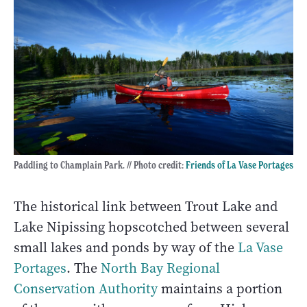
Paddling to Champlain Park. // Photo credit:
Friends of La Vase Portages
The historical link between Trout Lake and
Lake Nipissing hopscotched between several
small lakes and ponds by way of the
La Vase
Portages
. The
North Bay Regional
Conservation Authority
maintains a portion