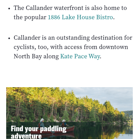
The Callander waterfront is also home to
the popular
1886 Lake House Bistro
.
Callander is an outstanding destination for
cyclists, too, with access from downtown
North Bay along
Kate Pace Way
.
Find your paddling
adventure