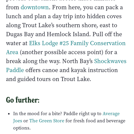
from
downtown
. From here, you can pack a
lunch and plan a day trip into hidden coves
along Trout Lake’s southern shore, east to
Dugas Bay and Hemlock Island. Pull off the
water at
Elks Lodge #25 Family Conservation
Area
(another possible access point) for a
break along the way. North Bay’s
Shockwaves
Paddle
offers canoe and kayak instruction
and guided tours on Trout Lake.
Go further:
In the mood for a bite? Paddle right up to
Average
Joes
or
The Green Store
for fresh food and beverage
options.