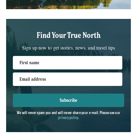
Find Your True North
Sign up now to get stories, news, and travel tips
First name
Email address
Subscribe
We will never spam you and will never share your e-mail. Please see our
privacy policy
.