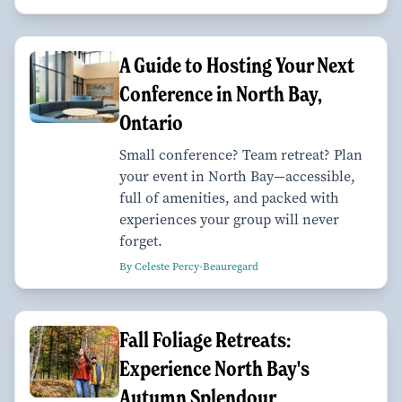
A Guide to Hosting Your Next
Conference in North Bay,
Ontario
Small conference? Team retreat? Plan
your event in North Bay—accessible,
full of amenities, and packed with
experiences your group will never
forget.
By Celeste Percy-Beauregard
Fall Foliage Retreats:
Experience North Bay's
Autumn Splendour