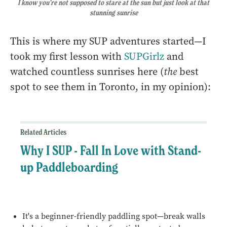
I know you’re not supposed to stare at the sun but just look at that
stunning sunrise
This is where my SUP adventures started—I
took my first lesson with
SUPGirlz
and
watched countless sunrises here (
the
best
spot to see them in Toronto, in my opinion):
Related Articles
Why I SUP - Fall In Love with Stand-
up Paddleboarding
It's a beginner-friendly paddling spot—break walls