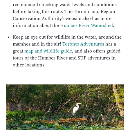
recommend checking water levels and conditions
before taking this route. The Toronto and Region
Conservation Authority’s website also has more
information about the
Humber River Watershed
.
Keep an eye out for wildlife in the water, around the
marshes and in the air!
Toronto Adventures
has a
great
map and wildlife guide
, and also offers guided
tours of the Humber River and SUP adventures in
other locations.