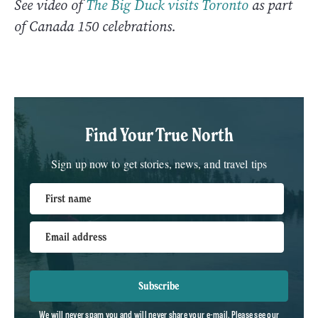
See video of
The Big Duck visits Toronto
as part
of Canada 150 celebrations.
Find Your True North
Sign up now to get stories, news, and travel tips
First name
Email address
Subscribe
We will never spam you and will never share your e-mail. Please see our