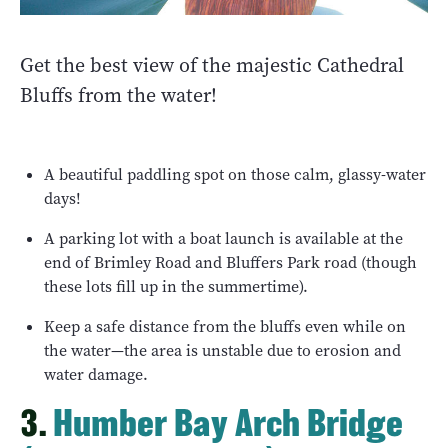
Get the best view of the majestic Cathedral
Bluffs from the water!
A beautiful paddling spot on those calm, glassy-water
days!
A parking lot with a boat launch is available at the
end of Brimley Road and Bluffers Park road (though
these lots fill up in the summertime).
Keep a safe distance from the bluffs even while on
the water—the area is unstable due to erosion and
water damage.
3.
Humber Bay Arch Bridge