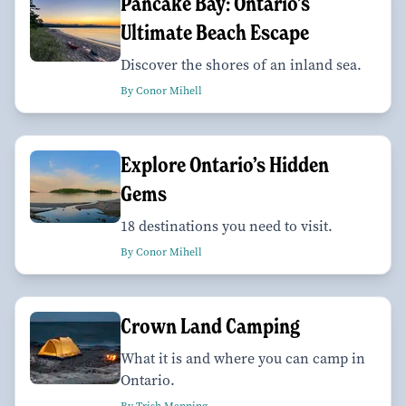
Pancake Bay: Ontario’s
Ultimate Beach Escape
Discover the shores of an inland sea.
By Conor Mihell
Explore Ontario’s Hidden
Gems
18 destinations you need to visit.
By Conor Mihell
Crown Land Camping
What it is and where you can camp in
Ontario.