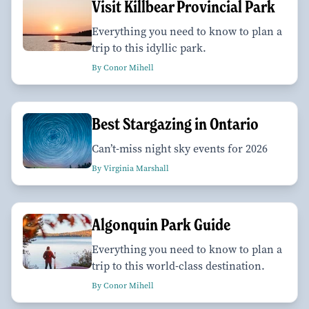
Visit Killbear Provincial Park
Everything you need to know to plan a
trip to this idyllic park.
By Conor Mihell
Best Stargazing in Ontario
Can’t-miss night sky events for 2026
By Virginia Marshall
Algonquin Park Guide
Everything you need to know to plan a
trip to this world-class destination.
By Conor Mihell