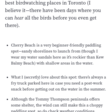
best birdwatching places in Toronto (I
believe it—there have been days where you
can
hear
all the birds before you even get
there).
Cherry Beach is a very beginner-friendly paddling
spot—sandy shorelines to launch from (though I
wear my water sandals here as it’s rockier than Kew
Balmy Beach) with shallow areas in the water.
What I (secretly) love about this spot: there’s always a
fry truck parked here in case you need a post-work
snack before getting out on the water in the summer.
Although the Tommy Thompson peninsula offers
some shelter, the wind can still make this a choppy
paddling spot, so do check weather conditions.