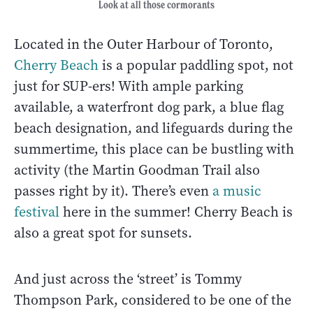
Look at all those cormorants
Located in the Outer Harbour of Toronto,
Cherry Beach
is a popular paddling spot, not
just for SUP-ers! With ample parking
available, a waterfront dog park, a blue flag
beach designation, and lifeguards during the
summertime, this place can be bustling with
activity (the Martin Goodman Trail also
passes right by it). There’s even
a music
festival
here in the summer! Cherry Beach is
also a great spot for sunsets.
And just across the ‘street’ is Tommy
Thompson Park, considered to be one of the