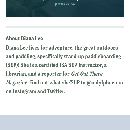
privacy policy
.
About Diana Lee
Diana Lee lives for adventure, the great outdoors
and paddling, specifically stand-up paddleboarding
(SUP)! She is a certified ISA SUP Instructor, a
librarian, and a reporter for
Get Out There
Magazine
. Find out what she’SUP to @only1phoenixx
on Instagram and Twitter.