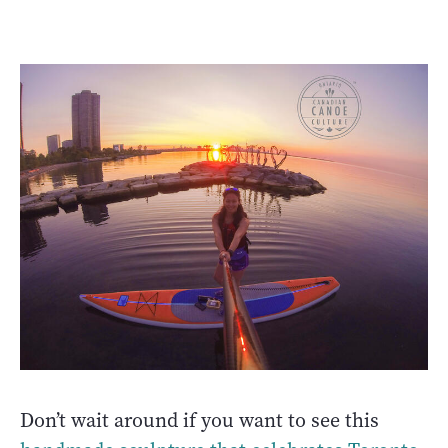
Don’t wait around if you want to see this