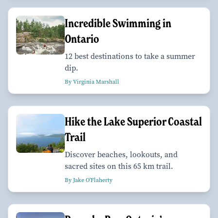
Incredible Swimming in
Ontario
12 best destinations to take a summer
dip.
By Virginia Marshall
Hike the Lake Superior Coastal
Trail
Discover beaches, lookouts, and
sacred sites on this 65 km trail.
By Jake O'Flaherty