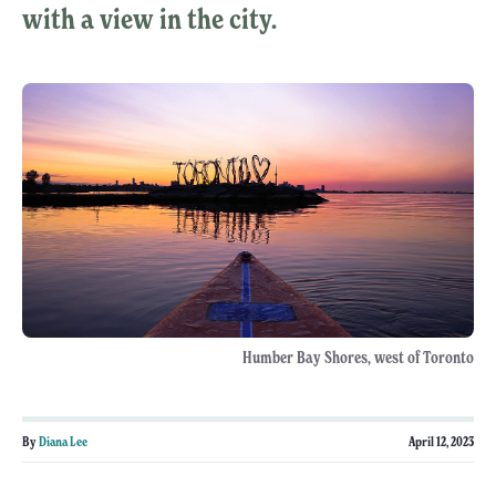
with a view in the city.
Humber Bay Shores, west of Toronto
By
Diana Lee
April 12, 2023