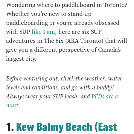
Wondering where to paddleboard in Toronto?
Whether you’re new to stand-up
paddleboarding or you’re already obsessed
with SUP
like I am
, here are six SUP
adventures in The 6ix (AKA Toronto) that will
give you a different perspective of Canada’s
largest city.
Before venturing out, check the weather, water
levels and conditions, and go with a buddy!
Always wear your SUP leash, and
PFDs are a
must
.
1.
Kew Balmy Beach (East