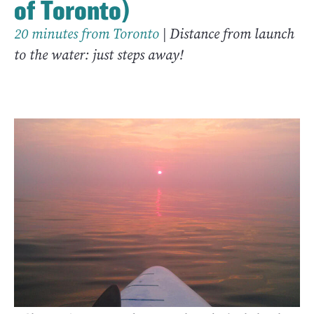
of Toronto)
20 minutes from Toronto
| Distance from launch
to the water: just steps away!