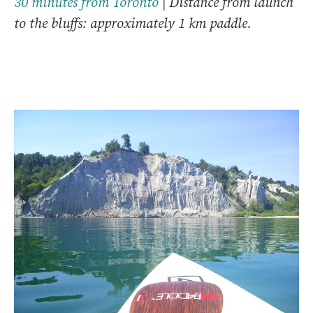
30 minutes from Toronto
| Distance from launch
to the bluffs: approximately 1 km paddle.