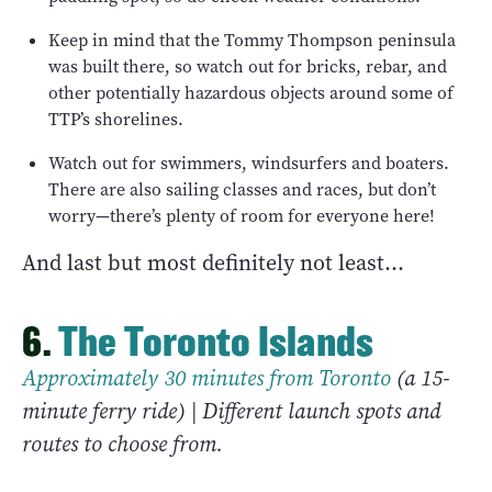
Keep in mind that the Tommy Thompson peninsula
was built there, so watch out for bricks, rebar, and
other potentially hazardous objects around some of
TTP’s shorelines.
Watch out for swimmers, windsurfers and boaters.
There are also sailing classes and races, but don’t
worry—there’s plenty of room for everyone here!
And last but most definitely not least…
6.
The Toronto Islands
Approximately 30 minutes from Toronto
(a 15-
minute ferry ride) | Different launch spots and
routes to choose from.