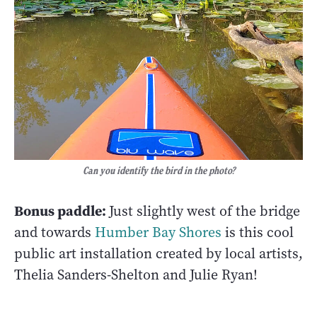
Can you identify the bird in the photo?
Bonus paddle:
Just slightly west of the bridge
and towards
Humber Bay Shores
is this cool
public art installation created by local artists,
Thelia Sanders-Shelton and Julie Ryan!