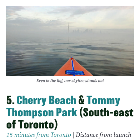
Even in the fog, our skyline stands out
5.
Cherry Beach
&
Tommy
Thompson Park
(South-east
of Toronto)
15 minutes from Toronto
| Distance from launch