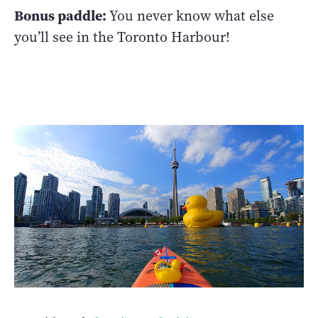
Bonus paddle:
You never know what else
you’ll see in the Toronto Harbour!