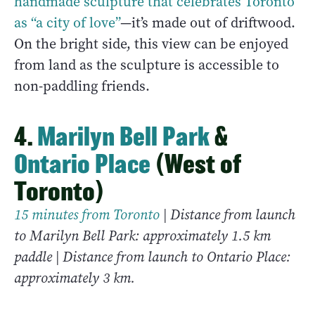
handmade sculpture that celebrates Toronto
as “a city of love”
—it’s made out of driftwood.
On the bright side, this view can be enjoyed
from land as the sculpture is accessible to
non-paddling friends.
4.
Marilyn Bell Park
&
Ontario Place
(West of
Toronto)
15 minutes from Toronto
| Distance from launch
to Marilyn Bell Park: approximately 1.5 km
paddle | Distance from launch to Ontario Place:
approximately 3 km.