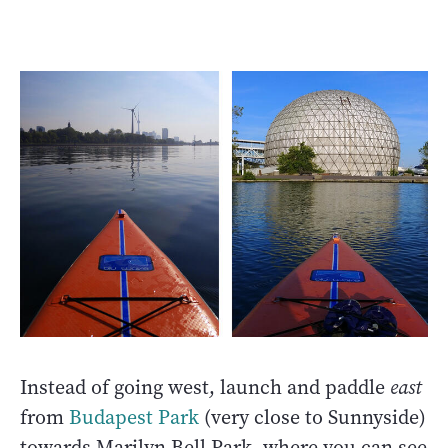
Instead of going west, launch and paddle
east
from
Budapest Park
(very close to Sunnyside)
towards Marilyn Bell Park, where you can see