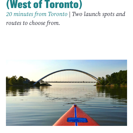
(West of Toronto)
20 minutes from Toronto
| Two launch spots and
routes to choose from.