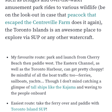
amusement park rides to various wildlife (be
on the look-out in case that
peacock that
escaped the Centreville Farm
does it again),
the Toronto Islands is an awesome place to
explore via SUP or any other watercraft.
My favourite route: park and launch from Cherry
Beach then paddle west. The Eastern Channel, as
well as the Toronto Harbour, can get pretty choppy!
Be mindful of all the boat traffic too—ferries,
sailboats, yachts… Though I don’t mind catching a
glimpse of
tall ships like the Kajama
and waving to
the people onboard
Easiest route: take the ferry over and paddle with
Toronto Island SUP
!