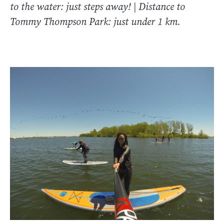
to the water: just steps away! | Distance to
Tommy Thompson Park: just under 1 km.