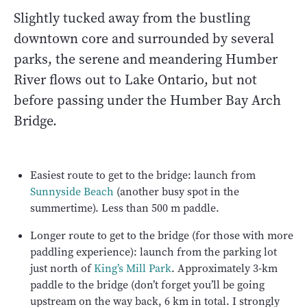
Slightly tucked away from the bustling
downtown core and surrounded by several
parks, the serene and meandering Humber
River flows out to Lake Ontario, but not
before passing under the Humber Bay Arch
Bridge.
Easiest route to get to the bridge: launch from
Sunnyside Beach
(another busy spot in the
summertime). Less than 500 m paddle.
Longer route to get to the bridge (for those with more
paddling experience): launch from the parking lot
just north of
King’s Mill Park
. Approximately 3-km
paddle to the bridge (don’t forget you’ll be going
upstream on the way back, 6 km in total. I strongly