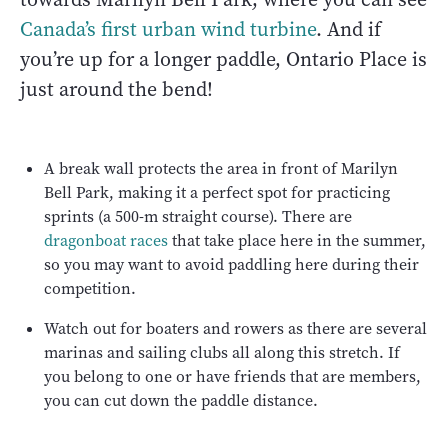
Canada’s first urban wind turbine
. And if
you’re up for a longer paddle, Ontario Place is
just around the bend!
A break wall protects the area in front of Marilyn
Bell Park, making it a perfect spot for practicing
sprints (a 500-m straight course). There are
dragonboat races
that take place here in the summer,
so you may want to avoid paddling here during their
competition.
Watch out for boaters and rowers as there are several
marinas and sailing clubs all along this stretch. If
you belong to one or have friends that are members,
you can cut down the paddle distance.