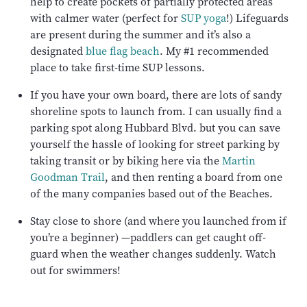
help to create pockets of partially protected areas
with calmer water (perfect for
SUP yoga
!) Lifeguards
are present during the summer and it’s also a
designated
blue flag beach
. My #1 recommended
place to take first-time SUP lessons.
If you have your own board, there are lots of sandy
shoreline spots to launch from. I can usually find a
parking spot along Hubbard Blvd. but you can save
yourself the hassle of looking for street parking by
taking transit or by biking here via the
Martin
Goodman Trail
, and then renting a board from one
of the many companies based out of the Beaches.
Stay close to shore (and where you launched from if
you’re a beginner) —paddlers can get caught off-
guard when the weather changes suddenly. Watch
out for swimmers!