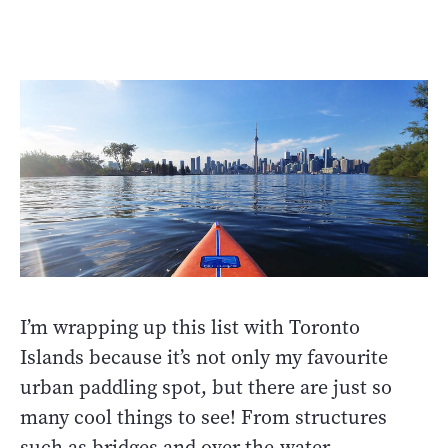
I’m wrapping up this list with Toronto
Islands because it’s not only my favourite
urban paddling spot, but there are just so
many cool things to see! From structures
such as bridges and over-the-water