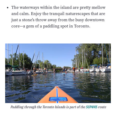
The waterways within the island are pretty mellow
and calm. Enjoy the tranquil naturescapes that are
just a stone’s throw away from the busy downtown
core—a gem of a paddling spot in Toronto.
Paddling through the Toronto Islands is part of the
SUP4MS
route