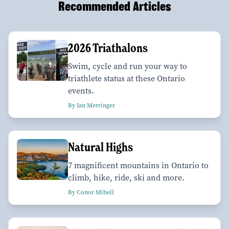
Recommended Articles
2026 Triathalons
Swim, cycle and run your way to
triathlete status at these Ontario
events.
By Ian Merringer
Natural Highs
7 magnificent mountains in Ontario to
climb, hike, ride, ski and more.
By Conor Mihell