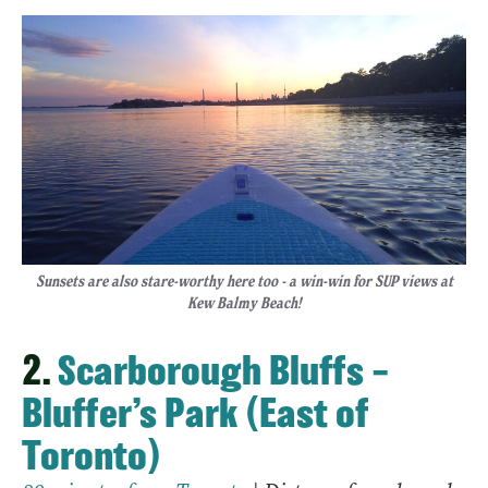
Sunsets are also stare-worthy here too - a win-win for SUP views at
Kew Balmy Beach!
2.
Scarborough Bluffs –
Bluffer’s Park (East of
Toronto)