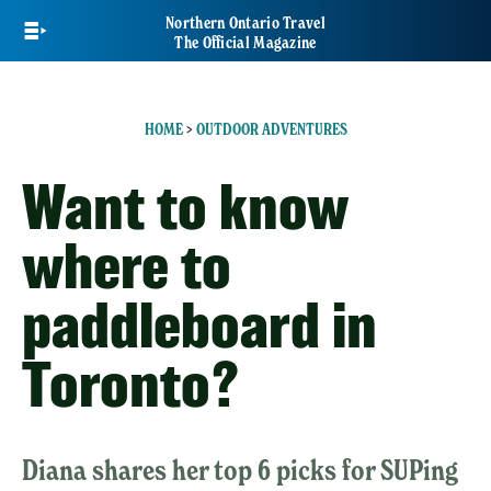
Skip
Northern Ontario Travel
to
The Official Magazine
main
content
HOME
>
OUTDOOR ADVENTURES
Want to know
where to
paddleboard in
Toronto?
Diana shares her top 6 picks for SUPing