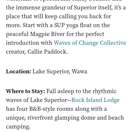
the immense grandeur of Superior itself, it’s a
place that will keep calling you back for
more. Start with a SUP yoga float on the
peaceful Magpie River for the perfect
introduction with
Waves of Change Collective
creator, Callie Paddock.
Location:
Lake Superior, Wawa
Where to Stay:
Fall asleep to the rhythmic
waves of Lake Superior—
Rock Island Lodge
has four B&B-style rooms along with a
unique, riverfront glamping dome and beach
camping.