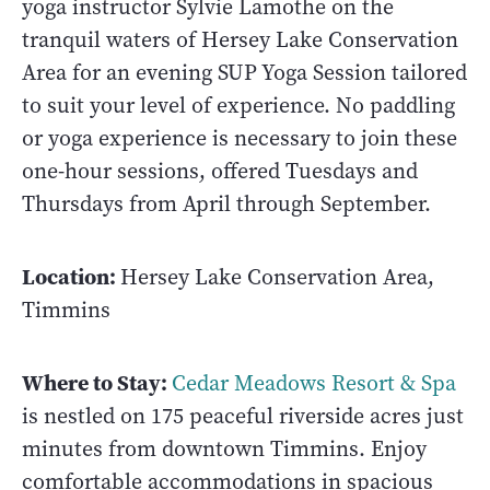
yoga instructor Sylvie Lamothe on the
tranquil waters of Hersey Lake Conservation
Area for an evening SUP Yoga Session tailored
to suit your level of experience. No paddling
or yoga experience is necessary to join these
one-hour sessions, offered Tuesdays and
Thursdays from April through September.
Location:
Hersey Lake Conservation Area,
Timmins
Where to Stay:
Cedar Meadows Resort & Spa
is nestled on 175 peaceful riverside acres just
minutes from downtown Timmins. Enjoy
comfortable accommodations in spacious