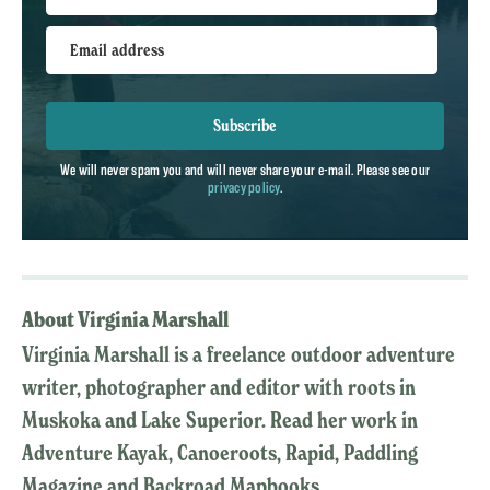
Email address
Subscribe
We will never spam you and will never share your e-mail. Please see our
privacy policy
.
About Virginia Marshall
Virginia Marshall is a freelance outdoor adventure
writer, photographer and editor with roots in
Muskoka and Lake Superior. Read her work in
Adventure Kayak, Canoeroots, Rapid, Paddling
Magazine and Backroad Mapbooks.