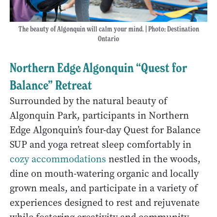
The beauty of Algonquin will calm your mind. | Photo
:
Destination
Ontario
Northern Edge Algonquin “Quest for
Balance” Retreat
Surrounded by the natural beauty of
Algonquin Park, participants in Northern
Edge Algonquin’s four-day Quest for Balance
SUP and yoga retreat sleep comfortably in
cozy accommodations
nestled in the woods,
dine on mouth-watering organic and locally
grown meals, and participate in a variety of
experiences designed to rest and rejuvenate