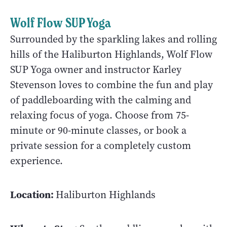
Wolf Flow SUP Yoga
Surrounded by the sparkling lakes and rolling
hills of the Haliburton Highlands, Wolf Flow
SUP Yoga owner and instructor Karley
Stevenson loves to combine the fun and play
of paddleboarding with the calming and
relaxing focus of yoga. Choose from 75-
minute or 90-minute classes, or book a
private session for a completely custom
experience.
Location:
Haliburton Highlands