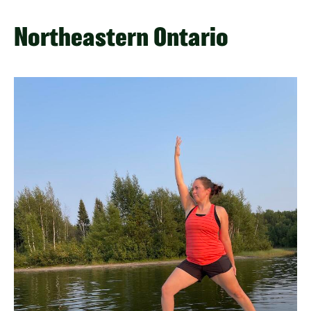
Northeastern Ontario