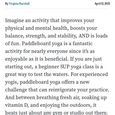
By
Virginia Marshall
April 12, 2023
Imagine an activity that improves your
physical and mental health, boosts your
balance, strength, and stability, AND is loads
of fun. Paddleboard yoga is a fantastic
activity for nearly everyone since it’s as
enjoyable as it is beneficial. If you are just
starting out, a beginner SUP yoga class is a
great way to test the waters. For experienced
yogis, paddleboard yoga offers a new
challenge that can reinvigorate your practice.
And between breathing fresh air, soaking up
vitamin D, and enjoying the outdoors, it
beats just about any gym or studio out there.