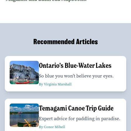
Recommended Articles
Ontario’s Blue-Water Lakes
So blue you won’t believe your eyes.
By Virginia Marshall
Temagami Canoe Trip Guide
Expert advice for paddling in paradise.
By Conor Mihell