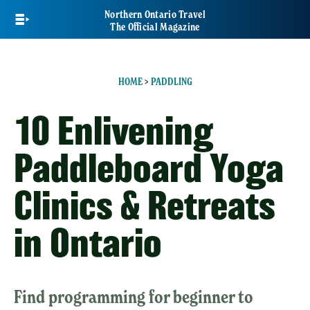
Skip
Northern Ontario Travel
to
The Official Magazine
main
content
HOME
>
PADDLING
10 Enlivening
Paddleboard Yoga
Clinics & Retreats
in Ontario
Find programming for beginner to