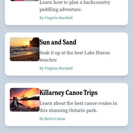
Learn how to plan a backcountry
paddling adventure.
By Virginia Marshall
Sun and Sand
Soak it up at the best Lake Huron
beaches
By Virginia Marshall
Killarney Canoe Trips
Learn about the best canoe routes in
this stunning Ontario park.
By Kevin Callan