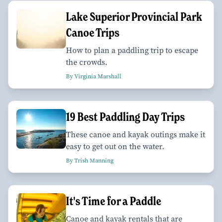
Lake Superior Provincial Park
Canoe Trips
How to plan a paddling trip to escape
the crowds.
By Virginia Marshall
19 Best Paddling Day Trips
These canoe and kayak outings make it
easy to get out on the water.
By Trish Manning
It's Time for a Paddle
Canoe and kayak rentals that are