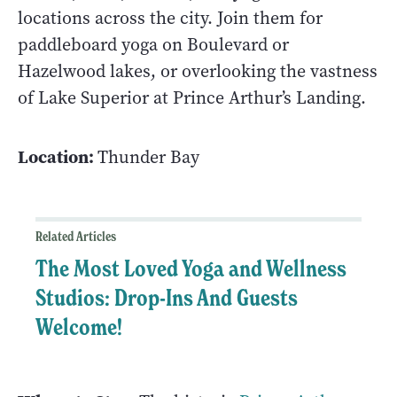
locations across the city. Join them for
paddleboard yoga on Boulevard or
Hazelwood lakes, or overlooking the vastness
of Lake Superior at Prince Arthur’s Landing.
Location:
Thunder Bay
Related Articles
The Most Loved Yoga and Wellness
Studios: Drop-Ins And Guests
Welcome!