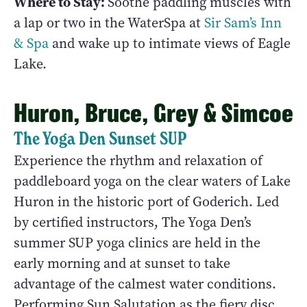
Where to Stay:
Soothe paddling muscles with
a lap or two in the WaterSpa at
Sir Sam’s Inn
& Spa
and wake up to intimate views of Eagle
Lake.
Huron, Bruce, Grey & Simcoe
The Yoga Den Sunset SUP
Experience the rhythm and relaxation of
paddleboard yoga on the clear waters of Lake
Huron in the historic port of Goderich. Led
by certified instructors, The Yoga Den’s
summer SUP yoga clinics are held in the
early morning and at sunset to take
advantage of the calmest water conditions.
Performing Sun Salutation as the fiery disc