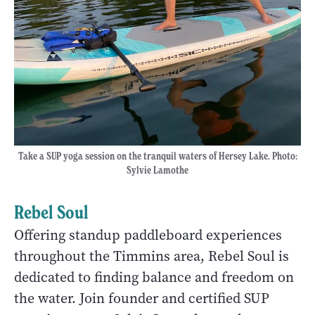
Take a SUP yoga session on the tranquil waters of Hersey Lake. Photo:
Sylvie Lamothe
Rebel Soul
Offering standup paddleboard experiences
throughout the Timmins area, Rebel Soul is
dedicated to finding balance and freedom on
the water. Join founder and certified SUP