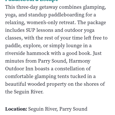
This three-day getaway combines glamping,
yoga, and standup paddleboarding for a
relaxing, women’s-only retreat. The package
includes SUP lessons and outdoor yoga
classes, with the rest of your time left free to
paddle, explore, or simply lounge in a
riverside hammock with a good book. Just
minutes from Parry Sound, Harmony
Outdoor Inn boasts a constellation of
comfortable glamping tents tucked in a
beautiful wooded property on the shores of
the Seguin River.
Location:
Seguin River, Parry Sound