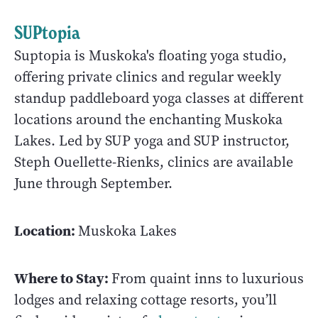
SUPtopia
Suptopia is Muskoka's floating yoga studio,
offering private clinics and regular weekly
standup paddleboard yoga classes at different
locations around the enchanting Muskoka
Lakes. Led by SUP yoga and SUP instructor,
Steph Ouellette-Rienks, clinics are available
June through September.
Location:
Muskoka Lakes
Where to Stay:
From quaint inns to luxurious
lodges and relaxing cottage resorts, you’ll