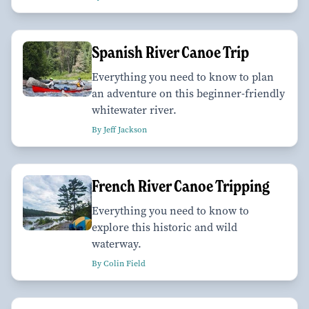
Spanish River Canoe Trip
Everything you need to know to plan
an adventure on this beginner-friendly
whitewater river.
By Jeff Jackson
French River Canoe Tripping
Everything you need to know to
explore this historic and wild
waterway.
By Colin Field