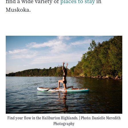
find a wide variety of
places to stay
in
Muskoka.
Find your flow in the Haliburton Highlands. | Photo
:
Danielle Meredith
Photography