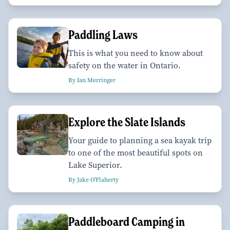
Paddling Laws
This is what you need to know about
safety on the water in Ontario.
By Ian Merringer
Explore the Slate Islands
Your guide to planning a sea kayak trip
to one of the most beautiful spots on
Lake Superior.
By Jake O'Flaherty
Paddleboard Camping in