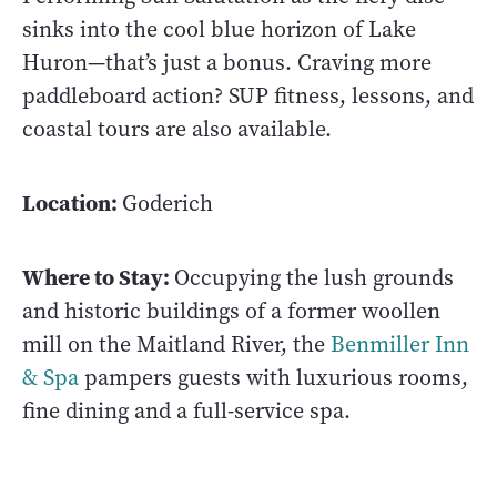
sinks into the cool blue horizon of Lake
Huron—that’s just a bonus. Craving more
paddleboard action? SUP fitness, lessons, and
coastal tours are also available.
Location:
Goderich
Where to Stay:
Occupying the lush grounds
and historic buildings of a former woollen
mill on the Maitland River, the
Benmiller Inn
& Spa
pampers guests with luxurious rooms,
fine dining and a full-service spa.