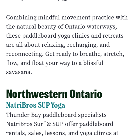
Combining mindful movement practice with
the natural beauty of Ontario waterways,
these paddleboard yoga clinics and retreats
are all about relaxing, recharging, and
reconnecting. Get ready to breathe, stretch,
flow, and float your way to a blissful
savasana.
Northwestern Ontario
NatriBros SUP Yoga
Thunder Bay paddleboard specialists
NatriBros Surf & SUP offer paddleboard
rentals, sales, lessons, and yoga clinics at