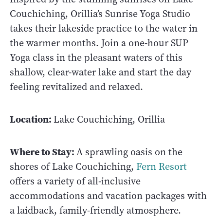
Couchiching, Orillia’s Sunrise Yoga Studio
takes their lakeside practice to the water in
the warmer months. Join a one-hour SUP
Yoga class in the pleasant waters of this
shallow, clear-water lake and start the day
feeling revitalized and relaxed.
Location:
Lake Couchiching, Orillia
Where to Stay:
A sprawling oasis on the
shores of Lake Couchiching,
Fern Resort
offers a variety of all-inclusive
accommodations and vacation packages with
a laidback, family-friendly atmosphere.