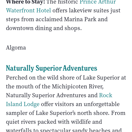
Where to Stay:
The historic
Prince Arthur
Waterfront Hotel
offers lakeview suites just
steps from acclaimed Marina Park and
downtown dining and shops.
Algoma
Naturally Superior Adventures
Perched on the wild shore of Lake Superior at
the mouth of the Michipicoten River,
Naturally Superior Adventures and
Rock
Island Lodge
offer visitors an unforgettable
sampler of Lake Superior’s north shore. From
quiet rivers packed with wildlife and
waterfalls to spectacular sandy beaches and