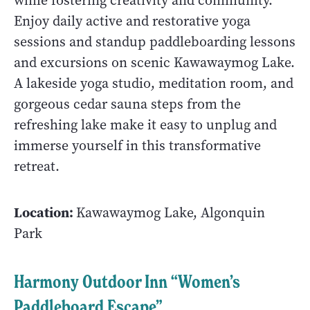
while fostering creativity and community.
Enjoy daily active and restorative yoga
sessions and standup paddleboarding lessons
and excursions on scenic Kawawaymog Lake.
A lakeside yoga studio, meditation room, and
gorgeous cedar sauna steps from the
refreshing lake make it easy to unplug and
immerse yourself in this transformative
retreat.
Location:
Kawawaymog Lake, Algonquin
Park
Harmony Outdoor Inn “Women’s
Paddleboard Escape”