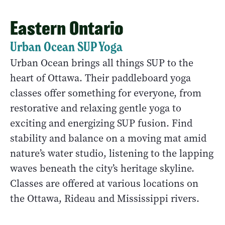
Eastern Ontario
Urban Ocean SUP Yoga
Urban Ocean brings all things SUP to the
heart of Ottawa. Their paddleboard yoga
classes offer something for everyone, from
restorative and relaxing gentle yoga to
exciting and energizing SUP fusion. Find
stability and balance on a moving mat amid
nature’s water studio, listening to the lapping
waves beneath the city’s heritage skyline.
Classes are offered at various locations on
the Ottawa, Rideau and Mississippi rivers.