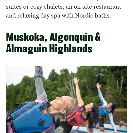
suites or cozy chalets, an on-site restaurant
and relaxing day spa with Nordic baths.
Muskoka, Algonquin &
Almaguin Highlands