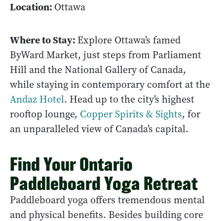
Location:
Ottawa
Where to Stay:
Explore Ottawa’s famed
ByWard Market, just steps from Parliament
Hill and the National Gallery of Canada,
while staying in contemporary comfort at the
Andaz Hotel
. Head up to the city’s highest
rooftop lounge,
Copper Spirits & Sights
, for
an unparalleled view of Canada’s capital.
Find Your Ontario
Paddleboard Yoga Retreat
Paddleboard yoga offers tremendous mental
and physical benefits. Besides building core