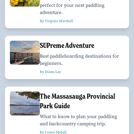
perfect for your next paddling
adventure.
By Virginia Marshall
SUPreme Adventure
Best paddleboarding destinations for
beginners.
By Diana Lee
The Massasauga Provincial
Park Guide
What to know to plan your paddling
and backcountry camping trip.
By Conor Mihell