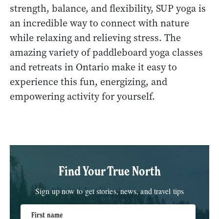
strength, balance, and flexibility, SUP yoga is
an incredible way to connect with nature
while relaxing and relieving stress. The
amazing variety of paddleboard yoga classes
and retreats in Ontario make it easy to
experience this fun, energizing, and
empowering activity for yourself.
Find Your True North
Sign up now to get stories, news, and travel tips
First name