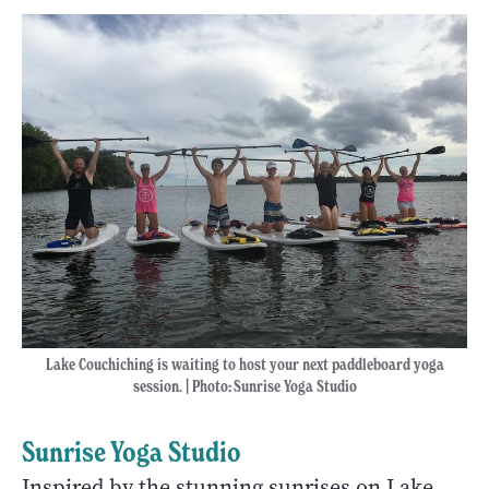
Lake Couchiching is waiting to host your next paddleboard yoga
session. | Photo
:
Sunrise Yoga Studio
Sunrise Yoga Studio
Inspired by the stunning sunrises on Lake