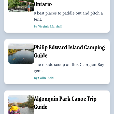
Ontario
8 best places to paddle out and pitch a
tent.
By Virginia Marshall
Philip Edward Island Camping
Guide
The inside scoop on this Georgian Bay
gem.
By Colin Field
Algonquin Park Canoe Trip
Guide