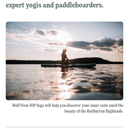
expert yogis and paddleboarders.
Wolf Flow SUP Yoga will help you discover your inner calm amid the
beauty of the Haliburton Highlands.