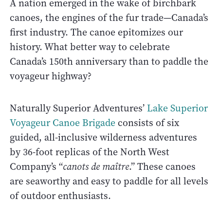
A nation emerged in the wake of birchbark
canoes, the engines of the fur trade—Canada’s
first industry. The canoe epitomizes our
history. What better way to celebrate
Canada’s 150th anniversary than to paddle the
voyageur highway?
Naturally Superior Adventures’
Lake Superior
Voyageur Canoe Brigade
consists of six
guided, all-inclusive wilderness adventures
by 36-foot replicas of the North West
Company’s “
canots de maître
.” These canoes
are seaworthy and easy to paddle for all levels
of outdoor enthusiasts.