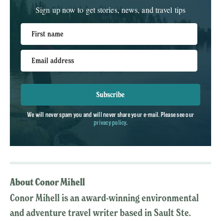
Sign up now to get stories, news, and travel tips
First name
Email address
Subscribe
We will never spam you and will never share your e-mail. Please see our
privacy policy
.
About Conor Mihell
Conor Mihell is an award-winning environmental
and adventure travel writer based in Sault Ste.