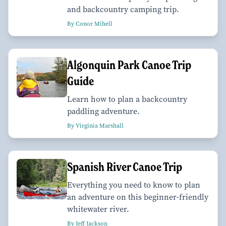
and backcountry camping trip.
By Conor Mihell
Algonquin Park Canoe Trip
Guide
Learn how to plan a backcountry
paddling adventure.
By Virginia Marshall
Spanish River Canoe Trip
Everything you need to know to plan
an adventure on this beginner-friendly
whitewater river.
By Jeff Jackson