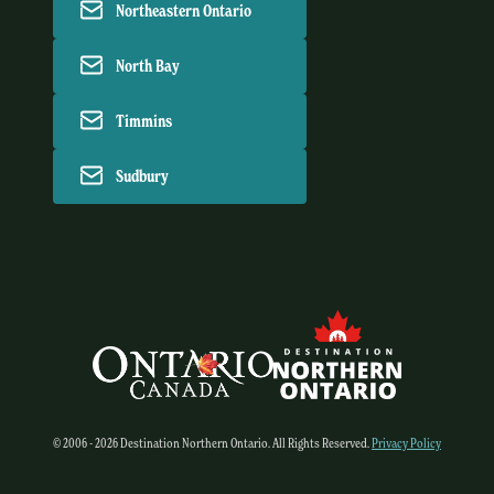
Northeastern Ontario
North Bay
Timmins
Sudbury
© 2006 - 2026 Destination Northern Ontario. All Rights Reserved.
Privacy Policy