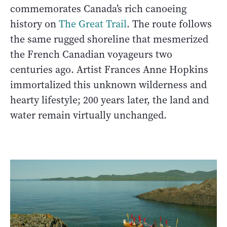
commemorates Canada’s rich canoeing
history on
The Great Trail
. The route follows
the same rugged shoreline that mesmerized
the French Canadian voyageurs two
centuries ago. Artist Frances Anne Hopkins
immortalized this unknown wilderness and
hearty lifestyle; 200 years later, the land and
water remain virtually unchanged.