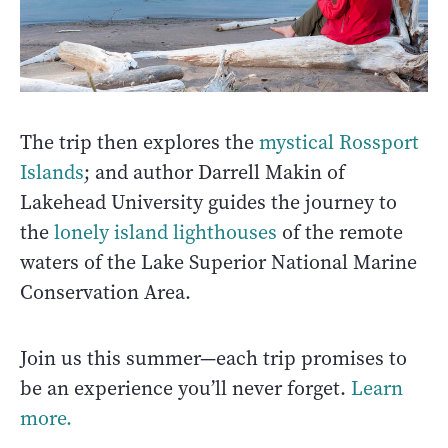
The trip then explores the
mystical Rossport
Islands
;
and author Darrell Makin of
Lakehead University guides the journey to
the
lonely island lighthouses
of the remote
waters of the Lake Superior National Marine
Conservation Area.
Join us this summer—each trip promises to
be an experience you’ll never forget.
Learn
more.