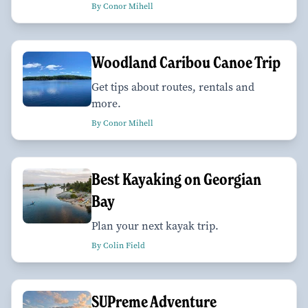
By Conor Mihell
Woodland Caribou Canoe Trip
Get tips about routes, rentals and
more.
By Conor Mihell
Best Kayaking on Georgian
Bay
Plan your next kayak trip.
By Colin Field
SUPreme Adventure