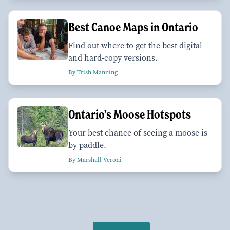
Best Canoe Maps in Ontario
Find out where to get the best digital
and hard-copy versions.
By Trish Manning
Ontario’s Moose Hotspots
Your best chance of seeing a moose is
by paddle.
By Marshall Veroni