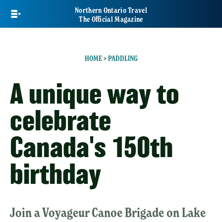
Skip
Northern Ontario Travel
to
The Official Magazine
main
content
HOME
>
PADDLING
A unique way to
celebrate
Canada's 150th
birthday
Join a Voyageur Canoe Brigade on Lake