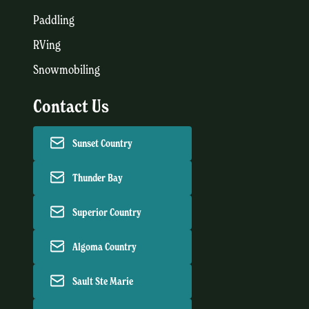
Paddling
RVing
Snowmobiling
Contact Us
Sunset Country
Thunder Bay
Superior Country
Algoma Country
Sault Ste Marie