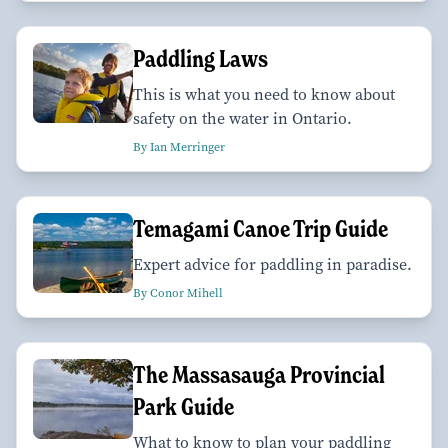
Paddling Laws
This is what you need to know about
safety on the water in Ontario.
By Ian Merringer
Temagami Canoe Trip Guide
Expert advice for paddling in paradise.
By Conor Mihell
The Massasauga Provincial
Park Guide
What to know to plan your paddling