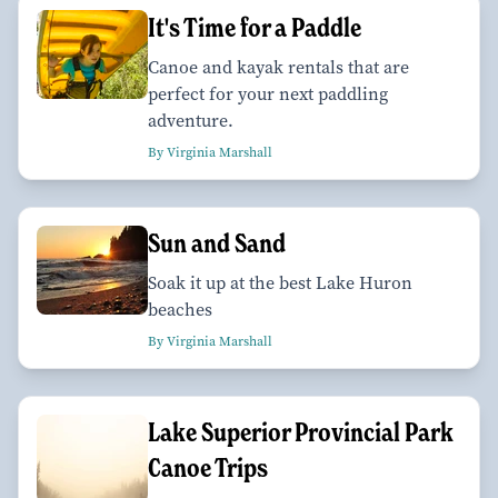
It's Time for a Paddle
Canoe and kayak rentals that are
perfect for your next paddling
adventure.
By Virginia Marshall
Sun and Sand
Soak it up at the best Lake Huron
beaches
By Virginia Marshall
Lake Superior Provincial Park
Canoe Trips