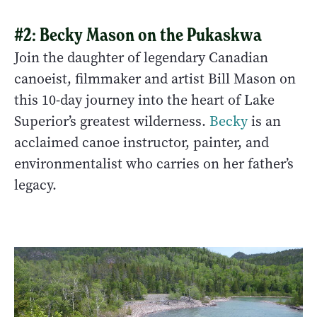
#2: Becky Mason on the Pukaskwa
Join the daughter of legendary Canadian
canoeist, filmmaker and artist Bill Mason on
this 10-day journey into the heart of Lake
Superior’s greatest wilderness.
Becky
is an
acclaimed canoe instructor, painter, and
environmentalist who carries on her father’s
legacy.