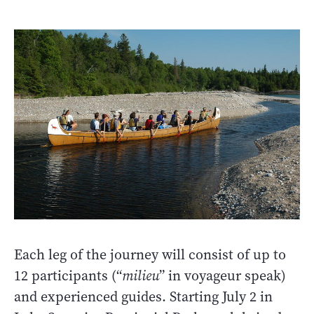
Each leg of the journey will consist of up to
12 participants (“
milieu
” in voyageur speak)
and experienced guides. Starting July 2 in