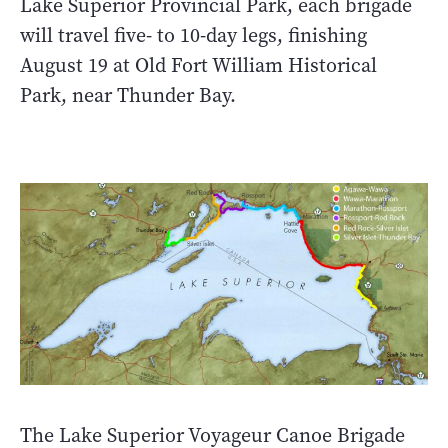
Lake Superior Provincial Park, each brigade
will travel five- to 10-day legs, finishing
August 19 at Old Fort William Historical
Park, near Thunder Bay.
The Lake Superior Voyageur Canoe Brigade