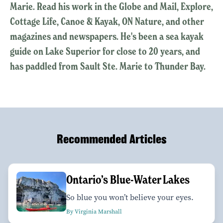
Marie. Read his work in the Globe and Mail, Explore,
Cottage Life, Canoe & Kayak, ON Nature, and other
magazines and newspapers. He's been a sea kayak
guide on Lake Superior for close to 20 years, and
has paddled from Sault Ste. Marie to Thunder Bay.
Recommended Articles
Ontario’s Blue-Water Lakes
So blue you won’t believe your eyes.
By Virginia Marshall