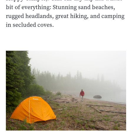
bit of everything: Stunning sand beaches,
rugged headlands, great hiking, and camping
in secluded coves.