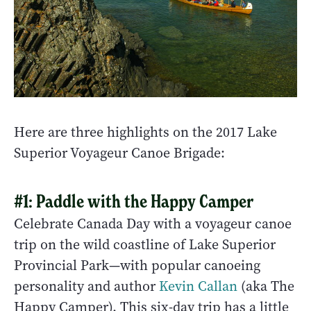
Here are three highlights on the 2017 Lake
Superior Voyageur Canoe Brigade:
#1: Paddle with the Happy Camper
Celebrate Canada Day with a voyageur canoe
trip on the wild coastline of Lake Superior
Provincial Park—with popular canoeing
personality and author
Kevin Callan
(aka The
Happy Camper). This six-day trip
has a little