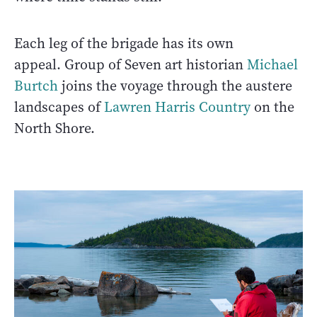
Each leg of the brigade has its own
appeal. Group of Seven art historian
Michael
Burtch
joins the voyage through the austere
landscapes of
Lawren Harris Country
on the
North Shore.