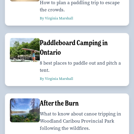
How to plan a paddling trip to escape
the crowds.
By Virginia Marshall
Paddleboard Camping in
Ontario
8 best places to paddle out and pitch a
tent.
By Virginia Marshall
After the Burn
What to know about canoe tripping in
Woodland Caribou Provincial Park
following the wildfires.