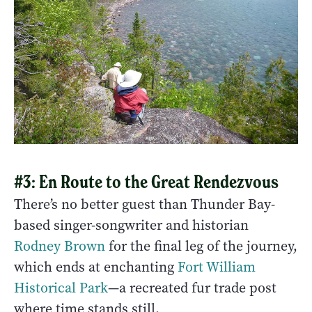
#3: En Route to the Great Rendezvous
There’s no better guest than Thunder Bay-
based singer-songwriter and historian
Rodney Brown
for the final leg of the journey,
which ends at enchanting
Fort William
Historical Park
—a recreated fur trade post
where time stands still.