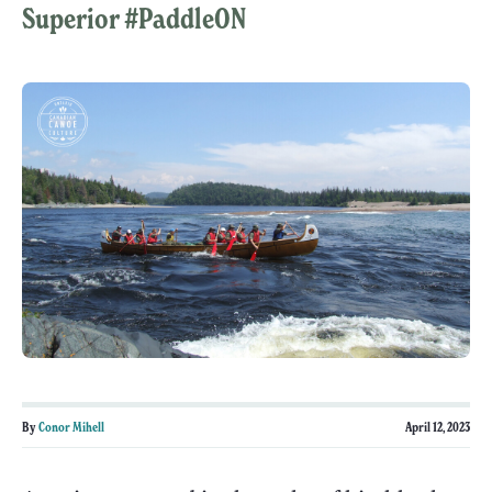
Superior #PaddleON
By
Conor Mihell
April 12, 2023