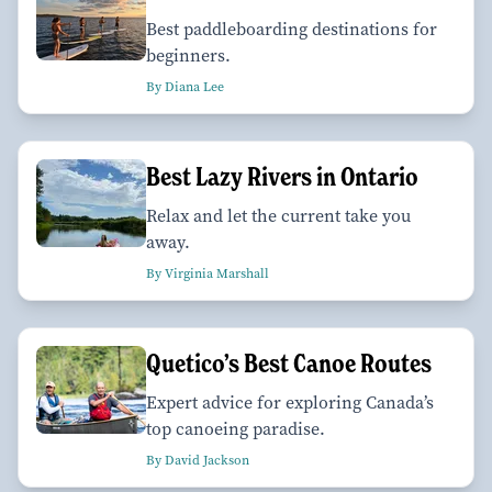
Best paddleboarding destinations for
beginners.
By Diana Lee
Best Lazy Rivers in Ontario
Relax and let the current take you
away.
By Virginia Marshall
Quetico’s Best Canoe Routes
Expert advice for exploring Canada’s
top canoeing paradise.
By David Jackson