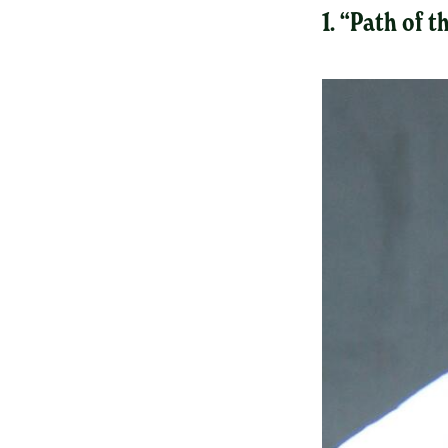
1. “Path of 