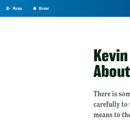
Skip
Menu
Home
to
main
content
Kevin
About
There is som
carefully to
means to th