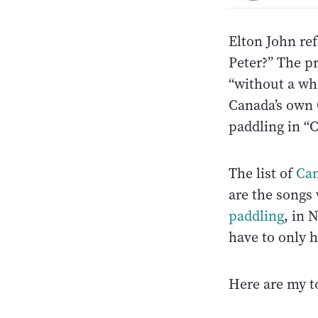
Elton John ref
Peter?” The p
“without a wh
Canada’s own 
paddling in “
The list of
Can
are the songs
paddling
, in 
have to only 
Here are my to