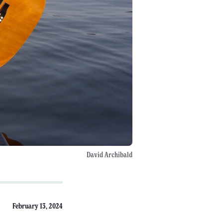
David Archibald
February 13, 2024