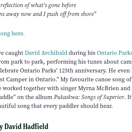
 reflection of what’s gone before
rns away now and I push off from shore"
song here.
ve caught
David Archibald
during his
Ontario Park
from park to park, performing his tunes about ca
elebrate Ontario Parks' 125th anniversary. He even
st Camper in Ontario.” My favourite canoe song of 
e worked together with singer Myrna McBrien and
Paddle” on the album
Pukaskwa: Songs of Superior
. I
utiful song that every paddler should hear.
By David Hadfield