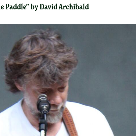
the Paddle” by David Archibald