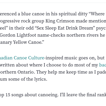
erenced a blue canoe in his spiritual ditty “Where
rogressive rock group King Crimson made mention
eel” in their odd “Sex Sleep Eat Drink Dream” psyc
Gordon Lightfoot name-checks northern rivers he
Canary Yellow Canoe.”
adian Canoe Culture
-inspired music goes on, but
 written about where I choose to do most of my
ba
Northern Ontario. They help me keep time as I paddl
hum some of the lyrics.
p 15 songs about canoeing. I’ll leave the final ran