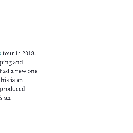
s
tour in 2018.
mping and
 had a new one
his is an
 produced
t’s an