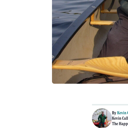
By
Kevin 
Kevin Call
The Happy