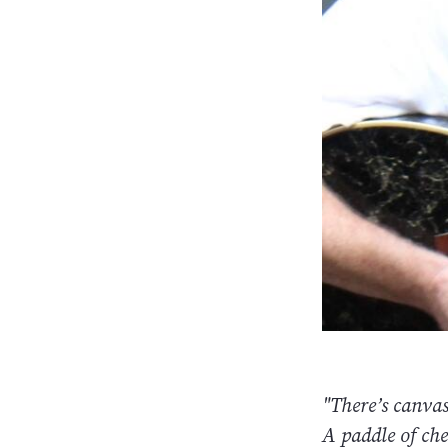
"There’s canvas
A paddle of che