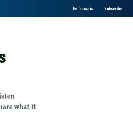
En français
Subscribe
s
isten
share what it