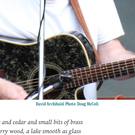
David Archibald. Photo: Doug McColl.
 and cedar and small bits of brass
rry wood, a lake smooth as glass