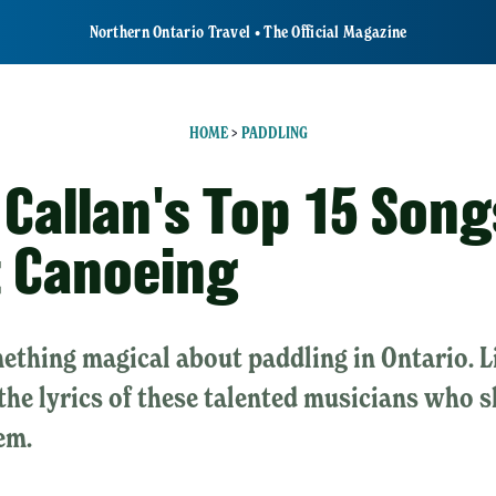
Northern Ontario Travel • The Official Magazine
HOME
>
PADDLING
 Callan's Top 15 Song
 Canoeing
ething magical about paddling in Ontario. L
 the lyrics of these talented musicians who 
em.