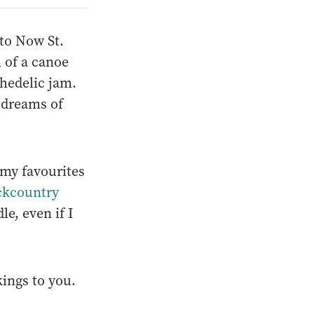
 to Now St.
 of a canoe
hedelic jam.
 dreams of
 my favourites
ckcountry
e, even if I
kings to you.