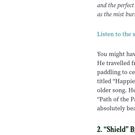
and the perfect
as the mist bu
Listen to the 
You might ha
He travelled 
paddling to c
titled “Happie
older song. H
“Path of the 
absolutely bea
2. “Shield” 