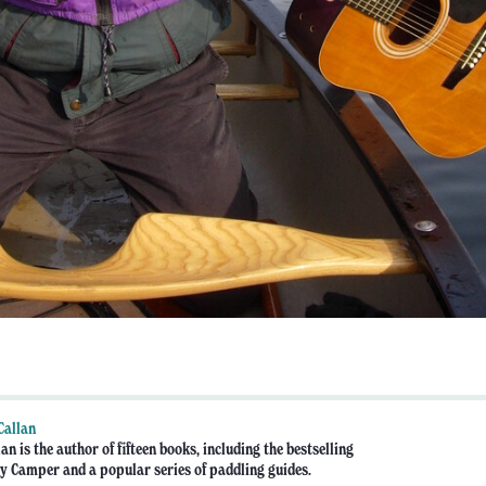
Callan
an is the author of fifteen books, including the bestselling
 Camper and a popular series of paddling guides.