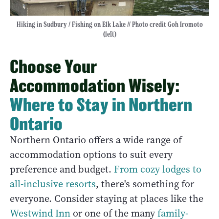
Hiking in Sudbury / Fishing on Elk Lake // Photo credit Goh Iromoto
(left)
Choose Your
Accommodation Wisely:
Where to Stay in Northern
Ontario
Northern Ontario offers a wide range of
accommodation options to suit every
preference and budget.
From cozy lodges to
all-inclusive resorts
, there's something for
everyone. Consider staying at places like the
Westwind Inn
or one of the many
family-