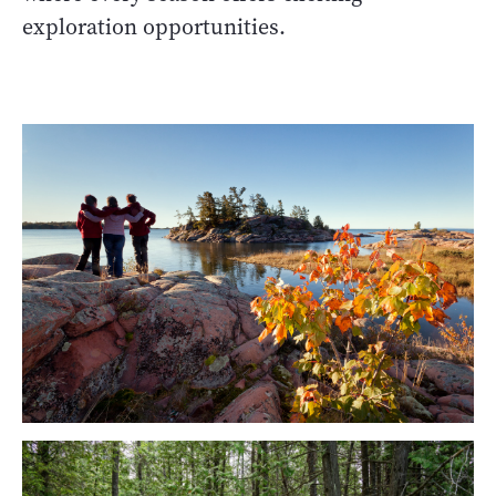
exploration opportunities.