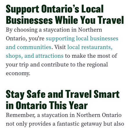
Support Ontario’s Local
Businesses While You Travel
By choosing a staycation in Northern
Ontario, you're
supporting local businesses
and communities
. Visit
local restaurants,
shops, and attractions
to make the most of
your trip and contribute to the regional
economy.
Stay Safe and Travel Smart
in Ontario This Year
Remember, a staycation in Northern Ontario
not only provides a fantastic getaway but also