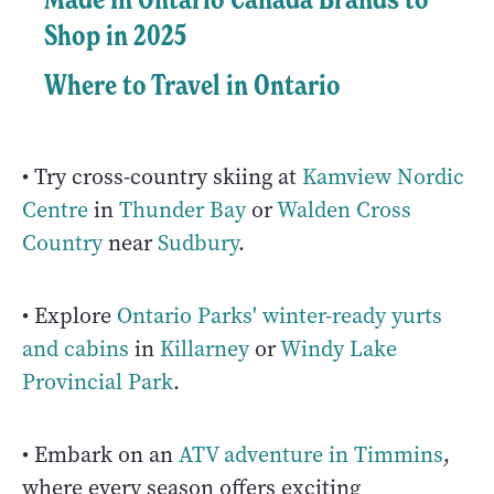
Shop in 2025
Where to Travel in Ontario
• Try cross-country skiing at
Kamview Nordic
Centre
in
Thunder Bay
or
Walden Cross
Country
near
Sudbury
.
• Explore
Ontario Parks' winter-ready yurts
and cabins
in
Killarney
or
Windy Lake
Provincial Park
.
• Embark on an
ATV adventure in Timmins
,
where every season offers exciting