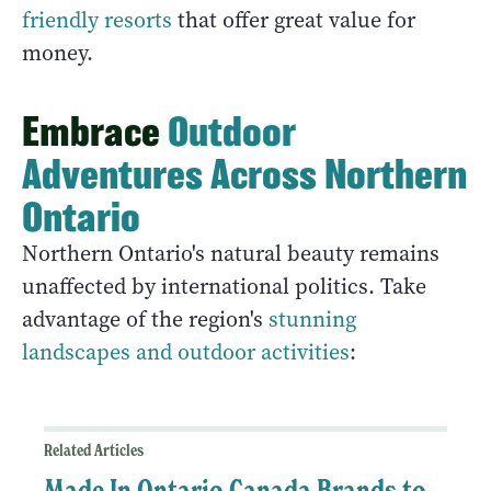
friendly resorts
that offer great value for
money.
Embrace
Outdoor
Adventures Across Northern
Ontario
Northern Ontario's natural beauty remains
unaffected by international politics. Take
advantage of the region's
stunning
landscapes and outdoor activities
:
Related Articles
Made In Ontario Canada Brands to