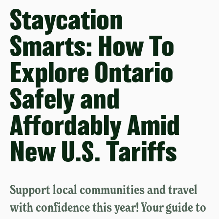
Staycation
Smarts: How To
Explore Ontario
Safely and
Affordably Amid
New U.S. Tariffs
Support local communities and travel
with confidence this year! Your guide to