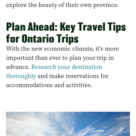
explore the beauty of their own province.
Plan Ahead: Key Travel Tips
for Ontario Trips
With the new economic climate, it's more
important than ever to plan your trip in
advance.
Research your destination
thoroughly
and make reservations for
accommodations and activities.