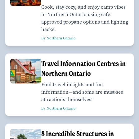
Cook, stay cozy, and enjoy camp vibes
in Northern Ontario using safe,
approved propane options and lighting
hacks.
By Northern Ontario
Travel Information Centres in
Northern Ontario
Find travel insights and fun
information—and some are must-see
attractions themselves!
By Northern Ontario
8 Incredible Structures in