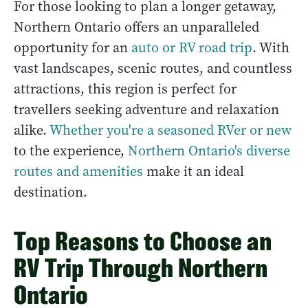
For those looking to plan a longer getaway,
Northern Ontario offers an unparalleled
opportunity for an
auto or RV road trip
. With
vast landscapes, scenic routes, and countless
attractions, this region is perfect for
travellers seeking adventure and relaxation
alike.
Whether you're a seasoned RVer or new
to the experience,
Northern Ontario's diverse
routes and amenities
make it an ideal
destination.
Top Reasons to Choose an
RV Trip Through Northern
Ontario