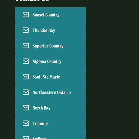
Sunset Country
Thunder Bay
Superior Country
Algoma Country
Sault Ste Marie
Northeastern Ontario
North Bay
Timmins
Sudbury