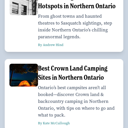
Hotspots in Northern Ontario
From ghost towns and haunted
theatres to Sasquatch sightings, step
inside Northern Ontario’s chilling
paranormal legends.
By Andrew Hind
Best Crown Land Camping
Sites in Northern Ontario
Ontario’s best campsites aren’t all
booked—discover Crown land &
backcountry camping in Northern
Ontario, with tips on where to go and
what to pack.
By Kate McCullough