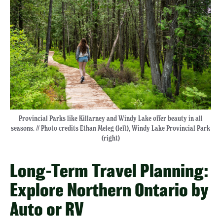
Provincial Parks like Killarney and Windy Lake offer beauty in all
seasons. // Photo credits Ethan Meleg (left), Windy Lake Provincial Park
(right)
Long-Term Travel Planning:
Explore Northern Ontario by
Auto or RV