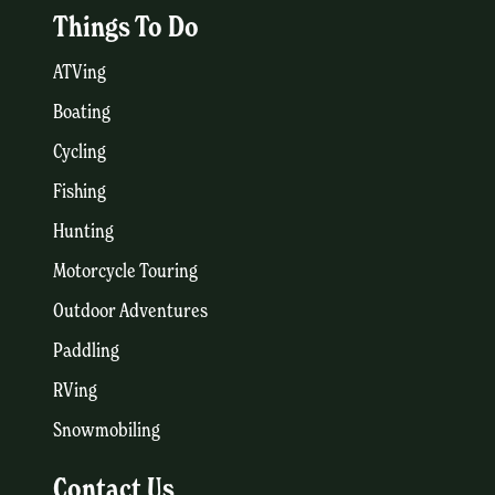
Things To Do
ATVing
Boating
Cycling
Fishing
Hunting
Motorcycle Touring
Outdoor Adventures
Paddling
RVing
Snowmobiling
Contact Us