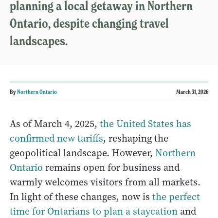
planning a local getaway in Northern
Ontario, despite changing travel
landscapes.
By
Northern Ontario
March 31, 2026
As of March 4, 2025,
the United States has
confirmed new tariffs
, reshaping the
geopolitical landscape. However,
Northern
Ontario
remains open for business and
warmly welcomes visitors from all markets.
In light of these changes, now is
the perfect
time for Ontarians to plan a staycation
and