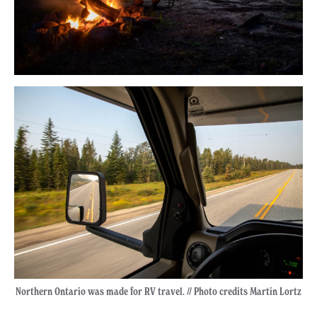
Northern Ontario was made for RV travel. // Photo credits Martin Lortz