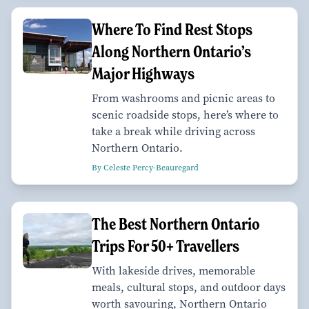
Where To Find Rest Stops
Along Northern Ontario’s
Major Highways
From washrooms and picnic areas to
scenic roadside stops, here’s where to
take a break while driving across
Northern Ontario.
By Celeste Percy-Beauregard
The Best Northern Ontario
Trips For 50+ Travellers
With lakeside drives, memorable
meals, cultural stops, and outdoor days
worth savouring, Northern Ontario