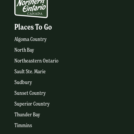
Places To Go
Algoma Country
North Bay
Northeastern Ontario
Sault Ste. Marie
Sudbury
Sunset Country
Superior Country
Thunder Bay
Timmins