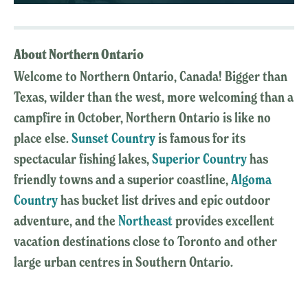
About Northern Ontario
Welcome to Northern Ontario, Canada! Bigger than
Texas, wilder than the west, more welcoming than a
campfire in October, Northern Ontario is like no
place else.
Sunset Country
is famous for its
spectacular fishing lakes,
Superior Country
has
friendly towns and a superior coastline,
Algoma
Country
has bucket list drives and epic outdoor
adventure, and the
Northeast
provides excellent
vacation destinations close to Toronto and other
large urban centres in Southern Ontario.