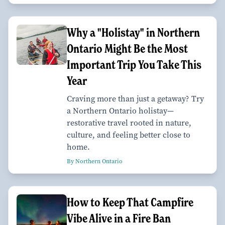
Why a "Holistay" in Northern
Ontario Might Be the Most
Important Trip You Take This
Year
Craving more than just a getaway? Try
a Northern Ontario holistay—
restorative travel rooted in nature,
culture, and feeling better close to
home.
By Northern Ontario
How to Keep That Campfire
Vibe Alive in a Fire Ban