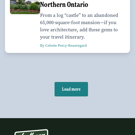
Northern Ontario
From a log “castle” to an abandoned
65,000-square-foot mansion—if you
love architecture, add these gems to
your travel itinerary.
By Celeste Percy-Beauregard
Load more