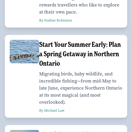
rewards travellers who like to explore
at their own pace.
By Nadine Robinson
Start Your Summer Early: Plan
a Spring Getaway in Northern
Ontario
Migrating birds, baby wildlife, and
incredible fishing—from mid-May to
late June, experience Northern Ontario
at its most magical (and most
overlooked).
By Michael Law