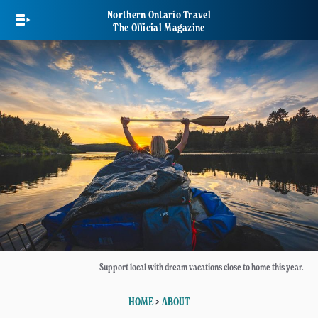
Skip
Northern Ontario Travel
to
The Official Magazine
main
content
Support local with dream vacations close to home this year.
HOME
>
ABOUT