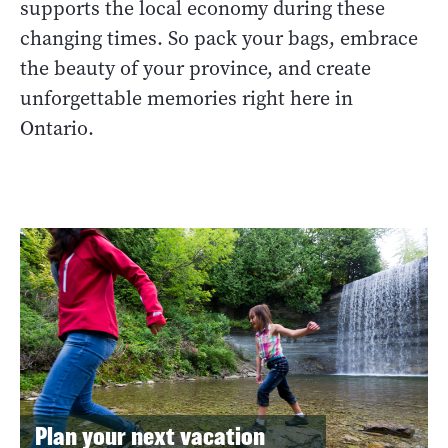
supports the local economy during these
changing times. So pack your bags, embrace
the beauty of your province, and create
unforgettable memories right here in
Ontario.
Plan your next vacation