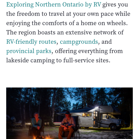
Exploring Northern Ontario by RV
gives you
the freedom to travel at your own pace while
enjoying the comforts of a home on wheels.
The region boasts an extensive network of
RV-friendly routes
,
campgrounds
, and
provincial parks
, offering everything from
lakeside camping to full-service sites.