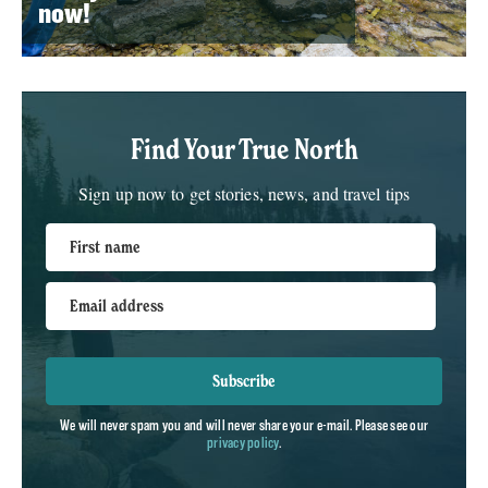
now!
Find Your True North
Sign up now to get stories, news, and travel tips
First name
Email address
Subscribe
We will never spam you and will never share your e-mail. Please see our
privacy policy
.