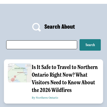
Search About
Is It Safe to Travel to Northern
Ontario Right Now? What
Visitors Need to Know About
the 2026 Wildfires
By Northern Ontario