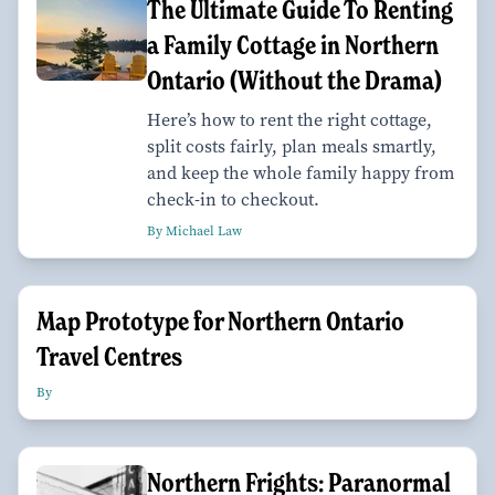
The Ultimate Guide To Renting
a Family Cottage in Northern
Ontario (Without the Drama)
Here’s how to rent the right cottage,
split costs fairly, plan meals smartly,
and keep the whole family happy from
check-in to checkout.
By Michael Law
Map Prototype for Northern Ontario
Travel Centres
By
Northern Frights: Paranormal