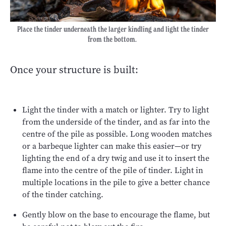
Place the tinder underneath the larger kindling and light the tinder
from the bottom.
Once your structure is built:
Light the tinder with a match or lighter. Try to light
from the underside of the tinder, and as far into the
centre of the pile as possible. Long wooden matches
or a barbeque lighter can make this easier—or try
lighting the end of a dry twig and use it to insert the
flame into the centre of the pile of tinder. Light in
multiple locations in the pile to give a better chance
of the tinder catching.
Gently blow on the base to encourage the flame, but