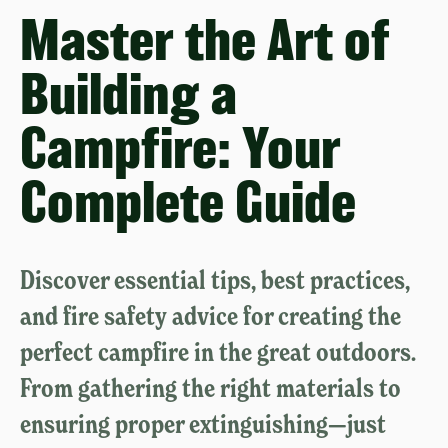
Master the Art of
Building a
Campfire: Your
Complete Guide
Discover essential tips, best practices,
and fire safety advice for creating the
perfect campfire in the great outdoors.
From gathering the right materials to
ensuring proper extinguishing—just