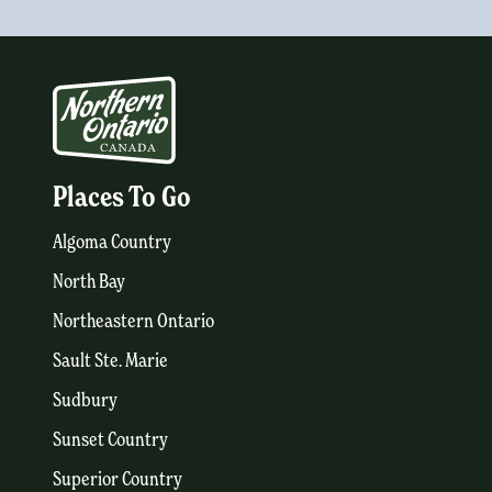
Places To Go
Algoma Country
North Bay
Northeastern Ontario
Sault Ste. Marie
Sudbury
Sunset Country
Superior Country