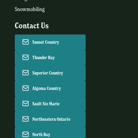
Snowmobiling
Contact Us
Sunset Country
Thunder Bay
Superior Country
Algoma Country
Sault Ste Marie
Northeastern Ontario
North Bay