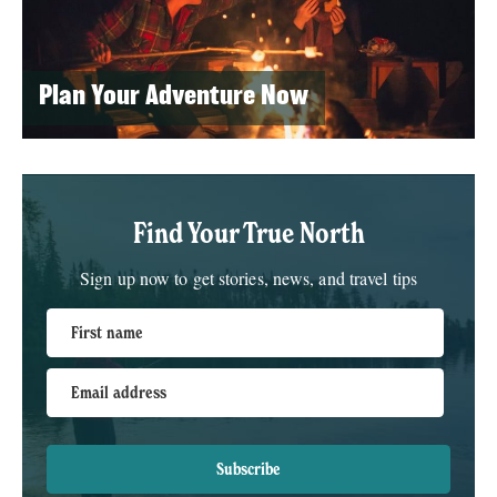
Plan Your Adventure Now
Find Your True North
Sign up now to get stories, news, and travel tips
First name
Email address
Subscribe