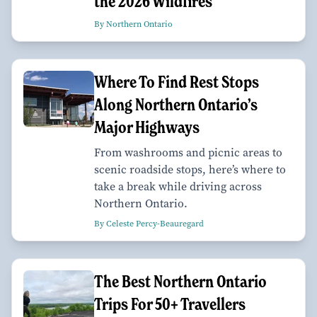
the 2026 Wildfires
By Northern Ontario
Where To Find Rest Stops
Along Northern Ontario’s
Major Highways
From washrooms and picnic areas to
scenic roadside stops, here’s where to
take a break while driving across
Northern Ontario.
By Celeste Percy-Beauregard
The Best Northern Ontario
Trips For 50+ Travellers