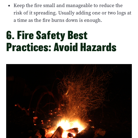
Keep the fire small and manageable to reduce the
risk of it spreading. Usually adding one or two logs at
a time as the fire burns down is enough.
6. Fire Safety Best
Practices: Avoid Hazards