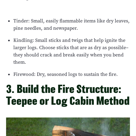
Tinder: Small, easily flammable items like dry leaves,
pine needles, and newspaper.
Kindling: Small sticks and twigs that help ignite the
larger logs. Choose sticks that are as dry as possible–
they should crack and break easily when you bend
them.
Firewood: Dry, seasoned logs to sustain the fire.
3. Build the Fire Structure:
Teepee or Log Cabin Method