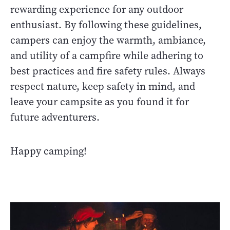
rewarding experience for any outdoor
enthusiast. By following these guidelines,
campers can enjoy the warmth, ambiance,
and utility of a campfire while adhering to
best practices and fire safety rules. Always
respect nature, keep safety in mind, and
leave your campsite as you found it for
future adventurers.
Happy camping!