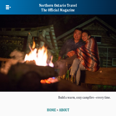
Skip
Northern Ontario Travel
to
The Official Magazine
main
content
Build a warm, cozy campfire—every time.
HOME
>
ABOUT