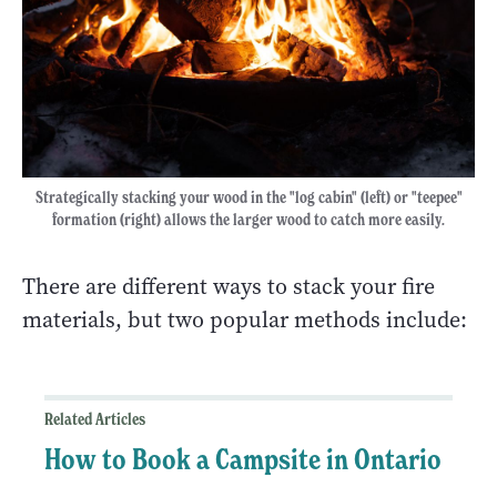
Strategically stacking your wood in the "log cabin" (left) or "teepee"
formation (right) allows the larger wood to catch more easily.
There are different ways to stack your fire
materials, but two popular methods include:
Related Articles
How to Book a Campsite in Ontario