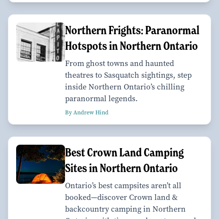
Northern Frights: Paranormal
Hotspots in Northern Ontario
From ghost towns and haunted
theatres to Sasquatch sightings, step
inside Northern Ontario’s chilling
paranormal legends.
By Andrew Hind
Best Crown Land Camping
Sites in Northern Ontario
Ontario’s best campsites aren’t all
booked—discover Crown land &
backcountry camping in Northern