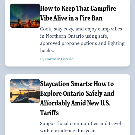
How to Keep That Campfire
Vibe Alive in a Fire Ban
Cook, stay cozy, and enjoy camp vibes
in Northern Ontario using safe,
approved propane options and lighting
hacks.
By Northern Ontario
Staycation Smarts: How to
Explore Ontario Safely and
Affordably Amid New U.S.
Tariffs
Support local communities and travel
with confidence this year.