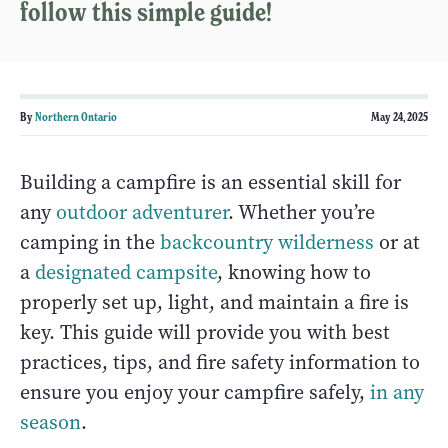
follow this simple guide!
By
Northern Ontario
May 24, 2025
Building a campfire is an essential skill for
any
outdoor adventurer
. Whether you’re
camping in the
backcountry wilderness
or at
a
designated campsite
, knowing how to
properly set up, light, and maintain a fire is
key. This guide will provide you with best
practices, tips, and fire safety information to
ensure you enjoy your campfire safely,
in any
season
.