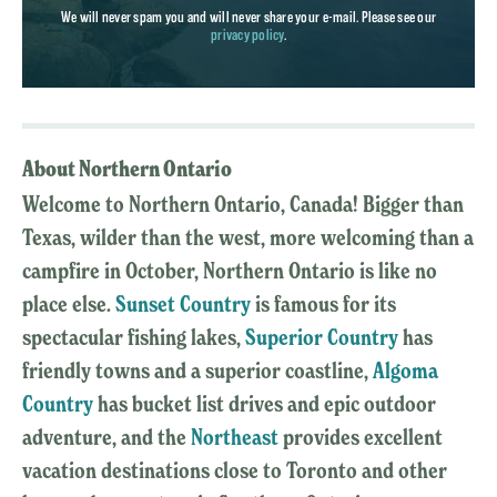
We will never spam you and will never share your e-mail. Please see our
privacy policy
.
About Northern Ontario
Welcome to Northern Ontario, Canada! Bigger than
Texas, wilder than the west, more welcoming than a
campfire in October, Northern Ontario is like no
place else.
Sunset Country
is famous for its
spectacular fishing lakes,
Superior Country
has
friendly towns and a superior coastline,
Algoma
Country
has bucket list drives and epic outdoor
adventure, and the
Northeast
provides excellent
vacation destinations close to Toronto and other