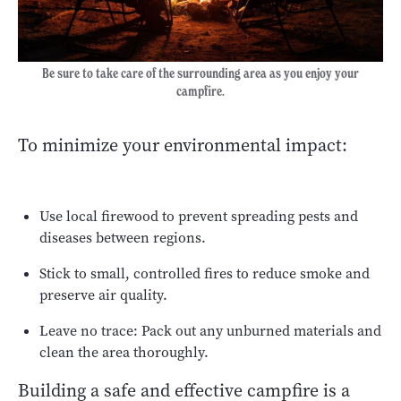
Be sure to take care of the surrounding area as you enjoy your
campfire.
To minimize your environmental impact:
Use local firewood to prevent spreading pests and
diseases between regions.
Stick to small, controlled fires to reduce smoke and
preserve air quality.
Leave no trace: Pack out any unburned materials and
clean the area thoroughly.
Building a safe and effective campfire is a