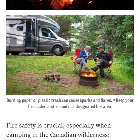
Burning paper or plastic trash can cause sparks and flares. // Keep your
fire under control and in a designated fire area.
Fire safety is crucial, especially when
camping in the Canadian wilderness: