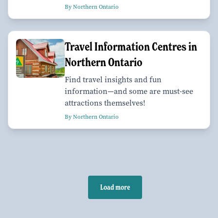
By Northern Ontario
Travel Information Centres in
Northern Ontario
Find travel insights and fun
information—and some are must-see
attractions themselves!
By Northern Ontario
Load more