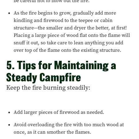
be careful not to blow out the fire.
As the fire begins to grow, gradually add more
kindling and firewood to the teepee or cabin
structure—the smaller and dryer the better, at first!
Placing a large piece of wood flat onto the flame will
snuff it out, so take care to lean anything you add
over top of the flame onto the existing structure.
5. Tips for Maintaining a
Steady Campfire
Keep the fire burning steadily:
Add larger pieces of firewood as needed.
Avoid overloading the fire with too much wood at
once, as it can smother the flames.