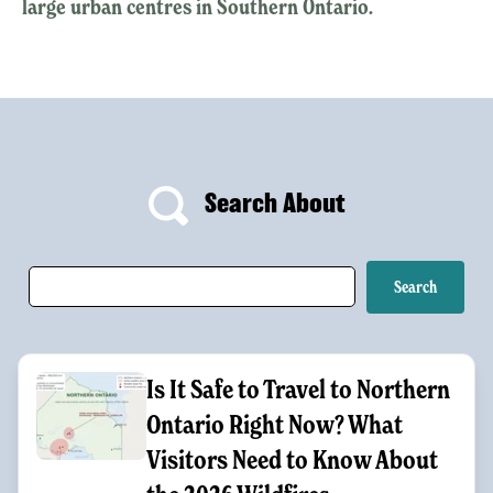
large urban centres in Southern Ontario.
Search About
Is It Safe to Travel to Northern
Ontario Right Now? What
Visitors Need to Know About