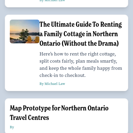
The Ultimate Guide To Renting
a Family Cottage in Northern
Ontario (Without the Drama)
Here’s how to rent the right cottage,
split costs fairly, plan meals smartly,
and keep the whole family happy from
check-in to checkout.
By Michael Law
Map Prototype for Northern Ontario
Travel Centres
By