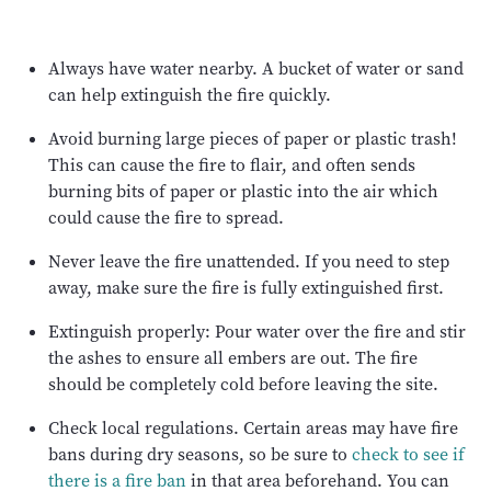
Always have water nearby. A bucket of water or sand
can help extinguish the fire quickly.
Avoid burning large pieces of paper or plastic trash!
This can cause the fire to flair, and often sends
burning bits of paper or plastic into the air which
could cause the fire to spread.
Never leave the fire unattended. If you need to step
away, make sure the fire is fully extinguished first.
Extinguish properly: Pour water over the fire and stir
the ashes to ensure all embers are out. The fire
should be completely cold before leaving the site.
Check local regulations. Certain areas may have fire
bans during dry seasons, so be sure to
check to see if
there is a fire ban
in that area beforehand. You can