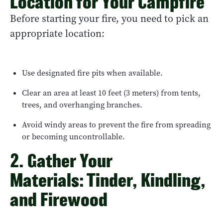
Location for Your Campfire
Before starting your fire, you need to pick an
appropriate location:
Use designated fire pits when available.
Clear an area at least 10 feet (3 meters) from tents,
trees, and overhanging branches.
Avoid windy areas to prevent the fire from spreading
or becoming uncontrollable.
2. Gather Your
Materials: Tinder, Kindling,
and Firewood