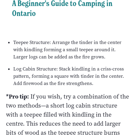
A Beginner's Guide to Camping in
Ontario
Teepee Structure: Arrange the tinder in the center
with kindling forming a small teepee around it.
Larger logs can be added as the fire grows.
Log Cabin Structure: Stack kindling in a criss-cross
pattern, forming a square with tinder in the center.
Add firewood as the fire strengthens.
*Pro tip:
If you wish, try a combination of the
two methods—a short log cabin structure
with a teepee filled with kindling in the
centre. This reduces the need to add larger
bits of wood as the teepee structure burns