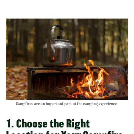
Campfires are an important part of the camping experience.
1. Choose the Right