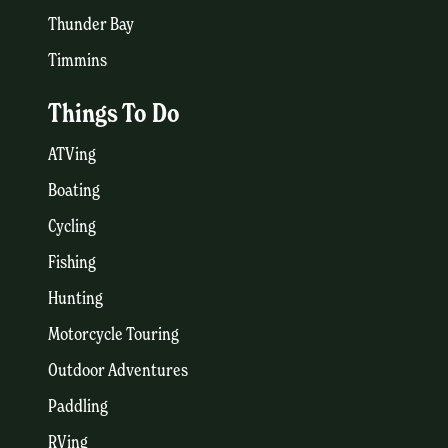
Thunder Bay
Timmins
Things To Do
ATVing
Boating
Cycling
Fishing
Hunting
Motorcycle Touring
Outdoor Adventures
Paddling
RVing