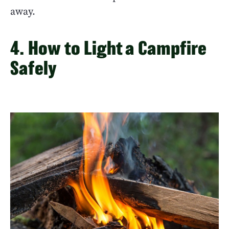
away.
4. How to Light a Campfire
Safely