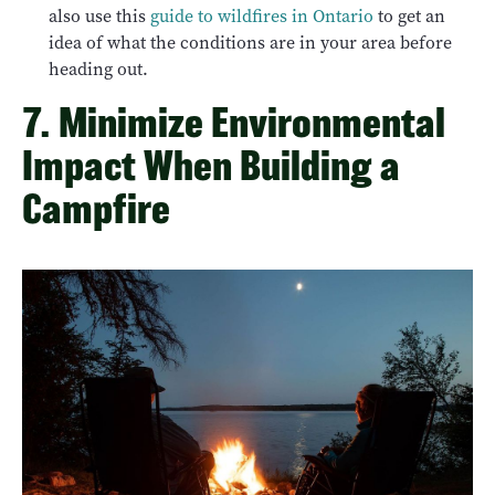
also use this
guide to wildfires in Ontario
to get an
idea of what the conditions are in your area before
heading out.
7. Minimize Environmental
Impact When Building a
Campfire