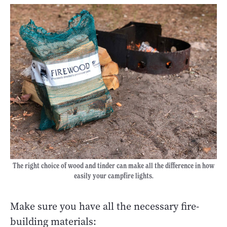
The right choice of wood and tinder can make all the difference in how
easily your campfire lights.
Make sure you have all the necessary fire-
building materials: