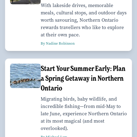
With lakeside drives, memorable
meals, cultural stops, and outdoor days
worth savouring, Northern Ontario
rewards travellers who like to explore
at their own pace.
By Nadine Robinson
Start Your Summer Early: Plan
a Spring Getaway in Northern
Ontario
Migrating birds, baby wildlife, and
incredible fishing—from mid-May to
late June, experience Northern Ontario
at its most magical (and most
overlooked).
By Michael Law