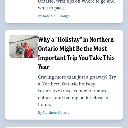
Ontario, with tips on where to go and
what to pack.
By Kate McCullough
Why a "Holistay" in Northern
Ontario Might Be the Most
Important Trip You Take This
Year
Craving more than just a getaway? Try
a Northern Ontario holistay—
restorative travel rooted in nature,
culture, and feeling better close to
home.
By Northern Ontario