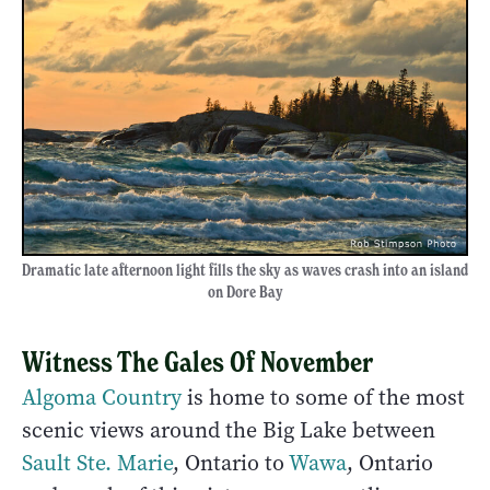
Dramatic late afternoon light fills the sky as waves crash into an island
on Dore Bay
Witness The Gales Of November
Algoma Country
is home to some of the most
scenic views around the Big Lake between
Sault Ste. Marie
, Ontario to
Wawa
, Ontario