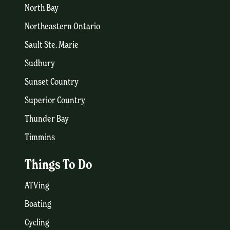
North Bay
Northeastern Ontario
Sault Ste. Marie
Sudbury
Sunset Country
Superior Country
Thunder Bay
Timmins
Things To Do
ATVing
Boating
Cycling