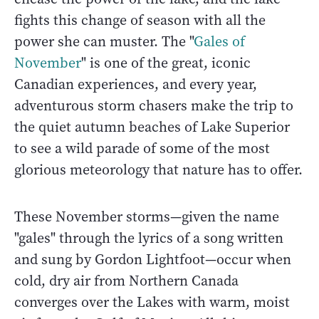
fights this change of season with all the
power she can muster. The "
Gales of
November
" is one of the great, iconic
Canadian experiences, and every year,
adventurous storm chasers make the trip to
the quiet autumn beaches of Lake Superior
to see a wild parade of some of the most
glorious meteorology that nature has to offer.
These November storms—given the name
"gales" through the lyrics of a song written
and sung by Gordon Lightfoot—occur when
cold, dry air from Northern Canada
converges over the Lakes with warm, moist