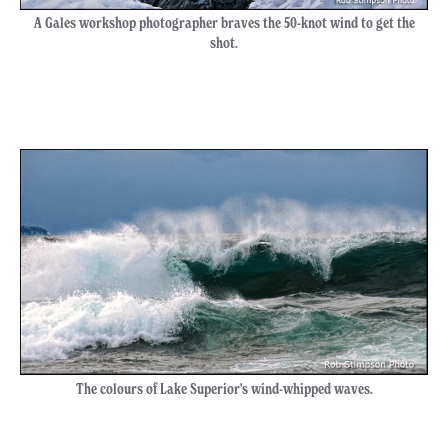
A Gales workshop photographer braves the 50-knot wind to get the
shot.
The colours of Lake Superior's wind-whipped waves.