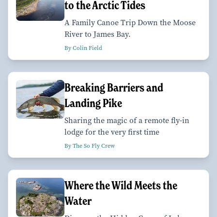
to the Arctic Tides
A Family Canoe Trip Down the Moose
River to James Bay.
By Colin Field
Breaking Barriers and
Landing Pike
Sharing the magic of a remote fly-in
lodge for the very first time
By The So Fly Crew
Where the Wild Meets the
Water