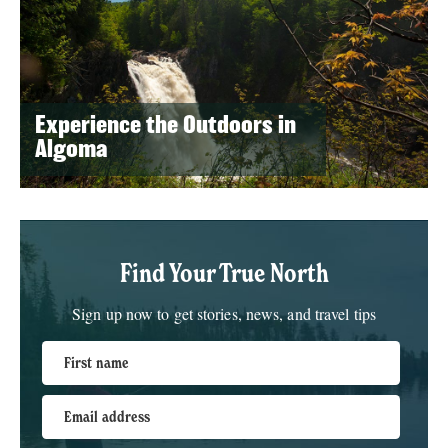
Experience the Outdoors in
Algoma
Find Your True North
Sign up now to get stories, news, and travel tips
First name
Email address