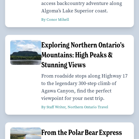
access backcountry adventure along
Algoma’s Lake Superior coast.
By Conor Mihell
Exploring Northern Ontario’s
Mountains: High Peaks &
Stunning Views
From roadside stops along Highway 17
to the legendary 300-step climb of
Agawa Canyon, find the perfect
viewpoint for your next trip.
By Staff Writer, Northern Ontario Travel
From the Polar Bear Express