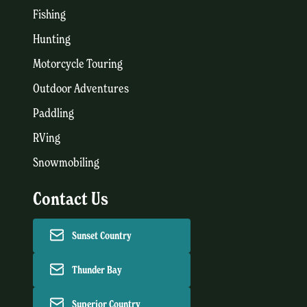
Fishing
Hunting
Motorcycle Touring
Outdoor Adventures
Paddling
RVing
Snowmobiling
Contact Us
Sunset Country
Thunder Bay
Superior Country