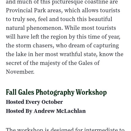
and much of this picturesque coastline are
Provincial Park areas, which allows tourists
to truly see, feel and touch this beautiful
natural phenomenon. While most tourists
will have left the region by this time of year,
the storm chasers, who dream of capturing
the lake in her most wrathful state, know the
secret of the majesty of the Gales of
November.
Fall Gales Photography Workshop
Hosted Every October
Hosted By Andrew McLachlan
The workshop is designed for intermediate to