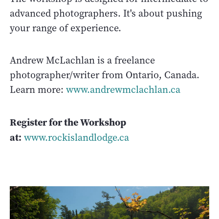
advanced photographers. It's about pushing
your range of experience.
Andrew McLachlan is a freelance
photographer/writer from Ontario, Canada.
Learn more:
www.andrewmclachlan.ca
Register for the Workshop
at:
www.rockislandlodge.ca