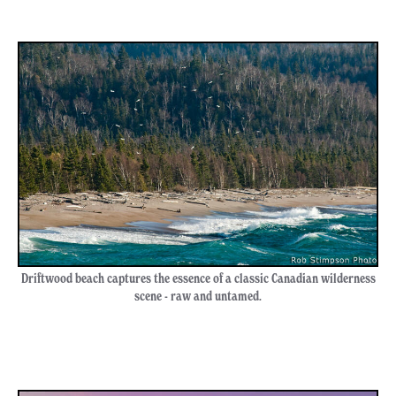
Driftwood beach captures the essence of a classic Canadian wilderness
scene - raw and untamed.