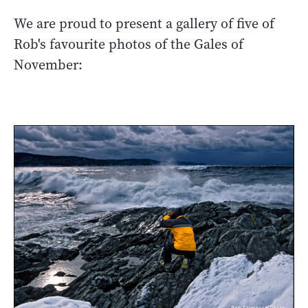
We are proud to present a gallery of five of
Rob's favourite photos of the Gales of
November: