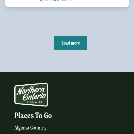
Load more
Places To Go
Algoma Country