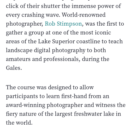
click of their shutter the immense power of
every crashing wave. World-renowned
photographer,
Rob Stimpson
, was the first to
gather a group at one of the most iconic
areas of the Lake Superior coastline to teach
landscape digital photography to both
amateurs and professionals, during the
Gales.
The course was designed to allow
participants to learn first-hand from an
award-winning photographer and witness the
fiery nature of the largest freshwater lake in
the world.