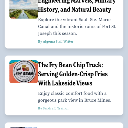
Engineering Marvels, Military
History, and Natural Beauty
Explore the vibrant Sault Ste. Marie
Canal and the historic ruins of Fort St.
Joseph this season.
By Algoma Staff Writer
The Fry Bean Chip Truck:
Serving Golden-Crisp Fries
With Lakeside Views
Enjoy classic comfort food with a
gorgeous park view in Bruce Mines.
By Sandra J. Trainor