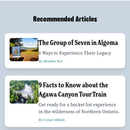
Recommended Articles
The Group of Seven in Algoma
6 Ways to Experience Their Legacy
By Heather Bot
9 Facts to Know about the
Agawa Canyon Tour Train
Get ready for a bucket list experience
in the wilderness of Northern Ontario.
By Conor Mihell