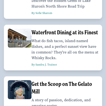
Discover the Hidden Gems of Lake
Huron’s North Shore Road Trip
By Sofie Sharom
Waterfront Dining at its Finest
What do fish tacos, island-named
dishes, and a perfect sunset view have
in common? They're all on the menu at
Whisky Rocks.
By Sandra J. Trainor
Get the Scoop on The Gelato
Mill
A story of passion, dedication, and
amazing pastry.