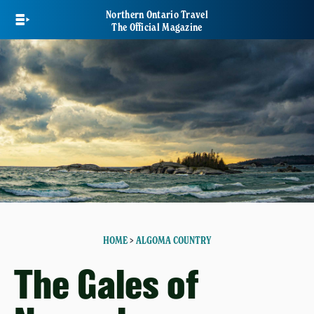
Skip
Northern Ontario Travel
to
The Official Magazine
main
content
HOME
>
ALGOMA COUNTRY
The Gales of