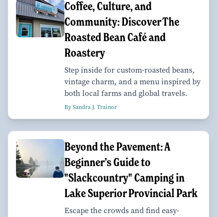
Coffee, Culture, and
Community: Discover The
Roasted Bean Café and
Roastery
Step inside for custom-roasted beans,
vintage charm, and a menu inspired by
both local farms and global travels.
By Sandra J. Trainor
Beyond the Pavement: A
Beginner’s Guide to
"Slackcountry" Camping in
Lake Superior Provincial Park
Escape the crowds and find easy-