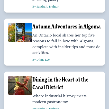
By Sandra J. Trainor
Autumn Adventures in Algoma
An Ontario local shares her top five
reasons to fall in love with Algoma,
complete with insider tips and must-do
activities.
By Diana Lee
Dining in the Heart of the
Canal District
Where industrial history meets
modern gastronomy.
By Sandra J. Trainor