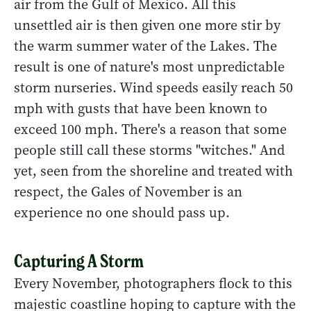
air from the Gulf of Mexico. All this
unsettled air is then given one more stir by
the warm summer water of the Lakes. The
result is one of nature's most unpredictable
storm nurseries. Wind speeds easily reach 50
mph with gusts that have been known to
exceed 100 mph. There's a reason that some
people still call these storms "witches." And
yet, seen from the shoreline and treated with
respect, the Gales of November is an
experience no one should pass up.
Capturing A Storm
Every November, photographers flock to this
majestic coastline hoping to capture with the