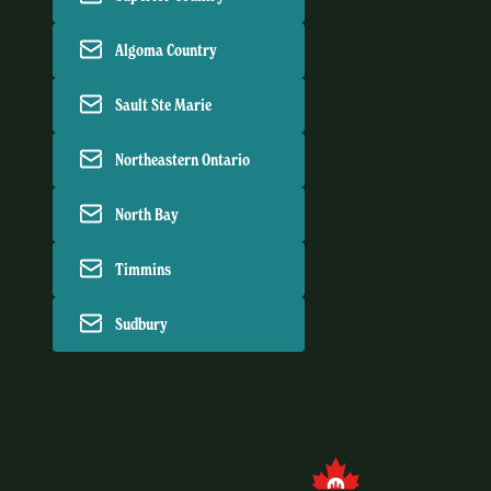
Algoma Country
Sault Ste Marie
Northeastern Ontario
North Bay
Timmins
Sudbury