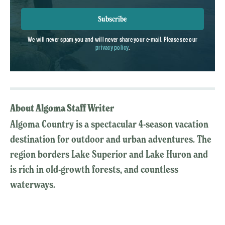
Subscribe
We will never spam you and will never share your e-mail. Please see our
privacy policy
.
About Algoma Staff Writer
Algoma Country is a spectacular 4-season vacation
destination for outdoor and urban adventures. The
region borders Lake Superior and Lake Huron and
is rich in old-growth forests, and countless
waterways.