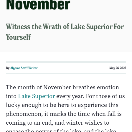
November
Witness the Wrath of Lake Superior For
Yourself
By
Algoma Staff Writer
May 26, 2025
The month of November breathes emotion
into
Lake Superior
every year. For those of us
lucky enough to be here to experience this
phenomenon, it marks the time when fall is
coming to an end, and winter wishes to
encase the power of the lake, and the lake