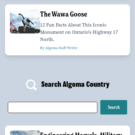
The Wawa Goose
12 Fun Facts About This Iconic
Monument on Ontario's Highway 17
North.
By Algoma Staff Writer
Search Algoma Country