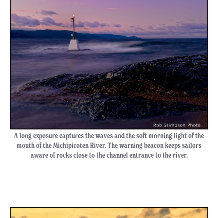
A long exposure captures the waves and the soft morning light of the
mouth of the Michipicoten River. The warning beacon keeps sailors
aware of rocks close to the channel entrance to the river.