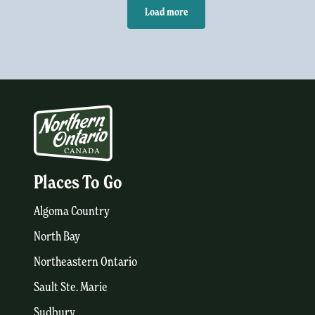
Load more
Places To Go
Algoma Country
North Bay
Northeastern Ontario
Sault Ste. Marie
Sudbury