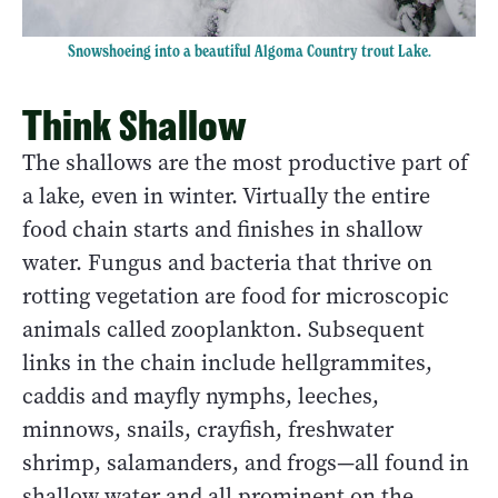
Snowshoeing into a beautiful Algoma Country trout Lake.
Think Shallow
The shallows are the most productive part of
a lake, even in winter. Virtually the entire
food chain starts and finishes in shallow
water. Fungus and bacteria that thrive on
rotting vegetation are food for microscopic
animals called zooplankton. Subsequent
links in the chain include hellgrammites,
caddis and mayfly nymphs, leeches,
minnows, snails, crayfish, freshwater
shrimp, salamanders, and frogs—all found in
shallow water and all prominent on the