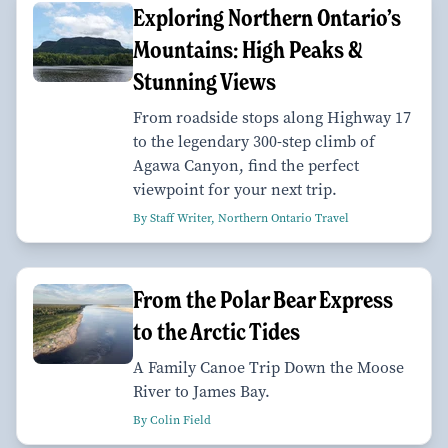
Exploring Northern Ontario’s
Mountains: High Peaks &
Stunning Views
From roadside stops along Highway 17
to the legendary 300-step climb of
Agawa Canyon, find the perfect
viewpoint for your next trip.
By Staff Writer, Northern Ontario Travel
From the Polar Bear Express
to the Arctic Tides
A Family Canoe Trip Down the Moose
River to James Bay.
By Colin Field