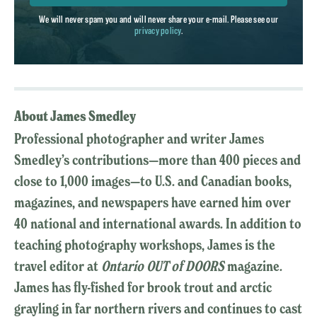
We will never spam you and will never share your e-mail. Please see our
privacy policy
.
About James Smedley
Professional photographer and writer James
Smedley’s contributions—more than 400 pieces and
close to 1,000 images—to U.S. and Canadian books,
magazines, and newspapers have earned him over
40 national and international awards. In addition to
teaching photography workshops, James is the
travel editor at
Ontario OUT of DOORS
magazine.
James has fly-fished for brook trout and arctic
grayling in far northern rivers and continues to cast