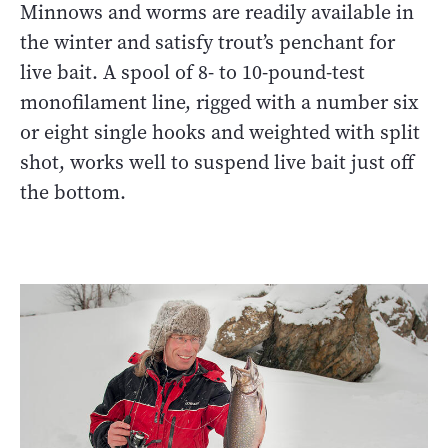
Minnows and worms are readily available in
the winter and satisfy trout’s penchant for
live bait. A spool of 8- to 10-pound-test
monofilament line, rigged with a number six
or eight single hooks and weighted with split
shot, works well to suspend live bait just off
the bottom.