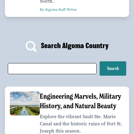
North.
By Algoma Staff Writer
Search Algoma Country
Engineering Marvels, Military
History, and Natural Beauty
Explore the vibrant Sault Ste. Marie
Canal and the historic ruins of Fort St.
Joseph this season.