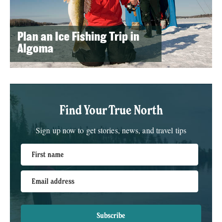
Plan an Ice Fishing Trip in
Algoma
Find Your True North
Sign up now to get stories, news, and travel tips
First name
Email address
Subscribe