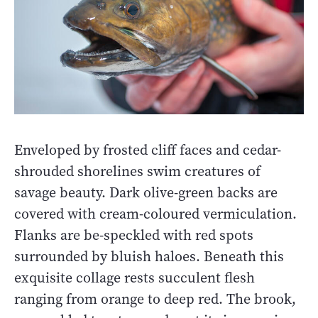
Enveloped by frosted cliff faces and cedar-
shrouded shorelines swim creatures of
savage beauty. Dark olive-green backs are
covered with cream-coloured vermiculation.
Flanks are be-speckled with red spots
surrounded by bluish haloes. Beneath this
exquisite collage rests succulent flesh
ranging from orange to deep red. The brook,