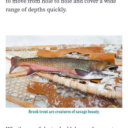
to move from hole to hole and cover a wide
range of depths quickly.
Brook trout are creatures of savage beauty.