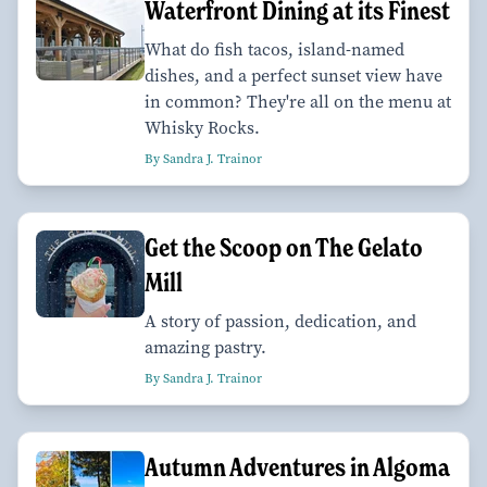
Waterfront Dining at its Finest
What do fish tacos, island-named
dishes, and a perfect sunset view have
in common? They're all on the menu at
Whisky Rocks.
By Sandra J. Trainor
Get the Scoop on The Gelato
Mill
A story of passion, dedication, and
amazing pastry.
By Sandra J. Trainor
Autumn Adventures in Algoma