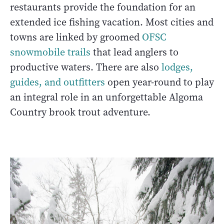
restaurants provide the foundation for an
extended ice fishing vacation. Most cities and
towns are linked by groomed
OFSC
snowmobile trails
that lead anglers to
productive waters. There are also
lodges,
guides, and outfitters
open year-round to play
an integral role in an unforgettable Algoma
Country brook trout adventure.