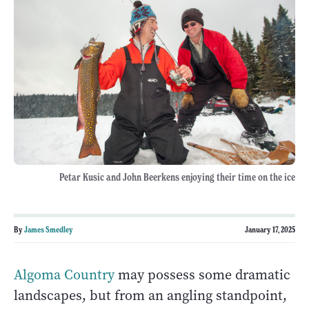
Petar Kusic and John Beerkens enjoying their time on the ice
By
James Smedley
January 17, 2025
Algoma Country
may possess some dramatic
landscapes, but from an angling standpoint,