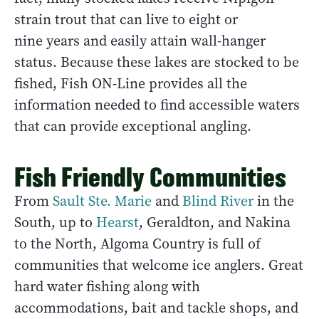
strain trout that can live to eight or
nine years and easily attain wall-hanger
status. Because these lakes are stocked to be
fished, Fish ON-Line provides all the
information needed to find accessible waters
that can provide exceptional angling.
Fish Friendly Communities
From
Sault Ste. Marie
and
Blind River
in the
South, up to
Hearst
, Geraldton, and Nakina
to the North, Algoma Country is full of
communities that welcome ice anglers. Great
hard water fishing along with
accommodations, bait and tackle shops, and