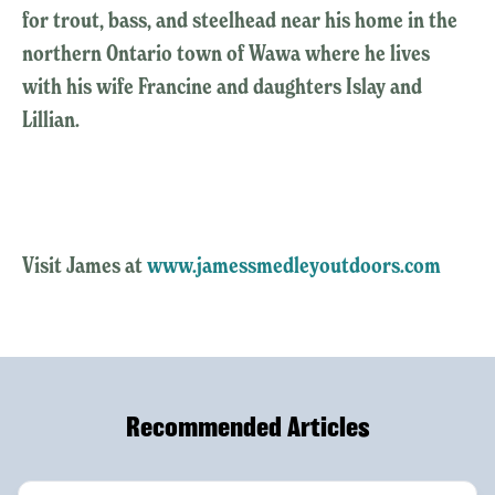
for trout, bass, and steelhead near his home in the
northern Ontario town of Wawa where he lives
with his wife Francine and daughters Islay and
Lillian.
Visit James at
www.jamessmedleyoutdoors.com
Recommended Articles