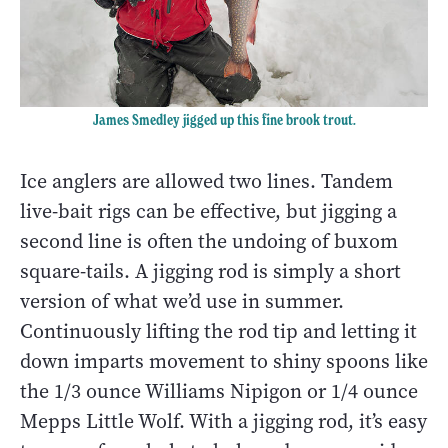
James Smedley jigged up this fine brook trout.
Ice anglers are allowed two lines. Tandem
live-bait rigs can be effective, but jigging a
second line is often the undoing of buxom
square-tails. A jigging rod is simply a short
version of what we’d use in summer.
Continuously lifting the rod tip and letting it
down imparts movement to shiny spoons like
the 1/3 ounce Williams Nipigon or 1/4 ounce
Mepps Little Wolf. With a jigging rod, it’s easy