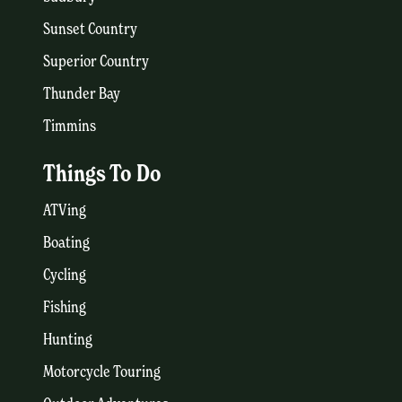
Sunset Country
Superior Country
Thunder Bay
Timmins
Things To Do
ATVing
Boating
Cycling
Fishing
Hunting
Motorcycle Touring