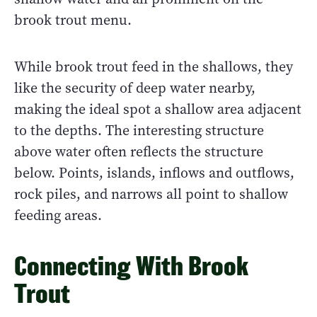
brook trout menu.
While brook trout feed in the shallows, they
like the security of deep water nearby,
making the ideal spot a shallow area adjacent
to the depths. The interesting structure
above water often reflects the structure
below. Points, islands, inflows and outflows,
rock piles, and narrows all point to shallow
feeding areas.
Connecting With Brook
Trout