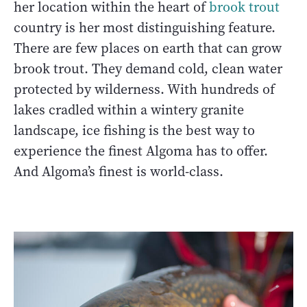
her location within the heart of
brook trout
country is her most distinguishing feature.
There are few places on earth that can grow
brook trout. They demand cold, clean water
protected by wilderness. With hundreds of
lakes cradled within a wintery granite
landscape, ice fishing is the best way to
experience the finest Algoma has to offer.
And Algoma’s finest is world-class.