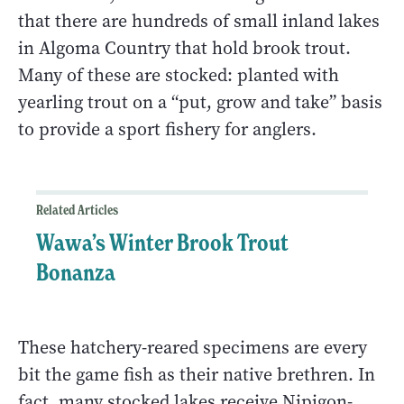
that there are hundreds of small inland lakes
in Algoma Country that hold brook trout.
Many of these are stocked: planted with
yearling trout on a “put, grow and take” basis
to provide a sport fishery for anglers.
Related Articles
Wawa’s Winter Brook Trout
Bonanza
These hatchery-reared specimens are every
bit the game fish as their native brethren. In
fact, many stocked lakes receive Nipigon-