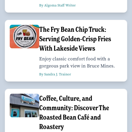
By Algoma Staff Writer
The Fry Bean Chip Truck:
Serving Golden-Crisp Fries
With Lakeside Views
Enjoy classic comfort food with a
gorgeous park view in Bruce Mines.
By Sandra J. Trainor
Coffee, Culture, and
Community: Discover The
Roasted Bean Café and
Roastery