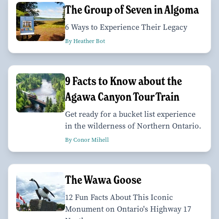
The Group of Seven in Algoma
6 Ways to Experience Their Legacy
By Heather Bot
9 Facts to Know about the
Agawa Canyon Tour Train
Get ready for a bucket list experience
in the wilderness of Northern Ontario.
By Conor Mihell
The Wawa Goose
12 Fun Facts About This Iconic
Monument on Ontario's Highway 17