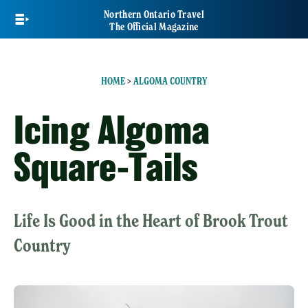
Skip
Northern Ontario Travel
to
The Official Magazine
main
content
HOME
>
ALGOMA COUNTRY
Icing Algoma
Square-Tails
Life Is Good in the Heart of Brook Trout
Country