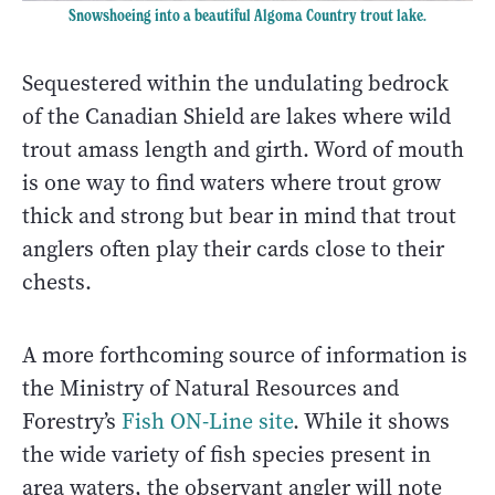
Snowshoeing into a beautiful Algoma Country trout lake.
Sequestered within the undulating bedrock
of the Canadian Shield are lakes where wild
trout amass length and girth. Word of mouth
is one way to find waters where trout grow
thick and strong but bear in mind that trout
anglers often play their cards close to their
chests.
A more forthcoming source of information is
the Ministry of Natural Resources and
Forestry’s
Fish ON-Line site
. While it shows
the wide variety of fish species present in
area waters, the observant angler will note