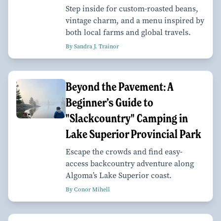
Step inside for custom-roasted beans,
vintage charm, and a menu inspired by
both local farms and global travels.
By Sandra J. Trainor
Beyond the Pavement: A
Beginner’s Guide to
"Slackcountry" Camping in
Lake Superior Provincial Park
Escape the crowds and find easy-
access backcountry adventure along
Algoma’s Lake Superior coast.
By Conor Mihell