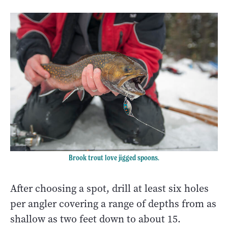
Brook trout love jigged spoons.
After choosing a spot, drill at least six holes
per angler covering a range of depths from as
shallow as two feet down to about 15.