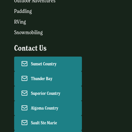
Outdoor Adventures
Paddling
RVing
Snowmobiling
Contact Us
Sunset Country
Thunder Bay
Superior Country
Algoma Country
Sault Ste Marie