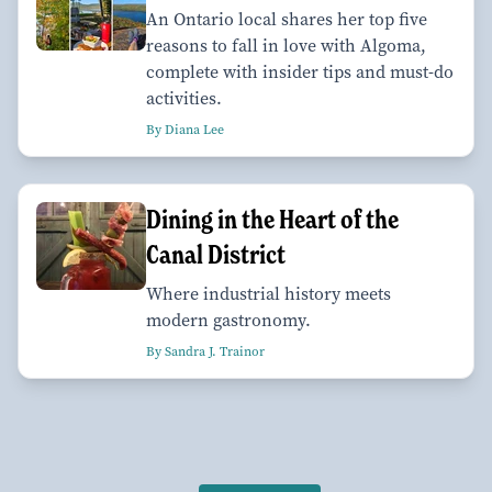
An Ontario local shares her top five
reasons to fall in love with Algoma,
complete with insider tips and must-do
activities.
By Diana Lee
Dining in the Heart of the
Canal District
Where industrial history meets
modern gastronomy.
By Sandra J. Trainor