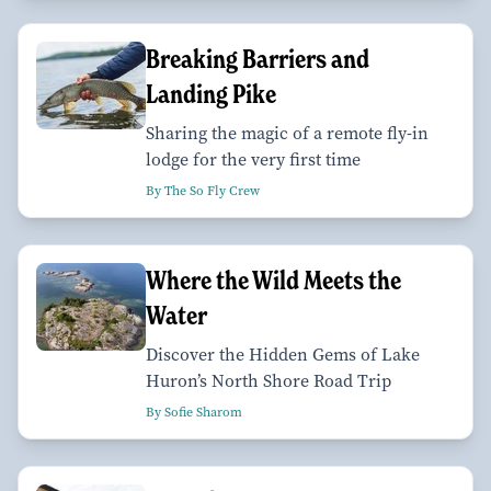
Breaking Barriers and
Landing Pike
Sharing the magic of a remote fly-in
lodge for the very first time
By The So Fly Crew
Where the Wild Meets the
Water
Discover the Hidden Gems of Lake
Huron’s North Shore Road Trip
By Sofie Sharom