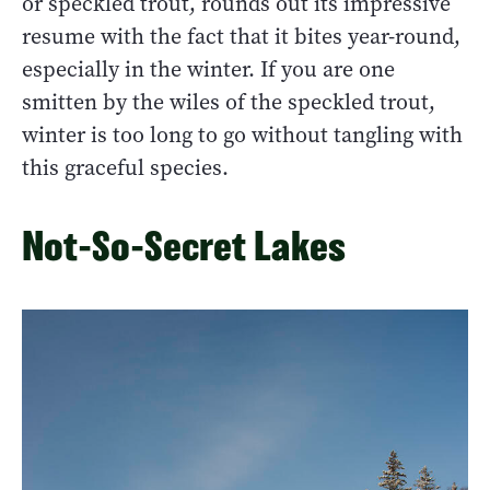
or speckled trout, rounds out its impressive
resume with the fact that it bites year-round,
especially in the winter. If you are one
smitten by the wiles of the speckled trout,
winter is too long to go without tangling with
this graceful species.
Not-So-Secret Lakes