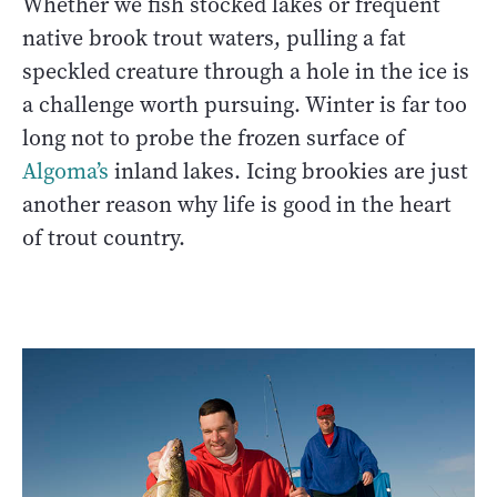
Whether we fish stocked lakes or frequent
native brook trout waters, pulling a fat
speckled creature through a hole in the ice is
a challenge worth pursuing. Winter is far too
long not to probe the frozen surface of
Algoma’s
inland lakes. Icing brookies are just
another reason why life is good in the heart
of trout country.