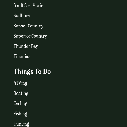
Sault Ste. Marie
Sudbury
Sunset Country
Superior Country
Thunder Bay
Timmins
Things To Do
ATVing
Boating
Cycling
Fishing
Hunting