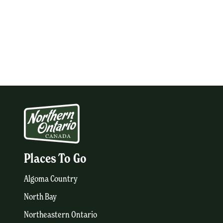
Places To Go
Algoma Country
North Bay
Northeastern Ontario