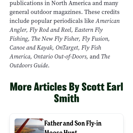
publications in North America and many
general outdoor magazines. These credits
include popular periodicals like
American
Angler, Fly Rod and Reel, Eastern Fly
Fishing, The New Fly Fisher, Fly Fusion,
Canoe and Kayak, OnTarget, Fly Fish
America, Ontario Out-of-Doors,
and
The
Outdoors Guide
.
More Articles By Scott Earl
Smith
Father and Son Fly-in
Moose Hunt