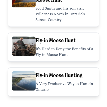
Scott Smith and his son visit
Wilerness North in Ontario's
Sunset Country
Fly-in Moose Hunt
It's Hard to Deny the Benefits of a
Fly-in Moose Hunt
Fly-in Moose Hunting
A Very Productive Way to Hunt in
Ontario