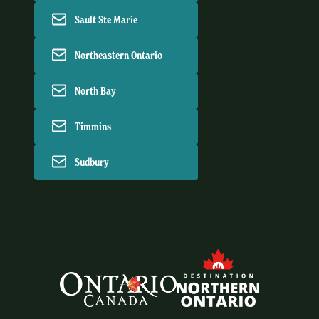
Sault Ste Marie
Northeastern Ontario
North Bay
Timmins
Sudbury