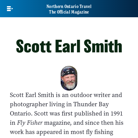
Skip
Northern Ontario Travel
to
The Official Magazine
main
content
Scott Earl Smith
Scott Earl Smith is an outdoor writer and
photographer living in Thunder Bay
Ontario. Scott was first published in 1991
in
Fly Fisher
magazine, and since then his
work has appeared in most fly fishing