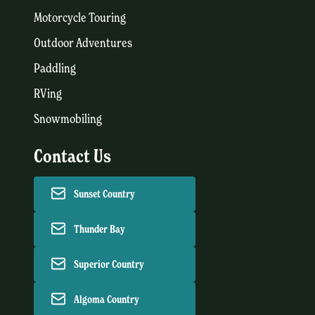
Motorcycle Touring
Outdoor Adventures
Paddling
RVing
Snowmobiling
Contact Us
Sunset Country
Thunder Bay
Superior Country
Algoma Country