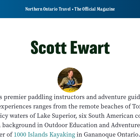
Northern Ontario Travel • The Official Magazine
Scott Ewart
o's premier paddling instructors and adventure gu
experiences ranges from the remote beaches of To
 icy waters of Lake Superior, six South American 
a background in Outdoor Education and Adventur
er of
1000 Islands Kayaking
in Gananoque Ontari