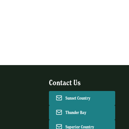
Contact Us
Sunset Country
Thunder Bay
Superior Country