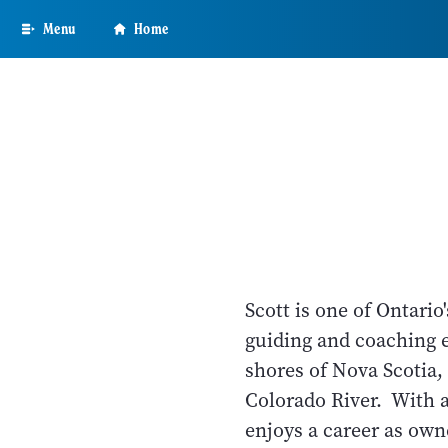
Skip
Menu
Home
to
main
content
Scott is one of Ontari
guiding and coaching 
shores of Nova Scotia,
Colorado River. With 
enjoys a career as own