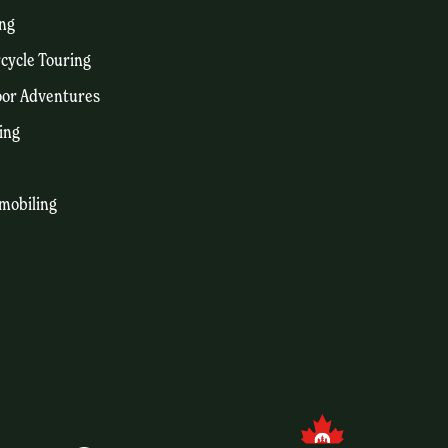
ng
cycle Touring
or Adventures
ing
mobiling