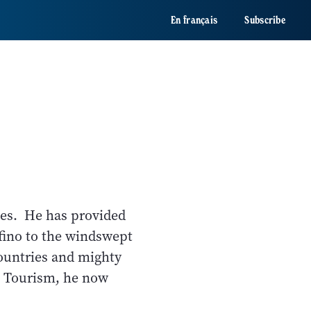
En français
Subscribe
ides. He has provided
fino to the windswept
countries and mighty
e Tourism, he now
o.