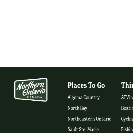
Places To Go
Thi
Algoma Country
ATVin
North Bay
Boati
Northeastern Ontario
Cycli
Sault Ste. Marie
Fishi