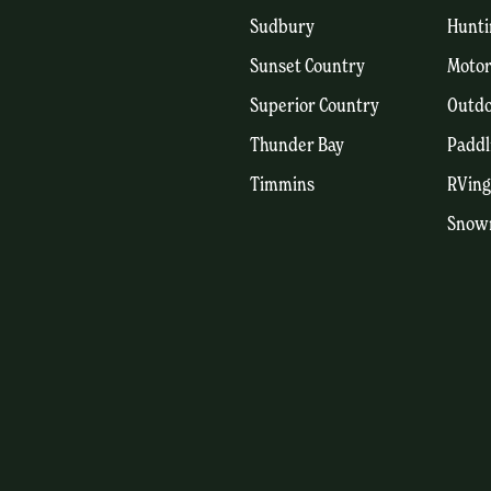
Sudbury
Hunti
Sunset Country
Motor
Superior Country
Outdo
Thunder Bay
Paddl
Timmins
RVing
Snow