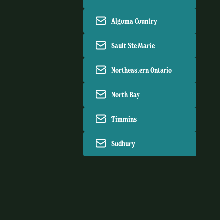
Algoma Country
Sault Ste Marie
Northeastern Ontario
North Bay
Timmins
Sudbury