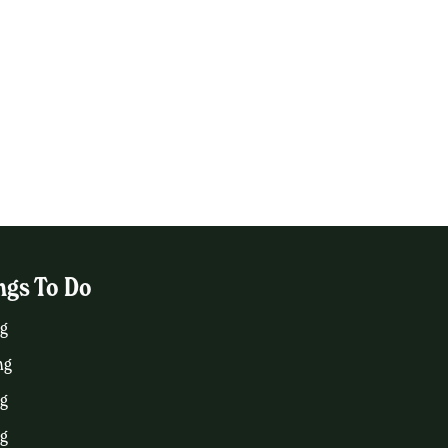
ngs To Do
g
ng
ng
ng