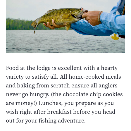
Food at the lodge is excellent with a hearty
variety to satisfy all. All home-cooked meals
and baking from scratch ensure all anglers
never go hungry. (the chocolate chip cookies
are money!) Lunches, you prepare as you
wish right after breakfast before you head
out for your fishing adventure.