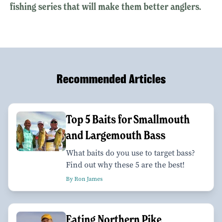
fishing series that will make them better anglers.
Recommended Articles
Top 5 Baits for Smallmouth
and Largemouth Bass
What baits do you use to target bass?
Find out why these 5 are the best!
By Ron James
Eating Northern Pike