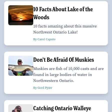
10 Facts About Lake of the
Woods
10 facts amazing about this massive
Northwest Ontario Lake!
By Carol Caputo
Don’t Be Afraid Of Muskies
Muskies are fish of 10,000 casts and are
found in large bodies of water in
Northwestern Ontario.
By Gord Pyzer
Catching Ontario Walleye