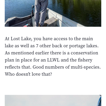
At Lost Lake, you have access to the main
lake as well as 7 other back or portage lakes.
As mentioned earlier there is a conservation
plan in place for an LLWL and the fishery
reflects that. Good numbers of multi-species.
Who doesn’t love that?