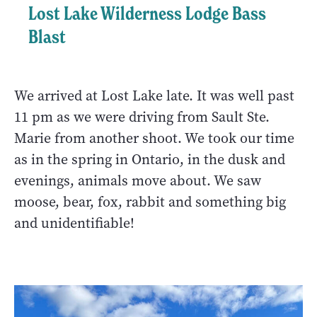
Lost Lake Wilderness Lodge Bass
Blast
We arrived at Lost Lake late. It was well past
11 pm as we were driving from Sault Ste.
Marie from another shoot. We took our time
as in the spring in Ontario, in the dusk and
evenings, animals move about. We saw
moose, bear, fox, rabbit and something big
and unidentifiable!