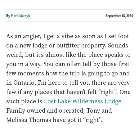
By
Mark Melnyk
September 18, 2024
As an angler, I get a vibe as soon as I set foot
on a new lodge or outfitter property. Sounds
weird, but it’s almost like the place speaks to
you in a way. You can often tell by those first
few moments how the trip is going to go and
in Ontario, I’m here to tell you there are very
few if any places that haven’t felt “right”. One
such place is
Lost Lake Wilderness Lodge
.
Family-owned and operated, Tony and
Melissa Thomas have got it “right”.