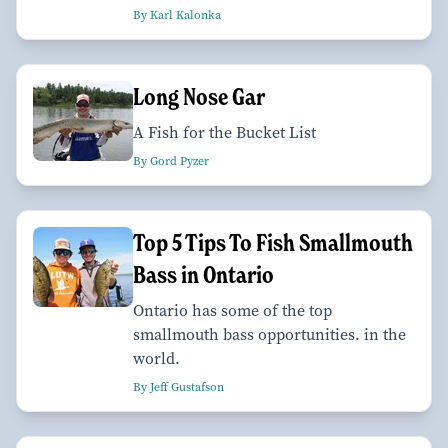
By Karl Kalonka
Long Nose Gar
A Fish for the Bucket List
By Gord Pyzer
Top 5 Tips To Fish Smallmouth
Bass in Ontario
Ontario has some of the top
smallmouth bass opportunities. in the
world.
By Jeff Gustafson