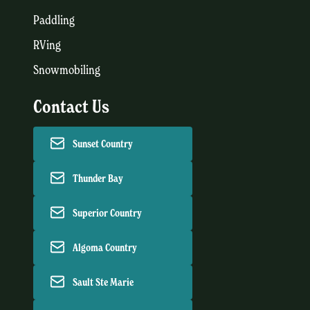
Paddling
RVing
Snowmobiling
Contact Us
Sunset Country
Thunder Bay
Superior Country
Algoma Country
Sault Ste Marie