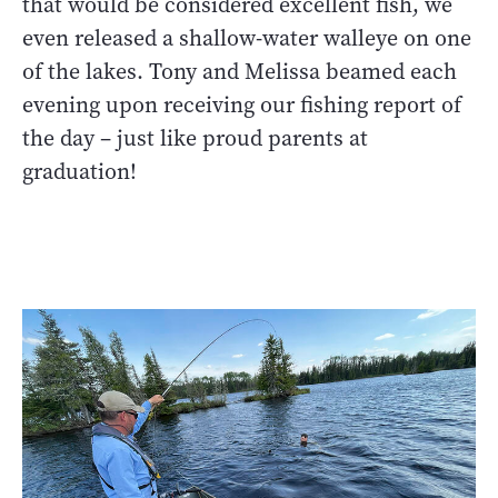
that would be considered excellent fish, we
even released a shallow-water walleye on one
of the lakes. Tony and Melissa beamed each
evening upon receiving our fishing report of
the day – just like proud parents at
graduation!