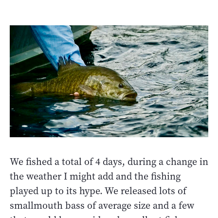
We fished a total of 4 days, during a change in
the weather I might add and the fishing
played up to its hype. We released lots of
smallmouth bass of average size and a few