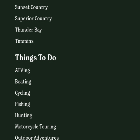
Sunset Country
Superior Country
Thunder Bay
Timmins
Things To Do
ATVing
Boating
Cycling
Fishing
Hunting
Motorcycle Touring
Outdoor Adventures