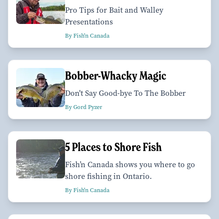
Pro Tips for Bait and Walley
Presentations
By Fish'n Canada
Bobber-Whacky Magic
Don't Say Good-bye To The Bobber
By Gord Pyzer
5 Places to Shore Fish
Fish’n Canada shows you where to go
shore fishing in Ontario.
By Fish'n Canada