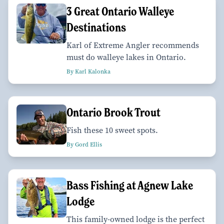
3 Great Ontario Walleye
Destinations
Karl of Extreme Angler recommends
must do walleye lakes in Ontario.
By Karl Kalonka
Ontario Brook Trout
Fish these 10 sweet spots.
By Gord Ellis
Bass Fishing at Agnew Lake
Lodge
This family-owned lodge is the perfect