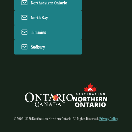
Northeastern Ontario
North Bay
Timmins
Sudbury
© 2006 - 2026 Destination Northern Ontario. All Rights Reserved.
Privacy Policy