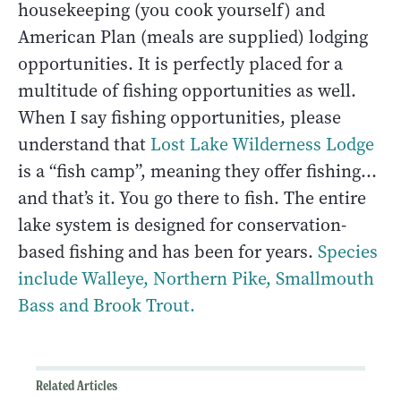
housekeeping (you cook yourself) and
American Plan (meals are supplied) lodging
opportunities. It is perfectly placed for a
multitude of fishing opportunities as well.
When I say fishing opportunities, please
understand that
Lost Lake Wilderness Lodge
is a “fish camp”, meaning they offer fishing…
and that’s it. You go there to fish. The entire
lake system is designed for conservation-
based fishing and has been for years.
Species
include Walleye, Northern Pike, Smallmouth
Bass and Brook Trout.
Related Articles