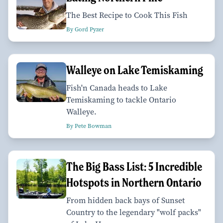
The Best Recipe to Cook This Fish
By Gord Pyzer
Walleye on Lake Temiskaming
Fish'n Canada heads to Lake
Temiskaming to tackle Ontario
Walleye.
By Pete Bowman
The Big Bass List: 5 Incredible
Hotspots in Northern Ontario
From hidden back bays of Sunset
Country to the legendary "wolf packs"