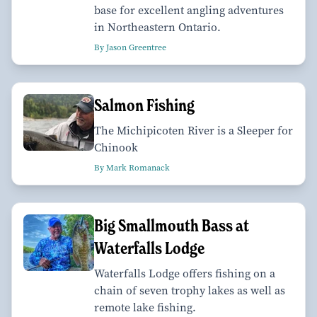
base for excellent angling adventures
in Northeastern Ontario.
By Jason Greentree
Salmon Fishing
The Michipicoten River is a Sleeper for
Chinook
By Mark Romanack
Big Smallmouth Bass at
Waterfalls Lodge
Waterfalls Lodge offers fishing on a
chain of seven trophy lakes as well as
remote lake fishing.