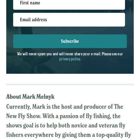
First name
Email address
Subscribe
We will never spam you and will never share your e-mail. Please see our
privacy policy
.
About Mark Melnyk
Currently, Mark is the host and producer of The
New Fly Show. With a passion of fly fishing, the
shows goal is to help both novice and veteran fly
fishers everywhere by giving them a top-quality fly