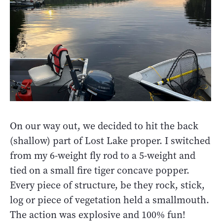
On our way out, we decided to hit the back
(shallow) part of Lost Lake proper. I switched
from my 6-weight fly rod to a 5-weight and
tied on a small fire tiger concave popper.
Every piece of structure, be they rock, stick,
log or piece of vegetation held a smallmouth.
The action was explosive and 100% fun!