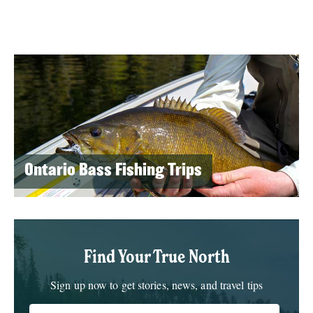
Ontario Bass Fishing Trips
Find Your True North
Sign up now to get stories, news, and travel tips