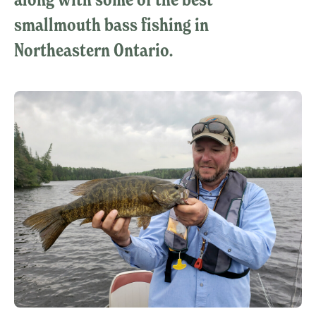
smallmouth bass fishing in
Northeastern Ontario.