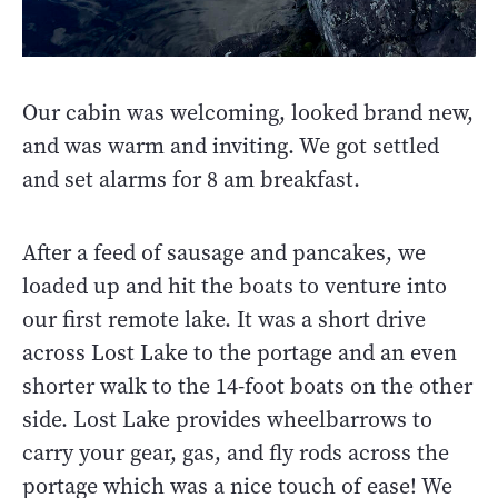
Our cabin was welcoming, looked brand new,
and was warm and inviting. We got settled
and set alarms for 8 am breakfast.
After a feed of sausage and pancakes, we
loaded up and hit the boats to venture into
our first remote lake. It was a short drive
across Lost Lake to the portage and an even
shorter walk to the 14-foot boats on the other
side. Lost Lake provides wheelbarrows to
carry your gear, gas, and fly rods across the
portage which was a nice touch of ease! We