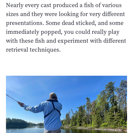
Nearly every cast produced a fish of various
sizes and they were looking for very different
presentations. Some dead sticked, and some
immediately popped, you could really play
with these fish and experiment with different
retrieval techniques.