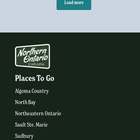
Load more
Places To Go
Algoma Country
North Bay
Northeastern Ontario
Sault Ste. Marie
Sudbury