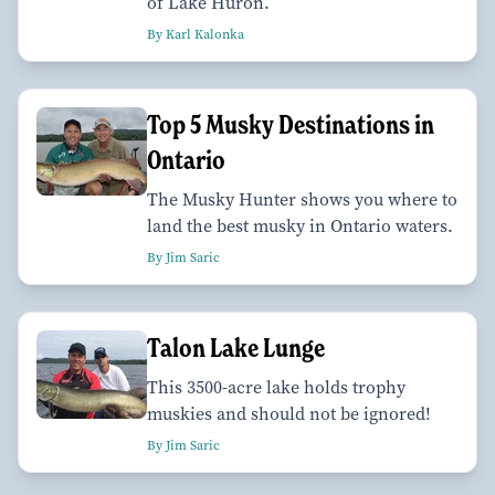
of Lake Huron.
By Karl Kalonka
Top 5 Musky Destinations in
Ontario
The Musky Hunter shows you where to
land the best musky in Ontario waters.
By Jim Saric
Talon Lake Lunge
This 3500-acre lake holds trophy
muskies and should not be ignored!
By Jim Saric