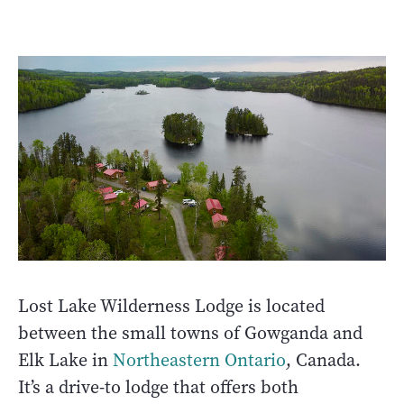
Lost Lake Wilderness Lodge is located
between the small towns of Gowganda and
Elk Lake in
Northeastern Ontario
, Canada.
It’s a drive-to lodge that offers both