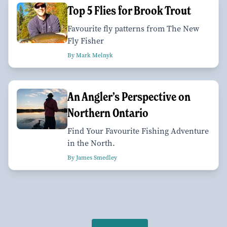
Top 5 Flies for Brook Trout
Favourite fly patterns from The New
Fly Fisher
By Mark Melnyk
An Angler’s Perspective on
Northern Ontario
Find Your Favourite Fishing Adventure
in the North.
By James Smedley