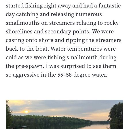
started fishing right away and had a fantastic
day catching and releasing numerous
smallmouths on streamers relating to rocky
shorelines and secondary points. We were
casting onto shore and ripping the streamers
back to the boat. Water temperatures were
cold as we were fishing smallmouth during
the pre-spawn. I was surprised to see them
so aggressive in the 55–58-degree water.