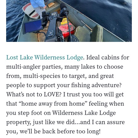
Lost Lake Wilderness Lodge
. Ideal cabins for
multi-angler parties, many lakes to choose
from, multi-species to target, and great
people to support your fishing adventure?
What’s not to LOVE? I trust you too will get
that “home away from home” feeling when
you step foot on Wilderness Lake Lodge
property, just like we did…and I can assure
you, we’ll be back before too long!