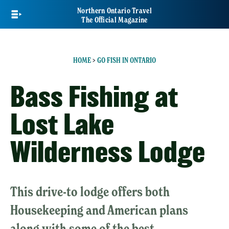
Skip
Northern Ontario Travel
to
The Official Magazine
main
content
HOME
>
GO FISH IN ONTARIO
Bass Fishing at
Lost Lake
Wilderness Lodge
This drive-to lodge offers both
Housekeeping and American plans
along with some of the best