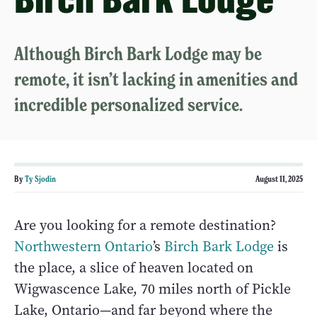
Although Birch Bark Lodge may be
remote, it isn’t lacking in amenities and
incredible personalized service.
By
Ty Sjodin
August 11, 2025
Are you looking for a remote destination?
Northwestern Ontario
’s
Birch Bark Lodge
is
the place, a slice of heaven located on
Wigwascence Lake, 70 miles north of Pickle
Lake, Ontario—and far beyond where the