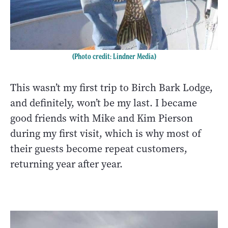
(Photo credit: Lindner Media)
This wasn’t my first trip to Birch Bark Lodge,
and definitely, won’t be my last. I became
good friends with Mike and Kim Pierson
during my first visit, which is why most of
their guests become repeat customers,
returning year after year.