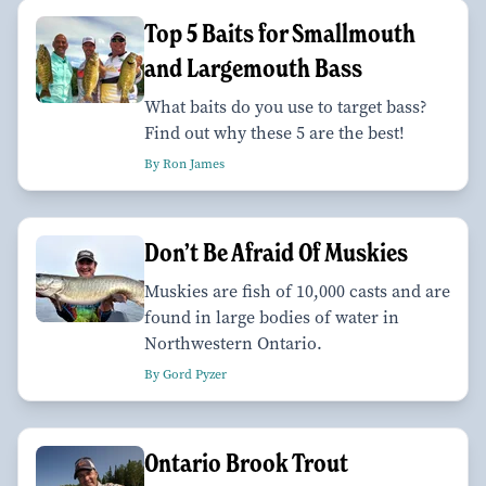
Top 5 Baits for Smallmouth
and Largemouth Bass
What baits do you use to target bass?
Find out why these 5 are the best!
By Ron James
Don’t Be Afraid Of Muskies
Muskies are fish of 10,000 casts and are
found in large bodies of water in
Northwestern Ontario.
By Gord Pyzer
Ontario Brook Trout