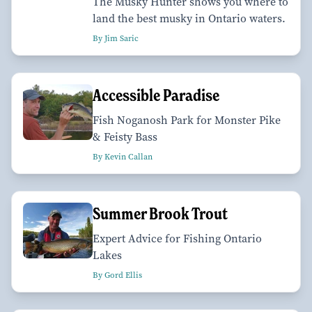
The Musky Hunter shows you where to
land the best musky in Ontario waters.
By Jim Saric
Accessible Paradise
Fish Noganosh Park for Monster Pike
& Feisty Bass
By Kevin Callan
Summer Brook Trout
Expert Advice for Fishing Ontario
Lakes
By Gord Ellis