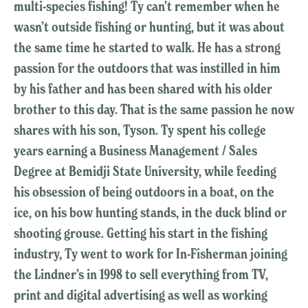
multi-species fishing! Ty can’t remember when he
wasn’t outside fishing or hunting, but it was about
the same time he started to walk. He has a strong
passion for the outdoors that was instilled in him
by his father and has been shared with his older
brother to this day. That is the same passion he now
shares with his son, Tyson. Ty spent his college
years earning a Business Management / Sales
Degree at Bemidji State University, while feeding
his obsession of being outdoors in a boat, on the
ice, on his bow hunting stands, in the duck blind or
shooting grouse. Getting his start in the fishing
industry, Ty went to work for In-Fisherman joining
the Lindner’s in 1998 to sell everything from TV,
print and digital advertising as well as working