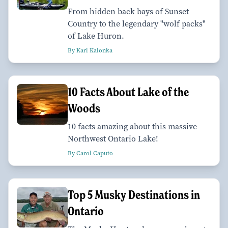
From hidden back bays of Sunset
Country to the legendary "wolf packs"
of Lake Huron.
By Karl Kalonka
10 Facts About Lake of the
Woods
10 facts amazing about this massive
Northwest Ontario Lake!
By Carol Caputo
Top 5 Musky Destinations in
Ontario