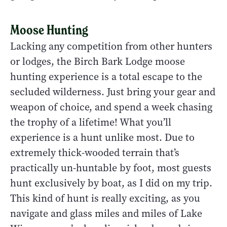
Moose Hunting
Lacking any competition from other hunters
or lodges, the Birch Bark Lodge moose
hunting experience is a total escape to the
secluded wilderness. Just bring your gear and
weapon of choice, and spend a week chasing
the trophy of a lifetime! What you’ll
experience is a hunt unlike most. Due to
extremely thick-wooded terrain that’s
practically un-huntable by foot, most guests
hunt exclusively by boat, as I did on my trip.
This kind of hunt is really exciting, as you
navigate and glass miles and miles of Lake