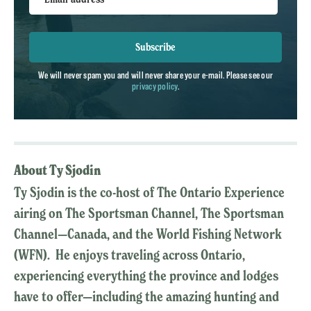
Subscribe
We will never spam you and will never share your e-mail. Please see our
privacy policy
.
About Ty Sjodin
Ty Sjodin is the co-host of The Ontario Experience
airing on The Sportsman Channel, The Sportsman
Channel—Canada, and the World Fishing Network
(WFN). He enjoys traveling across Ontario,
experiencing everything the province and lodges
have to offer—including the amazing hunting and