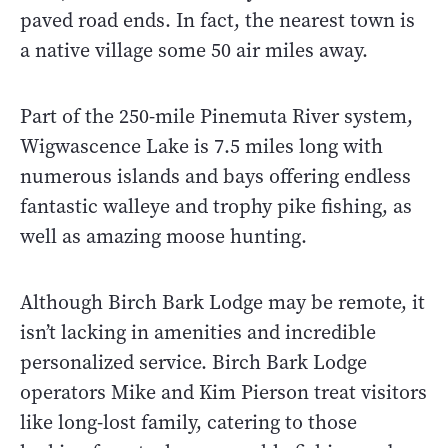
paved road ends. In fact, the nearest town is
a native village some 50 air miles away.
Part of the 250-mile Pinemuta River system,
Wigwascence Lake is 7.5 miles long with
numerous islands and bays offering endless
fantastic walleye and trophy pike fishing, as
well as amazing moose hunting.
Although Birch Bark Lodge may be remote, it
isn’t lacking in amenities and incredible
personalized service. Birch Bark Lodge
operators Mike and Kim Pierson treat visitors
like long-lost family, catering to those