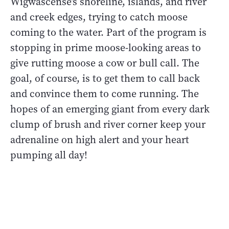
Wigwascense’s shoreline, islands, and river
and creek edges, trying to catch moose
coming to the water. Part of the program is
stopping in prime moose-looking areas to
give rutting moose a cow or bull call. The
goal, of course, is to get them to call back
and convince them to come running. The
hopes of an emerging giant from every dark
clump of brush and river corner keep your
adrenaline on high alert and your heart
pumping all day!