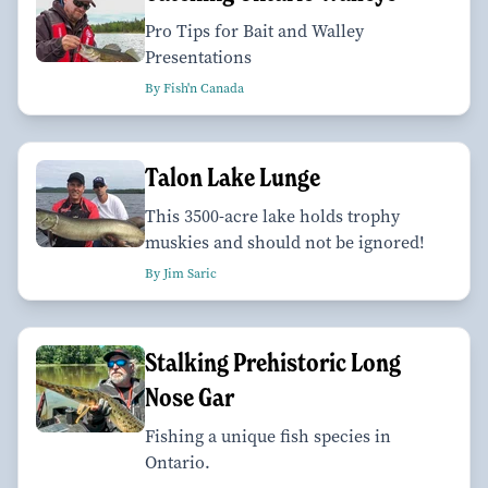
Pro Tips for Bait and Walley
Presentations
By Fish'n Canada
Talon Lake Lunge
This 3500-acre lake holds trophy
muskies and should not be ignored!
By Jim Saric
Stalking Prehistoric Long
Nose Gar
Fishing a unique fish species in
Ontario.