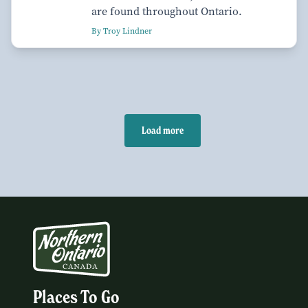
are found throughout Ontario.
By Troy Lindner
Load more
Places To Go