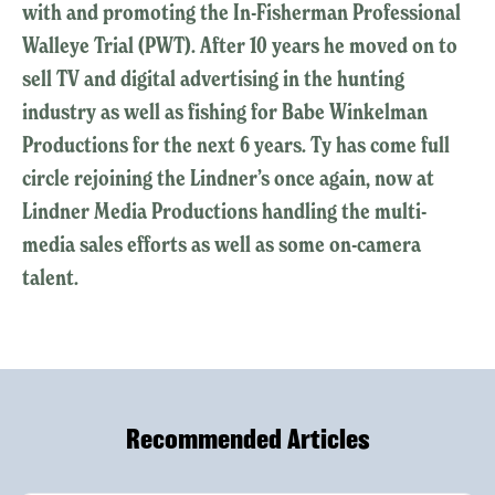
with and promoting the In-Fisherman Professional
Walleye Trial (PWT). After 10 years he moved on to
sell TV and digital advertising in the hunting
industry as well as fishing for Babe Winkelman
Productions for the next 6 years. Ty has come full
circle rejoining the Lindner’s once again, now at
Lindner Media Productions handling the multi-
media sales efforts as well as some on-camera
talent.
Recommended Articles