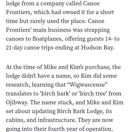
lodge from a company called Canoe
Frontiers, which had owned it for a short
time but rarely used the place. Canoe
Frontiers’ main business was strapping
canoes to floatplanes, offering guests 14- to
21-day canoe trips ending at Hudson Bay.
At the time of Mike and Kim’s purchase, the
lodge didn’t have a name, so Kim did some
research, learning that “Wigwascense”
translates to 'birch bark' or 'birch tree' from
Ojibway. The name stuck, and Mike and Kim
set about updating Birch Bark Lodge, its
cabins, and infrastructure. They are now
going into their fourth year of operation.