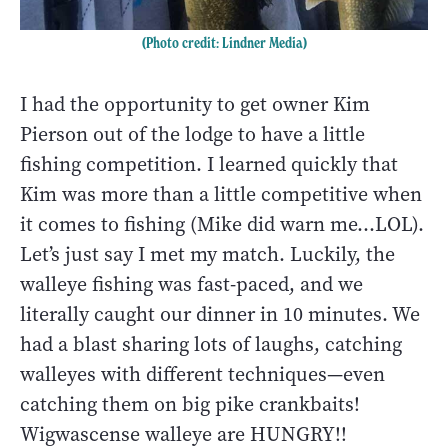
(Photo credit: Lindner Media)
I had the opportunity to get owner Kim
Pierson out of the lodge to have a little
fishing competition. I learned quickly that
Kim was more than a little competitive when
it comes to fishing (Mike did warn me...LOL).
Let’s just say I met my match. Luckily, the
walleye fishing was fast-paced, and we
literally caught our dinner in 10 minutes. We
had a blast sharing lots of laughs, catching
walleyes with different techniques—even
catching them on big pike crankbaits!
Wigwascense walleye are HUNGRY!!