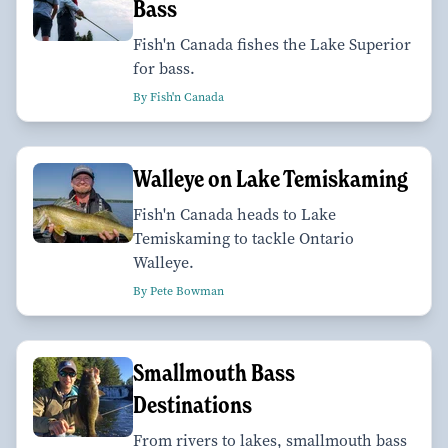
Bass
Fish'n Canada fishes the Lake Superior
for bass.
By Fish'n Canada
Walleye on Lake Temiskaming
Fish'n Canada heads to Lake
Temiskaming to tackle Ontario
Walleye.
By Pete Bowman
Smallmouth Bass
Destinations
From rivers to lakes, smallmouth bass