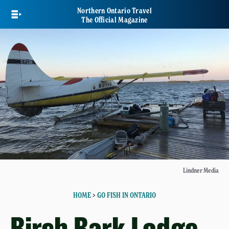
Skip
Northern Ontario Travel
to
The Official Magazine
main
content
Lindner Media
HOME
>
GO FISH IN ONTARIO
Birch Bark Lodge