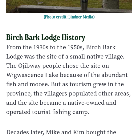
(Photo credit: Lindner Media)
Birch Bark Lodge History
From the 1930s to the 1950s, Birch Bark
Lodge was the site of a small native village.
The Ojibway people chose the site on
Wigwascence Lake because of the abundant
fish and moose. But as tourism grew in the
province, the villagers populated other areas,
and the site became a native-owned and
operated tourist fishing camp.
Decades later, Mike and Kim bought the