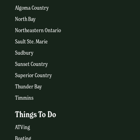
Algoma Country
North Bay
Northeastern Ontario
Sault Ste. Marie
Sudbury
Sunset Country
Superior Country
Thunder Bay
Timmins
Things To Do
ATVing
Boating