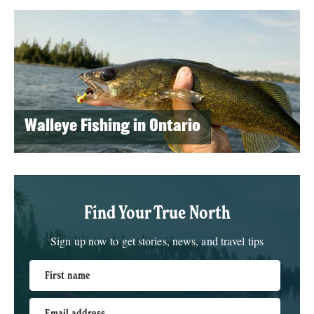
Walleye Fishing in Ontario
Find Your True North
Sign up now to get stories, news, and travel tips
First name
Email address