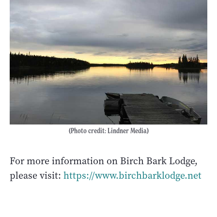
(Photo credit: Lindner Media)
For more information on Birch Bark Lodge,
please visit:
https://www.birchbarklodge.net