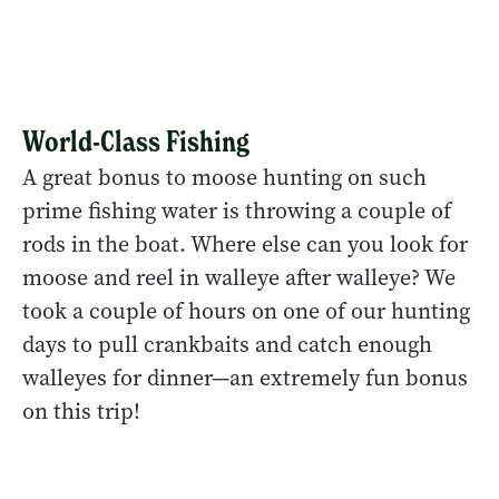
World-Class Fishing
A great bonus to moose hunting on such
prime fishing water is throwing a couple of
rods in the boat. Where else can you look for
moose and reel in walleye after walleye? We
took a couple of hours on one of our hunting
days to pull crankbaits and catch enough
walleyes for dinner—an extremely fun bonus
on this trip!