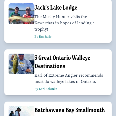
Jack's Lake Lodge
The Musky Hunter visits the
Kawarthas in hopes of landing a
trophy!
By Jim Saric
3 Great Ontario Walleye
Destinations
Karl of Extreme Angler recommends
must do walleye lakes in Ontario.
By Karl Kalonka
Batchawana Bay Smallmouth