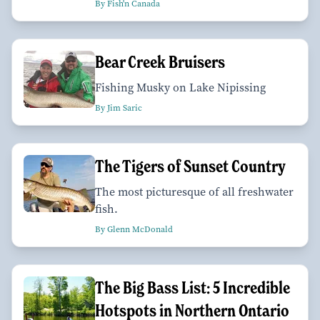
By Fish'n Canada
Bear Creek Bruisers
Fishing Musky on Lake Nipissing
By Jim Saric
The Tigers of Sunset Country
The most picturesque of all freshwater
fish.
By Glenn McDonald
The Big Bass List: 5 Incredible
Hotspots in Northern Ontario