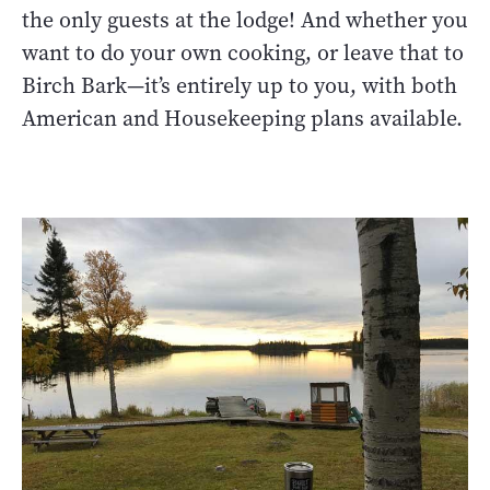
the only guests at the lodge! And whether you
want to do your own cooking, or leave that to
Birch Bark—it’s entirely up to you, with both
American and Housekeeping plans available.