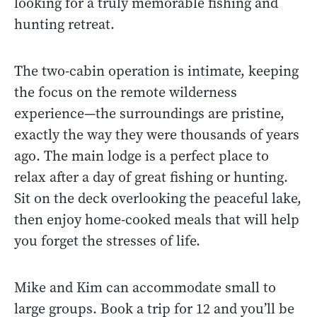
looking for a truly memorable fishing and
hunting retreat.
The two-cabin operation is intimate, keeping
the focus on the remote wilderness
experience—the surroundings are pristine,
exactly the way they were thousands of years
ago. The main lodge is a perfect place to
relax after a day of great fishing or hunting.
Sit on the deck overlooking the peaceful lake,
then enjoy home-cooked meals that will help
you forget the stresses of life.
Mike and Kim can accommodate small to
large groups. Book a trip for 12 and you’ll be