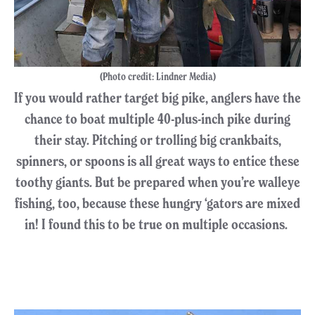
(Photo credit: Lindner Media)
If you would rather target big pike, anglers have the
chance to boat multiple 40-plus-inch pike during
their stay. Pitching or trolling big crankbaits,
spinners, or spoons is all great ways to entice these
toothy giants. But be prepared when you’re walleye
fishing, too, because these hungry ‘gators are mixed
in! I found this to be true on multiple occasions.