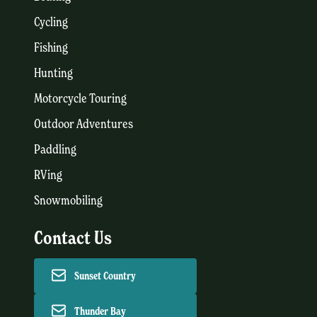
Cycling
Fishing
Hunting
Motorcycle Touring
Outdoor Adventures
Paddling
RVing
Snowmobiling
Contact Us
Sunset Country
Thunder Bay