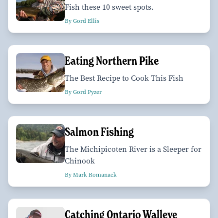
Fish these 10 sweet spots.
By Gord Ellis
Eating Northern Pike
The Best Recipe to Cook This Fish
By Gord Pyzer
Salmon Fishing
The Michipicoten River is a Sleeper for
Chinook
By Mark Romanack
Catching Ontario Walleye