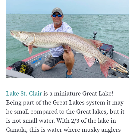
Lake St. Clair
is a miniature Great Lake!
Being part of the Great Lakes system it may
be small compared to the Great lakes, but it
is not small water. With 2/3 of the lake in
Canada, this is water where musky anglers