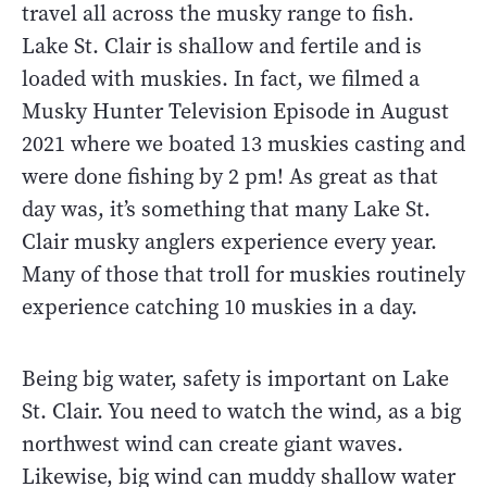
travel all across the musky range to fish.
Lake St. Clair is shallow and fertile and is
loaded with muskies. In fact, we filmed a
Musky Hunter Television Episode in August
2021 where we boated 13 muskies casting and
were done fishing by 2 pm! As great as that
day was, it’s something that many Lake St.
Clair musky anglers experience every year.
Many of those that troll for muskies routinely
experience catching 10 muskies in a day.
Being big water, safety is important on Lake
St. Clair. You need to watch the wind, as a big
northwest wind can create giant waves.
Likewise, big wind can muddy shallow water