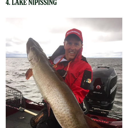
4. LAKE NIPISSING