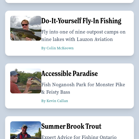
Do-It-Yourself Fly-In Fishing
Fly into one of nine outpost camps on
nine lakes with Lauzon Aviation
By Colin McKeown
Accessible Paradise
Fish Noganosh Park for Monster Pike
& Feisty Bass
By Kevin Callan
Summer Brook Trout
Expert Advice for Fishing Ontario