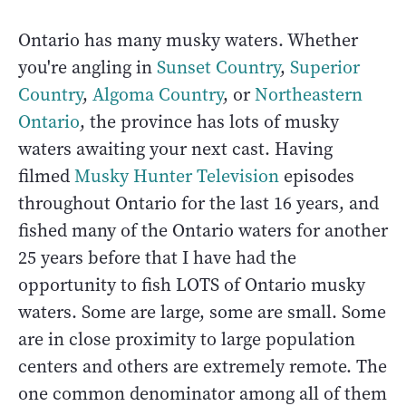
Ontario has many musky waters. Whether
you're angling in
Sunset Country
,
Superior
Country
,
Algoma Country
, or
Northeastern
Ontario
, the province has lots of musky
waters awaiting your next cast. Having
filmed
Musky Hunter Television
episodes
throughout Ontario for the last 16 years, and
fished many of the Ontario waters for another
25 years before that I have had the
opportunity to fish LOTS of Ontario musky
waters. Some are large, some are small. Some
are in close proximity to large population
centers and others are extremely remote. The
one common denominator among all of them