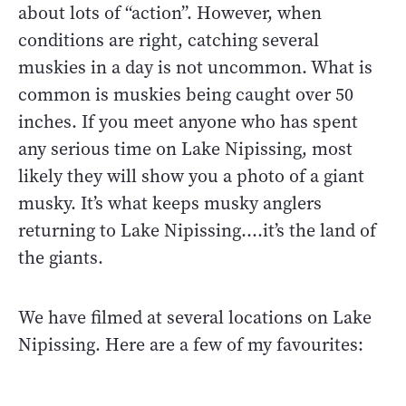
about lots of “action”. However, when
conditions are right, catching several
muskies in a day is not uncommon. What is
common is muskies being caught over 50
inches. If you meet anyone who has spent
any serious time on Lake Nipissing, most
likely they will show you a photo of a giant
musky. It’s what keeps musky anglers
returning to Lake Nipissing….it’s the land of
the giants.
We have filmed at several locations on Lake
Nipissing. Here are a few of my favourites: