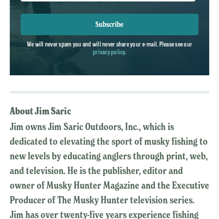
Subscribe
We will never spam you and will never share your e-mail. Please see our
privacy policy
.
About Jim Saric
Jim owns Jim Saric Outdoors, Inc., which is
dedicated to elevating the sport of musky fishing to
new levels by educating anglers through print, web,
and television. He is the publisher, editor and
owner of Musky Hunter Magazine and the Executive
Producer of The Musky Hunter television series.
Jim has over twenty-five years experience fishing