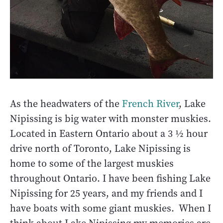
As the headwaters of the
French River
, Lake
Nipissing is big water with monster muskies.
Located in Eastern Ontario about a 3 ½ hour
drive north of Toronto, Lake Nipissing is
home to some of the largest muskies
throughout Ontario. I have been fishing Lake
Nipissing for 25 years, and my friends and I
have boats with some giant muskies. When I