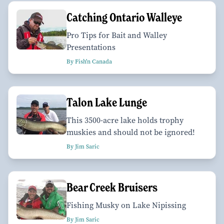
Catching Ontario Walleye
Pro Tips for Bait and Walley
Presentations
By Fish'n Canada
Talon Lake Lunge
This 3500-acre lake holds trophy
muskies and should not be ignored!
By Jim Saric
Bear Creek Bruisers
Fishing Musky on Lake Nipissing
By Jim Saric