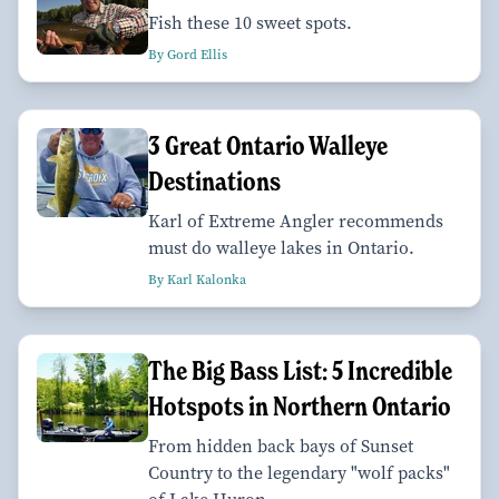
Fish these 10 sweet spots.
By Gord Ellis
3 Great Ontario Walleye
Destinations
Karl of Extreme Angler recommends
must do walleye lakes in Ontario.
By Karl Kalonka
The Big Bass List: 5 Incredible
Hotspots in Northern Ontario
From hidden back bays of Sunset
Country to the legendary "wolf packs"