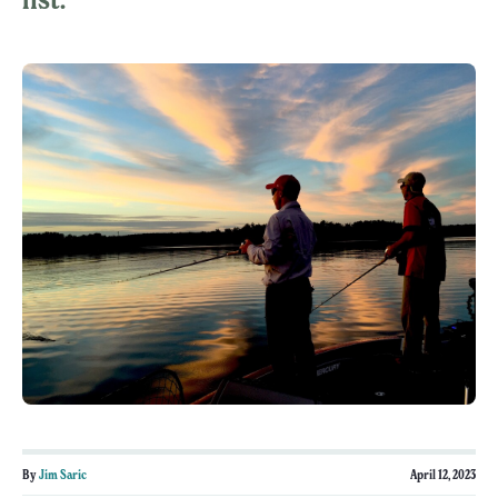
By
Jim Saric
April 12, 2023