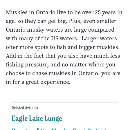
Muskies in Ontario live to be over 25 years in
age, so they can get big. Plus, even smaller
Ontario musky waters are large compared
with many of the US waters. Larger waters
offer more spots to fish and bigger muskies.
Add in the fact that you also have much less
fishing pressure, and no matter where you
choose to chase muskies in Ontario, you are
in for a great experience.
Related Articles
Eagle Lake Lunge