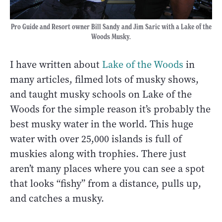
Pro Guide and Resort owner Bill Sandy and Jim Saric with a Lake of the
Woods Musky.
I have written about
Lake of the Woods
in
many articles, filmed lots of musky shows,
and taught musky schools on Lake of the
Woods for the simple reason it’s probably the
best musky water in the world. This huge
water with over 25,000 islands is full of
muskies along with trophies. There just
aren’t many places where you can see a spot
that looks “fishy” from a distance, pulls up,
and catches a musky.