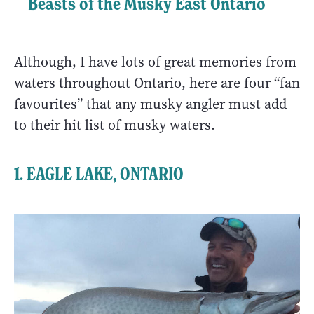
Beasts of the Musky East Ontario
Although, I have lots of great memories from
waters throughout Ontario, here are four “fan
favourites” that any musky angler must add
to their hit list of musky waters.
1.
EAGLE LAKE, ONTARIO