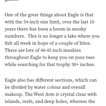
One of the great things about Eagle is that
with the 54-inch size limit, over the last 10
years there has been a boom in musky
numbers. This is no longer a lake where you
fish all week in hope of a couple of bites.
There are lots of 40-45 inch muskies
throughout Eagle to keep you on your toes
while searching for that trophy 50+ inches.
Eagle also has different sections, which can
be divided by water colour and overall
makeup. The West Arm is crystal clear with
islands, reefs, and deep holes, whereas the