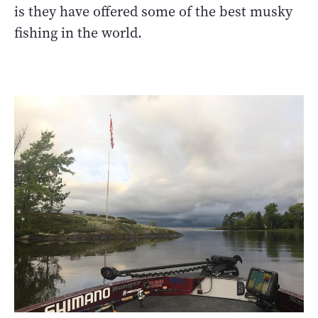
is they have offered some of the best musky
fishing in the world.