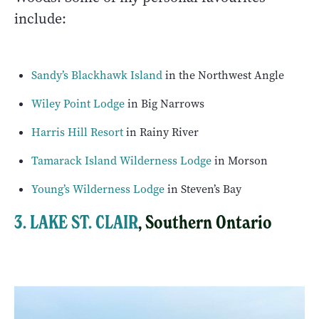
include:
Sandy’s Blackhawk Island
in the Northwest Angle
Wiley Point Lodge
in Big Narrows
Harris Hill Resort
in Rainy River
Tamarack Island Wilderness Lodge
in Morson
Young’s Wilderness Lodge
in Steven’s Bay
3. LAKE ST. CLAIR
, Southern Ontario