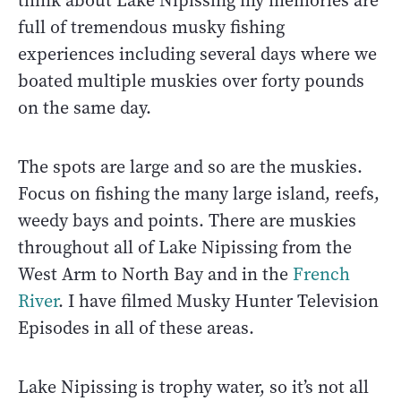
think about Lake Nipissing my memories are
full of tremendous musky fishing
experiences including several days where we
boated multiple muskies over forty pounds
on the same day.
The spots are large and so are the muskies.
Focus on fishing the many large island, reefs,
weedy bays and points. There are muskies
throughout all of Lake Nipissing from the
West Arm to North Bay and in the
French
River
. I have filmed Musky Hunter Television
Episodes in all of these areas.
Lake Nipissing is trophy water, so it’s not all