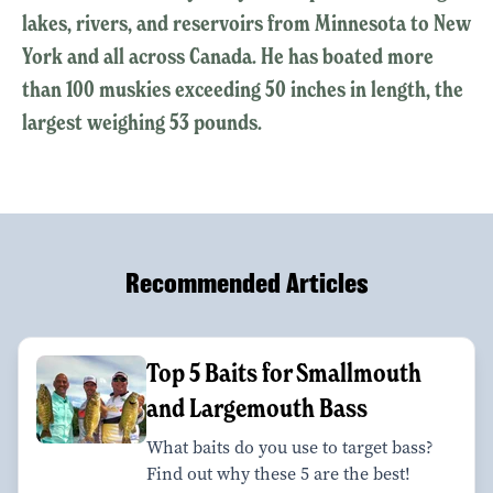
lakes, rivers, and reservoirs from Minnesota to New
York and all across Canada. He has boated more
than 100 muskies exceeding 50 inches in length, the
largest weighing 53 pounds.
Recommended Articles
Top 5 Baits for Smallmouth
and Largemouth Bass
What baits do you use to target bass?
Find out why these 5 are the best!