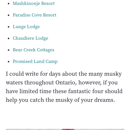
Mashkinonje Resort
Paradise Cove Resort
Lunge Lodge
Chaudiere Lodge
Bear Creek Cottages
Promised Land Camp
I could write for days about the many musky
waters throughout Ontario, however, if you
have limited time these fantastic four should
help you catch the musky of your dreams.