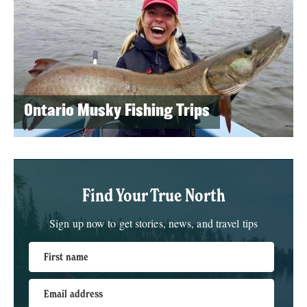
Ontario Musky Fishing Trips
Find Your True North
Sign up now to get stories, news, and travel tips
First name
Email address