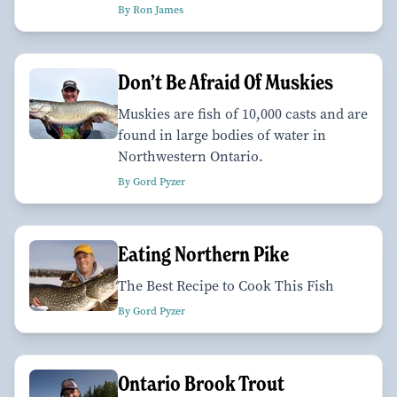
By Ron James
Don’t Be Afraid Of Muskies
Muskies are fish of 10,000 casts and are
found in large bodies of water in
Northwestern Ontario.
By Gord Pyzer
Eating Northern Pike
The Best Recipe to Cook This Fish
By Gord Pyzer
Ontario Brook Trout