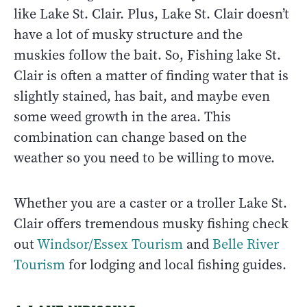
like Lake St. Clair. Plus, Lake St. Clair doesn’t
have a lot of musky structure and the
muskies follow the bait. So, Fishing lake St.
Clair is often a matter of finding water that is
slightly stained, has bait, and maybe even
some weed growth in the area. This
combination can change based on the
weather so you need to be willing to move.
Whether you are a caster or a troller Lake St.
Clair offers tremendous musky fishing check
out
Windsor/Essex Tourism
and
Belle River
Tourism
for lodging and local fishing guides.