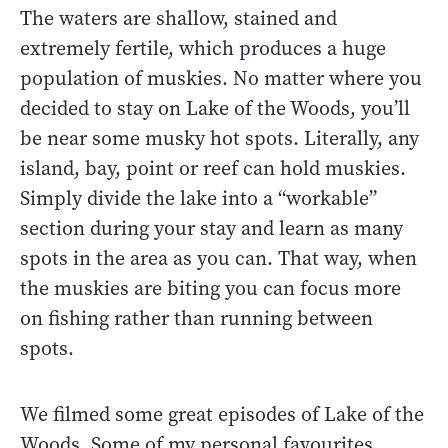
The waters are shallow, stained and
extremely fertile, which produces a huge
population of muskies. No matter where you
decided to stay on Lake of the Woods, you’ll
be near some musky hot spots. Literally, any
island, bay, point or reef can hold muskies.
Simply divide the lake into a “workable”
section during your stay and learn as many
spots in the area as you can. That way, when
the muskies are biting you can focus more
on fishing rather than running between
spots.
We filmed some great episodes of Lake of the
Woods. Some of my personal favourites