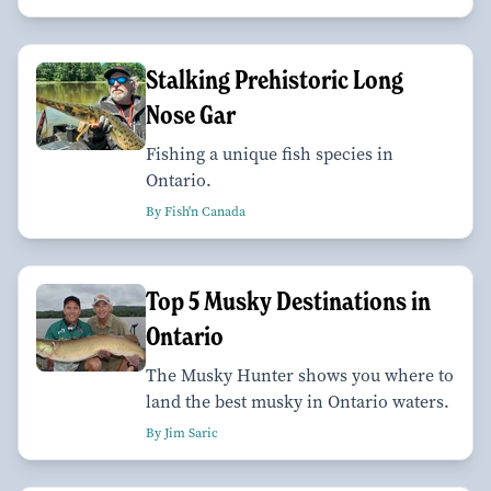
Stalking Prehistoric Long
Nose Gar
Fishing a unique fish species in
Ontario.
By Fish'n Canada
Top 5 Musky Destinations in
Ontario
The Musky Hunter shows you where to
land the best musky in Ontario waters.
By Jim Saric