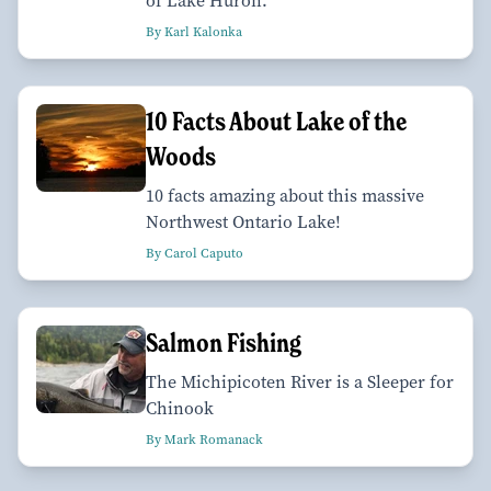
of Lake Huron.
By Karl Kalonka
10 Facts About Lake of the
Woods
10 facts amazing about this massive
Northwest Ontario Lake!
By Carol Caputo
Salmon Fishing
The Michipicoten River is a Sleeper for
Chinook
By Mark Romanack