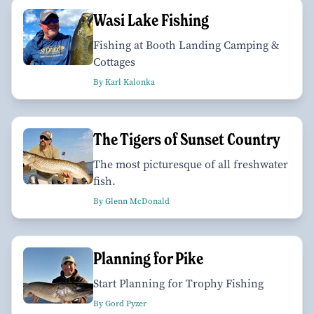
Wasi Lake Fishing
Fishing at Booth Landing Camping &
Cottages
By Karl Kalonka
The Tigers of Sunset Country
The most picturesque of all freshwater
fish.
By Glenn McDonald
Planning for Pike
Start Planning for Trophy Fishing
By Gord Pyzer