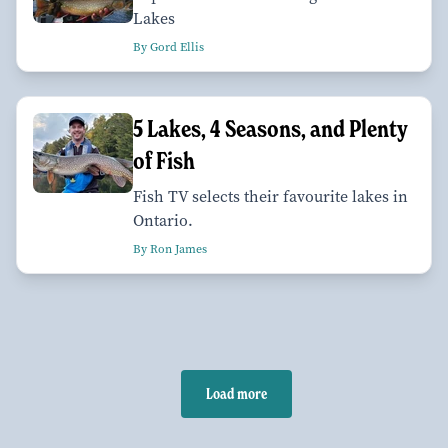
Lakes
By Gord Ellis
5 Lakes, 4 Seasons, and Plenty
of Fish
Fish TV selects their favourite lakes in
Ontario.
By Ron James
Load more