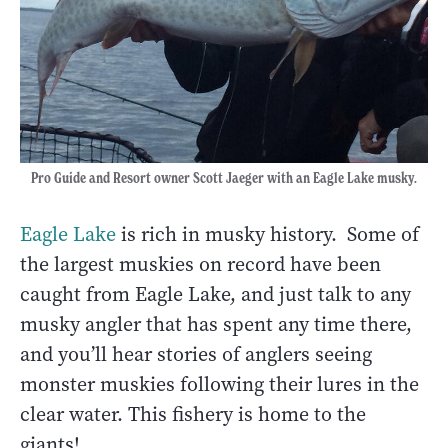
Pro Guide and Resort owner Scott Jaeger with an Eagle Lake musky.
Eagle Lake
is rich in musky history. Some of
the largest muskies on record have been
caught from Eagle Lake, and just talk to any
musky angler that has spent any time there,
and you’ll hear stories of anglers seeing
monster muskies following their lures in the
clear water. This fishery is home to the
giants!