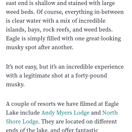
east end is shallow and stained with large
weed beds. Of course, everything in-between
is clear water with a mix of incredible
islands, bays, rock reefs, and weed beds.
Eagle is simply filled with one great-looking
musky spot after another.
It’s not easy, but it’s an incredible experience
with a legitimate shot at a forty-pound
musky.
A couple of resorts we have filmed at Eagle
Lake include
Andy Myers Lodge
and
North
Shore Lodge
. They are located on different
ends of the lake, and offer fantastic