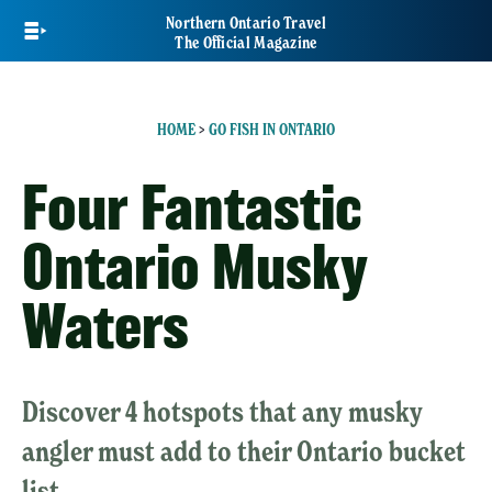
Skip
Northern Ontario Travel
to
The Official Magazine
main
content
HOME
>
GO FISH IN ONTARIO
Four Fantastic
Ontario Musky
Waters
Discover 4 hotspots that any musky
angler must add to their Ontario bucket
list.