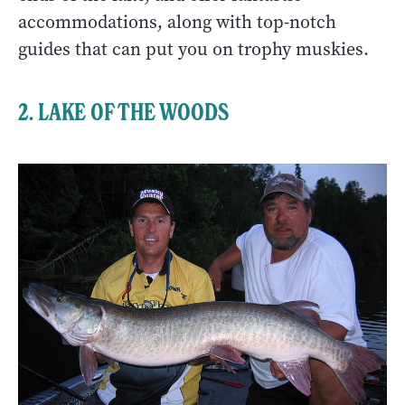
accommodations, along with top-notch
guides that can put you on trophy muskies.
2. LAKE OF THE WOODS