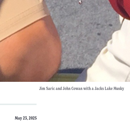
Jim Saric and John Cowan with a Jacks Lake Musky
May 23, 2025