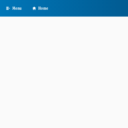
Skip
Menu
Home
to
main
content