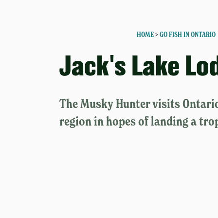
HOME
>
GO FISH IN ONTARIO
Jack's Lake Lo
The Musky Hunter visits Ontari
region in hopes of landing a tro