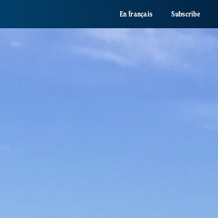
En français
Subscribe