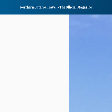
Northern Ontario Travel • The Official Magazine