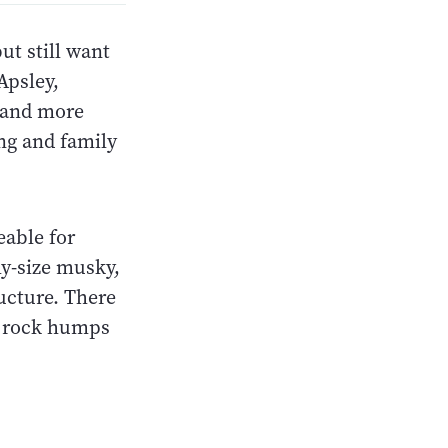
ut still want
Apsley,
r and more
ing and family
eable for
hy-size musky,
ructure. There
nd rock humps