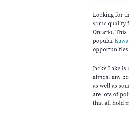
Looking for th
some quality 
Ontario. This
popular
Kawa
opportunities.
Jack’s Lake i
almost any bo
as well as som
are lots of po
that all hold 