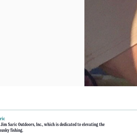
ric
Jim Saric Outdoors, Inc., which is dedicated to elevating the
musky fishing.