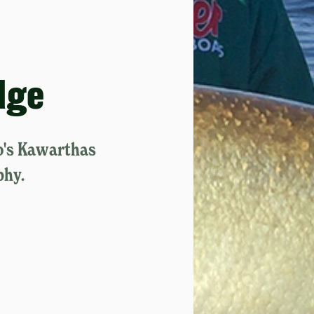
dge
o's Kawarthas
phy.