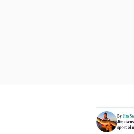
By
Jim Sa
Jim owns 
sport of 