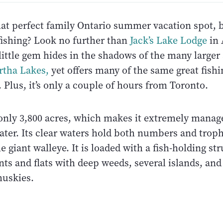
at perfect family Ontario summer vacation spot, b
fishing? Look no further than
Jack’s Lake Lodge
in 
 little gem hides in the shadows of the many large
rtha Lakes
,
yet offers many of the same great fish
 Plus, it’s only a couple of hours from Toronto.
s only 3,800 acres, which makes it extremely manag
ater. Its clear waters hold both numbers and trop
e giant walleye. It is loaded with a fish-holding st
ints and flats with deep weeds, several islands, a
muskies.