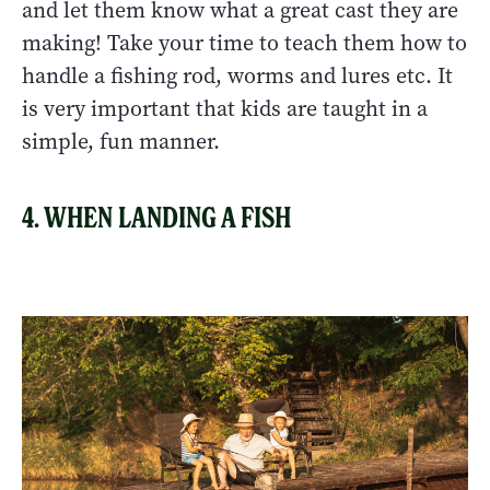
and let them know what a great cast they are
making! Take your time to teach them how to
handle a fishing rod, worms and lures etc. It
is very important that kids are taught in a
simple, fun manner.
4. WHEN LANDING A FISH