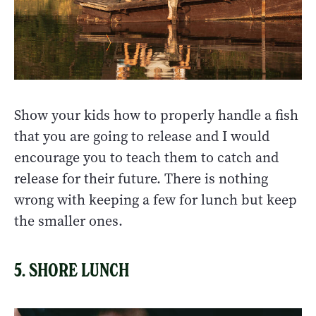
Show your kids how to properly handle a fish
that you are going to release and I would
encourage you to teach them to catch and
release for their future. There is nothing
wrong with keeping a few for lunch but keep
the smaller ones.
5. SHORE LUNCH