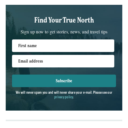
Find Your True North
Sign up now to get stories, news, and travel tips
First name
Email address
Subscribe
We will never spam you and will never share your e-mail. Please see our
privacy policy
.