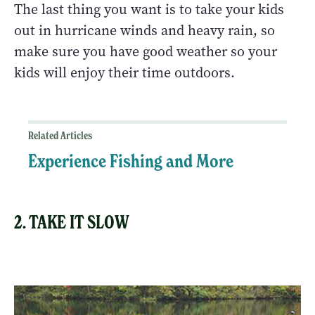
The last thing you want is to take your kids
out in hurricane winds and heavy rain, so
make sure you have good weather so your
kids will enjoy their time outdoors.
Related Articles
Experience Fishing and More
2. TAKE IT SLOW