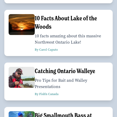
10 Facts About Lake of the
Woods
10 facts amazing about this massive
Northwest Ontario Lake!
By Carol Caputo
Catching Ontario Walleye
Pro Tips for Bait and Walley
Presentations
By Fish'n Canada
Big Smallmouth Bass at