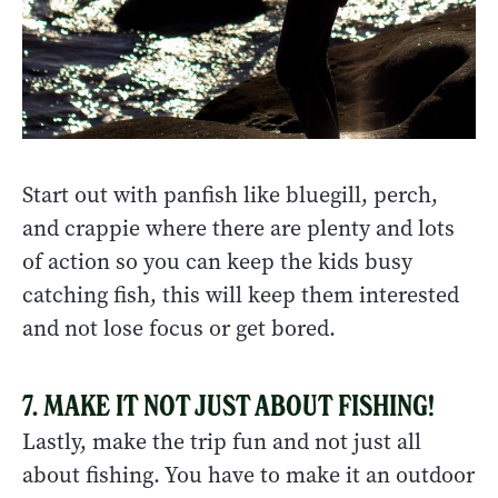
Start out with panfish like bluegill, perch,
and crappie where there are plenty and lots
of action so you can keep the kids busy
catching fish, this will keep them interested
and not lose focus or get bored.
7. MAKE IT NOT JUST ABOUT FISHING!
Lastly, make the trip fun and not just all
about fishing. You have to make it an outdoor