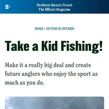
Skip
Northern Ontario Travel
to
The Official Magazine
main
content
HOME
>
GO FISH IN ONTARIO
Take a Kid Fishing!
Make it a really big deal and create
future anglers who enjoy the sport as
much as you do.