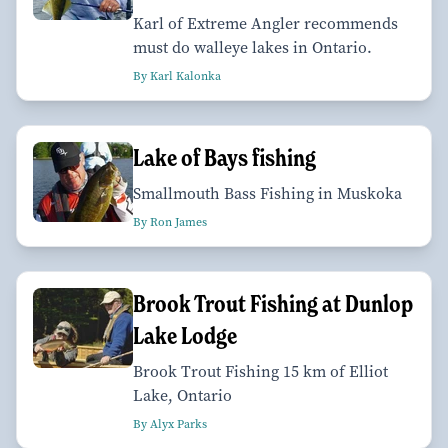
Karl of Extreme Angler recommends
must do walleye lakes in Ontario.
By Karl Kalonka
Lake of Bays fishing
Smallmouth Bass Fishing in Muskoka
By Ron James
Brook Trout Fishing at Dunlop
Lake Lodge
Brook Trout Fishing 15 km of Elliot
Lake, Ontario
By Alyx Parks