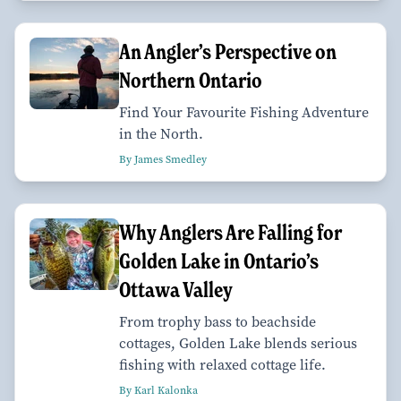
An Angler’s Perspective on
Northern Ontario
Find Your Favourite Fishing Adventure
in the North.
By James Smedley
Why Anglers Are Falling for
Golden Lake in Ontario’s
Ottawa Valley
From trophy bass to beachside
cottages, Golden Lake blends serious
fishing with relaxed cottage life.
By Karl Kalonka