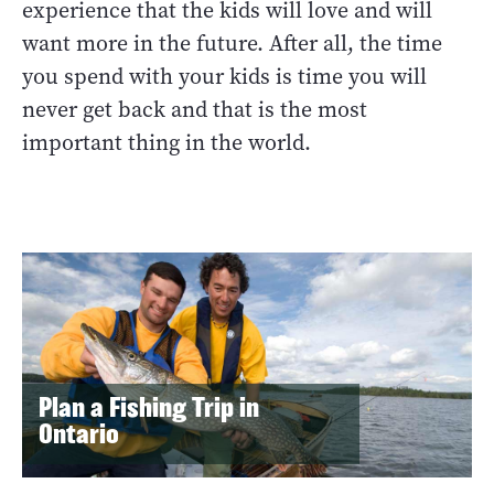
experience that the kids will love and will
want more in the future. After all, the time
you spend with your kids is time you will
never get back and that is the most
important thing in the world.
Plan a Fishing Trip in
Ontario