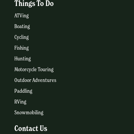
Things To Do
ATVing
Boating
Cycling
Fishing
Hunting
Motorcycle Touring
Outdoor Adventures
Paddling
RVing
Snowmobiling
Contact Us