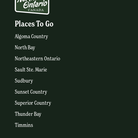
Places To Go
Algoma Country
North Bay
Northeastern Ontario
Sault Ste. Marie
Sudbury
Sunset Country
Superior Country
Thunder Bay
Timmins