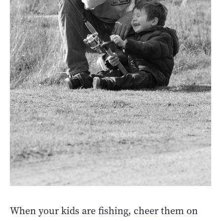
When your kids are fishing, cheer them on