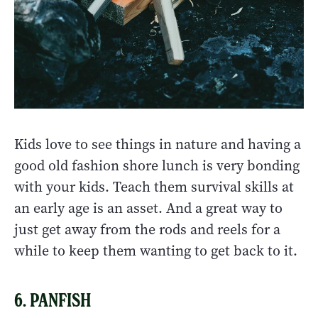
Kids love to see things in nature and having a
good old fashion shore lunch is very bonding
with your kids. Teach them survival skills at
an early age is an asset. And a great way to
just get away from the rods and reels for a
while to keep them wanting to get back to it.
6. PANFISH