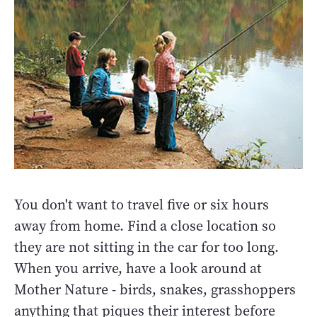
You don't want to travel five or six hours
away from home. Find a close location so
they are not sitting in the car for too long.
When you arrive, have a look around at
Mother Nature - birds, snakes, grasshoppers
anything that piques their interest before