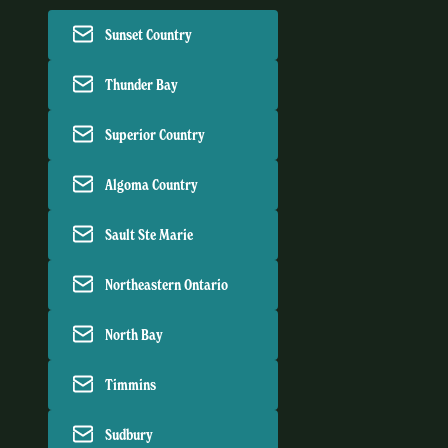
Sunset Country
Thunder Bay
Superior Country
Algoma Country
Sault Ste Marie
Northeastern Ontario
North Bay
Timmins
Sudbury