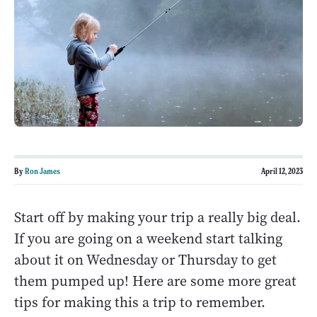
By
Ron James
April 12, 2023
Start off by making your trip a really big deal.
If you are going on a weekend start talking
about it on Wednesday or Thursday to get
them pumped up! Here are some more great
tips for making this a trip to remember.