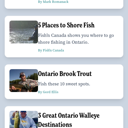
By Mark Romanack
5 Places to Shore Fish
Fish’n Canada shows you where to go
shore fishing in Ontario.
By Fish'n Canada
Ontario Brook Trout
Fish these 10 sweet spots.
By Gord Ellis
3 Great Ontario Walleye
Destinations