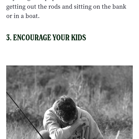
getting out the rods and sitting on the bank
or in a boat.
3. ENCOURAGE YOUR KIDS