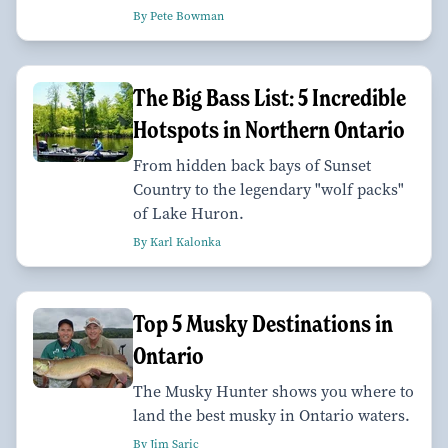
By Pete Bowman
The Big Bass List: 5 Incredible
Hotspots in Northern Ontario
From hidden back bays of Sunset
Country to the legendary "wolf packs"
of Lake Huron.
By Karl Kalonka
Top 5 Musky Destinations in
Ontario
The Musky Hunter shows you where to
land the best musky in Ontario waters.
By Jim Saric