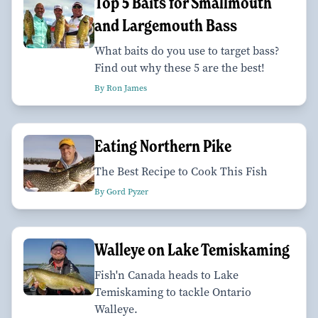
Top 5 Baits for Smallmouth
and Largemouth Bass
What baits do you use to target bass?
Find out why these 5 are the best!
By Ron James
Eating Northern Pike
The Best Recipe to Cook This Fish
By Gord Pyzer
Walleye on Lake Temiskaming
Fish'n Canada heads to Lake
Temiskaming to tackle Ontario
Walleye.