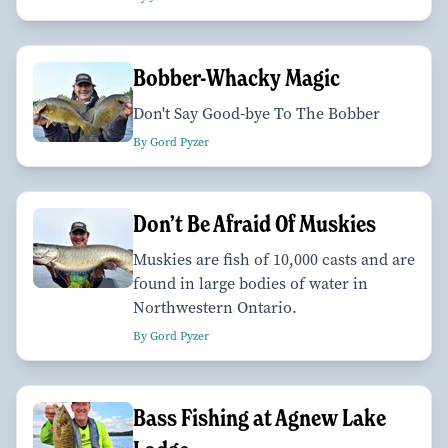
Bobber-Whacky Magic
Don't Say Good-bye To The Bobber
By Gord Pyzer
Don’t Be Afraid Of Muskies
Muskies are fish of 10,000 casts and are
found in large bodies of water in
Northwestern Ontario.
By Gord Pyzer
Bass Fishing at Agnew Lake