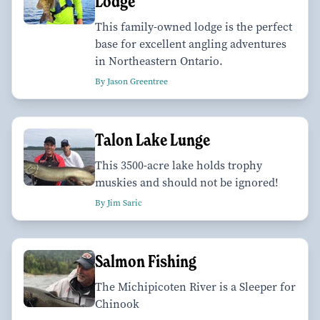
Lodge
This family-owned lodge is the perfect
base for excellent angling adventures
in Northeastern Ontario.
By Jason Greentree
Talon Lake Lunge
This 3500-acre lake holds trophy
muskies and should not be ignored!
By Jim Saric
Salmon Fishing
The Michipicoten River is a Sleeper for
Chinook