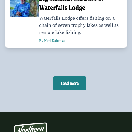
Waterfalls Lodge
Waterfalls Lodge offers fishing on a
chain of seven trophy lakes as well as
remote lake fishing.
By Karl Kalonka
Load more