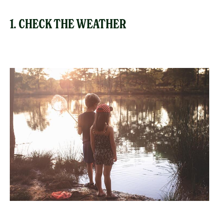
1. CHECK THE WEATHER