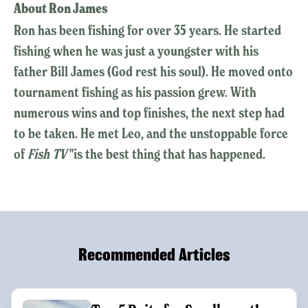
About Ron James
Ron has been fishing for over 35 years. He started
fishing when he was just a youngster with his
father Bill James (God rest his soul). He moved onto
tournament fishing as his passion grew. With
numerous wins and top finishes, the next step had
to be taken. He met Leo, and the unstoppable force
of
Fish TV
"is the best thing that has happened.
Recommended Articles