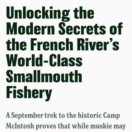
Unlocking the
Modern Secrets of
the French River’s
World-Class
Smallmouth
Fishery
A September trek to the historic Camp
McIntosh proves that while muskie may