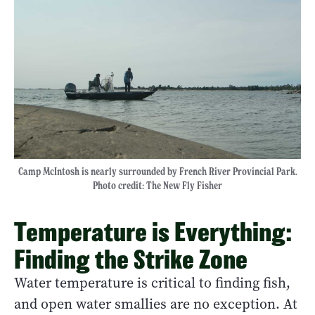
Camp McIntosh is nearly surrounded by French River Provincial Park.
Photo credit: The New Fly Fisher
Temperature is Everything:
Finding the Strike Zone
Water temperature is critical to finding fish,
and open water smallies are no exception. At