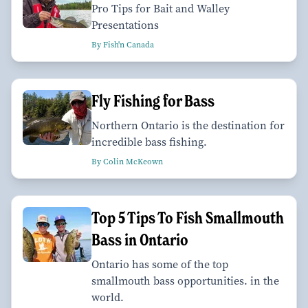
Pro Tips for Bait and Walley
Presentations
By Fish'n Canada
Fly Fishing for Bass
Northern Ontario is the destination for
incredible bass fishing.
By Colin McKeown
Top 5 Tips To Fish Smallmouth
Bass in Ontario
Ontario has some of the top
smallmouth bass opportunities. in the
world.