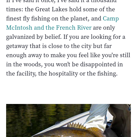
If I’ve said it once, I’ve said it a thousand
times: the Great Lakes hold some of the
finest fly fishing on the planet, and
Camp
McIntosh and the French River
are only
galvanized by belief. If you are looking for a
getaway that is close to the city but far
enough away to make you feel like you're still
in the woods, you won’t be disappointed in
the facility, the hospitality or the fishing.