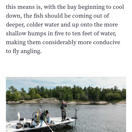
this means is, with the bay beginning to cool
down, the fish should be coming out of
deeper, colder water and up onto the more
shallow humps in five to ten feet of water,
making them considerably more conducive
to fly angling.