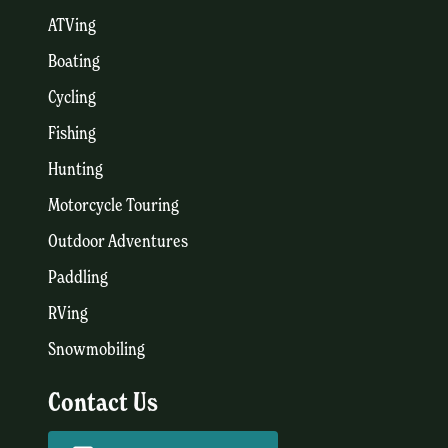
ATVing
Boating
Cycling
Fishing
Hunting
Motorcycle Touring
Outdoor Adventures
Paddling
RVing
Snowmobiling
Contact Us