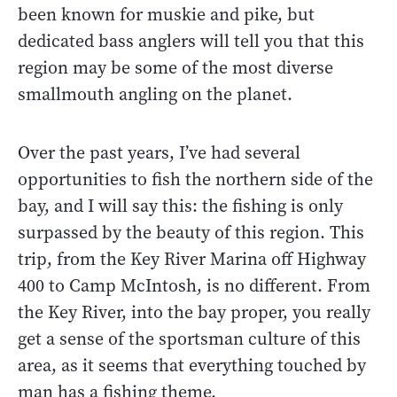
been known for muskie and pike, but
dedicated bass anglers will tell you that this
region may be some of the most diverse
smallmouth angling on the planet.
Over the past years, I’ve had several
opportunities to fish the northern side of the
bay, and I will say this: the fishing is only
surpassed by the beauty of this region. This
trip, from the Key River Marina off Highway
400 to Camp McIntosh, is no different. From
the Key River, into the bay proper, you really
get a sense of the sportsman culture of this
area, as it seems that everything touched by
man has a fishing theme.