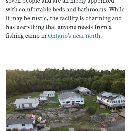
seven people and are all nicely appointed
with comfortable beds and bathrooms. While
it may be rustic, the facility is charming and
has everything that anyone needs from a
fishing camp in
Ontario’s near north
.