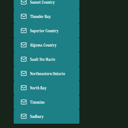
Sunset Country
Thunder Bay
Superior Country
Algoma Country
Sault Ste Marie
Northeastern Ontario
North Bay
Timmins
Sudbury