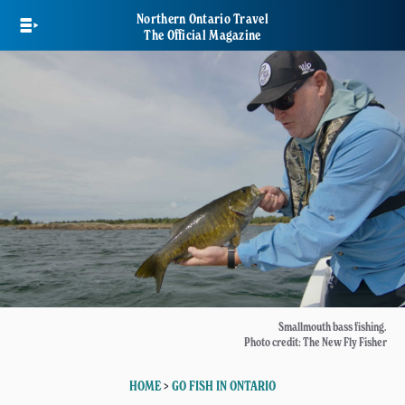
Skip
Northern Ontario Travel
to
The Official Magazine
main
content
Smallmouth bass fishing.
Photo credit: The New Fly Fisher
HOME
>
GO FISH IN ONTARIO