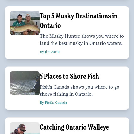
Top 5 Musky Destinations in
Ontario
The Musky Hunter shows you where to
land the best musky in Ontario waters.
By Jim Saric
5 Places to Shore Fish
Fish’n Canada shows you where to go
shore fishing in Ontario.
By Fish'n Canada
Catching Ontario Walleye