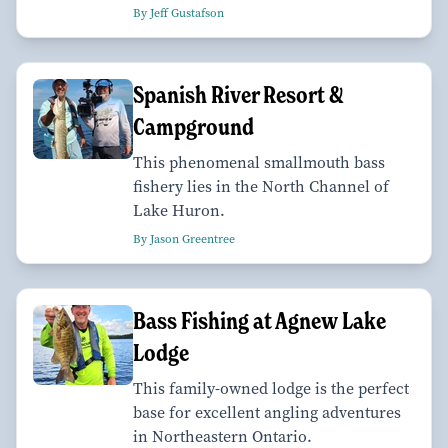
By Jeff Gustafson
Spanish River Resort &
Campground
This phenomenal smallmouth bass
fishery lies in the North Channel of
Lake Huron.
By Jason Greentree
Bass Fishing at Agnew Lake
Lodge
This family-owned lodge is the perfect
base for excellent angling adventures
in Northeastern Ontario.