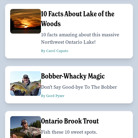
10 Facts About Lake of the
Woods
10 facts amazing about this massive
Northwest Ontario Lake!
By Carol Caputo
Bobber-Whacky Magic
Don't Say Good-bye To The Bobber
By Gord Pyzer
Ontario Brook Trout
Fish these 10 sweet spots.