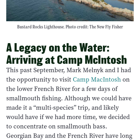
Bustard Rocks Lighthouse. Photo credit: The New Fly Fisher
A Legacy on the Water:
Arriving at Camp McIntosh
This past September, Mark Melnyk and I had
the opportunity to visit
Camp MacIntosh
on
the lower French River for a few days of
smallmouth fishing. Although we could have
made it a “multi-species” trip, and likely
would have if we had more time, we decided
to concentrate on smallmouth bass.
Georgian Bay and the French River have long