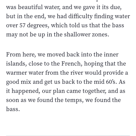
was beautiful water, and we gave it its due,
but in the end, we had difficulty finding water
over 57 degrees, which told us that the bass
may not be up in the shallower zones.
From here, we moved back into the inner
islands, close to the French, hoping that the
warmer water from the river would provide a
good mix and get us back to the mid 60’s. As
it happened, our plan came together, and as
soon as we found the temps, we found the
bass.