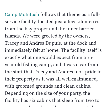
Camp McIntosh
follows that theme as a full-
service facility, located just a few kilometres
from the bay proper and the inner barrier
islands. We were greeted by the owners,
Tracey and Andres Dupuis, at the dock and
immediately felt at home. The facility itself is
exactly what one would expect from a 75-
year-old fishing camp, and it was clear from
the start that Tracey and Andres took pride in
their property as it was all well-maintained,
with groomed grounds and clean cabins.
Depending on the size of your party, the
facility has six cabins that sleep from two to