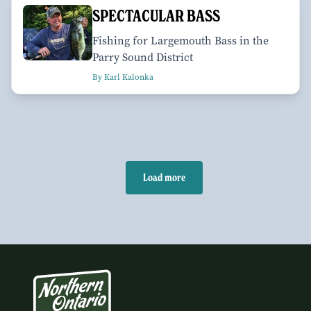
SPECTACULAR BASS
Fishing for Largemouth Bass in the
Parry Sound District
By Karl Kalonka
Load more