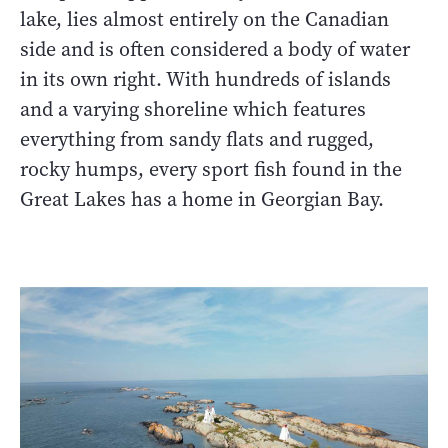
lake, lies almost entirely on the Canadian
side and is often considered a body of water
in its own right. With hundreds of islands
and a varying shoreline which features
everything from sandy flats and rugged,
rocky humps, every sport fish found in the
Great Lakes has a home in Georgian Bay.