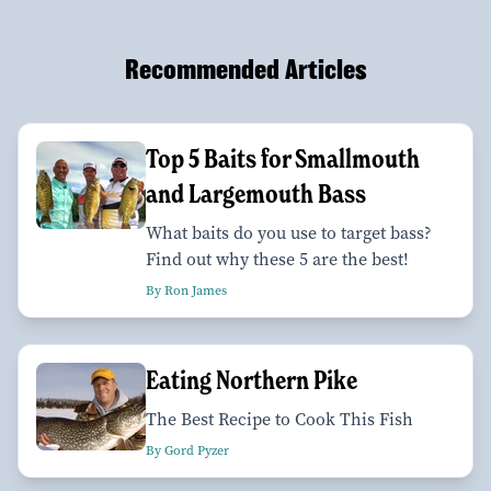
Recommended Articles
Top 5 Baits for Smallmouth
and Largemouth Bass
What baits do you use to target bass?
Find out why these 5 are the best!
By Ron James
Eating Northern Pike
The Best Recipe to Cook This Fish
By Gord Pyzer