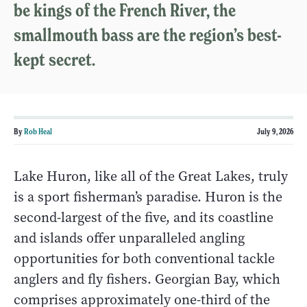
be kings of the French River, the
smallmouth bass are the region’s best-
kept secret.
By
Rob Heal
July 9, 2026
Lake Huron, like all of the Great Lakes, truly
is a sport fisherman’s paradise. Huron is the
second-largest of the five, and its coastline
and islands offer unparalleled angling
opportunities for both conventional tackle
anglers and fly fishers. Georgian Bay, which
comprises approximately one-third of the