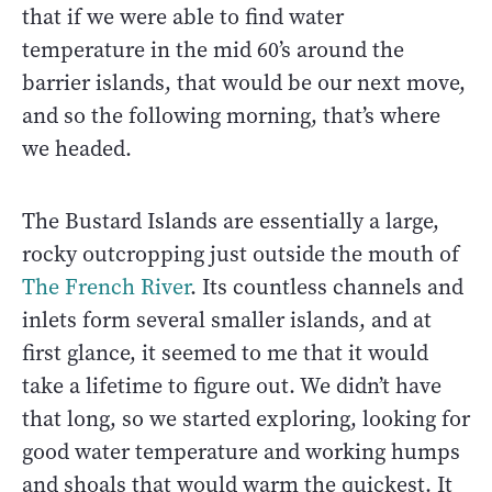
that if we were able to find water
temperature in the mid 60’s around the
barrier islands, that would be our next move,
and so the following morning, that’s where
we headed.
The Bustard Islands are essentially a large,
rocky outcropping just outside the mouth of
The French River
. Its countless channels and
inlets form several smaller islands, and at
first glance, it seemed to me that it would
take a lifetime to figure out. We didn’t have
that long, so we started exploring, looking for
good water temperature and working humps
and shoals that would warm the quickest. It