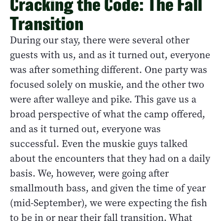
Cracking the Code: The Fall
Transition
During our stay, there were several other
guests with us, and as it turned out, everyone
was after something different. One party was
focused solely on muskie, and the other two
were after walleye and pike. This gave us a
broad perspective of what the camp offered,
and as it turned out, everyone was
successful. Even the muskie guys talked
about the encounters that they had on a daily
basis. We, however, were going after
smallmouth bass, and given the time of year
(mid-September), we were expecting the fish
to be in or near their fall transition. What