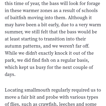
this time of year, the bass will look for forage
in these warmer zones as a result of schools
of baitfish moving into them. Although it
may have been a bit early, due to a very warm
summer, we still felt that the bass would be
at least starting to transition into their
autumn patterns, and we weren’t far off.
While we didn’t exactly knock it out of the
park, we did find fish on a regular basis,
which kept us busy for the next couple of
days.
Locating smallmouth regularly required us to
move a fair bit and probe with various types
of flies, such as crawfish, leeches and some