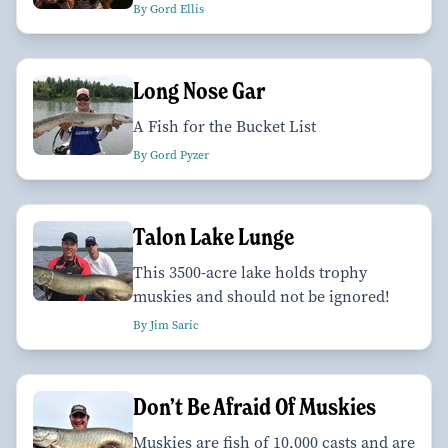
By Gord Ellis
Long Nose Gar
A Fish for the Bucket List
By Gord Pyzer
Talon Lake Lunge
This 3500-acre lake holds trophy
muskies and should not be ignored!
By Jim Saric
Don’t Be Afraid Of Muskies
Muskies are fish of 10,000 casts and are