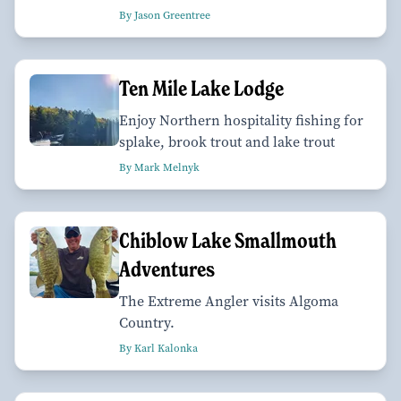
By Jason Greentree
Ten Mile Lake Lodge
Enjoy Northern hospitality fishing for
splake, brook trout and lake trout
By Mark Melnyk
Chiblow Lake Smallmouth
Adventures
The Extreme Angler visits Algoma
Country.
By Karl Kalonka