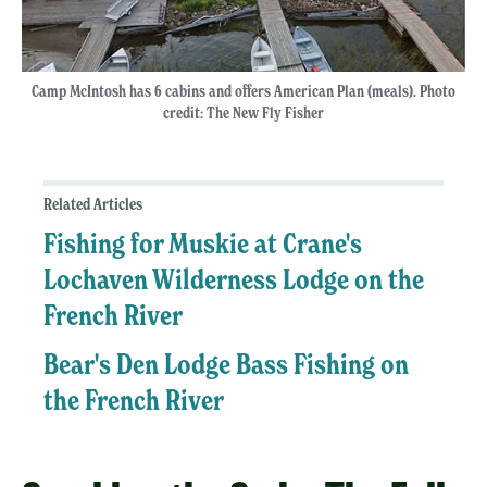
Camp McIntosh has 6 cabins and offers American Plan (meals). Photo
credit: The New Fly Fisher
Related Articles
Fishing for Muskie at Crane's
Lochaven Wilderness Lodge on the
French River
Bear's Den Lodge Bass Fishing on
the French River