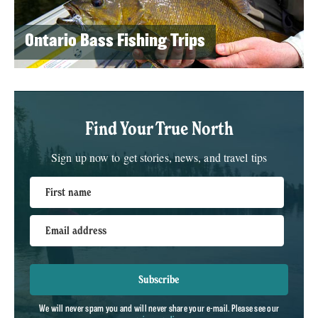
Ontario Bass Fishing Trips
Find Your True North
Sign up now to get stories, news, and travel tips
First name
Email address
Subscribe
We will never spam you and will never share your e-mail. Please see our