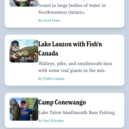
found in large bodies of water in
Northwestern Ontario.
By Gord Pyzer
Lake Lauzon with Fish'n
Canada
Walleye, pike, and smallmouth bass
with some real giants in the mix.
By Fish'n Canada
Camp Conewango
Lake Talon Smallmouth Bass Fishing
By Karl Kalonka