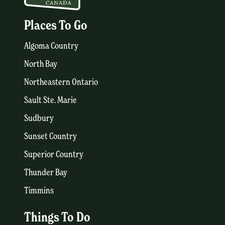
Places To Go
Algoma Country
North Bay
Northeastern Ontario
Sault Ste. Marie
Sudbury
Sunset Country
Superior Country
Thunder Bay
Timmins
Things To Do