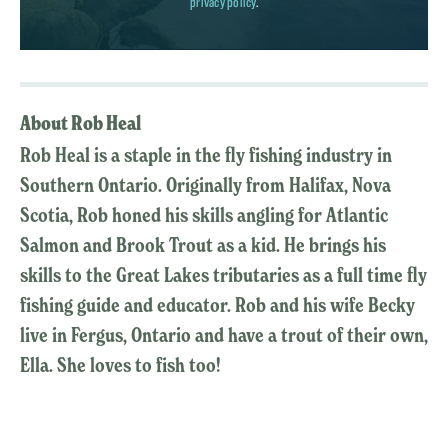
privacy policy
.
About Rob Heal
Rob Heal is a staple in the fly fishing industry in
Southern Ontario. Originally from Halifax, Nova
Scotia, Rob honed his skills angling for Atlantic
Salmon and Brook Trout as a kid. He brings his
skills to the Great Lakes tributaries as a full time fly
fishing guide and educator. Rob and his wife Becky
live in Fergus, Ontario and have a trout of their own,
Ella. She loves to fish too!