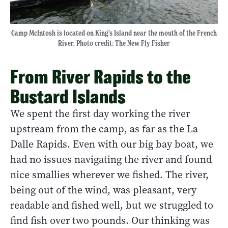
Camp McIntosh is located on King’s Island near the mouth of the French
River. Photo credit: The New Fly Fisher
From River Rapids to the
Bustard Islands
We spent the first day working the river
upstream from the camp, as far as the La
Dalle Rapids. Even with our big bay boat, we
had no issues navigating the river and found
nice smallies wherever we fished. The river,
being out of the wind, was pleasant, very
readable and fished well, but we struggled to
find fish over two pounds. Our thinking was