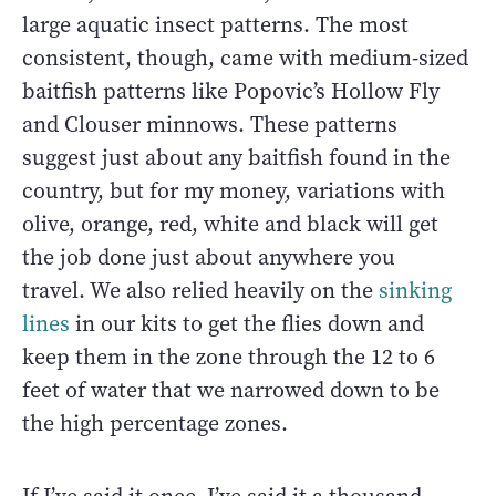
large aquatic insect patterns. The most
consistent, though, came with medium-sized
baitfish patterns like Popovic’s Hollow Fly
and Clouser minnows. These patterns
suggest just about any baitfish found in the
country, but for my money, variations with
olive, orange, red, white and black will get
the job done just about anywhere you
travel. We also relied heavily on the
sinking
lines
in our kits to get the flies down and
keep them in the zone through the 12 to 6
feet of water that we narrowed down to be
the high percentage zones.