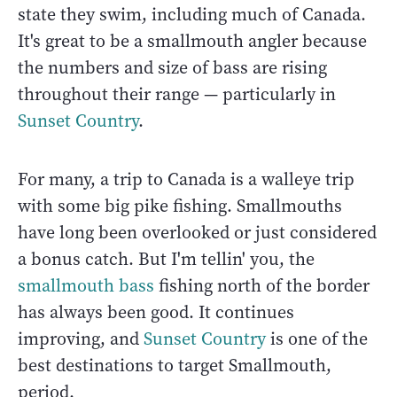
state they swim, including much of Canada.
It's great to be a smallmouth angler because
the numbers and size of bass are rising
throughout their range — particularly in
Sunset Country
.
For many, a trip to Canada is a walleye trip
with some big pike fishing. Smallmouths
have long been overlooked or just considered
a bonus catch. But I'm tellin' you, the
smallmouth bass
fishing north of the border
has always been good. It continues
improving, and
Sunset Country
is one of the
best destinations to target Smallmouth,
period.