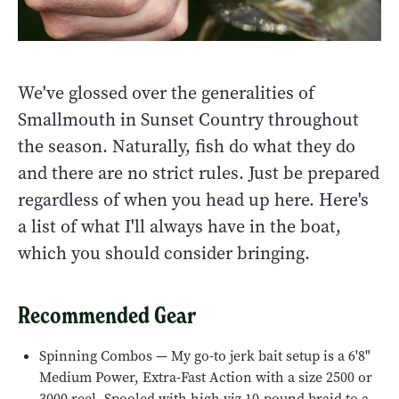
We've glossed over the generalities of
Smallmouth in Sunset Country throughout
the season. Naturally, fish do what they do
and there are no strict rules. Just be prepared
regardless of when you head up here. Here's
a list of what I'll always have in the boat,
which you should consider bringing.
Recommended Gear
Spinning Combos — My go-to jerk bait setup is a 6'8"
Medium Power, Extra-Fast Action with a size 2500 or
3000 reel. Spooled with high viz 10-pound braid to a