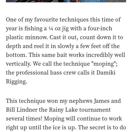
One of my favourite techniques this time of
year is fishing a ¼ oz jig with a four-inch
plastic minnow. Cast it out, count down it to
depth and reel it in slowly a few feet off the
bottom. This same bait works incredibly well
vertically. We call the technique "moping";
the professional bass crew calls it Damiki
Rigging.
This technique won my nephews James and
Bill Lindner the Rainy Lake tournament
several times! Moping will continue to work
right up until the ice is up. The secret is to do