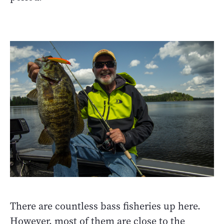
There are countless bass fisheries up here.
However, most of them are close to the