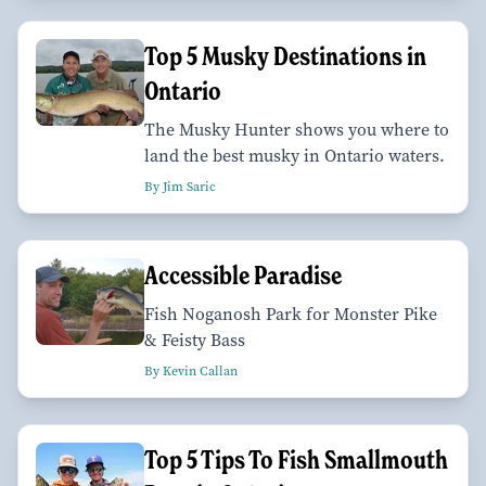
Top 5 Musky Destinations in
Ontario
The Musky Hunter shows you where to
land the best musky in Ontario waters.
By Jim Saric
Accessible Paradise
Fish Noganosh Park for Monster Pike
& Feisty Bass
By Kevin Callan
Top 5 Tips To Fish Smallmouth