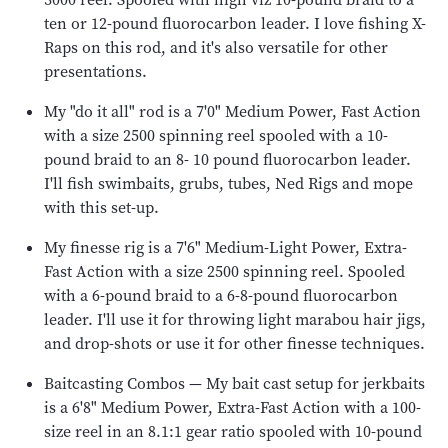
ten or 12-pound fluorocarbon leader. I love fishing X-
Raps on this rod, and it's also versatile for other
presentations.
My "do it all" rod is a 7'0" Medium Power, Fast Action
with a size 2500 spinning reel spooled with a 10-
pound braid to an 8- 10 pound fluorocarbon leader.
I'll fish swimbaits, grubs, tubes, Ned Rigs and mope
with this set-up.
My finesse rig is a 7'6" Medium-Light Power, Extra-
Fast Action with a size 2500 spinning reel. Spooled
with a 6-pound braid to a 6-8-pound fluorocarbon
leader. I'll use it for throwing light marabou hair jigs,
and drop-shots or use it for other finesse techniques.
Baitcasting Combos — My bait cast setup for jerkbaits
is a 6'8" Medium Power, Extra-Fast Action with a 100-
size reel in an 8.1:1 gear ratio spooled with 10-pound