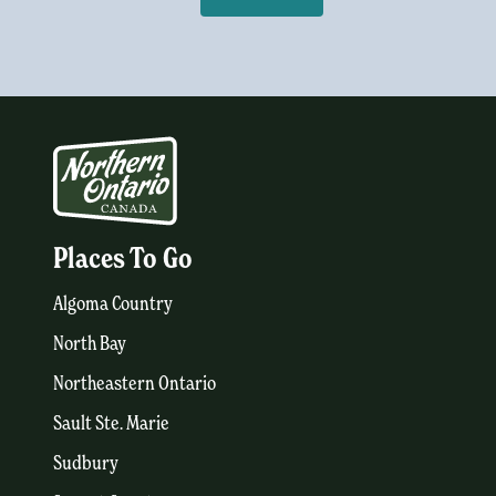
Places To Go
Algoma Country
North Bay
Northeastern Ontario
Sault Ste. Marie
Sudbury