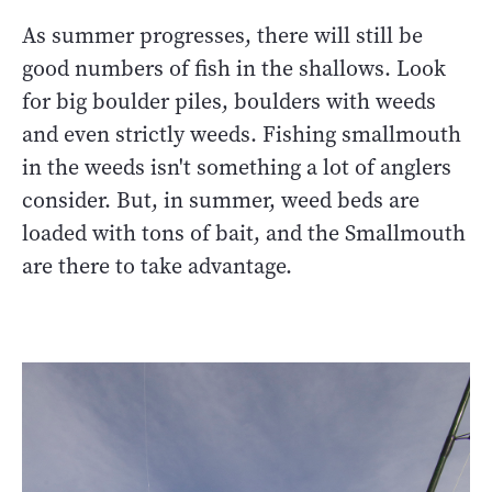
As summer progresses, there will still be
good numbers of fish in the shallows. Look
for big boulder piles, boulders with weeds
and even strictly weeds. Fishing smallmouth
in the weeds isn't something a lot of anglers
consider. But, in summer, weed beds are
loaded with tons of bait, and the Smallmouth
are there to take advantage.