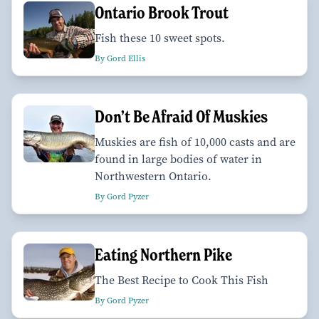
Ontario Brook Trout
Fish these 10 sweet spots.
By Gord Ellis
Don’t Be Afraid Of Muskies
Muskies are fish of 10,000 casts and are
found in large bodies of water in
Northwestern Ontario.
By Gord Pyzer
Eating Northern Pike
The Best Recipe to Cook This Fish
By Gord Pyzer