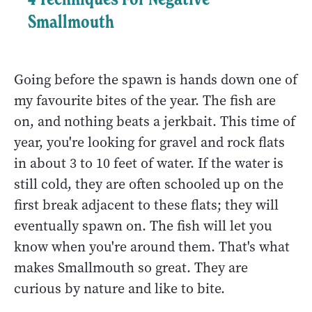
Smallmouth
Going before the spawn is hands down one of
my favourite bites of the year. The fish are
on, and nothing beats a jerkbait. This time of
year, you're looking for gravel and rock flats
in about 3 to 10 feet of water. If the water is
still cold, they are often schooled up on the
first break adjacent to these flats; they will
eventually spawn on. The fish will let you
know when you're around them. That's what
makes Smallmouth so great. They are
curious by nature and like to bite.