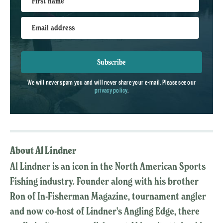
First name
Email address
Subscribe
We will never spam you and will never share your e-mail. Please see our
privacy policy
.
About Al Lindner
Al Lindner is an icon in the North American Sports
Fishing industry. Founder along with his brother
Ron of In-Fisherman Magazine, tournament angler
and now co-host of Lindner's Angling Edge, there