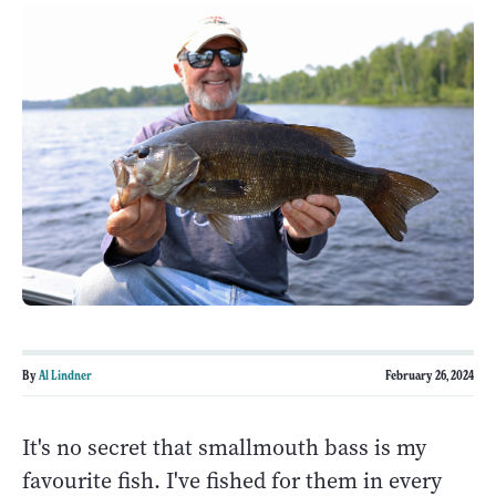
By
Al Lindner
February 26, 2024
It's no secret that smallmouth bass is my
favourite fish. I've fished for them in every