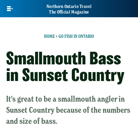
Skip
Northern Ontario Travel
to
The Official Magazine
main
content
HOME
>
GO FISH IN ONTARIO
Smallmouth Bass
in Sunset Country
It's great to be a smallmouth angler in
Sunset Country because of the numbers
and size of bass.