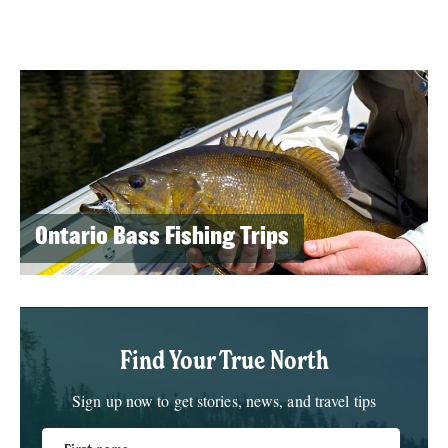
Ontario Bass Fishing Trips
Find Your True North
Sign up now to get stories, news, and travel tips