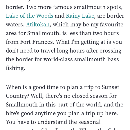
border. Two more famous smallmouth spots,
Lake of the Woods
and
Rainy Lake
, are border
waters.
Atikokan
, which may be my favourite
area for Smallmouth, is less than two hours
from Fort Frances. What I'm getting at is you
don't need to travel long hours after crossing
the border for world-class smallmouth bass
fishing.
When is a good time to plan a trip to Sunset
Country? Well, there's no closed season for
Smallmouth in this part of the world, and the
bite's good anytime you plan a trip up here.
You have to understand the seasonal