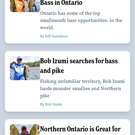
Bass in Ontario
Ontario has some of the top
smallmouth bass opportunities. in the
world.
By Jeff Gustafson
Bob Izumi searches for bass
and pike
Fishing unfamiliar territory, Bob Izumi
lands monster smallies and Northern
pike
By Bob Izumi
Northern Ontario is Great for