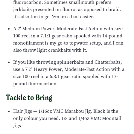
fluorocarbon. Sometimes smallmouth prefers
jerkbaits presented on fluoro, as opposed to braid.
It's also fun to get 'em on a bait caster.
A 7' Medium Power, Moderate-Fast Action with size
100 reel in a 7.1:1 gear ratio spooled with 14-pound
monofilament is my go-to topwater setup, and I can
also throw light crankbaits with it.
If you like throwing spinnerbaits and Chatterbaits,
use a 7'2" Heavy Power, Moderate-Fast Action with a
size 100 reel in a 6.3:1 gear ratio spooled with 17-
pound fluorocarbon.
Tackle to Bring
Hair Jigs — 1/16oz VMC Marabou Jig. Black is the
only colour you need. 1/8 and 1/4oz VMC Moontail
Jigs