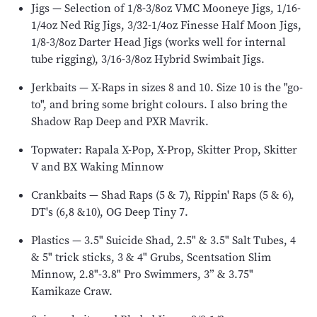
Jigs — Selection of 1/8-3/8oz VMC Mooneye Jigs, 1/16-
1/4oz Ned Rig Jigs, 3/32-1/4oz Finesse Half Moon Jigs,
1/8-3/8oz Darter Head Jigs (works well for internal
tube rigging), 3/16-3/8oz Hybrid Swimbait Jigs.
Jerkbaits — X-Raps in sizes 8 and 10. Size 10 is the "go-
to", and bring some bright colours. I also bring the
Shadow Rap Deep and PXR Mavrik.
Topwater: Rapala X-Pop, X-Prop, Skitter Prop, Skitter
V and BX Waking Minnow
Crankbaits — Shad Raps (5 & 7), Rippin' Raps (5 & 6),
DT's (6,8 &10), OG Deep Tiny 7.
Plastics — 3.5" Suicide Shad, 2.5" & 3.5" Salt Tubes, 4
& 5" trick sticks, 3 & 4" Grubs, Scentsation Slim
Minnow, 2.8"-3.8" Pro Swimmers, 3” & 3.75"
Kamikaze Craw.