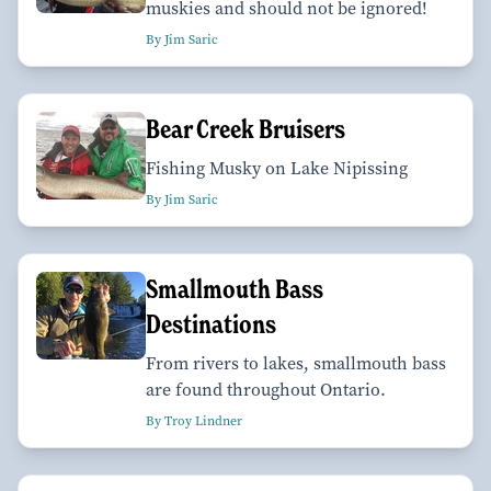
muskies and should not be ignored!
By Jim Saric
Bear Creek Bruisers
Fishing Musky on Lake Nipissing
By Jim Saric
Smallmouth Bass
Destinations
From rivers to lakes, smallmouth bass
are found throughout Ontario.
By Troy Lindner