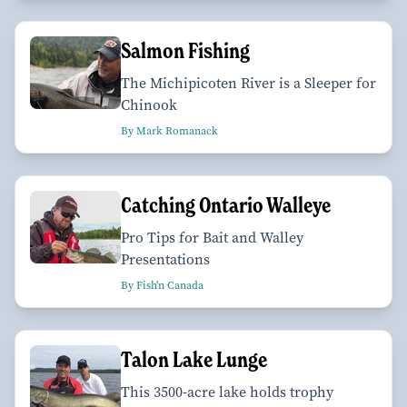
Salmon Fishing
The Michipicoten River is a Sleeper for
Chinook
By Mark Romanack
Catching Ontario Walleye
Pro Tips for Bait and Walley
Presentations
By Fish'n Canada
Talon Lake Lunge
This 3500-acre lake holds trophy