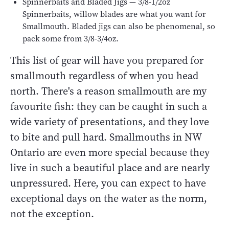
Spinnerbaits and Bladed Jigs — 3/8-1/2oz
Spinnerbaits, willow blades are what you want for
Smallmouth. Bladed jigs can also be phenomenal, so
pack some from 3/8-3/4oz.
This list of gear will have you prepared for
smallmouth regardless of when you head
north. There's a reason smallmouth are my
favourite fish: they can be caught in such a
wide variety of presentations, and they love
to bite and pull hard. Smallmouths in NW
Ontario are even more special because they
live in such a beautiful place and are nearly
unpressured. Here, you can expect to have
exceptional days on the water as the norm,
not the exception.