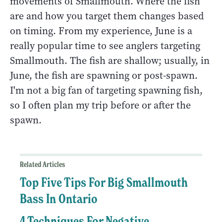
movements of Smallmouth. Where the fish
are and how you target them changes based
on timing. From my experience, June is a
really popular time to see anglers targeting
Smallmouth. The fish are shallow; usually, in
June, the fish are spawning or post-spawn.
I'm not a big fan of targeting spawning fish,
so I often plan my trip before or after the
spawn.
Related Articles
Top Five Tips For Big Smallmouth
Bass In Ontario
4 Techniques For Negative