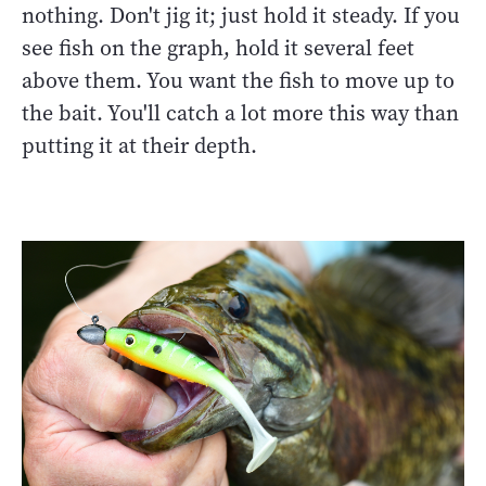
nothing. Don't jig it; just hold it steady. If you
see fish on the graph, hold it several feet
above them. You want the fish to move up to
the bait. You'll catch a lot more this way than
putting it at their depth.