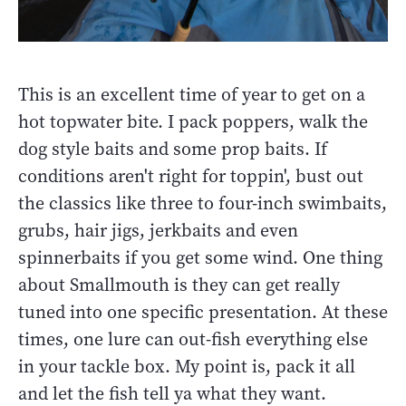
This is an excellent time of year to get on a
hot topwater bite. I pack poppers, walk the
dog style baits and some prop baits. If
conditions aren't right for toppin', bust out
the classics like three to four-inch swimbaits,
grubs, hair jigs, jerkbaits and even
spinnerbaits if you get some wind. One thing
about Smallmouth is they can get really
tuned into one specific presentation. At these
times, one lure can out-fish everything else
in your tackle box. My point is, pack it all
and let the fish tell ya what they want.