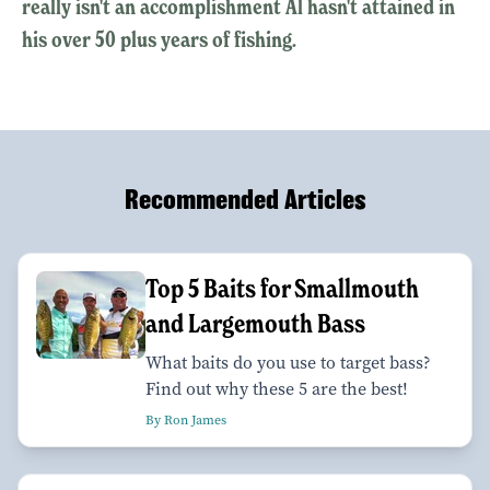
really isn't an accomplishment Al hasn't attained in
his over 50 plus years of fishing.
Recommended Articles
Top 5 Baits for Smallmouth
and Largemouth Bass
What baits do you use to target bass?
Find out why these 5 are the best!
By Ron James