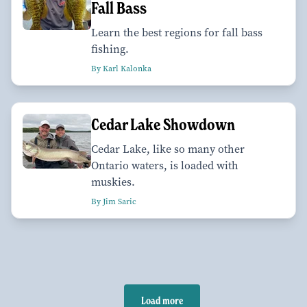
Fall Bass
Learn the best regions for fall bass
fishing.
By Karl Kalonka
Cedar Lake Showdown
Cedar Lake, like so many other
Ontario waters, is loaded with
muskies.
By Jim Saric
Load more