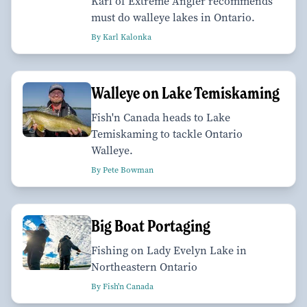
Karl of Extreme Angler recommends
must do walleye lakes in Ontario.
By Karl Kalonka
Walleye on Lake Temiskaming
Fish'n Canada heads to Lake
Temiskaming to tackle Ontario
Walleye.
By Pete Bowman
Big Boat Portaging
Fishing on Lady Evelyn Lake in
Northeastern Ontario
By Fish'n Canada