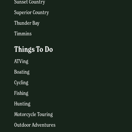
Sunset Country
Superior Country
Thunder Bay
Timmins
Things To Do
ATVing
Boating
Cycling
Fishing
Hunting
Motorcycle Touring
Outdoor Adventures