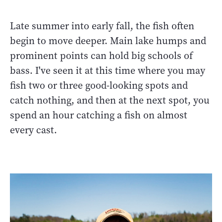
Late summer into early fall, the fish often
begin to move deeper. Main lake humps and
prominent points can hold big schools of
bass. I've seen it at this time where you may
fish two or three good-looking spots and
catch nothing, and then at the next spot, you
spend an hour catching a fish on almost
every cast.