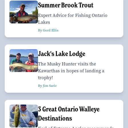
Summer Brook Trout
Expert Advice for Fishing Ontario
Lakes
By Gord Ellis
Jack's Lake Lodge
The Musky Hunter visits the
Kawarthas in hopes of landing a
trophy!
By Jim Saric
3 Great Ontario Walleye
Destinations