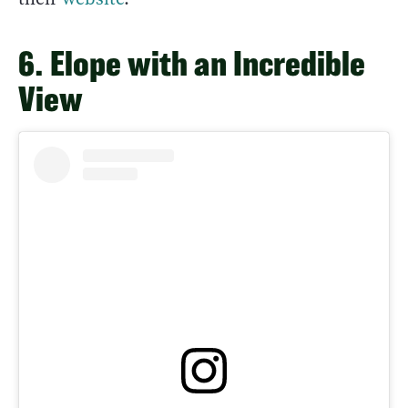
6. Elope with an Incredible
View