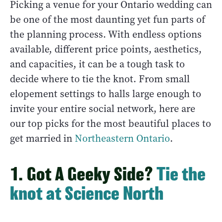
Picking a venue for your Ontario wedding can
be one of the most daunting yet fun parts of
the planning process. With endless options
available, different price points, aesthetics,
and capacities, it can be a tough task to
decide where to tie the knot. From small
elopement settings to halls large enough to
invite your entire social network, here are
our top picks for the most beautiful places to
get married in
Northeastern Ontario
.
1. Got A Geeky Side?
Tie the
knot at Science North