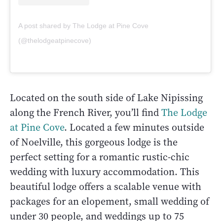
A post shared by The Lodge at Pine Cove
(@thelodgeatpinecove)
Located on the south side of Lake Nipissing
along the French River, you’ll find
The Lodge
at Pine Cove
. Located a few minutes outside
of Noelville, this gorgeous lodge is the
perfect setting for a romantic rustic-chic
wedding with luxury accommodation. This
beautiful lodge offers a scalable venue with
packages for an elopement, small wedding of
under 30 people, and weddings up to 75