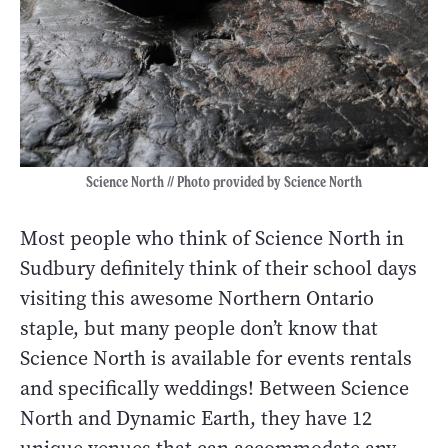
Science North // Photo provided by Science North
Most people who think of Science North in
Sudbury definitely think of their school days
visiting this awesome Northern Ontario
staple, but many people don’t know that
Science North is available for events rentals
and specifically weddings! Between Science
North and Dynamic Earth, they have 12