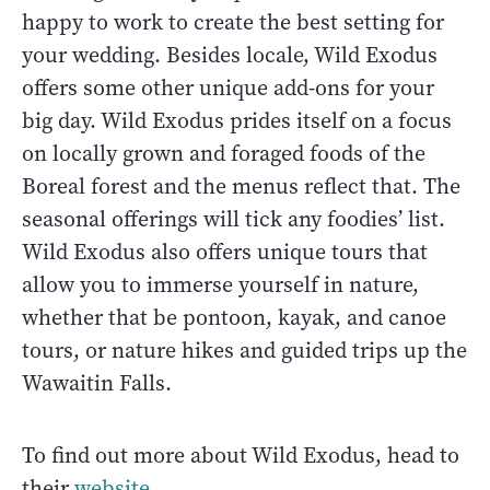
happy to work to create the best setting for
your wedding. Besides locale, Wild Exodus
offers some other unique add-ons for your
big day. Wild Exodus prides itself on a focus
on locally grown and foraged foods of the
Boreal forest and the menus reflect that. The
seasonal offerings will tick any foodies’ list.
Wild Exodus also offers unique tours that
allow you to immerse yourself in nature,
whether that be pontoon, kayak, and canoe
tours, or nature hikes and guided trips up the
Wawaitin Falls.
To find out more about Wild Exodus, head to
their
website
.