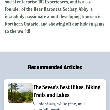
social enterprise 101 Experiences, and is a co-
founder of the Beer Baroness Society. Abby is
incredibly passionate about developing tourism in
Northern Ontario, and showing off our hidden gems
to the world!
Recommended Articles
The Seven's Best Hikes, Biking
Trails and Lakes
Scenic vistas, white pine, and
waterfalls await!