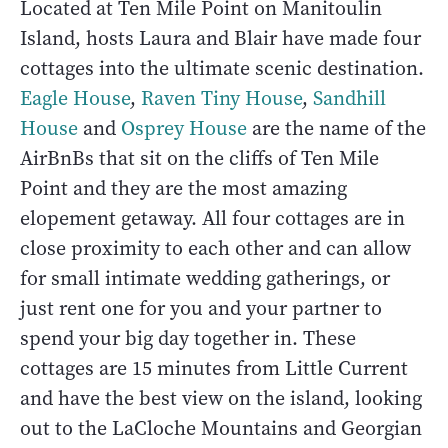
Located at Ten Mile Point on Manitoulin
Island, hosts Laura and Blair have made four
cottages into the ultimate scenic destination.
Eagle House
,
Raven Tiny House
,
Sandhill
House
and
Osprey House
are the name of the
AirBnBs that sit on the cliffs of Ten Mile
Point and they are the most amazing
elopement getaway. All four cottages are in
close proximity to each other and can allow
for small intimate wedding gatherings, or
just rent one for you and your partner to
spend your big day together in. These
cottages are 15 minutes from Little Current
and have the best view on the island, looking
out to the LaCloche Mountains and Georgian