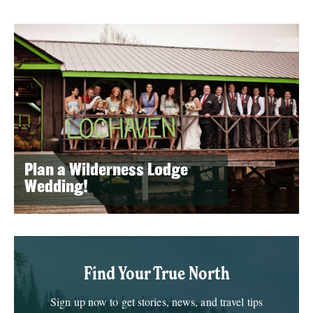
Plan a Wilderness Lodge
Wedding!
Find Your True North
Sign up now to get stories, news, and travel tips