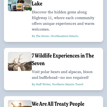
Lake
Discover the hidden gems along
Highway 11, where each community
offers unique experiences and warm
welcomes.
By The Seven—Northeastern Ontario
7 Wildlife Experiences in The
Seven
Visit polar bears and alpacas, bison
and bufflehead—no zoo required!
By Staff Writer, Northern Ontario Travel
We Are All Treaty People