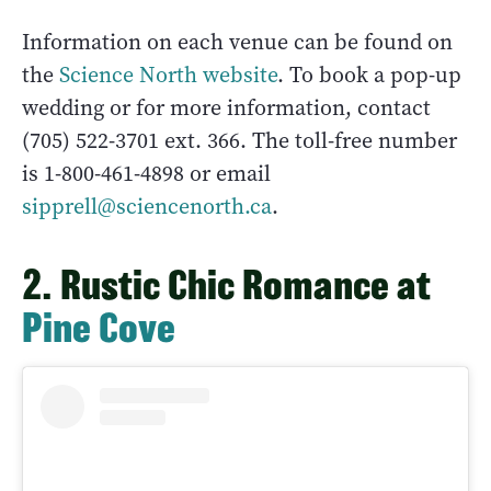
Information on each venue can be found on
the
Science North website
. To book a pop-up
wedding or for more information, contact
(705) 522-3701 ext. 366. The toll-free number
is 1-800-461-4898 or email
sipprell@sciencenorth.ca
.
2. Rustic Chic Romance at
Pine Cove