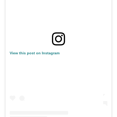
View this post on Instagram