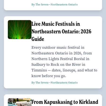
By The Seven—Northeastern Ontario
Live Music Festivals in
Northeastern Ontario: 2026
Guide
Every outdoor music festival in
Northeastern Ontario in 2026, from
Northern Lights Festival Boréal in
Sudbury to Rock on the River in
Timmins — dates, lineups, and what to
know before you go.
By The Seven—Northeastern Ontario
From Kapuskasing to Kirkland