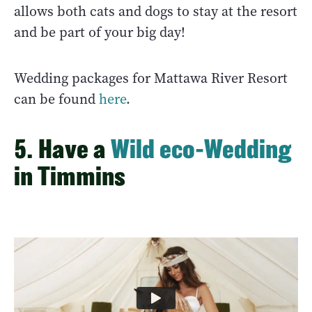
allows both cats and dogs to stay at the resort
and be part of your big day!
Wedding packages for Mattawa River Resort
can be found
here
.
5. Have a
Wild eco-Wedding
in Timmins