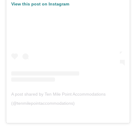
View this post on Instagram
A post shared by Ten Mile Point Accommodations
(@tenmilepointaccommodations)