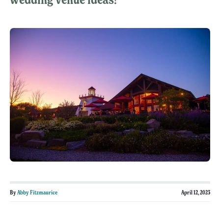
By
Abby Fitzmaurice
April 12, 2023