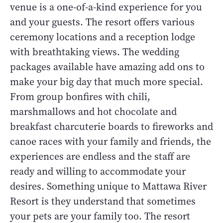
venue is a one-of-a-kind experience for you
and your guests. The resort offers various
ceremony locations and a reception lodge
with breathtaking views. The wedding
packages available have amazing add ons to
make your big day that much more special.
From group bonfires with chili,
marshmallows and hot chocolate and
breakfast charcuterie boards to fireworks and
canoe races with your family and friends, the
experiences are endless and the staff are
ready and willing to accommodate your
desires. Something unique to Mattawa River
Resort is they understand that sometimes
your pets are your family too. The resort