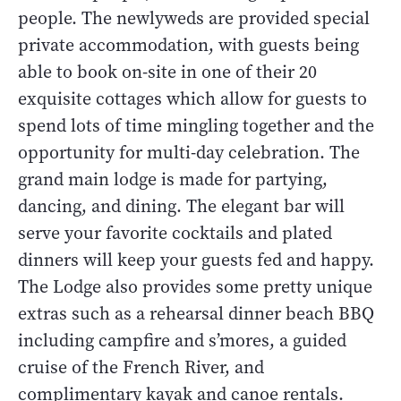
people. The newlyweds are provided special
private accommodation, with guests being
able to book on-site in one of their 20
exquisite cottages which allow for guests to
spend lots of time mingling together and the
opportunity for multi-day celebration. The
grand main lodge is made for partying,
dancing, and dining. The elegant bar will
serve your favorite cocktails and plated
dinners will keep your guests fed and happy.
The Lodge also provides some pretty unique
extras such as a rehearsal dinner beach BBQ
including campfire and s’mores, a guided
cruise of the French River, and
complimentary kayak and canoe rentals.