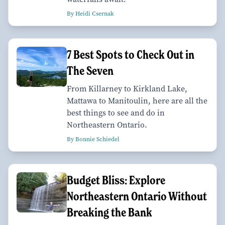
By Heidi Csernak
7 Best Spots to Check Out in
The Seven
From Killarney to Kirkland Lake,
Mattawa to Manitoulin, here are all the
best things to see and do in
Northeastern Ontario.
By Bonnie Schiedel
Budget Bliss: Explore
Northeastern Ontario Without
Breaking the Bank