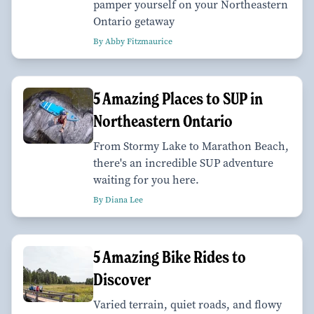
pamper yourself on your Northeastern
Ontario getaway
By Abby Fitzmaurice
5 Amazing Places to SUP in
Northeastern Ontario
From Stormy Lake to Marathon Beach,
there's an incredible SUP adventure
waiting for you here.
By Diana Lee
5 Amazing Bike Rides to
Discover
Varied terrain, quiet roads, and flowy