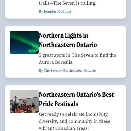
trails—The Seven is calling.
By Jennifer McCourt
Northern Lights in
Northeastern Ontario
5 great spots in The Seven to find the
Aurora Borealis.
By The Seven—Northeastern Ontario
Northeastern Ontario's Best
Pride Festivals
Get ready to celebrate inclusivity,
diversity, and community in these
vibrant Canadian areas.