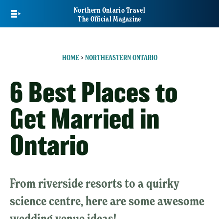
Skip
Northern Ontario Travel
to
The Official Magazine
main
content
HOME
>
NORTHEASTERN ONTARIO
6 Best Places to
Get Married in
Ontario
From riverside resorts to a quirky
science centre, here are some awesome
wedding venue ideas!