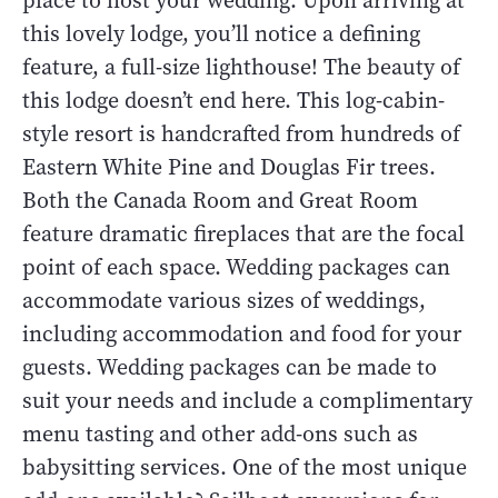
place to host your wedding. Upon arriving at
this lovely lodge, you’ll notice a defining
feature, a full-size lighthouse! The beauty of
this lodge doesn’t end here. This log-cabin-
style resort is handcrafted from hundreds of
Eastern White Pine and Douglas Fir trees.
Both the Canada Room and Great Room
feature dramatic fireplaces that are the focal
point of each space. Wedding packages can
accommodate various sizes of weddings,
including accommodation and food for your
guests. Wedding packages can be made to
suit your needs and include a complimentary
menu tasting and other add-ons such as
babysitting services. One of the most unique