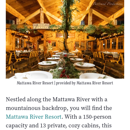
Mattawa River Resort | provided by Mattawa River Resort
Nestled along the Mattawa River with a
mountainous backdrop, you will find the
Mattawa River Resort
. With a 150-person
capacity and 13 private, cozy cabins, this