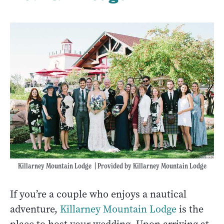
Killarney Mountain Lodge | Provided by Killarney Mountain Lodge
If you’re a couple who enjoys a nautical
adventure,
Killarney Mountain Lodge
is the