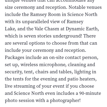
unique venues that can accommodate any
size ceremony and reception. Notable venues
include the Ramsey Room in Science North
with its unparalleled view of Ramsey
Lake, and the Vale Chasm at Dynamic Earth,
which is seven stories underground! There
are several options to choose from that can
include your ceremony and reception.
Packages include an on-site contact person,
set up, wireless microphone, cleaning and
security, tent, chairs and tables, lighting in
the tents for the evening and patio heaters,
live streaming of your event if you choose
and Science North even includes a 90-minute
photo session with a photographer!