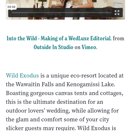
Into the Wild - Making of a WedLuxe Editorial.
from
Outside In Studio
on
Vimeo
.
Wild Exodus
is a unique eco-resort located at
the Wawaitin Falls and Kenogamissi Lake.
Boasting gorgeous canvas tents and cottages,
this is the ultimate destination for an
outdoor lovers’ wedding, while allowing for
the glam and comfort some of your city
slicker guests may require. Wild Exodus is