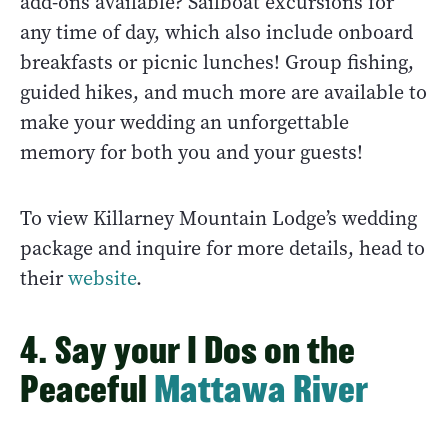
add-ons available? Sailboat excursions for
any time of day, which also include onboard
breakfasts or picnic lunches! Group fishing,
guided hikes, and much more are available to
make your wedding an unforgettable
memory for both you and your guests!
To view Killarney Mountain Lodge’s wedding
package and inquire for more details, head to
their
website
.
4. Say your I Dos on the
Peaceful
Mattawa River