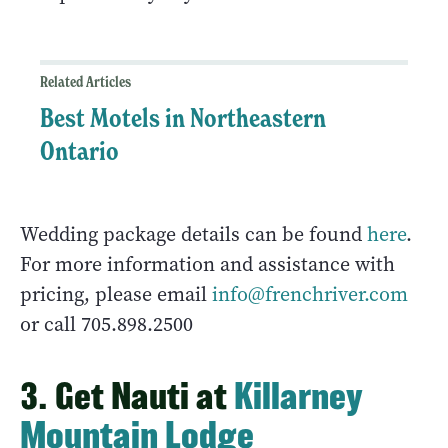
Related Articles
Best Motels in Northeastern
Ontario
Wedding package details can be found
here
.
For more information and assistance with
pricing, please email
info@frenchriver.com
or call 705.898.2500
3. Get Nauti at
Killarney
Mountain Lodge