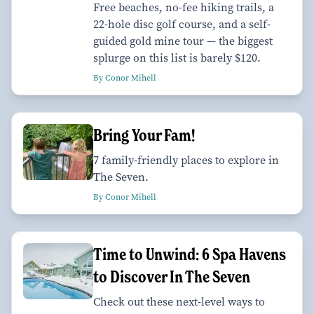
Free beaches, no-fee hiking trails, a
22-hole disc golf course, and a self-
guided gold mine tour — the biggest
splurge on this list is barely $120.
By Conor Mihell
Bring Your Fam!
7 family-friendly places to explore in
The Seven.
By Conor Mihell
Time to Unwind: 6 Spa Havens
to Discover In The Seven
Check out these next-level ways to