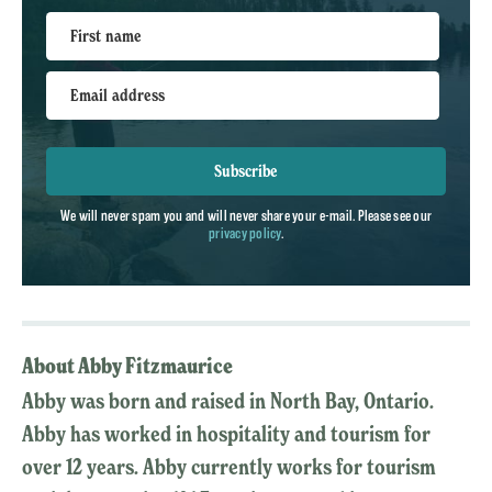
First name
Email address
Subscribe
We will never spam you and will never share your e-mail. Please see our
privacy policy
.
About Abby Fitzmaurice
Abby was born and raised in North Bay, Ontario.
Abby has worked in hospitality and tourism for
over 12 years. Abby currently works for tourism