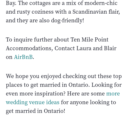
Bay. The cottages are a mix of modern-chic
and rusty coziness with a Scandinavian flair,
and they are also dog-friendly!
To inquire further about Ten Mile Point
Accommodations, Contact Laura and Blair
on
AirBnB
.
We hope you enjoyed checking out these top
places to get married in Ontario. Looking for
even more inspiration? Here are some
more
wedding venue ideas
for anyone looking to
get married in Ontario!