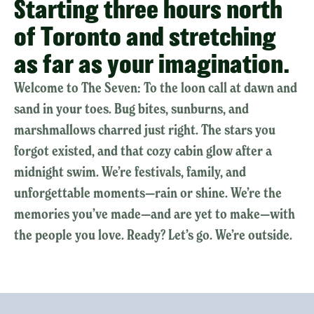
Starting three hours north
of Toronto and stretching
as far as your imagination.
Welcome to The Seven: To the loon call at dawn and
sand in your toes. Bug bites, sunburns, and
marshmallows charred just right. The stars you
forgot existed, and that cozy cabin glow after a
midnight swim. We’re festivals, family, and
unforgettable moments—rain or shine. We’re the
memories you’ve made—and are yet to make—with
the people you love. Ready? Let’s go. We’re outside.