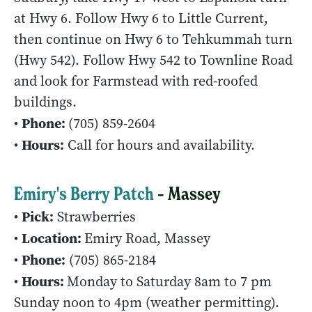
at Hwy 6. Follow Hwy 6 to Little Current,
then continue on Hwy 6 to Tehkummah turn
(Hwy 542). Follow Hwy 542 to Townline Road
and look for Farmstead with red-roofed
buildings.
Phone:
•
(705) 859-2604
Hours:
•
Call for hours and availability.
Emiry's Berry Patch
– Massey
Pick:
•
Strawberries
Location:
•
Emiry Road, Massey
Phone:
•
(705) 865-2184
Hours:
•
Monday to Saturday 8am to 7 pm
Sunday noon to 4pm (weather permitting).