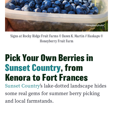
Signs at Rocky Ridge Fruit Farms © Dawn K. Martin // Haskaps ©
Honeyberry Fruit Farm
Pick Your Own Berries in
Sunset Country
, from
Kenora to Fort Frances
Sunset Country
’s lake-dotted landscape hides
some real gems for summer berry picking
and local farmstands.