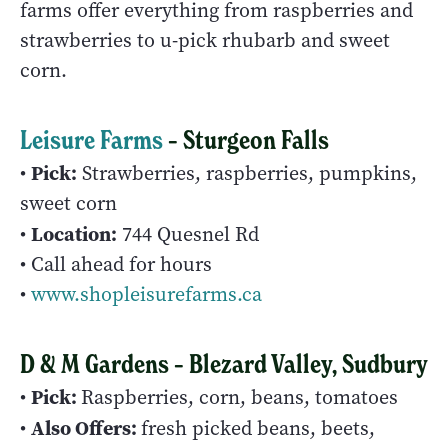
farms offer everything from raspberries and
strawberries to u-pick rhubarb and sweet
corn.
Leisure Farms
– Sturgeon Falls
Pick:
•
Strawberries, raspberries, pumpkins,
sweet corn
Location:
•
744 Quesnel Rd
• Call ahead for hours
•
www.shopleisurefarms.ca
D & M Gardens – Blezard Valley, Sudbury
Pick:
•
Raspberries, corn, beans, tomatoes
Also Offers:
•
fresh picked beans, beets,