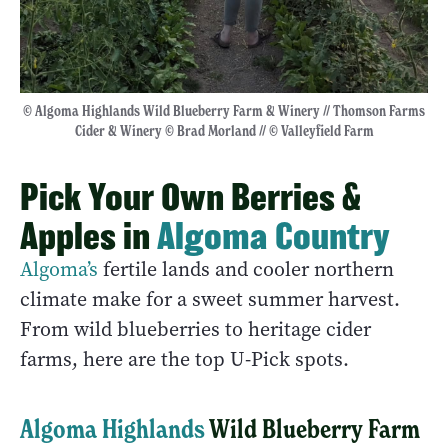
© Algoma Highlands Wild Blueberry Farm & Winery // Thomson Farms
Cider & Winery © Brad Morland // © Valleyfield Farm
Pick Your Own Berries &
Apples in
Algoma Country
Algoma’s
fertile lands and cooler northern
climate make for a sweet summer harvest.
From wild blueberries to heritage cider
farms, here are the top U-Pick spots.
Algoma Highlands
Wild Blueberry Farm