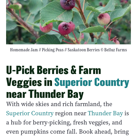
Homemade Jam // Picking Peas // Saskatoon Berries © Belluz Farms
U-Pick Berries & Farm
Veggies in
Superior Country
near Thunder Bay
With wide skies and rich farmland, the
Superior Country
region near
Thunder Bay
is
a hub for berry-picking, fresh veggies, and
even pumpkins come fall. Book ahead, bring