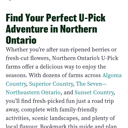
Find Your Perfect U-Pick
Adventure in Northern
Ontario
Whether you’re after sun-ripened berries or
fresh-cut flowers, Northern Ontario’s U-Pick
farms offer a delicious way to enjoy the
seasons. With dozens of farms across
Algoma
Country
,
Superior Country
,
The Seven—
Northeastern Ontario
, and
Sunset Country
,
you’ll find fresh-picked fun just a road trip
away, complete with family-friendly
activities, scenic landscapes, and plenty of
local flavour. Bookmark this guide and plan