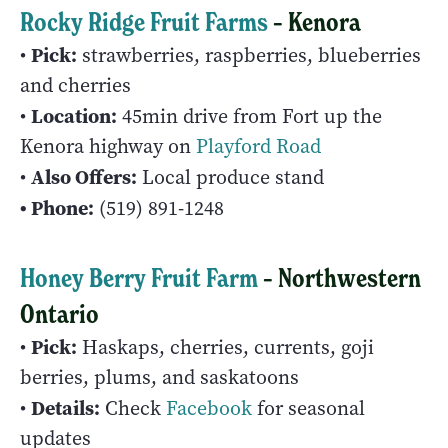
Rocky Ridge Fruit Farms
– Kenora
Pick:
•
strawberries, raspberries, blueberries
and cherries
Location:
•
45min drive from Fort up the
Kenora highway on
Playford Road
Also Offers:
•
Local produce stand
• Phone:
(519) 891-1248
Honey Berry Fruit Farm
– Northwestern
Ontario
Pick:
•
Haskaps, cherries, currents, goji
berries, plums, and saskatoons
Details:
•
Check
Facebook
for seasonal
updates