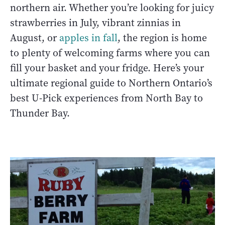
northern air. Whether you’re looking for juicy
strawberries in July, vibrant zinnias in
August, or
apples in fall
, the region is home
to plenty of welcoming farms where you can
fill your basket and your fridge. Here’s your
ultimate regional guide to Northern Ontario’s
best U-Pick experiences from North Bay to
Thunder Bay.