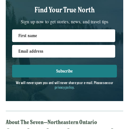
Find Your True North
Sign up now to get stories, news, and travel tips
First name
Email address
Subscribe
We will never spam you and will never share your e-mail. Please see our
privacy policy
.
About The Seven—Northeastern Ontario