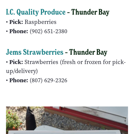
I.C. Quality Produce
– Thunder Bay
Pick:
•
Raspberries
Phone:
•
(902) 651‑2380
Jems Strawberries
– Thunder Bay
Pick:
•
Strawberries (fresh or frozen for pick-
up/delivery)
Phone:
•
(807) 629‑2326