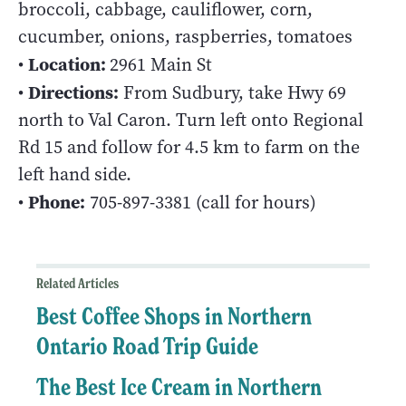
broccoli, cabbage, cauliflower, corn,
cucumber, onions, raspberries, tomatoes
Location:
•
2961 Main St
Directions:
•
From Sudbury, take Hwy 69
north to Val Caron. Turn left onto Regional
Rd 15 and follow for 4.5 km to farm on the
left hand side.
Phone:
•
705-897-3381 (call for hours)
Related Articles
Best Coffee Shops in Northern
Ontario Road Trip Guide
The Best Ice Cream in Northern