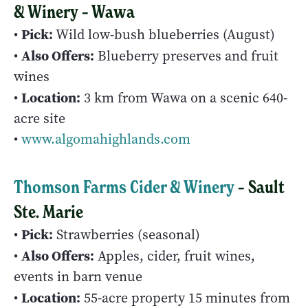
& Winery – Wawa
Pick:
•
Wild low-bush blueberries (August)
Also Offers:
•
Blueberry preserves and fruit
wines
Location:
•
3 km from Wawa on a scenic 640-
acre site
•
www.algomahighlands.com
Thomson Farms Cider & Winery
– Sault
Ste. Marie
Pick:
•
Strawberries (seasonal)
Also Offers:
•
Apples, cider, fruit wines,
events in barn venue
Location:
•
55-acre property 15 minutes from