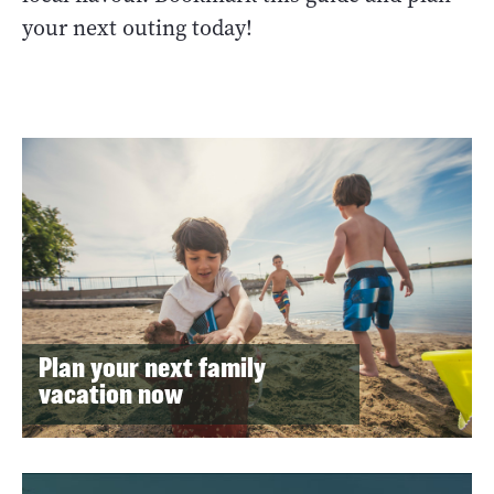
your next outing today!
Plan your next family
vacation now