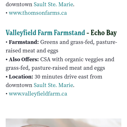
downtown
Sault Ste. Marie
.
•
www.thomsonfarms.ca
Valleyfield Farm Farmstand
– Echo Bay
Farmstand:
•
Greens and grass-fed, pasture-
raised meat and eggs
• Also Offers:
CSA with organic veggies and
grass-fed, pasture-raised meat and eggs
• Location:
30 minutes drive east from
downtown
Sault Ste. Marie
.
•
www.valleyfieldfarm.ca