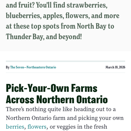
and fruit? You'll find strawberries,
blueberries, apples, flowers, and more
at these top spots from North Bay to
Thunder Bay, and beyond!
By
The Seven—Northeastern Ontario
March 18, 2026
Pick-Your-Own Farms
Across Northern Ontario
There’s nothing quite like heading out to a
Northern Ontario farm and picking your own
berries
,
flowers
, or veggies in the fresh