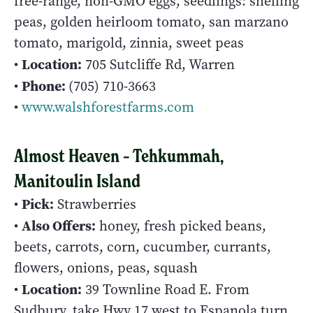
free-range, non-GMO eggs, seedlings: shelling
peas, golden heirloom tomato, san marzano
tomato, marigold, zinnia, sweet peas
Location:
•
705 Sutcliffe Rd, Warren
Phone:
•
(705) 710-3663
•
www.walshforestfarms.com
Almost Heaven – Tehkummah,
Manitoulin Island
Pick:
•
Strawberries
Also Offers:
•
honey, fresh picked beans,
beets, carrots, corn, cucumber, currants,
flowers, onions, peas, squash
Location:
•
39 Townline Road E. From
Sudbury, take Hwy 17 west to Espanola turn