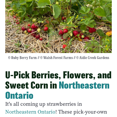
© Ruby Berry Farm // © Walsh Forest Farms // © Aidie Creek Gardens
U-Pick Berries, Flowers, and
Sweet Corn in
Northeastern
Ontario
It's all coming up strawberries in
Northeastern Ontario
! These pick-your-own