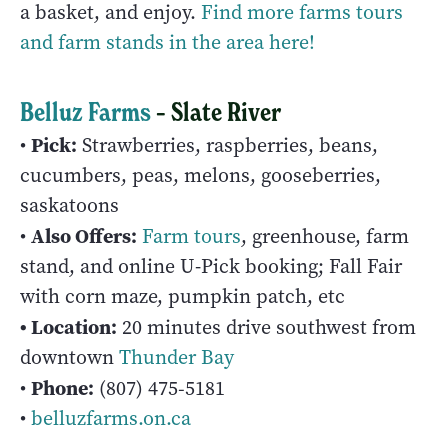
a basket, and enjoy.
Find more farms tours
and farm stands in the area here!
Belluz Farms
– Slate River
Pick:
•
Strawberries, raspberries, beans,
cucumbers, peas, melons, gooseberries,
saskatoons
Also Offers:
•
Farm tours
, greenhouse, farm
stand, and online U-Pick booking; Fall Fair
with corn maze, pumpkin patch, etc
• Location:
20 minutes drive southwest from
downtown
Thunder Bay
Phone:
•
(807) 475‑5181
•
belluzfarms.on.ca