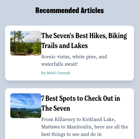
Recommended Articles
The Seven's Best Hikes, Biking
Trails and Lakes
Scenic vistas, white pine, and
waterfalls await!
By Heidi Csernak
7 Best Spots to Check Out in
The Seven
From Killarney to Kirkland Lake,
Mattawa to Manitoulin, here are all the
best things to see and do in