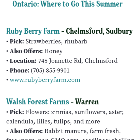
Ontario: Where to Go This Summer
Ruby Berry Farm
– Chelmsford, Sudbury
Pick:
•
Strawberries, rhubarb
Also Offers:
•
Honey
Location:
•
745 Joanette Rd, Chelmsford
Phone:
•
(705) 855-9901
•
www.rubyberryfarm.com
Walsh Forest Farms
– Warren
Pick:
•
Flowers: zinnias, sunflowers, aster,
calendula, lilies, tulips, and more
Also Offers:
•
Rabbit manure, farm fresh,