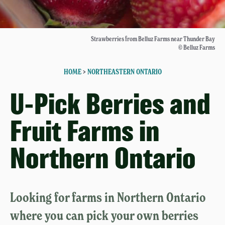
Strawberries from Belluz Farms near Thunder Bay
© Belluz Farms
HOME
>
NORTHEASTERN ONTARIO
U-Pick Berries and
Fruit Farms in
Northern Ontario
Looking for farms in Northern Ontario
where you can pick your own berries