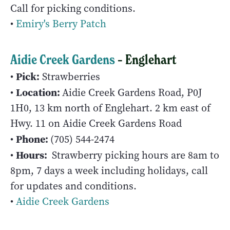
Call for picking conditions.
•
Emiry's Berry Patch
Aidie Creek Gardens
– Englehart
Pick:
•
Strawberries
Location:
•
Aidie Creek Gardens Road, P0J
1H0, 13 km north of Englehart. 2 km east of
Hwy. 11 on Aidie Creek Gardens Road
Phone:
•
(705) 544-2474
Hours:
•
Strawberry picking hours are 8am to
8pm, 7 days a week including holidays, call
for updates and conditions.
•
Aidie Creek Gardens