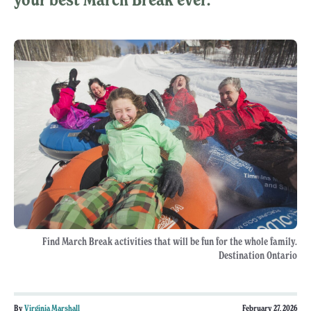
Find March Break activities that will be fun for the whole family.
Destination Ontario
By
Virginia Marshall
February 27, 2026