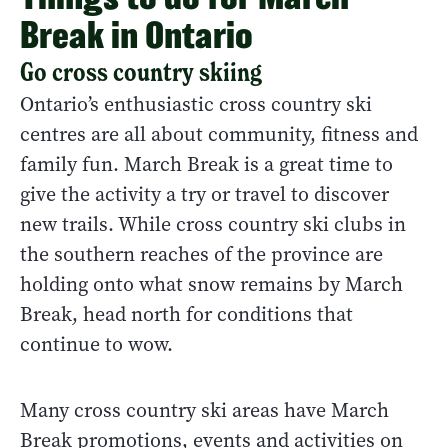
Break in Ontario
Go cross country skiing
Ontario’s enthusiastic cross country ski
centres are all about community, fitness and
family fun. March Break is a great time to
give the activity a try or travel to discover
new trails. While cross country ski clubs in
the southern reaches of the province are
holding onto what snow remains by March
Break, head north for conditions that
continue to wow.
Many cross country ski areas have March
Break promotions, events and activities on