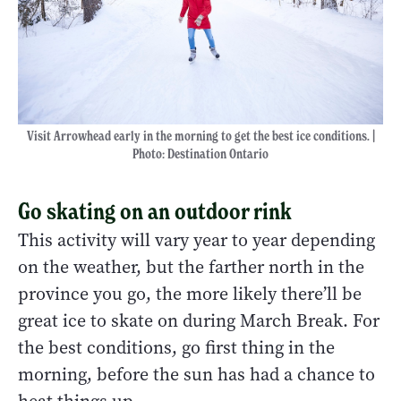
Visit Arrowhead early in the morning to get the best ice conditions. |
Photo: Destination Ontario
Go skating on an outdoor rink
This activity will vary year to year depending
on the weather, but the farther north in the
province you go, the more likely there’ll be
great ice to skate on during March Break. For
the best conditions, go first thing in the
morning, before the sun has had a chance to