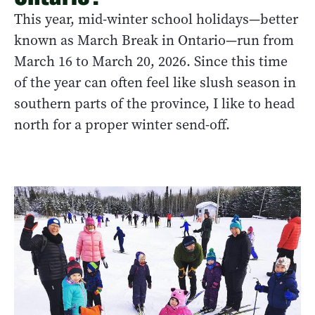
This year, mid-winter school holidays—better
known as March Break in Ontario—run from
March 16 to March 20, 2026. Since this time
of the year can often feel like slush season in
southern parts of the province, I like to head
north for a proper winter send-off.