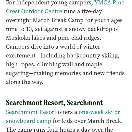
For independent young campers,
YMCA Pine
Crest Outdoor Centre
runs a five-day
overnight March Break Camp for youth ages
nine to 13, set against a snowy backdrop of
Muskoka lakes and pine-clad ridges.
Campers dive into a world of winter
excitement—including backcountry skiing,
high ropes, climbing wall and maple
sugaring—making memories and new friends
along the way.
Searchmont Resort, Searchmont
Searchmont Resort
offers a
one-week ski or
snowboard camp
for kids over March Break.
The camp runs four hours a day over the