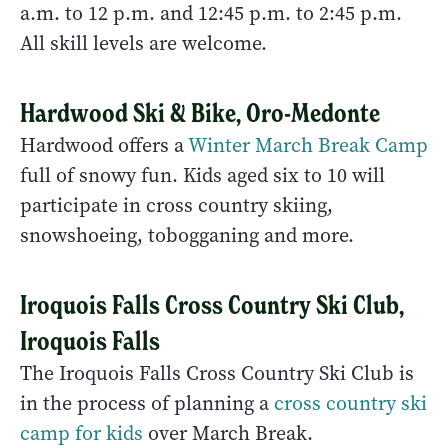
a.m. to 12 p.m. and 12:45 p.m. to 2:45 p.m.
All skill levels are welcome.
Hardwood Ski & Bike, Oro-Medonte
Hardwood offers a
Winter March Break Camp
full of snowy fun. Kids aged six to 10 will
participate in cross country skiing,
snowshoeing, tobogganing and more.
Iroquois Falls Cross Country Ski Club,
Iroquois Falls
The Iroquois Falls Cross Country Ski Club is
in the process of planning a
cross country ski
camp for kids
over March Break.