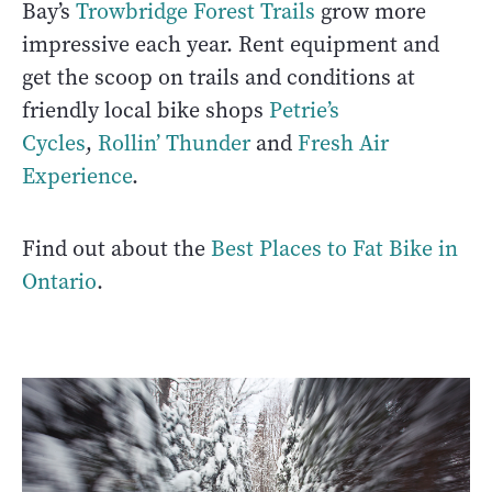
Bay’s
Trowbridge Forest Trails
grow more
impressive each year. Rent equipment and
get the scoop on trails and conditions at
friendly local bike shops
Petrie’s
Cycles
,
Rollin’ Thunder
and
Fresh Air
Experience
.
Find out about the
Best Places to Fat Bike in
Ontario
.