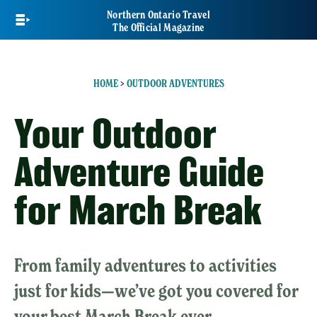
Skip
Northern Ontario Travel
to
The Official Magazine
main
content
HOME
>
OUTDOOR ADVENTURES
Your Outdoor
Adventure Guide
for March Break
From family adventures to activities
just for kids—we’ve got you covered for
your best March Break ever.