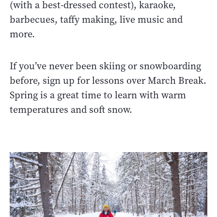
(with a best-dressed contest), karaoke,
barbecues, taffy making, live music and
more.
If you’ve never been skiing or snowboarding
before, sign up for lessons over March Break.
Spring is a great time to learn with warm
temperatures and soft snow.