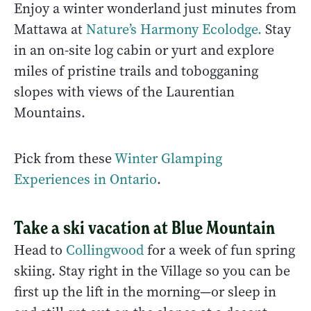
Enjoy a winter wonderland just minutes from
Mattawa at
Nature’s Harmony Ecolodge.
Stay
in an on-site log cabin or yurt and explore
miles of pristine trails and tobogganing
slopes with views of the Laurentian
Mountains.
Pick from these
Winter Glamping
Experiences in Ontario
.
Take a ski vacation at Blue Mountain
Head to
Collingwood
for a week of fun spring
skiing. Stay right in the Village so you can be
first up the lift in the morning—or sleep in