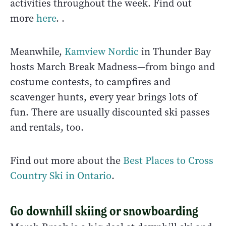
activities throughout the week. Find out
more
here
. .
Meanwhile,
Kamview Nordic
in Thunder Bay
hosts March Break Madness—from bingo and
costume contests, to campfires and
scavenger hunts, every year brings lots of
fun. There are usually discounted ski passes
and rentals, too.
Find out more about the
Best Places to Cross
Country Ski in Ontario
.
Go downhill skiing or snowboarding