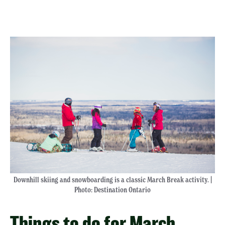
Downhill skiing and snowboarding is a classic March Break activity. |
Photo: Destination Ontario
Things to do for March