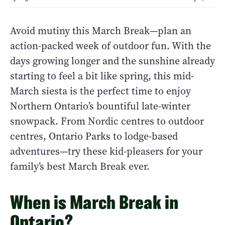
Avoid mutiny this March Break—plan an
action-packed week of outdoor fun. With the
days growing longer and the sunshine already
starting to feel a bit like spring, this mid-
March siesta is the perfect time to enjoy
Northern Ontario’s bountiful late-winter
snowpack. From Nordic centres to outdoor
centres, Ontario Parks to lodge-based
adventures—try these kid-pleasers for your
family’s best March Break ever.
When is March Break in
Ontario?