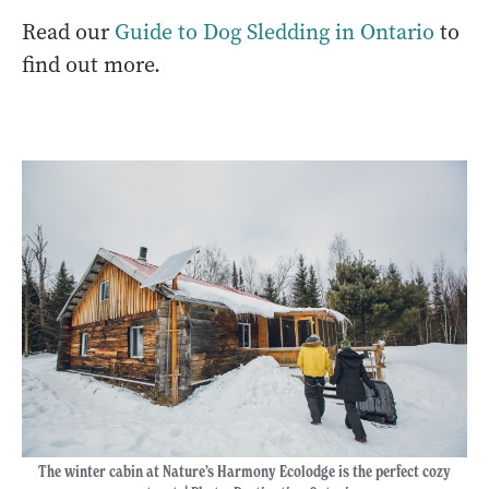
Read our
Guide to Dog Sledding in Ontario
to
find out more.
The winter cabin at Nature’s Harmony Ecolodge is the perfect cozy