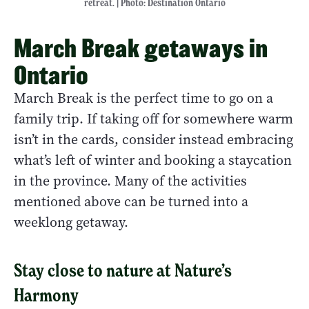
retreat. | Photo: Destination Ontario
March Break getaways in
Ontario
March Break is the perfect time to go on a
family trip. If taking off for somewhere warm
isn’t in the cards, consider instead embracing
what’s left of winter and booking a staycation
in the province. Many of the activities
mentioned above can be turned into a
weeklong getaway.
Stay close to nature at Nature’s
Harmony