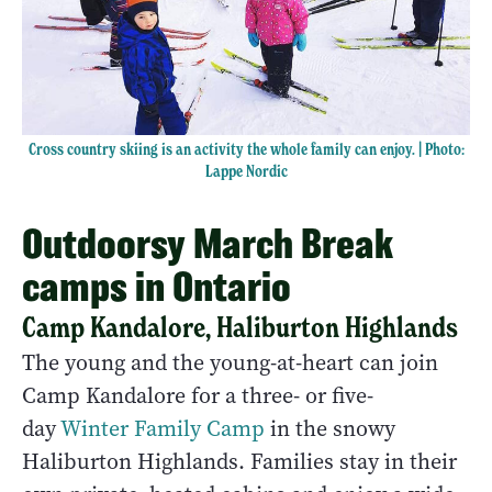
Cross country skiing is an activity the whole family can enjoy. | Photo:
Lappe Nordic
Outdoorsy March Break
camps in Ontario
Camp Kandalore, Haliburton Highlands
The young and the young-at-heart can join
Camp Kandalore for a three- or five-
day
Winter Family Camp
in the snowy
Haliburton Highlands. Families stay in their