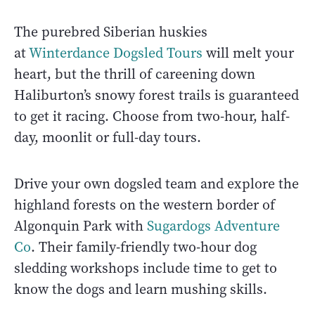
The purebred Siberian huskies
at
Winterdance Dogsled Tours
will melt your
heart, but the thrill of careening down
Haliburton’s snowy forest trails is guaranteed
to get it racing. Choose from two-hour, half-
day, moonlit or full-day tours.
Drive your own dogsled team and explore the
highland forests on the western border of
Algonquin Park with
Sugardogs Adventure
Co
. Their family-friendly two-hour dog
sledding workshops include time to get to
know the dogs and learn mushing skills.