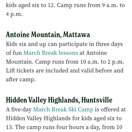
kids aged six to 12. Camp runs from 9 a.m. to
4 p.m.
Antoine Mountain, Mattawa
Kids six and up can participate in three days
of fun
March Break lessons
at Antoine
Mountain. Camp runs from 10 a.m. to 2 p.m.
Lift tickets are included and valid before and
after camp.
Hidden Valley Highlands, Huntsville
A five-day
March Break Ski Camp
is offered at
Hidden Valley Highlands for kids aged six to
13. The camp runs four hours a day, from 10