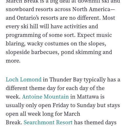
March Break is a big deal at downhill ski and
snowboard resorts across North America—
and Ontario’s resorts are no different. Most
every ski hill will have activities and
programming of some sort. Expect music
blaring, wacky costumes on the slopes,
slopeside barbecues, pond skimming and
more.
Loch Lomond
in Thunder Bay typically has a
different theme day for each day of the
week.
Antoine Mountain
in Mattawa is
usually only open Friday to Sunday but stays
open all week long for March
Break.
Searchmont Resort
has themed days