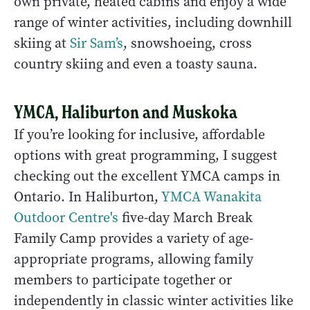
own private, heated cabins and enjoy a wide
range of winter activities, including downhill
skiing at
Sir Sam’s
, snowshoeing, cross
country skiing and even a toasty sauna.
YMCA, Haliburton and Muskoka
If you’re looking for inclusive, affordable
options with great programming, I suggest
checking out the excellent YMCA camps in
Ontario. In Haliburton,
YMCA Wanakita
Outdoor Centre's
five-day March Break
Family Camp provides a variety of age-
appropriate programs, allowing family
members to participate together or
independently in classic winter activities like