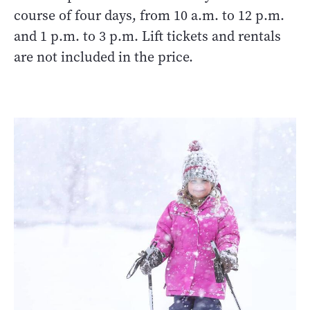
course of four days, from 10 a.m. to 12 p.m.
and 1 p.m. to 3 p.m. Lift tickets and rentals
are not included in the price.