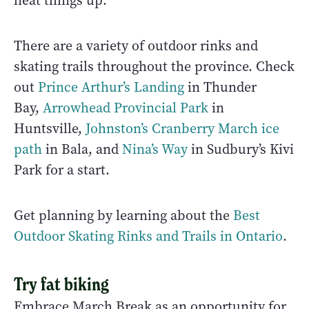
heat things up.
There are a variety of outdoor rinks and
skating trails throughout the province. Check
out
Prince Arthur’s Landing
in Thunder
Bay,
Arrowhead Provincial Park
in
Huntsville,
Johnston’s Cranberry March ice
path
in Bala, and
Nina’s Way
in Sudbury’s Kivi
Park for a start.
Get planning by learning about the
Best
Outdoor Skating Rinks and Trails in Ontario
.
Try fat biking
Embrace March Break as an opportunity for