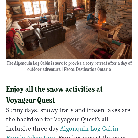
The Algonquin Log Cabin is sure to provice a cozy retreat after a day of
outdoor adventure. | Photo: Destination Ontario
Enjoy all the snow activities at
Voyageur Quest
Sunny days, snowy trails and frozen lakes are
the backdrop for Voyageur Quest’s all-
inclusive three-day
Algonquin Log Cabin
Family Adventure
. Families stay at the cozy,