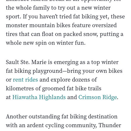
the whole family to try out a new winter
sport. If you haven’t tried fat biking yet, these
monster mountain bikes feature oversized
tires that can float on packed snow, putting a
whole new spin on winter fun.
Sault Ste. Marie is emerging as a top winter
fat biking playground—bring your own bikes
or
rent rides
and explore dozens of
kilometres of groomed fat bike trails
at
Hiawatha Highlands
and
Crimson Ridge
.
Another outstanding fat biking destination
with an ardent cycling community, Thunder