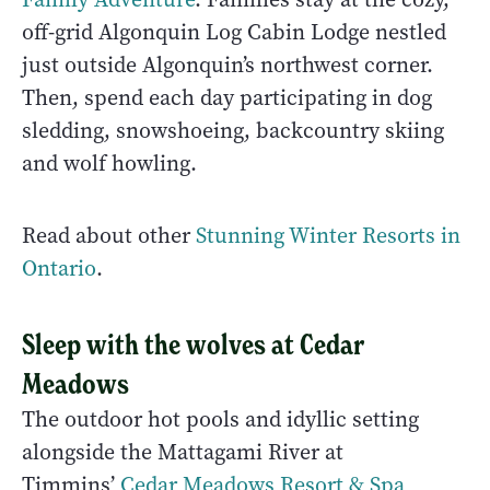
off-grid Algonquin Log Cabin Lodge nestled
just outside Algonquin’s northwest corner.
Then, spend each day participating in dog
sledding, snowshoeing, backcountry skiing
and wolf howling.
Read about other
Stunning Winter Resorts in
Ontario
.
Sleep with the wolves at Cedar
Meadows
The outdoor hot pools and idyllic setting
alongside the Mattagami River at
Timmins’
Cedar Meadows Resort & Spa