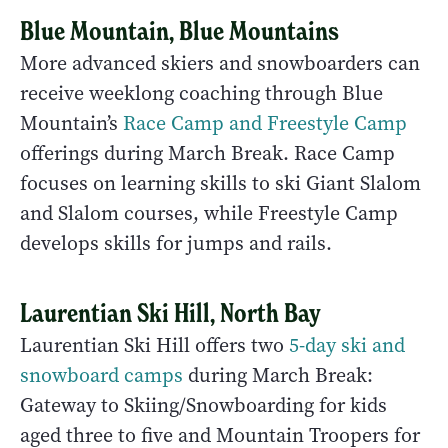
Blue Mountain, Blue Mountains
More advanced skiers and snowboarders can
receive weeklong coaching through Blue
Mountain’s
Race Camp and Freestyle Camp
offerings during March Break. Race Camp
focuses on learning skills to ski Giant Slalom
and Slalom courses, while Freestyle Camp
develops skills for jumps and rails.
Laurentian Ski Hill, North Bay
Laurentian Ski Hill offers two
5-day ski and
snowboard camps
during March Break:
Gateway to Skiing/Snowboarding for kids
aged three to five and Mountain Troopers for