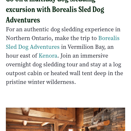
excursion with Borealis Sled Dog
Adventures
For an authentic dog sledding experience in
Northern Ontario, make the trip to
Borealis
Sled Dog Adventures
in Vermilion Bay, an
hour east of
Kenora
. Join an immersive
overnight dog sledding tour and stay at a log
outpost cabin or heated wall tent deep in the
pristine winter wilderness.