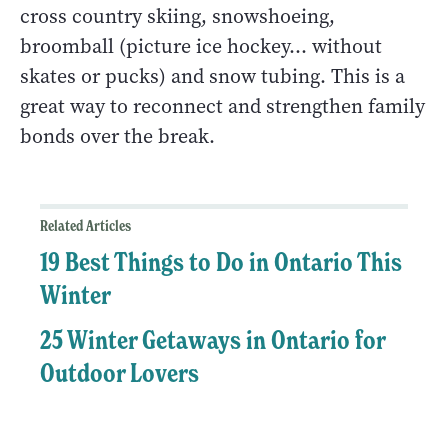
cross country skiing, snowshoeing,
broomball (picture ice hockey… without
skates or pucks) and snow tubing. This is a
great way to reconnect and strengthen family
bonds over the break.
Related Articles
19 Best Things to Do in Ontario This
Winter
25 Winter Getaways in Ontario for
Outdoor Lovers