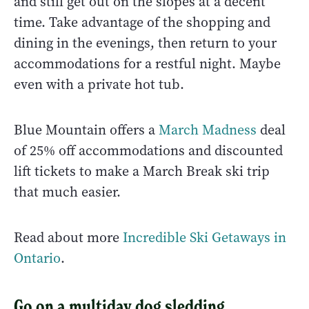
and still get out on the slopes at a decent
time. Take advantage of the shopping and
dining in the evenings, then return to your
accommodations for a restful night. Maybe
even with a private hot tub.
Blue Mountain offers a
March Madness
deal
of 25% off accommodations and discounted
lift tickets to make a March Break ski trip
that much easier.
Read about more
Incredible Ski Getaways in
Ontario
.
Go on a multiday dog sledding