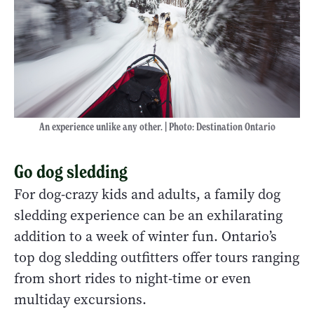
An experience unlike any other. | Photo: Destination Ontario
Go dog sledding
For dog-crazy kids and adults, a family dog
sledding experience can be an exhilarating
addition to a week of winter fun. Ontario’s
top dog sledding outfitters offer tours ranging
from short rides to night-time or even
multiday excursions.