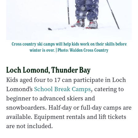
Cross country ski camps will help kids work on their skills before
winter is over. | Photo: Walden Cross Country
Loch Lomond, Thunder Bay
Kids aged four to 17 can participate in Loch
Lomond’s
School Break Camps
, catering to
beginner to advanced skiers and
snowboarders. Half-day or full-day camps are
available. Equipment rentals and lift tickets
are not included.