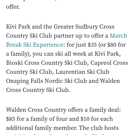
offer.
Kivi Park and the Greater Sudbury Cross
Country Ski Club partner up to offer a
March
Break Ski Experience
: for just $35 (or $80 for
a family), you can ski all week at Kivi Park,
Bioski Cross Country Ski Club, Capreol Cross
Country Ski Club, Laurentian Ski Club
Onaping Falls Nordic Ski Club and Walden
Cross Country Ski Club.
Walden Cross Country offers a family deal:
$85 for a family of four and $10 for each
additional family member. The club hosts