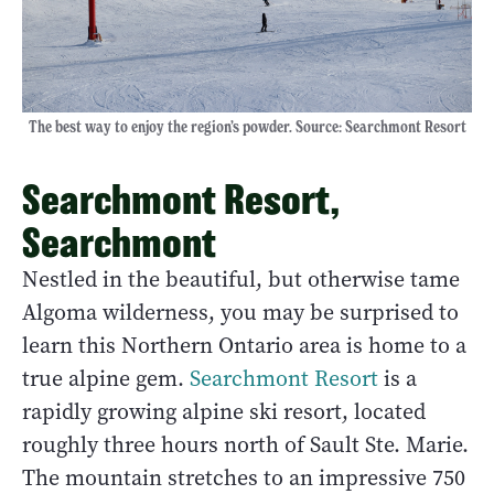
The best way to enjoy the region’s powder. Source: Searchmont Resort
Searchmont Resort,
Searchmont
Nestled in the beautiful, but otherwise tame
Algoma wilderness, you may be surprised to
learn this Northern Ontario area is home to a
true alpine gem.
Searchmont Resort
is a
rapidly growing alpine ski resort, located
roughly three hours north of Sault Ste. Marie.
The mountain stretches to an impressive 750