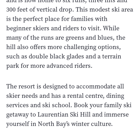
and is now home to six runs, three lifts and
300 feet of vertical drop. This modest ski area
is the perfect place for families with
beginner skiers and riders to visit. While
many of the runs are greens and blues, the
hill also offers more challenging options,
such as double black glades and a terrain
park for more advanced riders.
The resort is designed to accommodate all
skier needs and has a rental centre, dining
services and ski school. Book your family ski
getaway to Laurentian Ski Hill and immerse
yourself in North Bay’s winter culture.