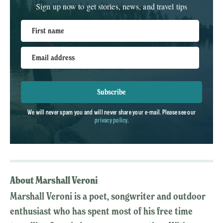
Sign up now to get stories, news, and travel tips
First name
Email address
Subscribe
We will never spam you and will never share your e-mail. Please see our
privacy policy
.
About Marshall Veroni
Marshall Veroni is a poet, songwriter and outdoor
enthusiast who has spent most of his free time