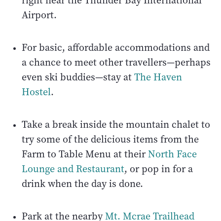
right near the Thunder Bay International
Airport.
For basic, affordable accommodations and
a chance to meet other travellers—perhaps
even ski buddies—stay at
The Haven
Hostel
.
Take a break inside the mountain chalet to
try some of the delicious items from the
Farm to Table Menu at their
North Face
Lounge and Restaurant
, or pop in for a
drink when the day is done.
Park at the nearby
Mt. Mcrae Trailhead