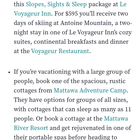
this
Slopes, Sights & Sleep
package at
Le
Voyageur Inn
. For $595 you’ll receive two
days of skiing at Antoine Mountain, a two-
night stay in one of Le Voyageur Inn’s cozy
suites, continental breakfasts and dinner
at the
Voyageur Restaurant
.
If you’re vacationing with a large group of
people, book one of the spacious, rustic
cottages from
Mattawa Adventure Camp
.
They have options for groups of all sizes,
with cottages that can sleep as many as 11
people. Or book a cottage at the
Mattawa
River Resort
and get rejuvenated in one of
their portable spas before heading to