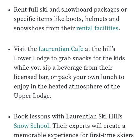
Rent full ski and snowboard packages or
specific items like boots, helmets and
snowshoes from their
rental facilities
.
Visit the
Laurentian Cafe
at the hill’s
Lower Lodge to grab snacks for the kids
while you sip a beverage from their
licensed bar, or pack your own lunch to
enjoy in the heated atmosphere of the
Upper Lodge.
Book lessons with Laurentian Ski Hill’s
Snow School
. Their experts will create a
memorable experience for first-time skiers