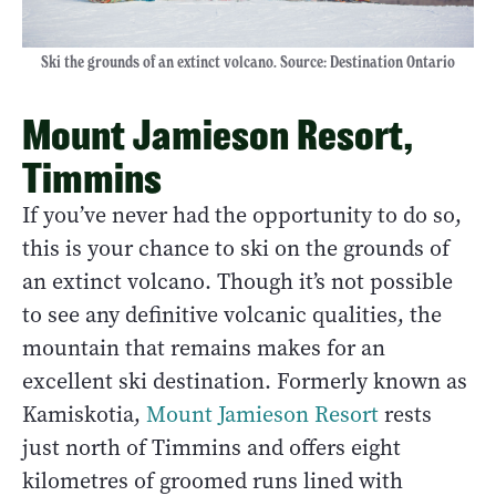
Ski the grounds of an extinct volcano. Source: Destination Ontario
Mount Jamieson Resort,
Timmins
If you’ve never had the opportunity to do so,
this is your chance to ski on the grounds of
an extinct volcano. Though it’s not possible
to see any definitive volcanic qualities, the
mountain that remains makes for an
excellent ski destination. Formerly known as
Kamiskotia,
Mount Jamieson Resort
rests
just north of Timmins and offers eight
kilometres of groomed runs lined with