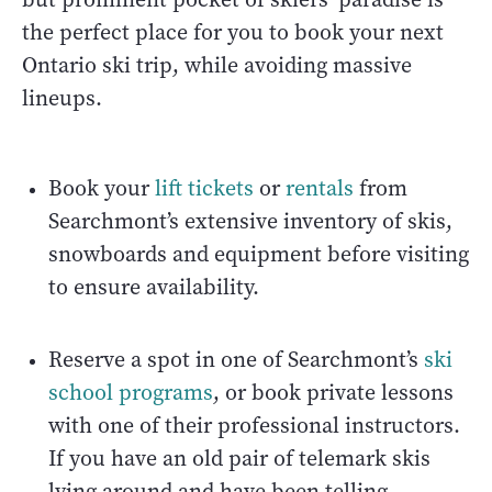
the perfect place for you to book your next
Ontario ski trip, while avoiding massive
lineups.
Book your
lift tickets
or
rentals
from
Searchmont’s extensive inventory of skis,
snowboards and equipment before visiting
to ensure availability.
Reserve a spot in one of Searchmont’s
ski
school programs
, or book private lessons
with one of their professional instructors.
If you have an old pair of telemark skis
lying around and have been telling