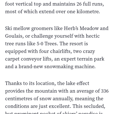
foot vertical top and maintains 26 full runs,
most of which extend over one kilometre.
Ski mellow groomers like Herb’s Meadow and
Goulais, or challenge yourself with hectic
tree runs like 5-0 Trees. The resort is
equipped with four chairlifts, two crazy
carpet conveyor lifts, an expert terrain park
and a brand-new snowmaking machine.
Thanks to its location, the lake effect
provides the mountain with an average of 336
centimetres of snow annually, meaning the
conditions are just excellent. This secluded,
but prominent pocket of skiers’ paradise is