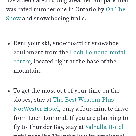
has a dedicated tubing area, terrain park that
was rated number one in Ontario by
On The
Snow
and snowshoeing trails.
Rent your ski, snowboard or snowshoe
equipment from the
Loch Lomond rental
centre
, located right at the base of the
mountain.
To get the most out of your time on the
slopes, stay at
The Best Western Plus
NorWester Hotel
, only a four-minute drive
from Loch Lomond. If you are planning to
fly to Thunder Bay, stay at
Valhalla Hotel