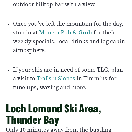
outdoor hilltop bar with a view.
Once you’ve left the mountain for the day,
stop in at
Moneta Pub & Grub
for their
weekly specials, local drinks and log cabin
atmosphere.
If your skis are in need of some TLC, plan
a visit to
Trails n Slopes
in Timmins for
tune-ups, waxing and more.
Loch Lomond Ski Area,
Thunder Bay
Only 10 minutes away from the bustling