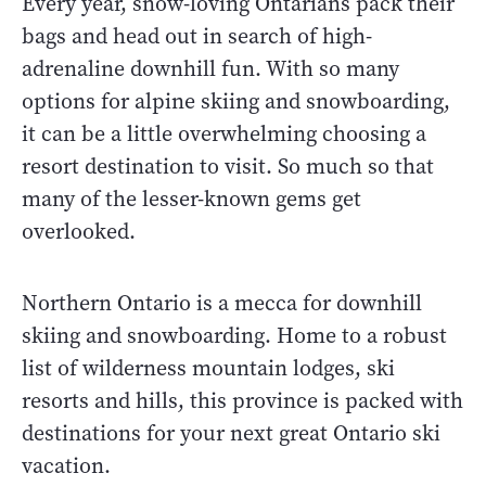
Every year, snow-loving Ontarians pack their
bags and head out in search of high-
adrenaline downhill fun. With so many
options for alpine skiing and snowboarding,
it can be a little overwhelming choosing a
resort destination to visit. So much so that
many of the lesser-known gems get
overlooked.
Northern Ontario is a mecca for downhill
skiing and snowboarding. Home to a robust
list of wilderness mountain lodges, ski
resorts and hills, this province is packed with
destinations for your next great Ontario ski
vacation.