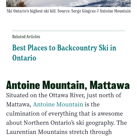
Ski Ontario’s highest ski hill. Source: Serge Gingras // Antoine Mountain
Related Articles
Best Places to Backcountry Ski in
Ontario
Antoine Mountain, Mattawa
Situated on the Ottawa River, just north of
Mattawa,
Antoine Mountain
is the
culmination of everything that is awesome
about Northern Ontario’s ski geography. The
Laurentian Mountains stretch through