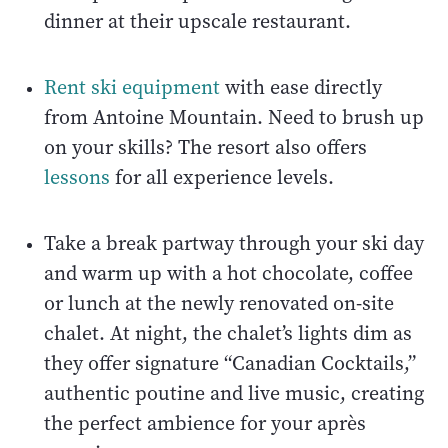
dinner at their upscale restaurant.
Rent ski equipment
with ease directly
from Antoine Mountain. Need to brush up
on your skills? The resort also offers
lessons
for all experience levels.
Take a break partway through your ski day
and warm up with a hot chocolate, coffee
or lunch at the newly renovated on-site
chalet. At night, the chalet’s lights dim as
they offer signature “Canadian Cocktails,”
authentic poutine and live music, creating
the perfect ambience for your après