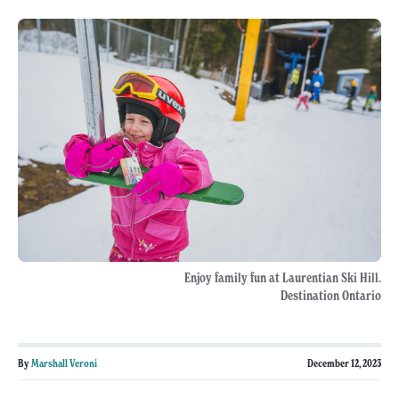
Enjoy family fun at Laurentian Ski Hill.
Destination Ontario
By
Marshall Veroni
December 12, 2023