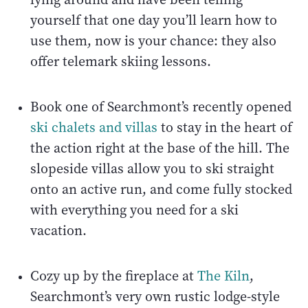
yourself that one day you’ll learn how to
use them, now is your chance: they also
offer telemark skiing lessons.
Book one of Searchmont’s recently opened
ski chalets and villas
to stay in the heart of
the action right at the base of the hill. The
slopeside villas allow you to ski straight
onto an active run, and come fully stocked
with everything you need for a ski
vacation.
Cozy up by the fireplace at
The Kiln
,
Searchmont’s very own rustic lodge-style