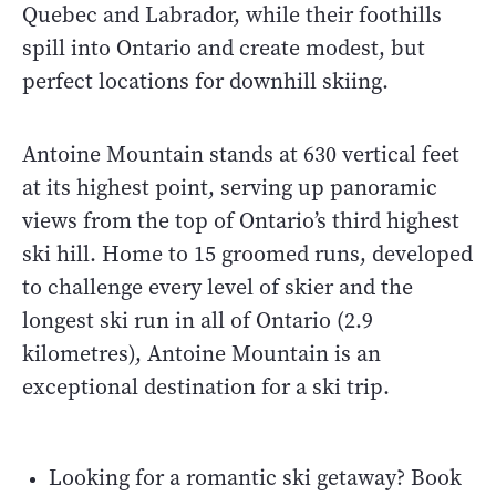
Quebec and Labrador, while their foothills
spill into Ontario and create modest, but
perfect locations for downhill skiing.
Antoine Mountain stands at 630 vertical feet
at its highest point, serving up panoramic
views from the top of Ontario’s third highest
ski hill. Home to 15 groomed runs, developed
to challenge every level of skier and the
longest ski run in all of Ontario (2.9
kilometres), Antoine Mountain is an
exceptional destination for a ski trip.
Looking for a romantic ski getaway? Book