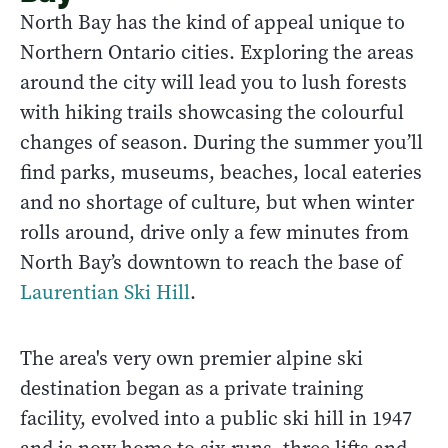
North Bay has the kind of appeal unique to
Northern Ontario cities. Exploring the areas
around the city will lead you to lush forests
with hiking trails showcasing the colourful
changes of season. During the summer you’ll
find parks, museums, beaches, local eateries
and no shortage of culture, but when winter
rolls around, drive only a few minutes from
North Bay’s downtown to reach the base of
Laurentian Ski Hill
.
The area's very own premier alpine ski
destination began as a private training
facility, evolved into a public ski hill in 1947