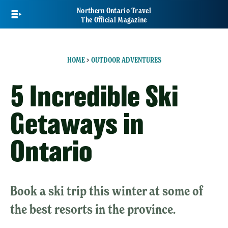
Skip
Northern Ontario Travel
to
The Official Magazine
main
content
HOME
>
OUTDOOR ADVENTURES
5 Incredible Ski
Getaways in
Ontario
Book a ski trip this winter at some of
the best resorts in the province.