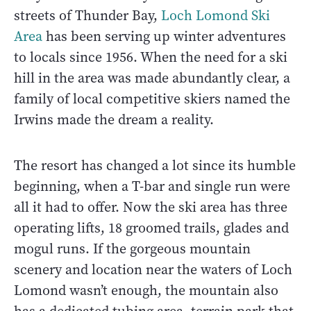
streets of Thunder Bay,
Loch Lomond Ski
Area
has been serving up winter adventures
to locals since 1956. When the need for a ski
hill in the area was made abundantly clear, a
family of local competitive skiers named the
Irwins made the dream a reality.
The resort has changed a lot since its humble
beginning, when a T-bar and single run were
all it had to offer. Now the ski area has three
operating lifts, 18 groomed trails, glades and
mogul runs. If the gorgeous mountain
scenery and location near the waters of Loch
Lomond wasn’t enough, the mountain also