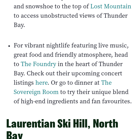
and snowshoe to the top of
Lost Mountain
to access unobstructed views of Thunder
Bay.
For vibrant nightlife featuring live music,
great food and friendly atmosphere, head
to
The Foundry
in the heart of Thunder
Bay. Check out their upcoming concert
listings
here
. Or go to dinner at
The
Sovereign Room
to try their unique blend
of high-end ingredients and fan favourites.
Laurentian Ski Hill, North
Bay