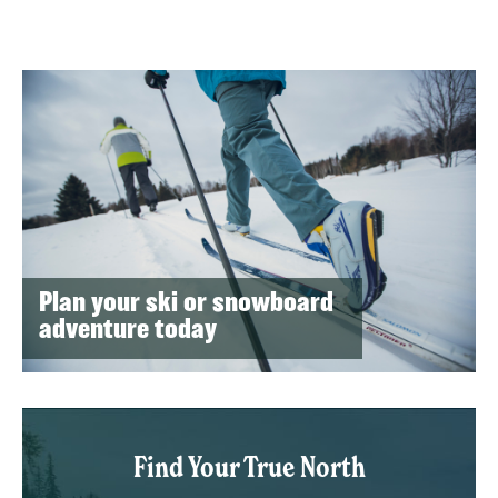
Plan your ski or snowboard
adventure today
Find Your True North