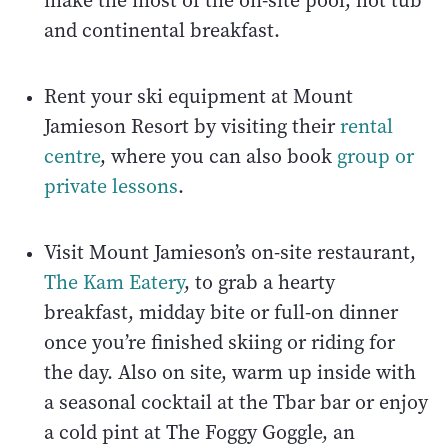
make the most of the on-site pool, hot tub
and continental breakfast.
Rent your ski equipment at Mount
Jamieson Resort by visiting their
rental
centre
, where you can also book
group or
private lessons
.
Visit Mount Jamieson’s on-site restaurant,
The Kam Eatery
, to grab a hearty
breakfast, midday bite or full-on dinner
once you’re finished skiing or riding for
the day. Also on site, warm up inside with
a seasonal cocktail at the Tbar bar or enjoy
a cold pint at The Foggy Goggle, an