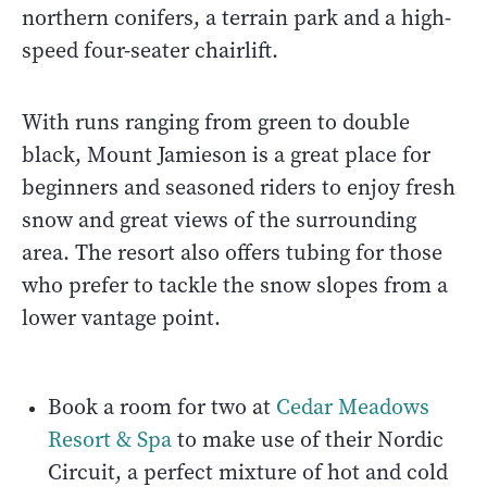
northern conifers, a terrain park and a high-
speed four-seater chairlift.
With runs ranging from green to double
black, Mount Jamieson is a great place for
beginners and seasoned riders to enjoy fresh
snow and great views of the surrounding
area. The resort also offers tubing for those
who prefer to tackle the snow slopes from a
lower vantage point.
Book a room for two at
Cedar Meadows
Resort & Spa
to make use of their Nordic
Circuit, a perfect mixture of hot and cold