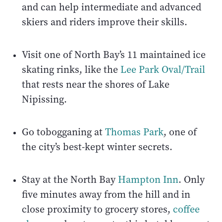
and can help intermediate and advanced
skiers and riders improve their skills.
Visit one of North Bay’s 11 maintained ice
skating rinks, like the
Lee Park Oval/Trail
that rests near the shores of Lake
Nipissing.
Go tobogganing at
Thomas Park
, one of
the city’s best-kept winter secrets.
Stay at the North Bay
Hampton Inn
. Only
five minutes away from the hill and in
close proximity to grocery stores,
coffee