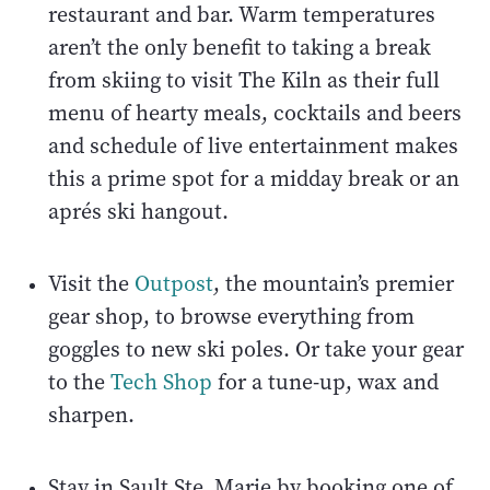
restaurant and bar. Warm temperatures
aren’t the only benefit to taking a break
from skiing to visit The Kiln as their full
menu of hearty meals, cocktails and beers
and schedule of live entertainment makes
this a prime spot for a midday break or an
aprés ski hangout.
Visit the
Outpost
, the mountain’s premier
gear shop, to browse everything from
goggles to new ski poles. Or take your gear
to the
Tech Shop
for a tune-up, wax and
sharpen.
Stay in Sault Ste. Marie by booking one of