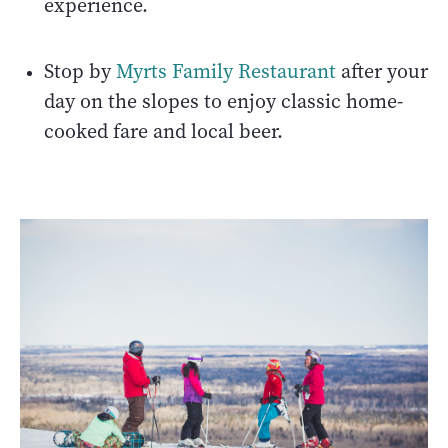
experience.
Stop by
Myrts Family Restaurant
after your
day on the slopes to enjoy classic home-
cooked fare and local beer.