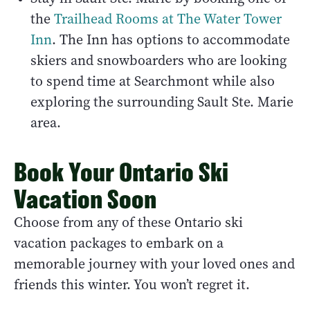
the
Trailhead Rooms at The Water Tower
Inn
. The Inn has options to accommodate
skiers and snowboarders who are looking
to spend time at Searchmont while also
exploring the surrounding Sault Ste. Marie
area.
Book Your Ontario Ski
Vacation Soon
Choose from any of these Ontario ski
vacation packages to embark on a
memorable journey with your loved ones and
friends this winter. You won’t regret it.