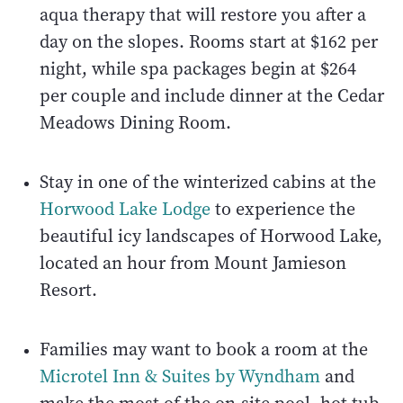
aqua therapy that will restore you after a
day on the slopes. Rooms start at $162 per
night, while spa packages begin at $264
per couple and include dinner at the Cedar
Meadows Dining Room.
Stay in one of the winterized cabins at the
Horwood Lake Lodge
to experience the
beautiful icy landscapes of Horwood Lake,
located an hour from Mount Jamieson
Resort.
Families may want to book a room at the
Microtel Inn & Suites by Wyndham
and