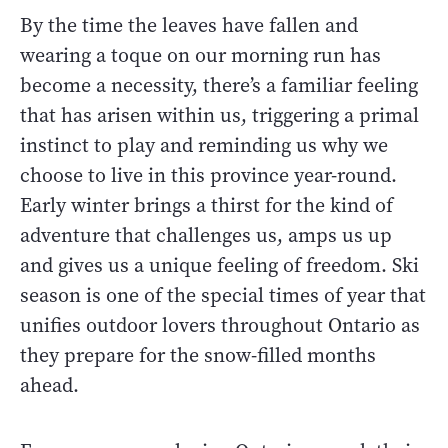
By the time the leaves have fallen and
wearing a toque on our morning run has
become a necessity, there’s a familiar feeling
that has arisen within us, triggering a primal
instinct to play and reminding us why we
choose to live in this province year-round.
Early winter brings a thirst for the kind of
adventure that challenges us, amps us up
and gives us a unique feeling of freedom. Ski
season is one of the special times of year that
unifies outdoor lovers throughout Ontario as
they prepare for the snow-filled months
ahead.