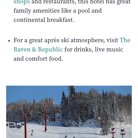
shops
and restaurants, this hotel has great
family amenities like a pool and
continental breakfast.
For a great après ski atmosphere, visit
The
Raven & Republic
for drinks, live music
and comfort food.