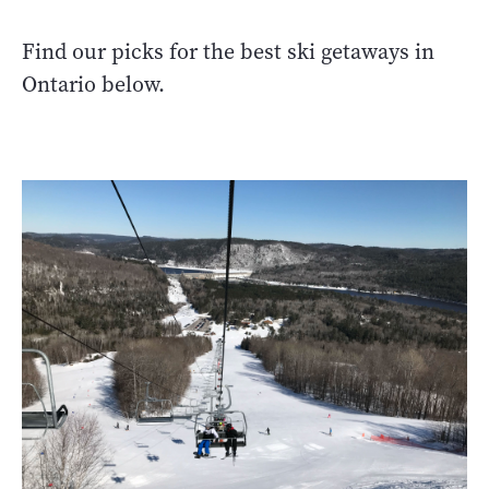
Find our picks for the best ski getaways in
Ontario below.