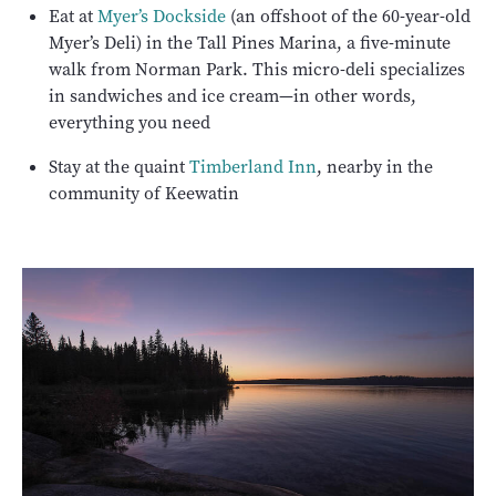
Eat at
Myer’s Dockside
(an offshoot of the 60-year-old
Myer’s Deli) in the Tall Pines Marina, a five-minute
walk from Norman Park. This micro-deli specializes
in sandwiches and ice cream—in other words,
everything you need
Stay at the quaint
Timberland Inn
, nearby in the
community of Keewatin