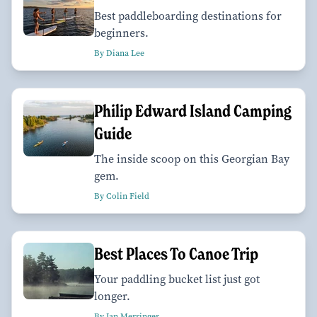
Best paddleboarding destinations for
beginners.
By Diana Lee
Philip Edward Island Camping
Guide
The inside scoop on this Georgian Bay
gem.
By Colin Field
Best Places To Canoe Trip
Your paddling bucket list just got
longer.
By Ian Merringer