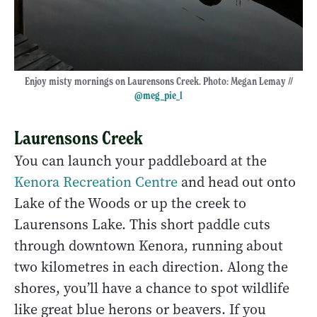
Enjoy misty mornings on Laurensons Creek. Photo: Megan Lemay //
@meg_pie_l
Laurensons Creek
You can launch your paddleboard at the
Kenora Recreation Centre
and head out onto
Lake of the Woods or up the creek to
Laurensons Lake. This short paddle cuts
through downtown Kenora, running about
two kilometres in each direction. Along the
shores, you’ll have a chance to spot wildlife
like great blue herons or beavers. If you