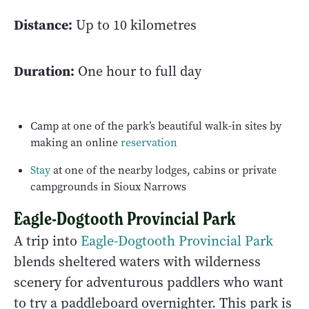
Distance:
Up to 10 kilometres
Duration:
One hour to full day
Camp at one of the park’s beautiful walk-in sites by
making an online
reservation
Stay
at one of the nearby lodges, cabins or private
campgrounds in Sioux Narrows
Eagle-Dogtooth Provincial Park
A trip into
Eagle-Dogtooth Provincial Park
blends sheltered waters with wilderness
scenery for adventurous paddlers who want
to try a paddleboard overnighter. This park is