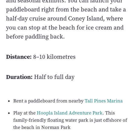
and seasonal exhibits. You can launch your
paddleboard right from the beach and take a
half-day cruise around Coney Island, where
you can stop at the beach for ice cream and
before paddling back.
Distance:
8–10 kilometres
Duration:
Half to full day
Rent a paddleboard from nearby
Tall Pines Marina
Play at the
Hoopla Island Adventure Park
. This
family-friendly floating water park is just offshore of
the beach in Norman Park