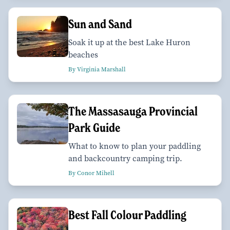
Sun and Sand
Soak it up at the best Lake Huron
beaches
By Virginia Marshall
The Massasauga Provincial
Park Guide
What to know to plan your paddling
and backcountry camping trip.
By Conor Mihell
Best Fall Colour Paddling