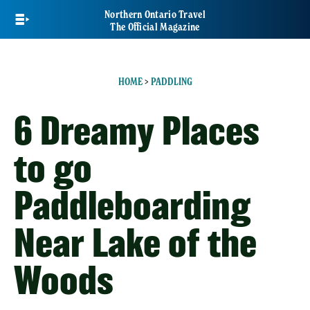
Skip
Northern Ontario Travel
to
The Official Magazine
main
content
HOME
>
PADDLING
6 Dreamy Places
to go
Paddleboarding
Near Lake of the
Woods