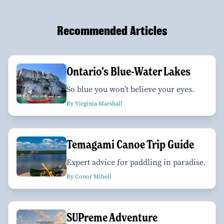
Recommended Articles
Ontario’s Blue-Water Lakes
So blue you won’t believe your eyes.
By Virginia Marshall
Temagami Canoe Trip Guide
Expert advice for paddling in paradise.
By Conor Mihell
SUPreme Adventure