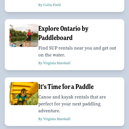
By Colin Field
Explore Ontario by
Paddleboard
Find SUP rentals near you and get out
on the water.
By Virginia Marshall
It's Time for a Paddle
Canoe and kayak rentals that are
perfect for your next paddling
adventure.
By Virginia Marshall