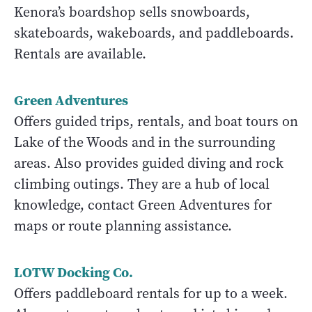
Kenora’s boardshop sells snowboards,
skateboards, wakeboards, and paddleboards.
Rentals are available.
Green Adventures
Offers guided trips, rentals, and boat tours on
Lake of the Woods and in the surrounding
areas. Also provides guided diving and rock
climbing outings. They are a hub of local
knowledge, contact Green Adventures for
maps or route planning assistance.
LOTW Docking Co.
Offers paddleboard rentals for up to a week.