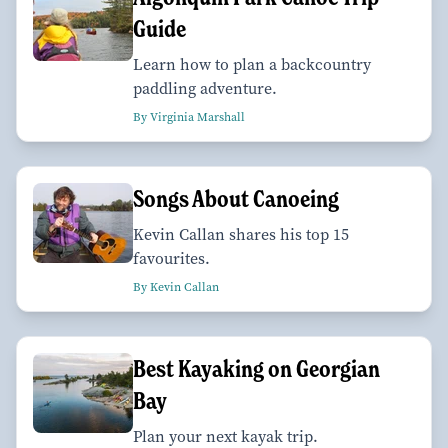
Guide
Learn how to plan a backcountry
paddling adventure.
By Virginia Marshall
Songs About Canoeing
Kevin Callan shares his top 15
favourites.
By Kevin Callan
Best Kayaking on Georgian
Bay
Plan your next kayak trip.