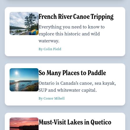
French River Canoe Tripping
Everything you need to know to
explore this historic and wild
waterway.
By Colin Field
So Many Places to Paddle
Ontario is Canada’s canoe, sea kayak,
SUP and whitewater capital.
By Conor Mihell
Must-Visit Lakes in Quetico