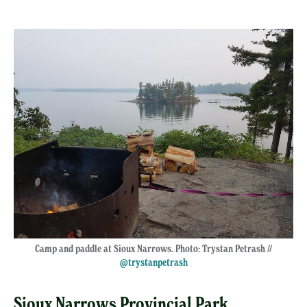
Camp and paddle at Sioux Narrows. Photo: Trystan Petrash //
@trystanpetrash
Sioux Narrows Provincial Park