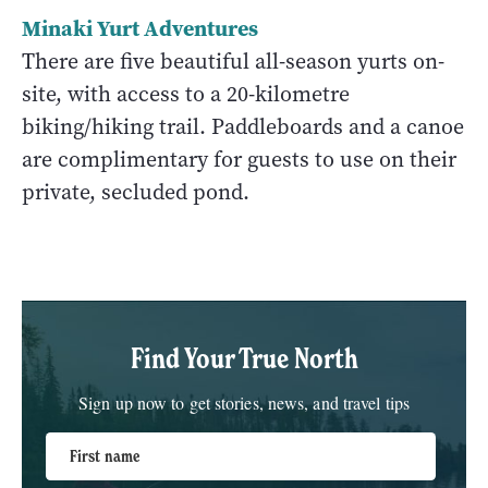
Minaki Yurt Adventures
There are five beautiful all-season yurts on-
site, with access to a 20-kilometre
biking/hiking trail. Paddleboards and a canoe
are complimentary for guests to use on their
private, secluded pond.
Find Your True North
Sign up now to get stories, news, and travel tips
First name