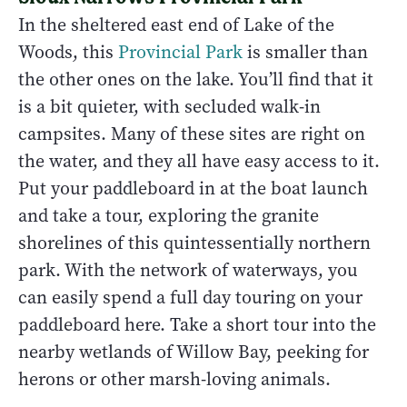
In the sheltered east end of Lake of the
Woods, this
Provincial Park
is smaller than
the other ones on the lake. You’ll find that it
is a bit quieter, with secluded walk-in
campsites. Many of these sites are right on
the water, and they all have easy access to it.
Put your paddleboard in at the boat launch
and take a tour, exploring the granite
shorelines of this quintessentially northern
park. With the network of waterways, you
can easily spend a full day touring on your
paddleboard here. Take a short tour into the
nearby wetlands of Willow Bay, peeking for
herons or other marsh-loving animals.