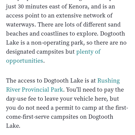
just 30 minutes east of Kenora, and is an
access point to an extensive network of
waterways. There are lots of different sand
beaches and coastlines to explore. Dogtooth
Lake is a non-operating park, so there are no
designated campsites but
plenty of
opportunities
.
The access to Dogtooth Lake is at
Rushing
River Provincial Park
. You’ll need to pay the
day-use fee to leave your vehicle here, but
you do not need a permit to camp at the first-
come-first-serve campsites on Dogtooth
Lake.