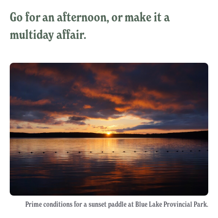
Go for an afternoon, or make it a
multiday affair.
Prime conditions for a sunset paddle at Blue Lake Provincial Park.