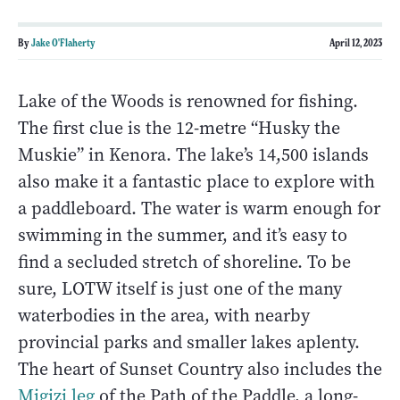
By
Jake O'Flaherty
April 12, 2023
Lake of the Woods is renowned for fishing.
The first clue is the 12-metre “Husky the
Muskie” in Kenora. The lake’s 14,500 islands
also make it a fantastic place to explore with
a paddleboard. The water is warm enough for
swimming in the summer, and it’s easy to
find a secluded stretch of shoreline. To be
sure, LOTW itself is just one of the many
waterbodies in the area, with nearby
provincial parks and smaller lakes aplenty.
The heart of Sunset Country also includes the
Migizi leg
of the Path of the Paddle, a long-