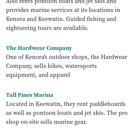
Also rents pontoon boats and jet skis and
provides marine services at its locations in
Kenora and Keewatin. Guided fishing and
sightseeing tours are available.
The Hardwear Company
One of Kenora’s outdoor shops, the Hardwear
Company, sells bikes, watersports
equipment, and apparel
Tall Pines Marina
Located in Keewatin, they rent paddleboards
as well as pontoon boats and jet skis. The pro
shop on-site sells marine gear.