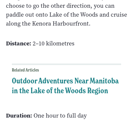
choose to go the other direction, you can
paddle out onto Lake of the Woods and cruise
along the Kenora Harbourfront.
Distance:
2–10 kilometres
Related Articles
Outdoor Adventures Near Manitoba
in the Lake of the Woods Region
Duration:
One hour to full day