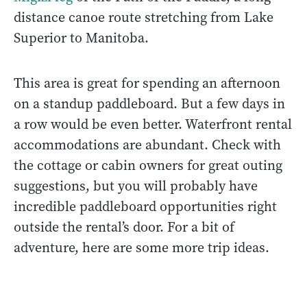
distance canoe route stretching from Lake
Superior to Manitoba.
This area is great for spending an afternoon
on a standup paddleboard. But a few days in
a row would be even better. Waterfront rental
accommodations are abundant. Check with
the cottage or cabin owners for great outing
suggestions, but you will probably have
incredible paddleboard opportunities right
outside the rental’s door. For a bit of
adventure, here are some more trip ideas.