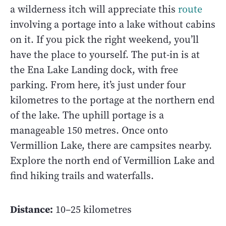
a wilderness itch will appreciate this
route
involving a portage into a lake without cabins
on it. If you pick the right weekend, you’ll
have the place to yourself. The put-in is at
the Ena Lake Landing dock, with free
parking. From here, it’s just under four
kilometres to the portage at the northern end
of the lake. The uphill portage is a
manageable 150 metres. Once onto
Vermillion Lake, there are campsites nearby.
Explore the north end of Vermillion Lake and
find hiking trails and waterfalls.
Distance:
10–25 kilometres