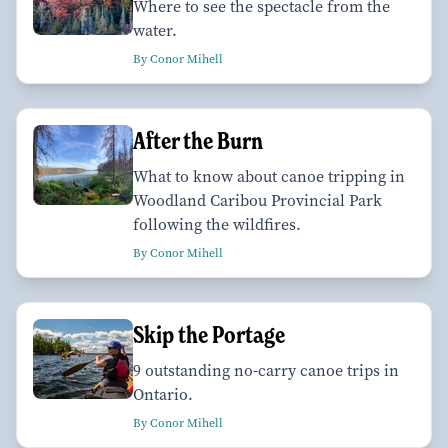
Where to see the spectacle from the
water.
By Conor Mihell
After the Burn
What to know about canoe tripping in
Woodland Caribou Provincial Park
following the wildfires.
By Conor Mihell
Skip the Portage
9 outstanding no-carry canoe trips in
Ontario.
By Conor Mihell