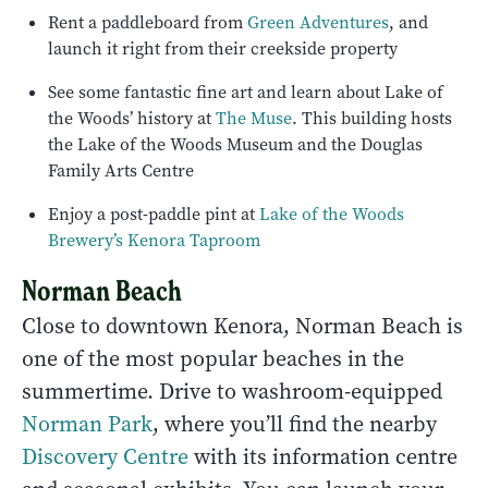
Rent a paddleboard from
Green Adventures
, and
launch it right from their creekside property
See some fantastic fine art and learn about Lake of
the Woods’ history at
The Muse
. This building hosts
the Lake of the Woods Museum and the Douglas
Family Arts Centre
Enjoy a post-paddle pint at
Lake of the Woods
Brewery’s Kenora Taproom
Norman Beach
Close to downtown Kenora, Norman Beach is
one of the most popular beaches in the
summertime. Drive to washroom-equipped
Norman Park
, where you’ll find the nearby
Discovery Centre
with its information centre