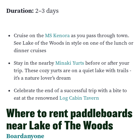
Duration:
2–3 days
Cruise on the
MS Kenora
as you pass through town.
See Lake of the Woods in style on one of the lunch or
dinner cruises
Stay in the nearby
Minaki Yurts
before or after your
trip. These cozy yurts are on a quiet lake with trails -
it’s a nature lover’s dream
Celebrate the end of a successful trip with a bite to
eat at the renowned
Log Cabin Tavern
Where to rent paddleboards
near Lake of The Woods
Boardanyone