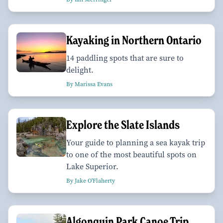
Kayaking in Northern Ontario
14 paddling spots that are sure to
delight.
By Marissa Evans
Explore the Slate Islands
Your guide to planning a sea kayak trip
to one of the most beautiful spots on
Lake Superior.
By Jake O'Flaherty
Algonquin Park Canoe Trip