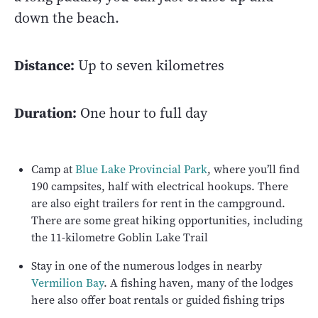
down the beach.
Distance:
Up to seven kilometres
Duration:
One hour to full day
Camp at
Blue Lake Provincial Park
, where you’ll find
190 campsites, half with electrical hookups. There
are also eight trailers for rent in the campground.
There are some great hiking opportunities, including
the 11-kilometre Goblin Lake Trail
Stay in one of the numerous lodges in nearby
Vermilion Bay
. A fishing haven, many of the lodges
here also offer boat rentals or guided fishing trips