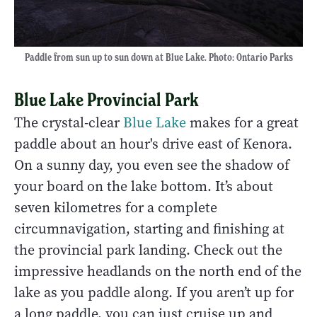
Paddle from sun up to sun down at Blue Lake. Photo: Ontario Parks
Blue Lake Provincial Park
The crystal-clear
Blue Lake
makes for a great
paddle about an hour's drive east of Kenora.
On a sunny day, you even see the shadow of
your board on the lake bottom. It’s about
seven kilometres for a complete
circumnavigation, starting and finishing at
the provincial park landing. Check out the
impressive headlands on the north end of the
lake as you paddle along. If you aren’t up for
a long paddle, you can just cruise up and