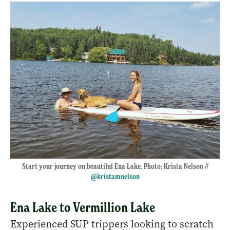
Start your journey on beautiful Ena Lake. Photo: Krista Nelson //
@kristamnelson
Ena Lake to Vermillion Lake
Experienced SUP trippers looking to scratch