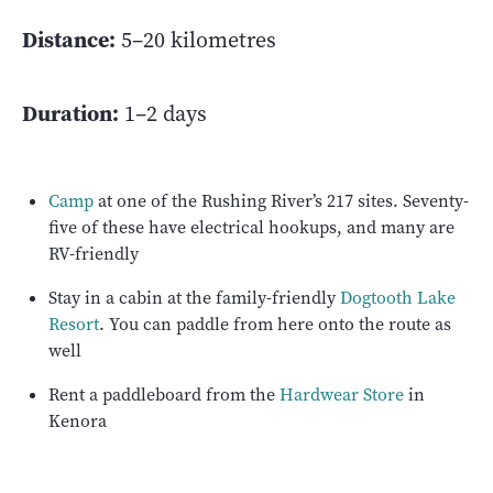
Distance:
5–20 kilometres
Duration:
1–2 days
Camp
at one of the Rushing River’s 217 sites. Seventy-
five of these have electrical hookups, and many are
RV-friendly
Stay in a cabin at the family-friendly
Dogtooth Lake
Resort
. You can paddle from here onto the route as
well
Rent a paddleboard from the
Hardwear Store
in
Kenora