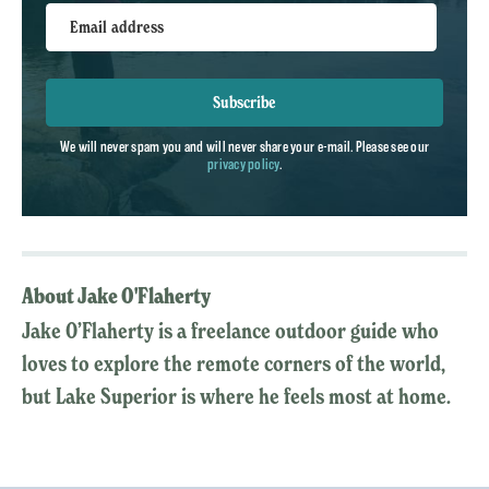
Email address
Subscribe
We will never spam you and will never share your e-mail. Please see our
privacy policy
.
About Jake O'Flaherty
Jake O’Flaherty is a freelance outdoor guide who
loves to explore the remote corners of the world,
but Lake Superior is where he feels most at home.