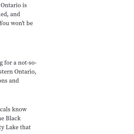
 Ontario is
led, and
 You won’t be
 for a not-so-
stern Ontario,
ons and
locals know
he Black
ty Lake that