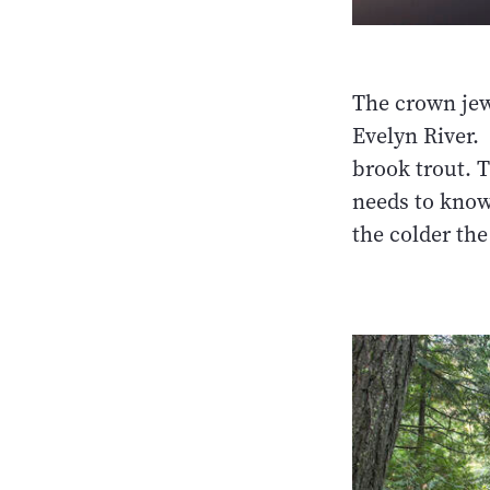
The crown jewe
Evelyn River. 
brook trout. T
needs to know 
the colder the