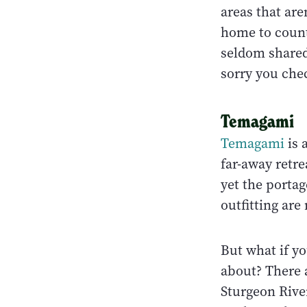
areas that are
home to count
seldom shared.
sorry you che
Temagami
Temagami
is 
far-away retr
yet the porta
outfitting are
But what if yo
about? There 
Sturgeon Rive