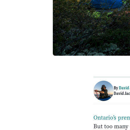
By
David
David Jac
Ontario’s pre
But too many 