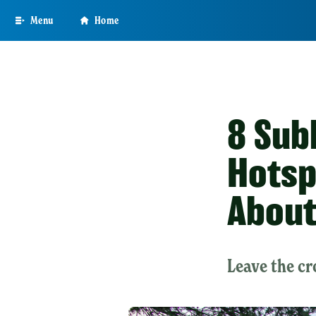
Skip
Menu
Home
to
main
content
8 Sub
Hotsp
Abou
Leave the cr