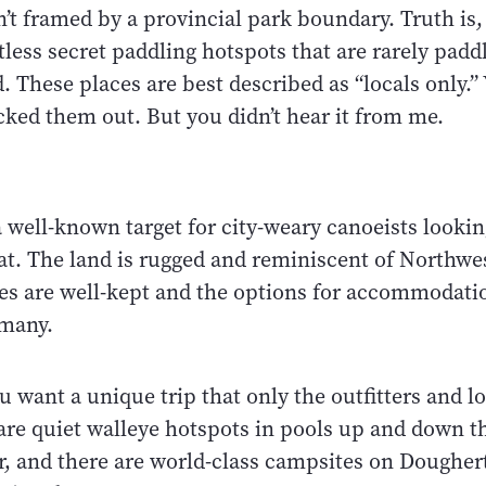
n’t framed by a provincial park boundary. Truth is,
less secret paddling hotspots that are rarely padd
 These places are best described as “locals only.”
cked them out. But you didn’t hear it from me.
a well-known target for city-weary canoeists looking
eat. The land is rugged and reminiscent of Northwe
ges are well-kept and the options for accommodati
 many.
u want a unique trip that only the outfitters and 
are quiet walleye hotspots in pools up and down t
r, and there are world-class campsites on Dougher