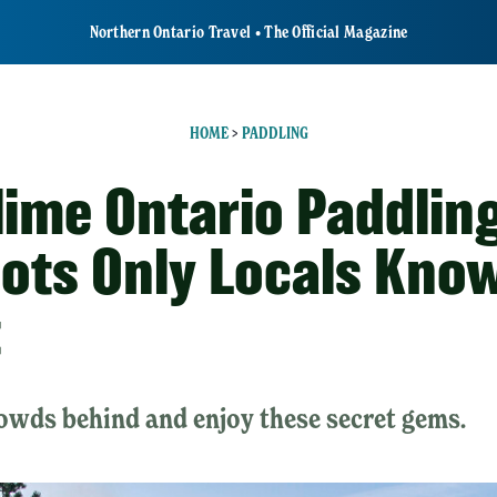
Northern Ontario Travel • The Official Magazine
HOME
>
PADDLING
lime Ontario Paddlin
ots Only Locals Kno
t
owds behind and enjoy these secret gems.