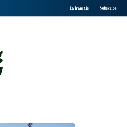
En français
Subscribe
g
w