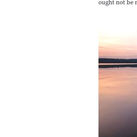
ought not be 