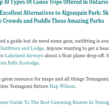
p 10 Types Of Canoe Trips Offered In Ontario
 Excellent Alternatives to Algonquin Park: Sk
e Crowds and Paddle These Amazing Parks
eed a guide but do need some gear, outfitting is av
utfitters and Lodge
. Anyone wanting to get a head
 to
Lakeland Airways
about a float plane drop-off. S
bin Falls Ecolodge
.
a great resource for maps and all things Temagami
time Temagami fixture
Hap Wilson
.
mate Guide To The Best Canoeing Routes In Tema