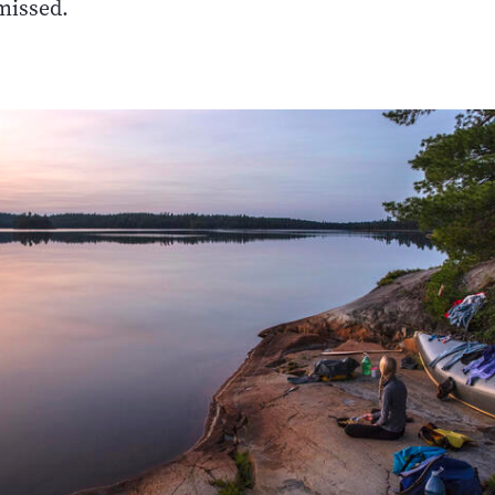
missed.