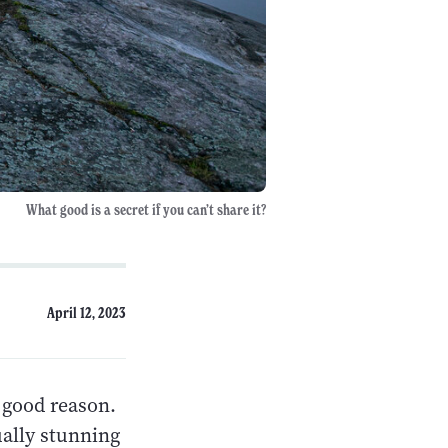
What good is a secret if you can’t share it?
April 12, 2023
 good reason.
ually stunning