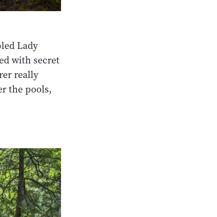
bled Lady
led with secret
rer really
er the pools,