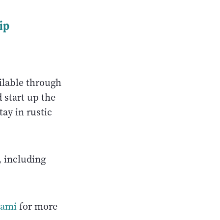
ip
ailable through
 start up the
tay in rustic
, including
gami
for more