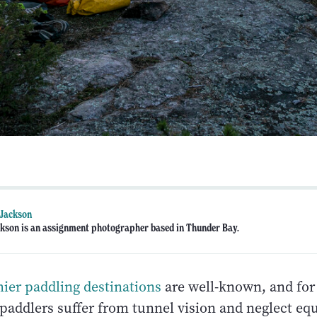
 Jackson
kson is an assignment photographer based in Thunder Bay.
mier paddling destinations
are well-known, and for
paddlers suffer from tunnel vision and neglect eq