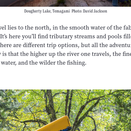
Dougherty Lake, Temagami Photo: David Jackson
l lies to the north, in the smooth water of the fa
It’s here you’ll find tributary streams and pools fil
here are different trip options, but all the adventu
is that the higher up the river one travels, the fin
 water, and the wilder the fishing.