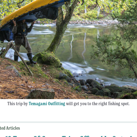
This trip by
Temagami Outfitting
will get you to the right fishing spot.
ted Articles