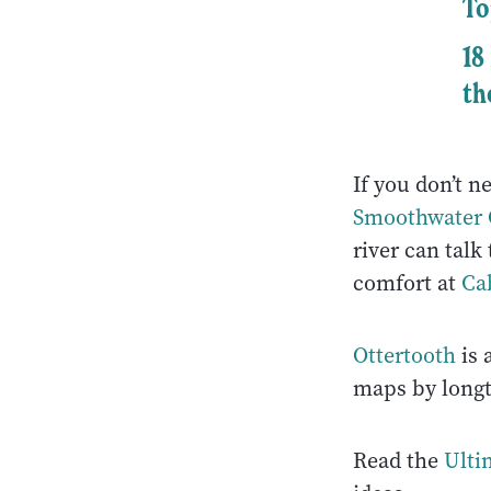
To
18
th
If you don’t n
Smoothwater O
river can talk
comfort at
Ca
Ottertooth
is 
maps by long
Read the
Ulti