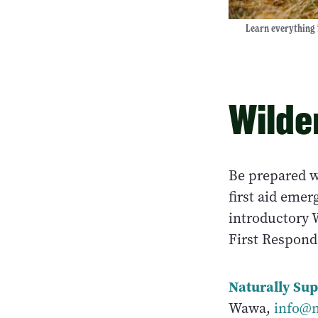
Learn everything 
Wilde
Be prepared w
first aid eme
introductory W
First Respond
Naturally Sup
Wawa,
info@n