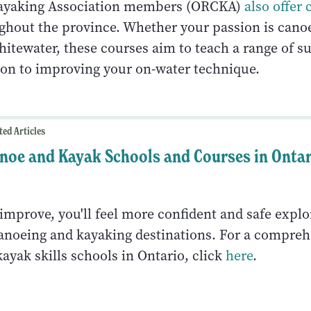
ayaking Association members (ORCKA)
also offer 
hout the province. Whether your passion is canoe
hitewater, these courses aim to teach a range of s
tion to improving your on-water technique.
ted Articles
noe and Kayak Schools and Courses in Onta
 improve, you'll feel more confident and safe explo
anoeing and kayaking destinations. For a comprehe
ayak skills schools in Ontario, click
here
.