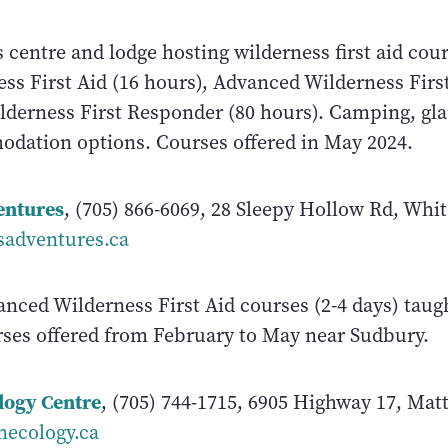
s centre and lodge hosting wilderness first aid cou
ss First Aid (16 hours), Advanced Wilderness First
lderness First Responder (80 hours). Camping, gl
dation options. Courses offered in May 2024.
entures
, (705) 866-6069, 28 Sleepy Hollow Rd, Whit
sadventures.ca
anced Wilderness First Aid courses (2-4 days) taug
rses offered from February to May near Sudbury.
logy Centre
, (705) 744-1715, 6905 Highway 17, Mat
necology.ca