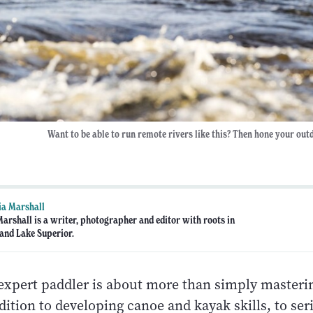
Want to be able to run remote rivers like this? Then hone your outdo
ia Marshall
Marshall is a writer, photographer and editor with roots in
and Lake Superior.
xpert paddler is about more than simply masteri
dition to developing canoe and kayak skills, to ser