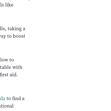
ls like
ls, taking a
way to boost
elow to
rtable with
irst aid.
ada
to find a
ational