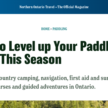
Northern Ontario Travel • The Official Magazine
HOME
>
PADDLING
o Level up Your Padd
s This Season
untry camping, navigation, first aid and sur
rses and guided adventures in Ontario.