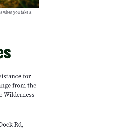
ts when you take a
es
istance for
ange from the
ve Wilderness
 Dock Rd,