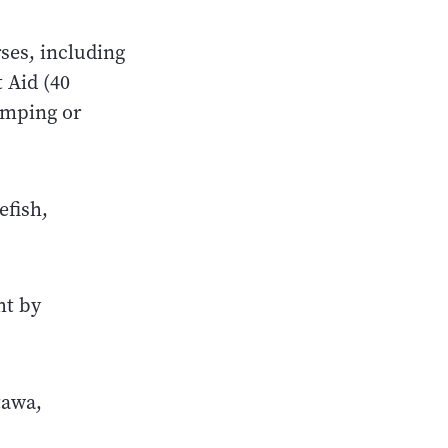
rses, including
 Aid (40
amping or
efish,
ht by
tawa,