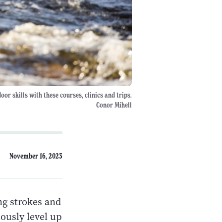
or skills with these courses, clinics and trips.
Conor Mihell
November 16, 2023
ng strokes and
iously level up