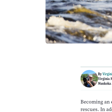
By
Virgin
Virginia 
Muskoka 
Becoming an e
rescues. In ad