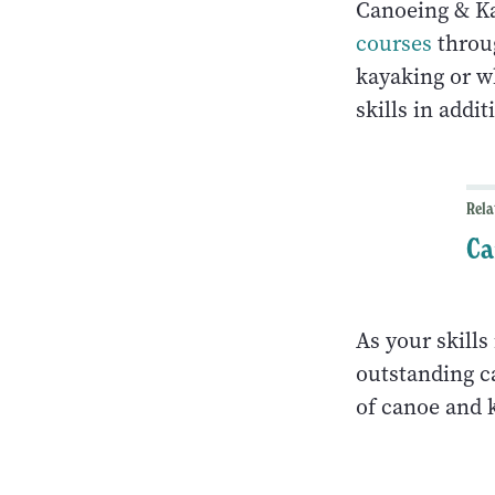
Canoeing & K
courses
throug
kayaking or w
skills in addi
Rela
Ca
As your skills
outstanding c
of canoe and k