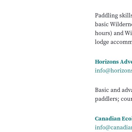
Paddling skill
basic Wilderne
hours) and Wi
lodge accommo
Horizons Adv
info@horizon
Basic and adv
paddlers; cou
Canadian Eco
info@canadia