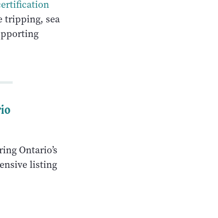
certification
 tripping, sea
upporting
rio
ring Ontario’s
nsive listing