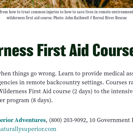
from how to treat common injuries to how to save lives in remote environmen
wilderness first aid course. Photo: John Rathwell // Boreal River Rescue
rness First Aid Cours
hen things go wrong. Learn to provide medical ass
rgencies in remote backcountry settings. Courses r
ilderness First Aid course (2 days) to the intensi
er program (8 days).
erior Adventures
, (800) 203-9092, 10 Government
aturallysuperior.com