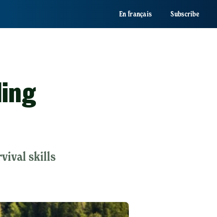
En français
Subscribe
ling
vival skills