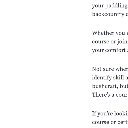
your paddling 
backcountry c
Whether you ar
course or join
your comfort 
Not sure where
identify skill
bushcraft, but
There’s a cour
If you’re looki
course or cert