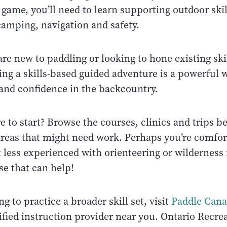
game, you’ll need to learn supporting outdoor skil
amping, navigation and safety.
e new to paddling or looking to hone existing skil
ing a skills-based guided adventure is a powerful 
and confidence in the backcountry.
 to start? Browse the courses, clinics and trips b
 areas that might need work. Perhaps you’re comfo
 less experienced with orienteering or wilderness f
se that can help!
ng to practice a broader skill set, visit
Paddle Can
ified instruction provider near you. Ontario Recre