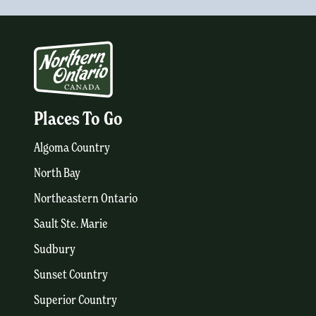
Places To Go
Algoma Country
North Bay
Northeastern Ontario
Sault Ste. Marie
Sudbury
Sunset Country
Superior Country