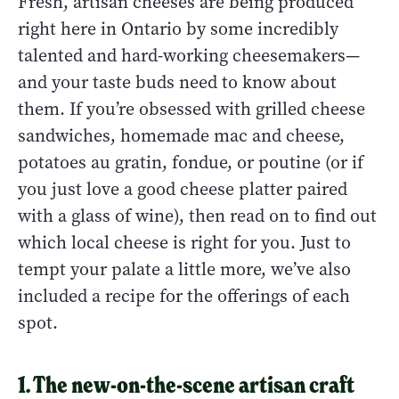
Fresh, artisan cheeses are being produced
right here in Ontario by some incredibly
talented and hard-working cheesemakers—
and your taste buds need to know about
them. If you’re obsessed with grilled cheese
sandwiches, homemade mac and cheese,
potatoes au gratin, fondue, or poutine (or if
you just love a good cheese platter paired
with a glass of wine), then read on to find out
which local cheese is right for you. Just to
tempt your palate a little more, we’ve also
included a recipe for the offerings of each
spot.
1. The new-on-the-scene artisan craft