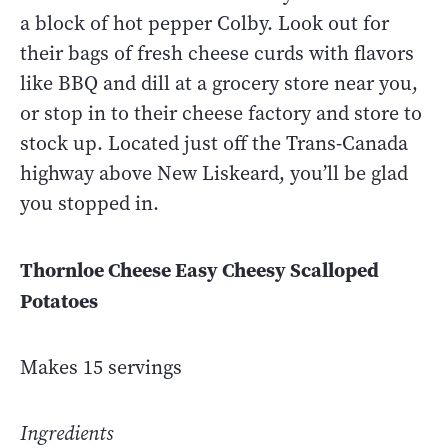
a block of hot pepper Colby. Look out for
their bags of fresh cheese curds with flavors
like BBQ and dill at a grocery store near you,
or stop in to their cheese factory and store to
stock up. Located just off the Trans-Canada
highway above New Liskeard, you’ll be glad
you stopped in.
Thornloe Cheese Easy Cheesy Scalloped
Potatoes
Makes 15 servings
Ingredients