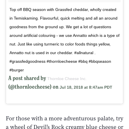
Top off BBQ season with Grassfed cheddar, wholly created
in Temiskaming. Flavourful, quick melting and all an around
goodness from the ground up. We get a lot of questions
around artificial colouring - we use Annatto which is a type of
nut. Just like using turmeric to color foods things yellow,
Annatto nut is used in our cheddar. #allnatural .
#grassfedgoodness #thornloecheese #bbq #bbqseason
#burger
A post shared by
Thornloe Cheese Inc.
(@thornloecheese) on
Jul 18, 2018 at 8:47am PDT
For those with a more adventurous palate, try
a wheel of Devil’s Rock creamy blue cheese or