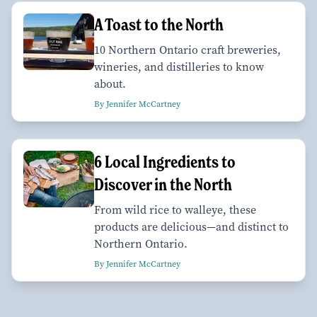
A Toast to the North
10 Northern Ontario craft breweries,
wineries, and distilleries to know
about.
By Jennifer McCartney
6 Local Ingredients to
Discover in the North
From wild rice to walleye, these
products are delicious—and distinct to
Northern Ontario.
By Jennifer McCartney