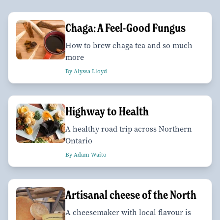
Chaga: A Feel-Good Fungus
How to brew chaga tea and so much
more
By Alyssa Lloyd
Highway to Health
A healthy road trip across Northern
Ontario
By Adam Waito
Artisanal cheese of the North
A cheesemaker with local flavour is