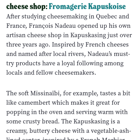
cheese shop:
Fromagerie Kapuskoise
After studying cheesemaking in Quebec and
France, François Nadeau opened up his own
artisan cheese shop in Kapuskasing just over
three years ago. Inspired by French cheeses
and named after local rivers, Nadeau’s must-
try products have a loyal following among
locals and fellow cheesemakers.
The soft Missinaïbi, for example, tastes a bit
like camembert which makes it great for
popping in the oven and serving warm with
some crusty bread. The Kapuskasing is a
creamy, buttery cheese with a vegetable-ash-