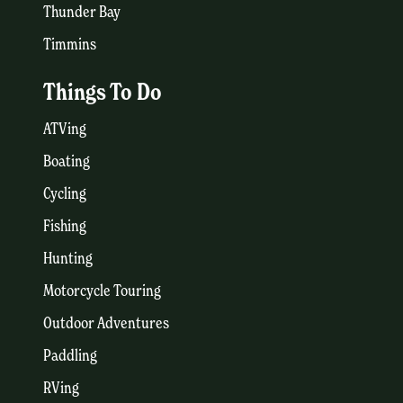
Thunder Bay
Timmins
Things To Do
ATVing
Boating
Cycling
Fishing
Hunting
Motorcycle Touring
Outdoor Adventures
Paddling
RVing