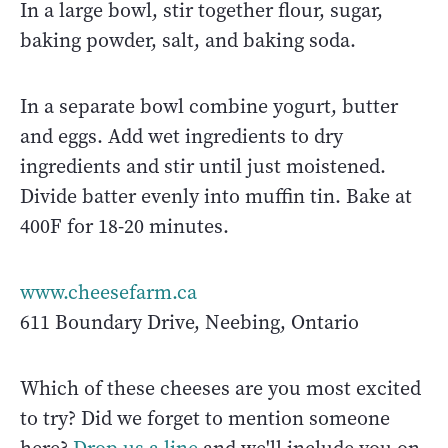
In a large bowl, stir together flour, sugar,
baking powder, salt, and baking soda.
In a separate bowl combine yogurt, butter
and eggs. Add wet ingredients to dry
ingredients and stir until just moistened.
Divide batter evenly into muffin tin. Bake at
400F for 18-20 minutes.
www.cheesefarm.ca
611 Boundary Drive, Neebing, Ontario
Which of these cheeses are you most excited
to try? Did we forget to mention someone