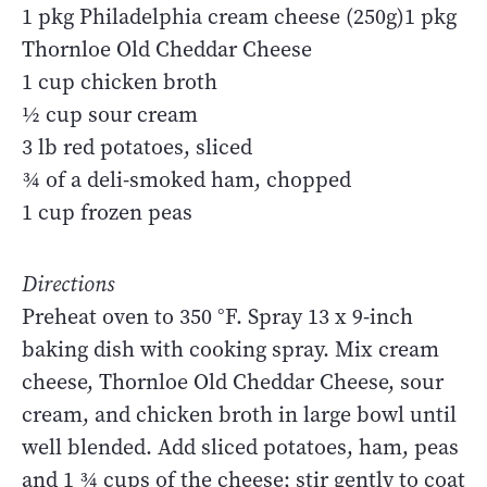
1 pkg Philadelphia cream cheese (250g)1 pkg
Thornloe Old Cheddar Cheese
1 cup chicken broth
½ cup sour cream
3 lb red potatoes, sliced
¾ of a deli-smoked ham, chopped
1 cup frozen peas
Directions
Preheat oven to 350 °F. Spray 13 x 9-inch
baking dish with cooking spray. Mix cream
cheese, Thornloe Old Cheddar Cheese, sour
cream, and chicken broth in large bowl until
well blended. Add sliced potatoes, ham, peas
and 1 ¾ cups of the cheese; stir gently to coat