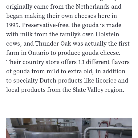
originally came from the Netherlands and
began making their own cheeses here in
1995. Preservative-free, the gouda is made
with milk from the family’s own Holstein
cows, and Thunder Oak was actually the first
farm in Ontario to produce gouda cheese.
Their country store offers 13 different flavors
of gouda from mild to extra old, in addition
to specialty Dutch products like licorice and
local products from the Slate Valley region.