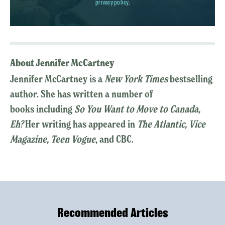
privacy policy
.
About Jennifer McCartney
Jennifer McCartney is a
New York Times
bestselling
author. She has written a number of
books including
So You Want to Move to Canada,
Eh?
Her writing has appeared in
The Atlantic, Vice
Magazine, Teen Vogue
, and CBC.
Recommended Articles