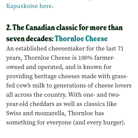
Kapuskoise here
.
2. The Canadian classic for more than
seven decades:
Thornloe Cheese
An established cheesemaker for the last 71
years, Thornloe Cheese is 100% farmer-
owned and operated, and is known for
providing heritage cheeses made with grass-
fed cow’s milk to generations of cheese lovers
all across the country. With one- and two-
year-old cheddars as well as classics like
Swiss and mozzarella, Thornloe has
something for everyone (and every burger).