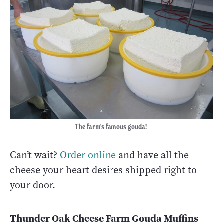
The farm's famous gouda!
Can’t wait?
Order online
and have all the
cheese your heart desires shipped right to
your door.
Thunder Oak Cheese Farm Gouda Muffins