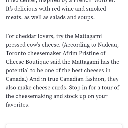
lined center, inspired by a French Morbier.
It’s delicious with red wine and smoked
meats, as well as salads and soups.
For cheddar lovers, try the Mattagami
pressed cow’s cheese. (According to Nadeau,
Toronto cheesemaker Afrim Pristine of
Cheese Boutique said the Mattagami has the
potential to be one of the best cheeses in
Canada.) And in true Canadian fashion, they
also make cheese curds. Stop in for a tour of
the cheesemaking and stock up on your
favorites.