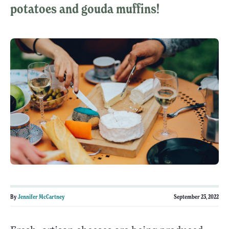
potatoes and gouda muffins!
By
Jennifer McCartney
September 23, 2022