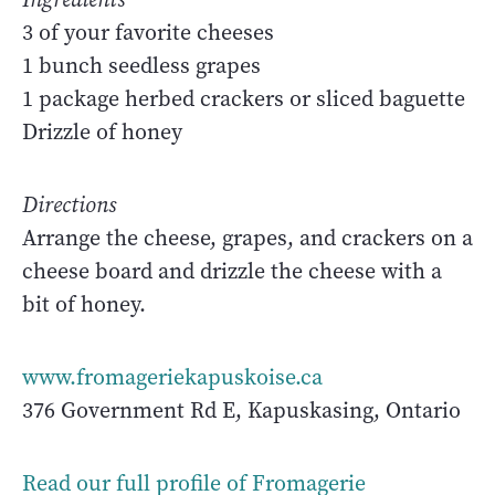
3 of your favorite cheeses
1 bunch seedless grapes
1 package herbed crackers or sliced baguette
Drizzle of honey
Directions
Arrange the cheese, grapes, and crackers on a
cheese board and drizzle the cheese with a
bit of honey.
www.fromageriekapuskoise.ca
376 Government Rd E, Kapuskasing, Ontario
Read our full profile of Fromagerie