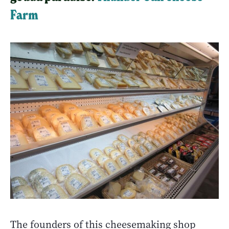
Farm
The founders of this cheesemaking shop