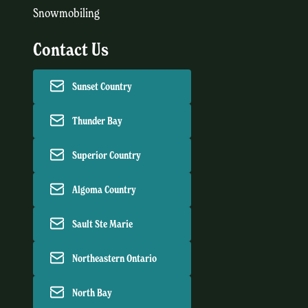
Snowmobiling
Contact Us
Sunset Country
Thunder Bay
Superior Country
Algoma Country
Sault Ste Marie
Northeastern Ontario
North Bay