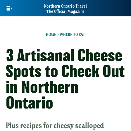
Skip
Northern Ontario Travel
to
The Official Magazine
main
content
HOME
>
WHERE TO EAT
3 Artisanal Cheese
Spots to Check Out
in Northern
Ontario
Plus recipes for cheesy scalloped