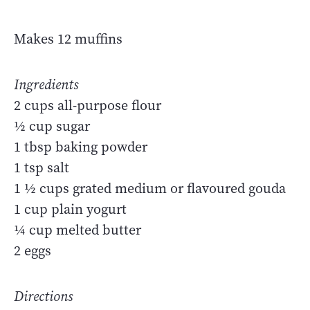
Makes 12 muffins
Ingredients
2 cups all-purpose flour
½ cup sugar
1 tbsp baking powder
1 tsp salt
1 ½ cups grated medium or flavoured gouda
1 cup plain yogurt
¼ cup melted butter
2 eggs
Directions