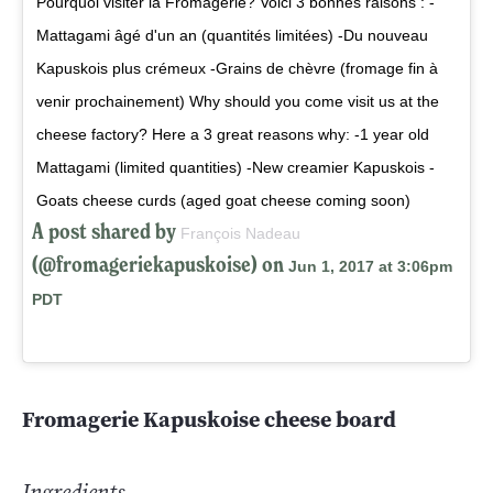
Pourquoi visiter la Fromagerie? Voici 3 bonnes raisons : -
Mattagami âgé d'un an (quantités limitées) -Du nouveau
Kapuskois plus crémeux -Grains de chèvre (fromage fin à
venir prochainement) Why should you come visit us at the
cheese factory? Here a 3 great reasons why: -1 year old
Mattagami (limited quantities) -New creamier Kapuskois -
Goats cheese curds (aged goat cheese coming soon)
A post shared by
François Nadeau
(@fromageriekapuskoise) on
Jun 1, 2017 at 3:06pm
PDT
Fromagerie Kapuskoise cheese board
Ingredients