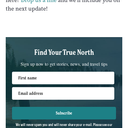
here?
Drop us a line
and we'll include you on
the next update!
Find Your True North
Sign up now to get stories, news, and travel tips
First name
Email address
Subscribe
We will never spam you and will never share your e-mail. Please see our