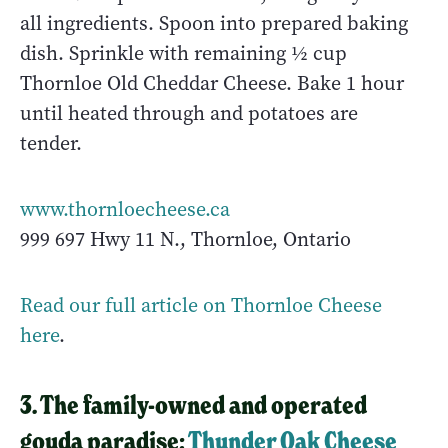
all ingredients. Spoon into prepared baking
dish. Sprinkle with remaining ½ cup
Thornloe Old Cheddar Cheese. Bake 1 hour
until heated through and potatoes are
tender.
www.thornloecheese.ca
999 697 Hwy 11 N., Thornloe, Ontario
Read our full article on Thornloe Cheese
here
.
3. The family-owned and operated
gouda paradise:
Thunder Oak Cheese