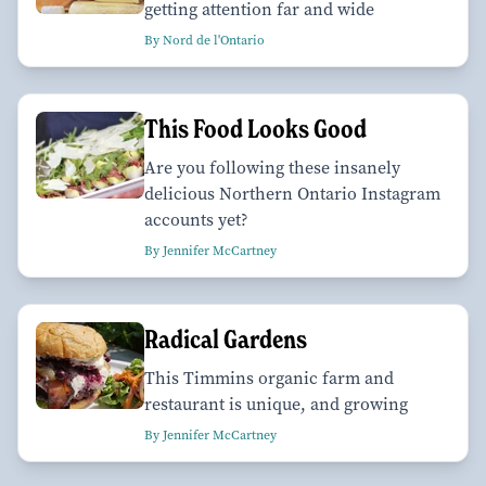
getting attention far and wide
By Nord de l'Ontario
This Food Looks Good
Are you following these insanely
delicious Northern Ontario Instagram
accounts yet?
By Jennifer McCartney
Radical Gardens
This Timmins organic farm and
restaurant is unique, and growing
By Jennifer McCartney